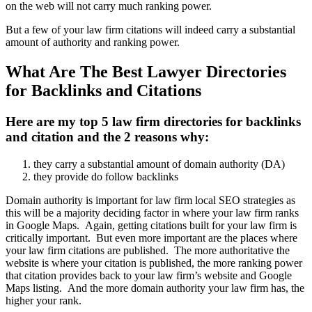
on the web will not carry much ranking power.
But a few of your law firm citations will indeed carry a substantial
amount of authority and ranking power.
What Are The Best Lawyer Directories
for Backlinks and Citations
Here are my top 5 law firm directories for backlinks
and citation and the 2 reasons why:
they carry a substantial amount of domain authority (DA)
they provide do follow backlinks
Domain authority is important for law firm local SEO strategies as
this will be a majority deciding factor in where your law firm ranks
in Google Maps. Again, getting citations built for your law firm is
critically important. But even more important are the places where
your law firm citations are published. The more authoritative the
website is where your citation is published, the more ranking power
that citation provides back to your law firm’s website and Google
Maps listing. And the more domain authority your law firm has, the
higher your rank.