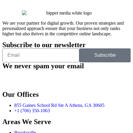
We are your partner for digital growth. Our proven strategies and
personalized approach ensure that your business not only ranks
higher but also thrives in the competitive online landscape.
Subscribe to our newsletter
Subscribe
We never spam your email
Our Offices
855 Gaines School Rd Ste A Athens, GA 30605
+1 (706) 350-1063
Areas We Serve
Brooksville