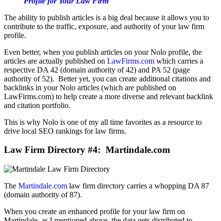
Profile for Your Law Firm
The ability to publish articles is a big deal because it allows you to
contribute to the traffic, exposure, and authority of your law firm
profile.
Even better, when you publish articles on your Nolo profile, the
articles are actually published on
LawFirms.com
which carries a
respective DA 42 (domain authority of 42) and PA 52 (page
authority of 52). Better yet, you can create additional citations and
backlinks in your Nolo articles (which are published on
LawFirms.com) to help create a more diverse and relevant backlink
and citation portfolio.
This is why Nolo is one of my all time favorites as a resource to
drive local SEO rankings for law firms.
Law Firm Directory #4: Martindale.com
The
Martindale.com
law firm directory carries a whopping DA 87
(domain authority of 87).
When you create an enhanced profile for your law firm on
Martindale, as I mentioned above, the data gets distributed to