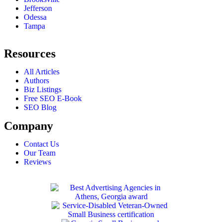
Jefferson
Odessa
Tampa
Resources
All Articles
Authors
Biz Listings
Free SEO E-Book
SEO Blog
Company
Contact Us
Our Team
Reviews