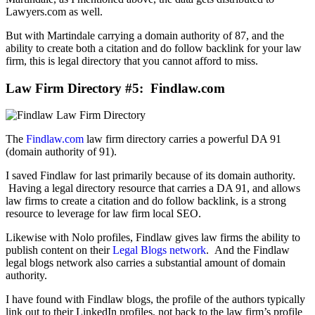
Lawyers.com as well.
But with Martindale carrying a domain authority of 87, and the
ability to create both a citation and do follow backlink for your law
firm, this is legal directory that you cannot afford to miss.
Law Firm Directory #5: Findlaw.com
The
Findlaw.com
law firm directory carries a powerful DA 91
(domain authority of 91).
I saved Findlaw for last primarily because of its domain authority.
Having a legal directory resource that carries a DA 91, and allows
law firms to create a citation and do follow backlink, is a strong
resource to leverage for law firm local SEO.
Likewise with Nolo profiles, Findlaw gives law firms the ability to
publish content on their
Legal Blogs network
. And the Findlaw
legal blogs network also carries a substantial amount of domain
authority.
I have found with Findlaw blogs, the profile of the authors typically
link out to their LinkedIn profiles, not back to the law firm’s profile