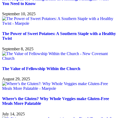
You Need to Know
September 10, 2025
The Power of Sweet Potatoes: A Southern Staple with a Healthy
Twist
September 8, 2025
The Value of Fellowship Within the Church
August 29, 2025
Where’s the Gluten? Why Whole Veggies make Gluten-Free
Meals More Palatable
July 14, 2025