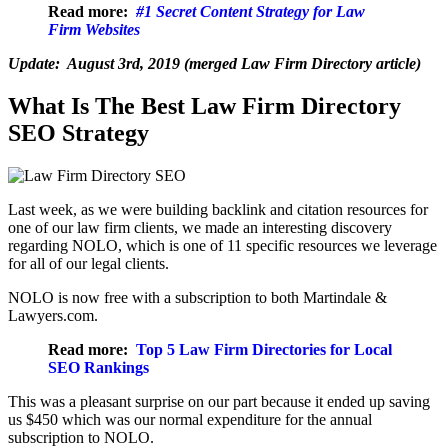
Read more:
#1 Secret Content Strategy for Law
Firm Websites
Update: August 3rd, 2019 (merged Law Firm Directory article)
What Is The Best Law Firm Directory
SEO Strategy
Last week, as we were building backlink and citation resources for
one of our law firm clients, we made an interesting discovery
regarding NOLO, which is one of 11 specific resources we leverage
for all of our legal clients.
NOLO is now free with a subscription to both Martindale &
Lawyers.com.
Read more:
Top 5 Law Firm Directories for Local
SEO Rankings
This was a pleasant surprise on our part because it ended up saving
us $450 which was our normal expenditure for the annual
subscription to NOLO.