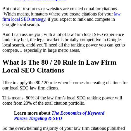
But not all resources or websites are created equal for citations.
Which means, it matters where you create citations for your
law
firm local SEO strategy
, if you expect to rank and compete in
Google local search.
And I can assure you, with a lot of law firm local SEO experience
under my belt, the legal market is brutally competitive in Google
local search, andd you’ll need all the ranking power you can get to
compete… especially in large metro areas.
What Is The 80 / 20 Rule in Law Firm
Local SEO Citations
I like to apply the 80 / 20 rule when it comes to creating citations for
our local SEO law firm clients.
This means, 80% of the law firm’s local SEO ranking power will
come from 20% of the total citation portfolio.
Learn more about
The Economics of Keyword
Phrase Targeting & SEO
So the overwhelming majority of your law firm citations published