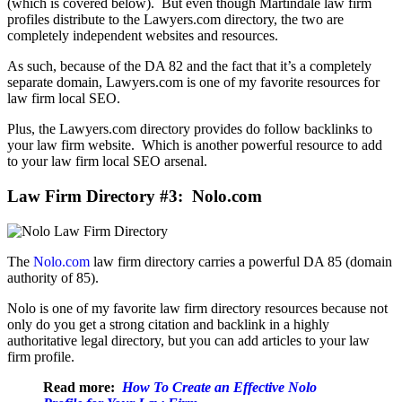
(which is covered below). But even though Martindale law firm
profiles distribute to the Lawyers.com directory, the two are
completely independent websites and resources.
As such, because of the DA 82 and the fact that it’s a completely
separate domain, Lawyers.com is one of my favorite resources for
law firm local SEO.
Plus, the Lawyers.com directory provides do follow backlinks to
your law firm website. Which is another powerful resource to add
to your law firm local SEO arsenal.
Law Firm Directory #3: Nolo.com
The
Nolo.com
law firm directory carries a powerful DA 85 (domain
authority of 85).
Nolo is one of my favorite law firm directory resources because not
only do you get a strong citation and backlink in a highly
authoritative legal directory, but you can add articles to your law
firm profile.
Read more:
How To Create an Effective Nolo