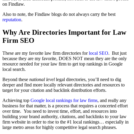
on Findlaw.
Also to note, the Findlaw blogs do not always carry the best
reputation
.
Why Are Directories Important for Law
Firm SEO
These are my favorite law firm directories for
local SEO
. But just
because they are my favorite, DOES NOT mean they are the only
resource needed for your law firm to get top rankings in Google
local search.
Beyond these
national level
legal directories, you’ll need to dig
deeper and find more locally relevant directories and resources to
target for your citation and backlink distribution efforts.
Achieving top
Google local rankings for law firms
, and really any
business for that matter, is a process that requires a concerted effort
over time. You need to invest time, effort, and resources into
building your brand authority, citations, and backlinks to your law
firm website in order to rise to the #1 local rankings… especially in
large metro areas for highly competitive legal search phrases.