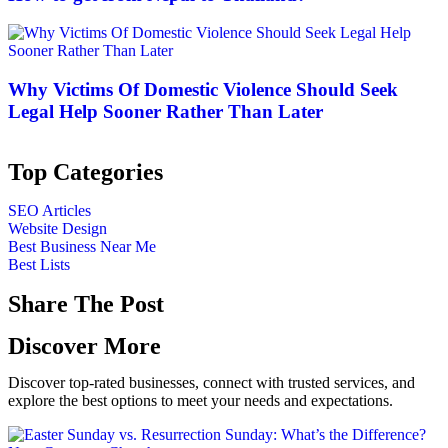
Why Victims Of Domestic Violence Should Seek
Legal Help Sooner Rather Than Later
Top Categories
SEO Articles
Website Design
Best Business Near Me
Best Lists
Share The Post
Discover More
Discover top-rated businesses, connect with trusted services, and
explore the best options to meet your needs and expectations.