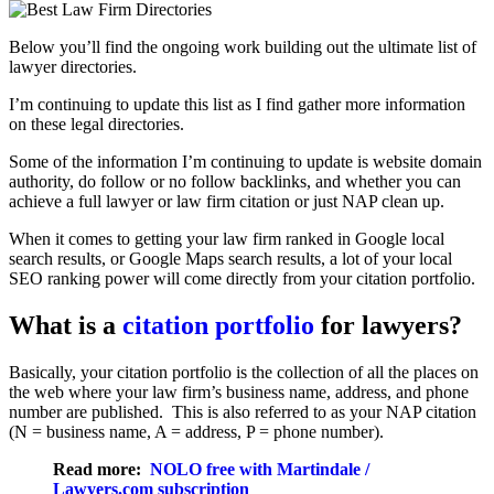
Below you’ll find the ongoing work building out the ultimate list of
lawyer directories.
I’m continuing to update this list as I find gather more information
on these legal directories.
Some of the information I’m continuing to update is website domain
authority, do follow or no follow backlinks, and whether you can
achieve a full lawyer or law firm citation or just NAP clean up.
When it comes to getting your law firm ranked in Google local
search results, or Google Maps search results, a lot of your local
SEO ranking power will come directly from your citation portfolio.
What is a
citation portfolio
for lawyers?
Basically, your citation portfolio is the collection of all the places on
the web where your law firm’s business name, address, and phone
number are published. This is also referred to as your NAP citation
(N = business name, A = address, P = phone number).
Read more:
NOLO free with Martindale /
Lawyers.com subscription