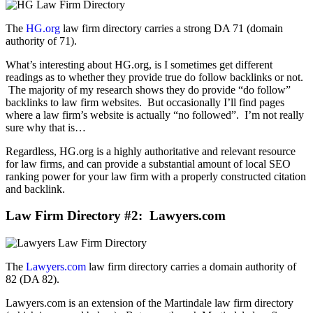
The
HG.org
law firm directory carries a strong DA 71 (domain
authority of 71).
What’s interesting about HG.org, is I sometimes get different
readings as to whether they provide true do follow backlinks or not.
The majority of my research shows they do provide “do follow”
backlinks to law firm websites. But occasionally I’ll find pages
where a law firm’s website is actually “no followed”. I’m not really
sure why that is…
Regardless, HG.org is a highly authoritative and relevant resource
for law firms, and can provide a substantial amount of local SEO
ranking power for your law firm with a properly constructed citation
and backlink.
Law Firm Directory
#2: Lawyers.com
The
Lawyers.com
law firm directory carries a domain authority of
82 (DA 82).
Lawyers.com is an extension of the Martindale law firm directory