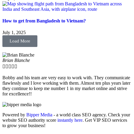
How to get from Bangladesh to Vietnam?
July 1, 2025
Load More
Brian Blanche





Bobby and his team are very easy to work with. They communicate
flawlessly and I love working with them. Almost ten plus years later
they continue to keep me number 1 in my market online and strive
for excellence!!
Powered by
Bipper Media
- a world class SEO agency. Check your
website SEO authority score
instantly here
. Get VIP SEO services
to grow your business!