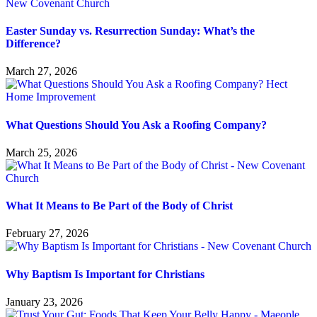
Easter Sunday vs. Resurrection Sunday: What’s the
Difference?
March 27, 2026
What Questions Should You Ask a Roofing Company?
March 25, 2026
What It Means to Be Part of the Body of Christ
February 27, 2026
Why Baptism Is Important for Christians
January 23, 2026