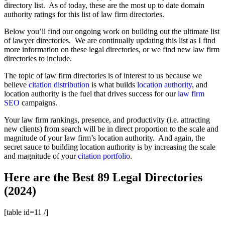
directory list. As of today, these are the most up to date domain
authority ratings for this list of law firm directories.
Below you’ll find our ongoing work on building out the ultimate list
of lawyer directories. We are continually updating this list as I find
more information on these legal directories, or we find new law firm
directories to include.
The topic of law firm directories is of interest to us because we
believe
citation distribution
is what builds
location authority
, and
location authority is the fuel that drives success for our
law firm
SEO
campaigns.
Your law firm rankings, presence, and productivity (i.e. attracting
new clients) from search will be in direct proportion to the scale and
magnitude of your law firm’s location authority. And again, the
secret sauce to building location authority is by increasing the scale
and magnitude of your
citation portfolio
.
Here are the Best 89 Legal Directories
(2024)
[table id=11 /]