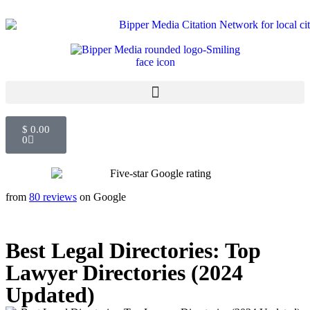
$
0.00
0
from
80 reviews
on Google
Best Legal Directories: Top
Lawyer Directories (2024
Updated)