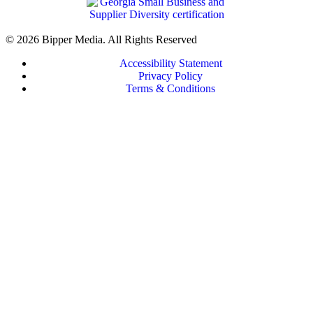
© 2026 Bipper Media. All Rights Reserved
Accessibility Statement
Privacy Policy
Terms & Conditions