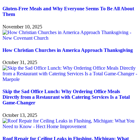
Gluten-Free Meals and Why Everyone Seems To Be All About
Them
November 10, 2025
How Christian Churches in America Approach Thanksgiving
October 31, 2025
Skip the Sad Office Lunch: Why Ordering Office Meals
Directly from a Restaurant with Catering Services Is a Total
Game-Changer
October 13, 2025
Roof Repair for Ceiling Leaks in Flushing, Michigan: What