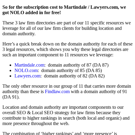
So for the subscription cost to Martindale / Lawyers.com, we
got NOLO added in for free!
These 3 law firm directories are part of our 11 specific resources we
leverage for all of our law firm clients for building location and
domain authority.
Here’s a quick break down on the domain authority for each of these
3 legal resources, which shows you why these legal directories are
such an important component to 11 resources we leverage:
Martindale.com
: domain authority of 87 (DA 87)
NOLO.com
: domain authority of 85 (DA 85)
Lawyers.com
: domain authority of 82 (DA 82)
The only other resource in our group of 11 that carries more domain
authority than these is
Findlaw.com
with a domain authority of 91
(DA 91).
Location and domain authority are important components to our
overall SEO & Local SEO strategy for law firms because they
contribute to higher rankings in search (both local and organic) and
more presence throughout the web.
The combination of ‘higher rankings’ and ‘more presence’ is