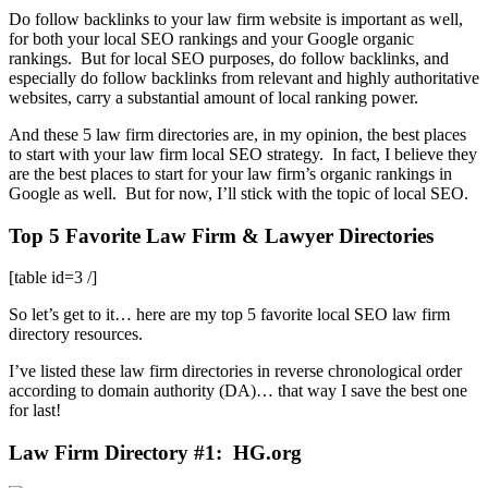
Do follow backlinks to your law firm website is important as well,
for both your local SEO rankings and your Google organic
rankings. But for local SEO purposes, do follow backlinks, and
especially do follow backlinks from relevant and highly authoritative
websites, carry a substantial amount of local ranking power.
And these 5 law firm directories are, in my opinion, the best places
to start with your law firm local SEO strategy. In fact, I believe they
are the best places to start for your law firm’s organic rankings in
Google as well. But for now, I’ll stick with the topic of local SEO.
Top 5 Favorite Law Firm & Lawyer Directories
[table id=3 /]
So let’s get to it… here are my top 5 favorite local SEO law firm
directory resources.
I’ve listed these law firm directories in reverse chronological order
according to domain authority (DA)… that way I save the best one
for last!
Law Firm Directory #1: HG.org