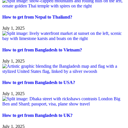
How to get from Nepal to Thailand?
July 1, 2025
How to get from Bangladesh to Vietnam?
July 1, 2025
How to get from Bangladesh to USA?
July 1, 2025
How to get from Bangladesh to UK?
July 1, 2025