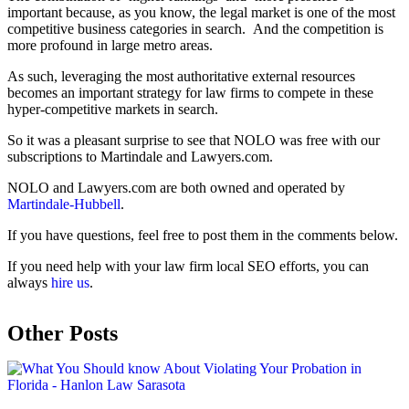
important because, as you know, the legal market is one of the most
competitive business categories in search. And the competition is
more profound in large metro areas.
As such, leveraging the most authoritative external resources
becomes an important strategy for law firms to compete in these
hyper-competitive markets in search.
So it was a pleasant surprise to see that NOLO was free with our
subscriptions to Martindale and Lawyers.com.
NOLO and Lawyers.com are both owned and operated by
Martindale-Hubbell
.
If you have questions, feel free to post them in the comments below.
If you need help with your law firm local SEO efforts, you can
always
hire us
.
Other Posts