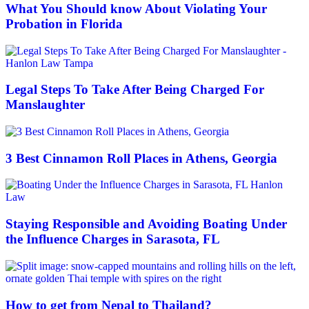
What You Should know About Violating Your
Probation in Florida
Legal Steps To Take After Being Charged For
Manslaughter
3 Best Cinnamon Roll Places in Athens, Georgia
Staying Responsible and Avoiding Boating Under
the Influence Charges in Sarasota, FL
How to get from Nepal to Thailand?