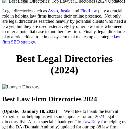
Legal directories such as
Avvo
,
Justia
, and
FindLaw
play a crucial
role in helping law firms increase their online presence. Not only
are legal directories searched heavily by potential clients who need a
lawyer, but they are used extensively by other law firms who need
to refer a potential case to another law firm. Finally, legal directories
play a role critical role in ecosystem that makes up a strategic
law
firm SEO strategy
.
Best Legal Directories
(2024)
Best Law Firm Directories 2024
(Update: January 18, 2023)
— We’d like to thank the team at
Expertise for helping us with some updates for our 2023 legal
directory list. Also a special “thank you” to
LawTally
for helping us
get the DA (Domain Authority) updated for our top 88 law firm