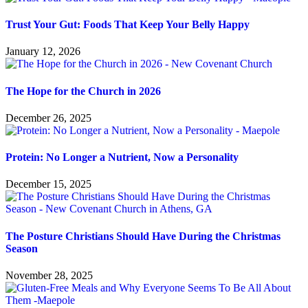
Trust Your Gut: Foods That Keep Your Belly Happy
January 12, 2026
The Hope for the Church in 2026
December 26, 2025
Protein: No Longer a Nutrient, Now a Personality
December 15, 2025
The Posture Christians Should Have During the Christmas
Season
November 28, 2025