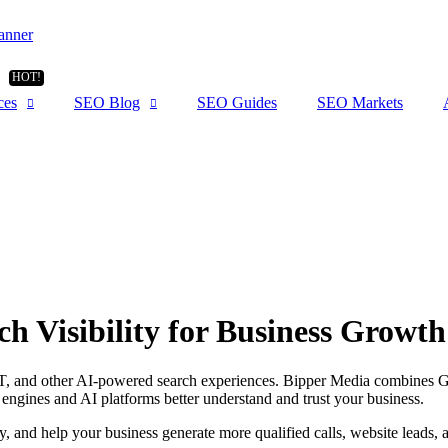
ces
SEO Blog
SEO Guides
SEO Markets
h Visibility for Business Growth
, and other AI-powered search experiences. Bipper Media combines Goog
 engines and AI platforms better understand and trust your business.
y, and help your business generate more qualified calls, website leads,