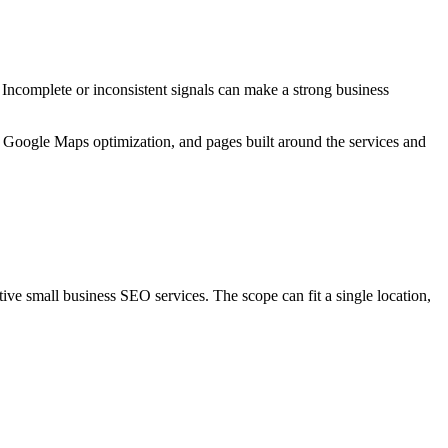
 Incomplete or inconsistent signals can make a strong business
 Google Maps optimization, and pages built around the services and
ive small business SEO services. The scope can fit a single location,