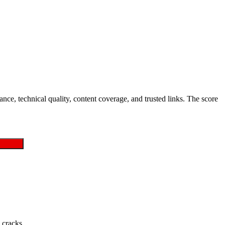
nce, technical quality, content coverage, and trusted links. The score
 cracks.