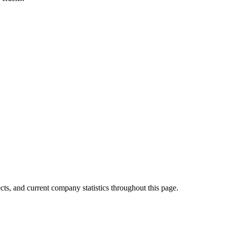
cts, and current company statistics throughout this page.