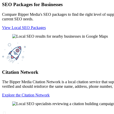
SEO Packages for Businesses
Compare Bipper Media's SEO packages to find the right level of suppor
current SEO needs.
View Local SEO Packages
Citation Network
The Bipper Media Citation Network is a local citation service that suppo
verified and should reinforce the same name, address, phone number, we
Explore the Citation Network