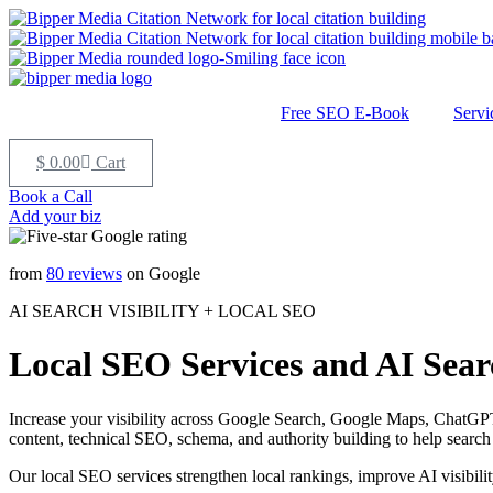
Free SEO E-Book
Servi
$
0.00
Cart
Book a Call
Add your biz
from
80 reviews
on Google
AI SEARCH VISIBILITY + LOCAL SEO
Local SEO Services and AI Searc
Increase your visibility across Google Search, Google Maps, ChatGPT
content, technical SEO, schema, and authority building to help search
Our local SEO services strengthen local rankings, improve AI visibilit