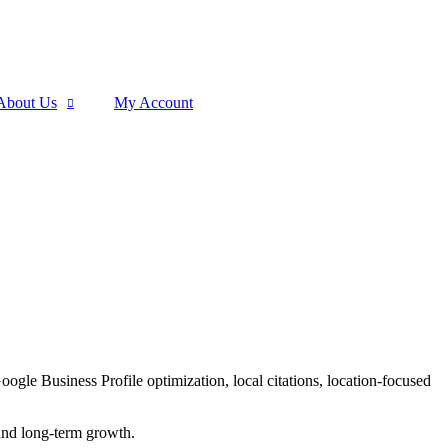
About Us
My Account
le Business Profile optimization, local citations, location-focused
 and long-term growth.