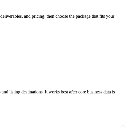
eliverables, and pricing, then choose the package that fits your
and listing destinations. It works best after core business data is