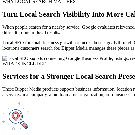
WHY LOCAL SEARCH MATTERS
Turn Local Search Visibility Into More Ca
When people search for a nearby service, Google evaluates relevance, 
difficult to find in local results.
Local SEO for small business growth connects those signals through 
locations customers search for. Bipper Media manages these pieces as
WHAT'S INCLUDED
Services for a Stronger Local Search Pres
These Bipper Media products support business information, location rel
a service-area company, a multi-location organization, or a business t