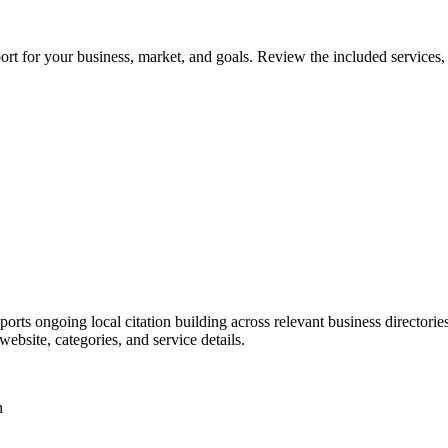
t for your business, market, and goals. Review the included services, d
rts ongoing local citation building across relevant business directories 
bsite, categories, and service details.