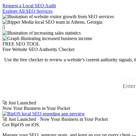
Request a Local SEO Audit
Explore All SEO Services
FREE SEO TOOL
Free Website SEO Authority Checker
Use the free checker to review a website’s current authority signals,
🚀 Just Launched
Now Your Business in Your Pocket
🚀 Just Launched · Now Your Business in Your Pocket
Get
BipOS
on iOS.
Manage your SEO, approve posts, and keep an eye on every client — r