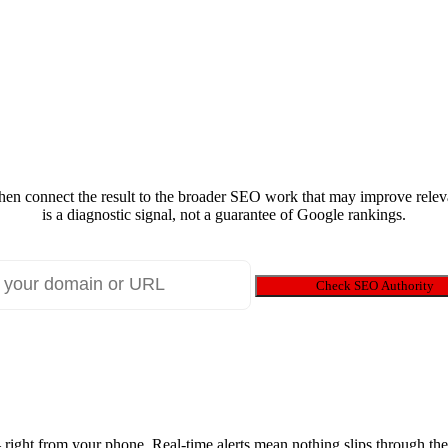
 then connect the result to the broader SEO work that may improve releva
is a diagnostic signal, not a guarantee of Google rankings.
Check SEO Authority
ight from your phone. Real-time alerts mean nothing slips through the