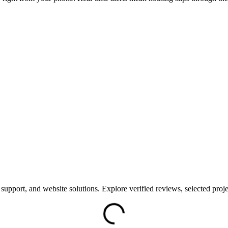
support, and website solutions. Explore verified reviews, selected proje