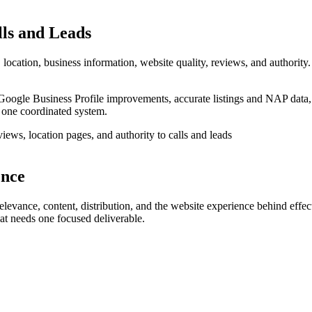
lls and Leads
location, business information, website quality, reviews, and authority.
Google Business Profile improvements, accurate listings and NAP data,
 one coordinated system.
ence
evance, content, distribution, and the website experience behind effect
hat needs one focused deliverable.