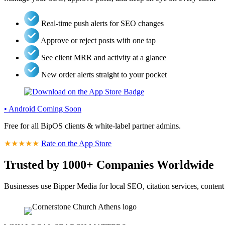
Real-time push alerts for SEO changes
Approve or reject posts with one tap
See client MRR and activity at a glance
New order alerts straight to your pocket
• Android Coming Soon
Free for all BipOS clients & white-label partner admins.
★★★★★
Rate on the App Store
Trusted by 1000+ Companies Worldwide
Businesses use Bipper Media for local SEO, citation services, content 