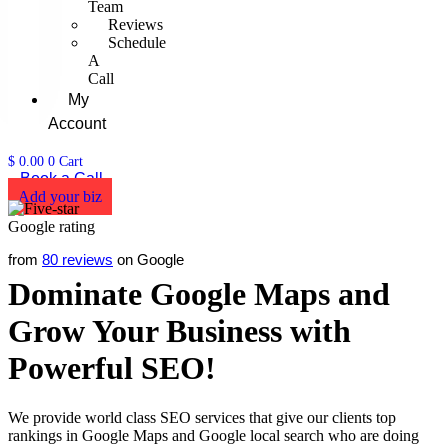
Team
Reviews
Schedule
A
Call
My
Account
$
0.00
0
Cart
Book a Call
Add your biz
from
80 reviews
on Google
Dominate Google Maps and
Grow Your Business with
Powerful SEO!
We provide world class SEO services that give our clients top
rankings in Google Maps and Google local search who are doing