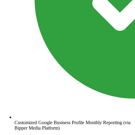
Customized Google Business Profile Monthly Reporting (via
Bipper Media Platform)