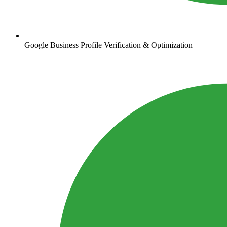
Google Business Profile Verification & Optimization