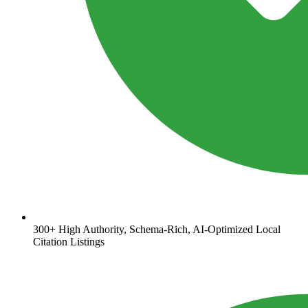
300+ High Authority, Schema-Rich, AI-Optimized Local
Citation Listings