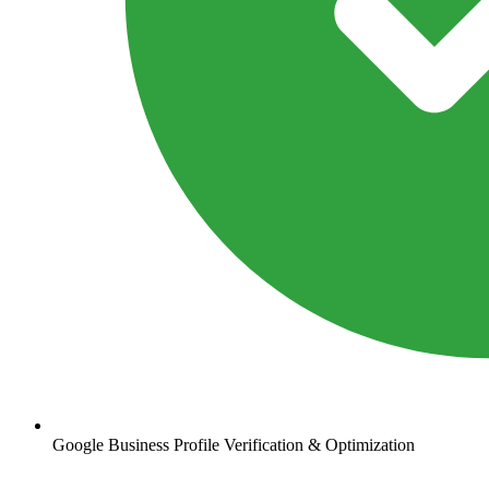
Google Business Profile Verification & Optimization