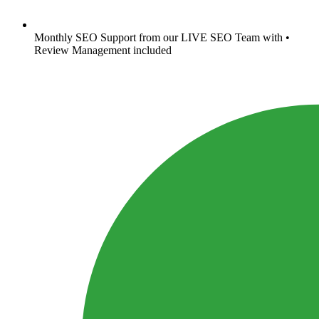
Monthly SEO Support from our LIVE SEO Team with •
Review Management included