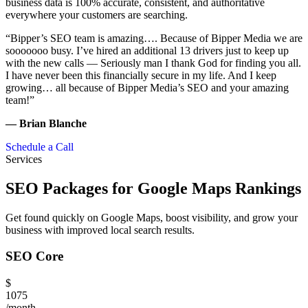
business data is 100% accurate, consistent, and authoritative
everywhere your customers are searching.
“Bipper’s SEO team is amazing…. Because of Bipper Media we are
sooooooo busy. I’ve hired an additional 13 drivers just to keep up
with the new calls — Seriously man I thank God for finding you all.
I have never been this financially secure in my life. And I keep
growing… all because of Bipper Media’s SEO and your amazing
team!”
— Brian Blanche
Schedule a Call
Services
SEO Packages for Google Maps Rankings
Get found quickly on Google Maps, boost visibility, and grow your
business with improved local search results.
SEO Core
$
1075
/month