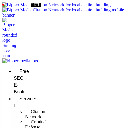
Free
SEO
E-
Book
Services
Citation
Network
Criminal
Defense