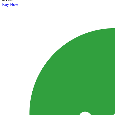
Buy Now