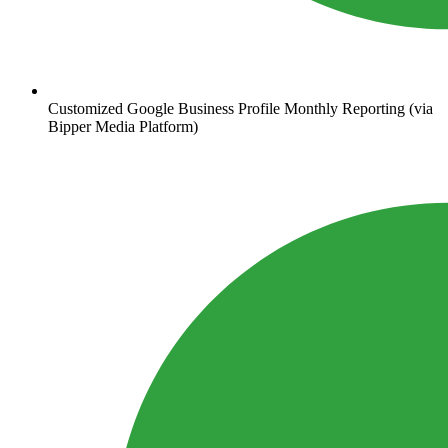
Customized Google Business Profile Monthly Reporting (via
Bipper Media Platform)