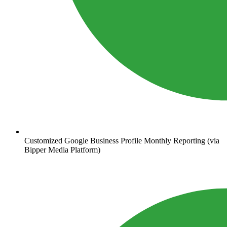
Customized Google Business Profile Monthly Reporting (via
Bipper Media Platform)