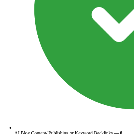
AI Blog Content/ Publishing or Keyword Backlinks —
8