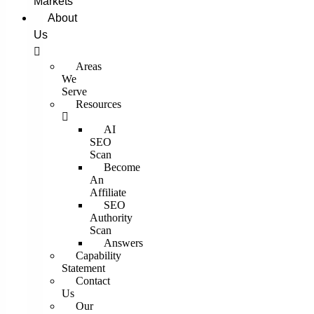
Markets
About
Us
Areas
We
Serve
Resources
AI
SEO
Scan
Become
An
Affiliate
SEO
Authority
Scan
Answers
Capability
Statement
Contact
Us
Our