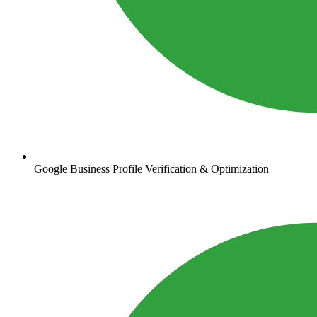
Google Business Profile Verification & Optimization