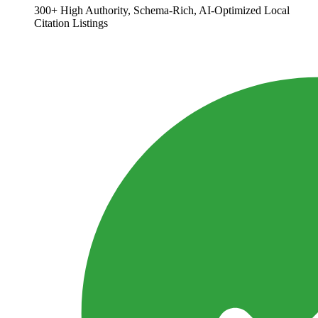
300+ High Authority, Schema-Rich, AI-Optimized Local
Citation Listings