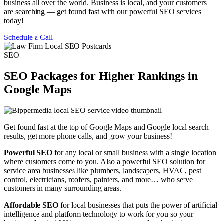
business all over the world. Business is local, and your customers
are searching — get found fast with our powerful SEO services
today!
Schedule a Call
SEO
SEO Packages for Higher Rankings in
Google Maps
Get found fast at the top of Google Maps and Google local search
results, get more phone calls, and grow your business!
Powerful SEO
for any local or small business with a single location
where customers come to you. Also a powerful SEO solution for
service area businesses like plumbers, landscapers, HVAC, pest
control, electricians, roofers, painters, and more… who serve
customers in many surrounding areas.
Affordable SEO
for local businesses that puts the power of artificial
intelligence and platform technology to work for you so your