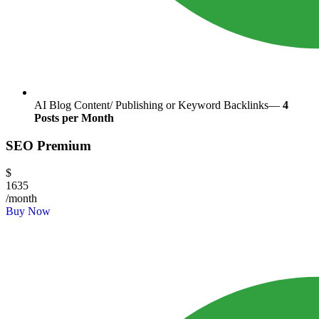
AI Blog Content/ Publishing or Keyword Backlinks—
4
Posts per Month
SEO Premium
$
1635
/month
Buy Now