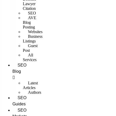
Lawyer
Citation
SEO
AVE
Blog
Posting
Websites
Business
Listings
Guest
Post
All
Services
SEO
Blog
Latest
Articles
Authors
SEO
Guides
SEO