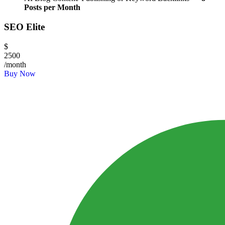
Posts per Month
SEO Elite
$
2500
/month
Buy Now