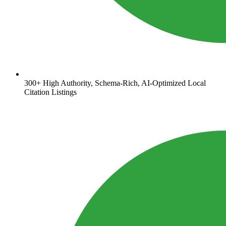
300+ High Authority, Schema-Rich, AI-Optimized Local
Citation Listings