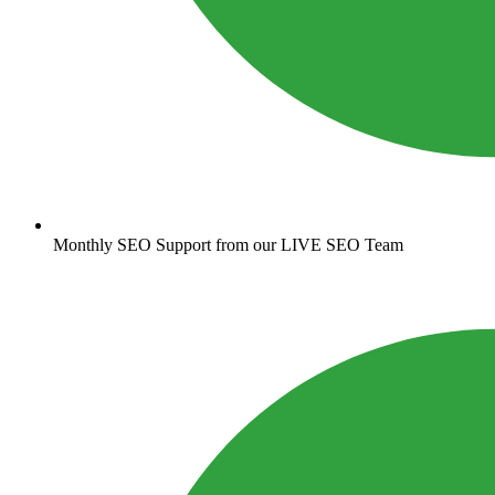
Monthly SEO Support from our LIVE SEO Team