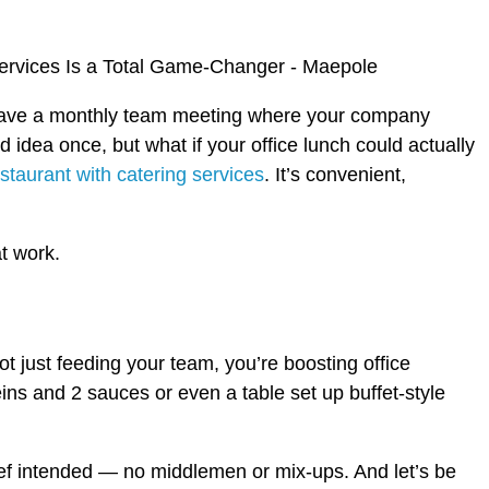
ou have a monthly team meeting where your company
idea once, but what if your office lunch could actually
staurant with catering services
. It’s convenient,
at work.
t just feeding your team, you’re boosting office
eins and 2 sauces or even a table set up buffet-style
chef intended — no middlemen or mix-ups. And let’s be