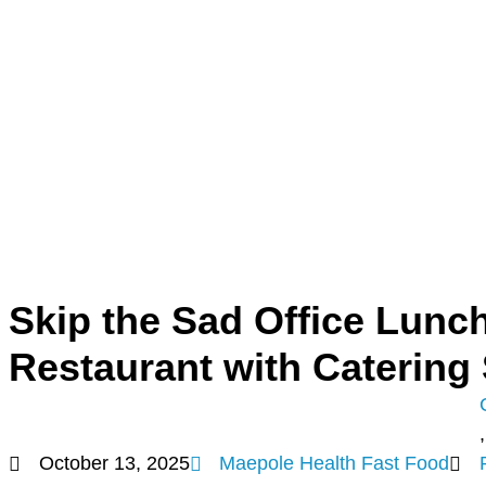
Skip the Sad Office Lunch
Restaurant with Catering
,
October 13, 2025
Maepole Health Fast Food