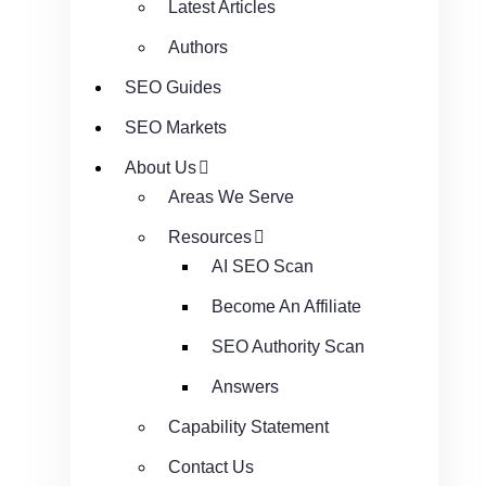
Latest Articles
Authors
SEO Guides
SEO Markets
About Us
Areas We Serve
Resources
AI SEO Scan
Become An Affiliate
SEO Authority Scan
Answers
Capability Statement
Contact Us