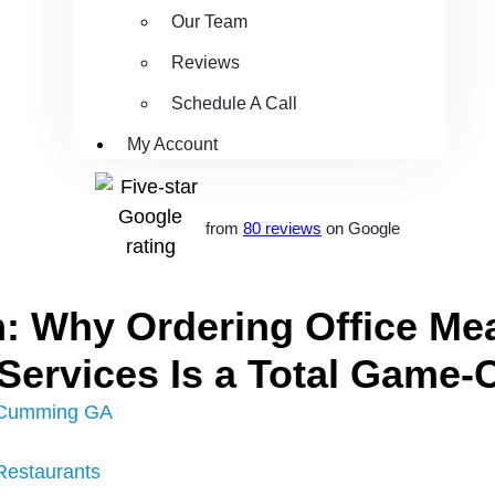
Our Team
Reviews
Schedule A Call
My Account
from
80 reviews
on Google
: Why Ordering Office Mea
 Services Is a Total Game
Cumming GA
Restaurants