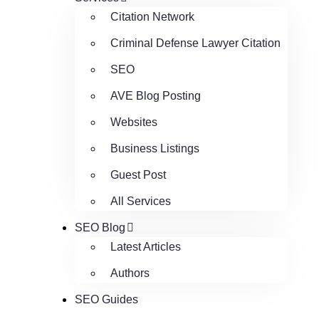
Citation Network
Criminal Defense Lawyer Citation
SEO
AVE Blog Posting
Websites
Business Listings
Guest Post
All Services
SEO Blog
Latest Articles
Authors
SEO Guides