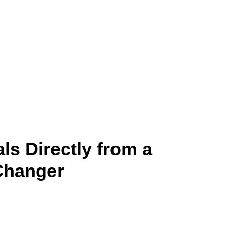
ls Directly from a
-Changer