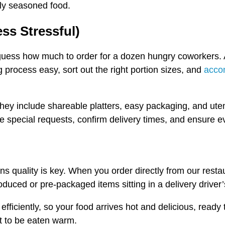
tly seasoned food.
ess Stressful)
r guess how much to order for a dozen hungry coworkers. A
process easy, sort out the right portion sizes, and
acco
hey include shareable platters, easy packaging, and uten
ke special requests, confirm delivery times, and ensure e
ns quality is key. When you order directly from our restau
ced or pre-packaged items sitting in a delivery driver’s
efficiently, so your food arrives hot and delicious, ready
ant to be eaten warm.