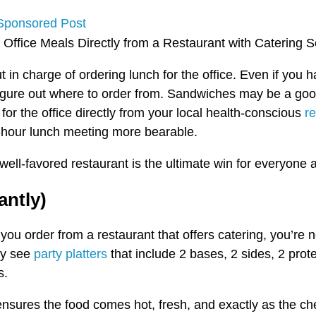
Sponsored Post
t in charge of ordering lunch for the office. Even if y
figure out where to order from. Sandwiches may be a good 
for the office directly from your local health-conscious
re
hour lunch meeting more bearable.
well-favored restaurant is the ultimate win for everyone 
antly)
u order from a restaurant that offers catering, you’re no
ey see
party platters
that include 2 bases, 2 sides, 2 prot
s.
g ensures the food comes hot, fresh, and exactly as the 