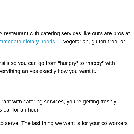
 restaurant with catering services like ours are pros at
mmodate dietary needs
— vegetarian, gluten-free, or
sils so you can go from “hungry” to “happy” with
verything arrives exactly how you want it.
rant with catering services, you’re getting freshly
 car for an hour.
 to serve. The last thing we want is for your co-workers