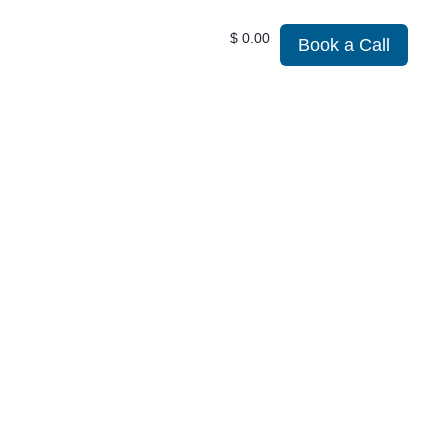
$
0.00
Book a Call