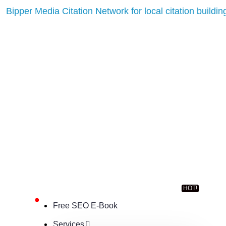
Free SEO E-Book
Services