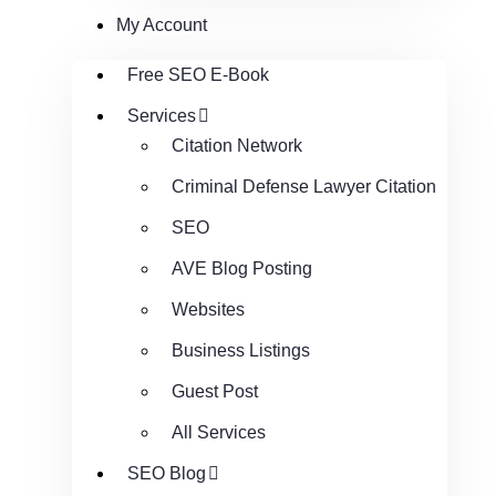
My Account
Free SEO E-Book
Services
Citation Network
Criminal Defense Lawyer Citation
SEO
AVE Blog Posting
Websites
Business Listings
Guest Post
All Services
SEO Blog