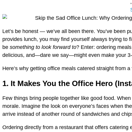
,
Let’s be honest — we’ve all been there. You’ve been pu
provides lunch, you may find yourself always trying to 
be
something to look forward to
? Enter: ordering meals 
delicious, and—dare we say—might even make your 3-
Here’s why getting office meals catered straight from a 
1. It Makes You the Office Hero (Inst
Few things bring people together like good food. When yo
morale. Imagine the look on everyone’s faces when th
arrive instead of another round of sandwiches and chip
Ordering directly from a restaurant that offers caterin