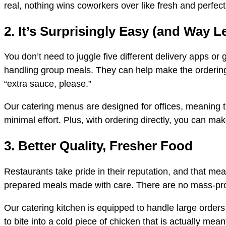
real, nothing wins coworkers over like fresh and perfec
2. It’s Surprisingly Easy (and Way L
You don’t need to juggle five different delivery apps o
handling group meals. They can help make the ordering 
“extra sauce, please.”
Our catering menus are designed for offices, meaning t
minimal effort. Plus, with ordering directly, you can ma
3. Better Quality, Fresher Food
Restaurants take pride in their reputation, and that mea
prepared meals made with care. There are no mass-produ
Our catering kitchen is equipped to handle large orders 
to bite into a cold piece of chicken that is actually me