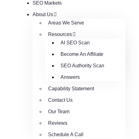
SEO Markets
About Us
Areas We Serve
Resources
AI SEO Scan
Become An Affiliate
SEO Authority Scan
Answers
Capability Statement
Contact Us
Our Team
Reviews
Schedule A Call