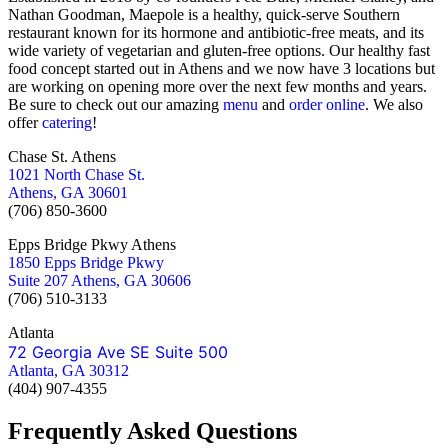
Nathan Goodman, Maepole is a healthy, quick-serve Southern
restaurant known for its hormone and antibiotic-free meats, and its
wide variety of vegetarian and gluten-free options. Our healthy fast
food concept started out in Athens and we now have 3 locations but
are working on opening more over the next few months and years.
Be sure to check out our amazing
menu
and
order online
. We also
offer
catering
!
Chase St. Athens
1021 North Chase St.
Athens, GA 30601
(706) 850-3600
Epps Bridge Pkwy Athens
1850 Epps Bridge Pkwy
Suite 207 Athens, GA 30606
(706) 510-3133
Atlanta
72 Georgia Ave SE Suite 500
Atlanta, GA 30312
(404) 907-4355
Frequently Asked Questions