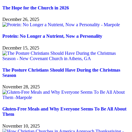
The Hope for the Church in 2026
December 26, 2025
Protein: No Longer a Nutrient, Now a Personality
December 15, 2025
The Posture Christians Should Have During the Christmas
Season
November 28, 2025
Gluten-Free Meals and Why Everyone Seems To Be All About
Them
November 10, 2025