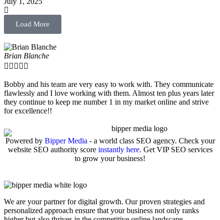
July 1, 2025
Load More
Brian Blanche





Bobby and his team are very easy to work with. They communicate
flawlessly and I love working with them. Almost ten plus years later
they continue to keep me number 1 in my market online and strive
for excellence!!
Powered by
Bipper Media
- a world class SEO agency. Check your
website SEO authority score
instantly here
. Get VIP SEO services
to grow your business!
We are your partner for digital growth. Our proven strategies and
personalized approach ensure that your business not only ranks
higher but also thrives in the competitive online landscape.