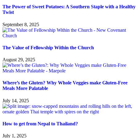
The Power of Sweet Potatoes: A Southern Staple with a Healthy
Twist
September 8, 2025
The Value of Fellowship Within the Church
August 29, 2025
Where’s the Gluten? Why Whole Veggies make Gluten-Free
Meals More Palatable
July 14, 2025
How to get from Nepal to Thailand?
July 1, 2025