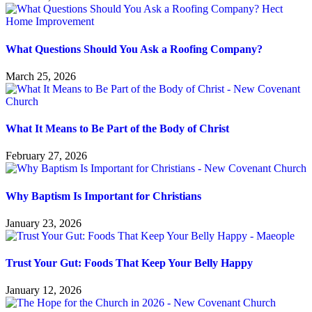
What Questions Should You Ask a Roofing Company?
March 25, 2026
What It Means to Be Part of the Body of Christ
February 27, 2026
Why Baptism Is Important for Christians
January 23, 2026
Trust Your Gut: Foods That Keep Your Belly Happy
January 12, 2026