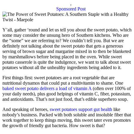
,
Sponsored Post
Y’all, gather ‘round and let us tell you about the sweet potato, which
some may consider the unsung hero of Southern kitchens. Who are
the “some” we are referring to? We couldn’t tell you. But we are
definitely not talking about the sweet potato that gets a generous
serving of brown sugar and margarine mixed in to then be blanketed
by marshmallows before being placed in the oven. While sweet
potato casserole is quite the indulgence, we want to talk about sweet
potatoes without all the unhealthy ingredients being added to it.
First things first: sweet potatoes are a root vegetable that are
nutritional dynamos that could put a multivitamin to shame. One
baked sweet potato delivers a load of vitamin A
(often over 100% of
your daily needs), plus good helpings of vitamin C, fiber, potassium,
and antioxidants. That’s not just food, that’s edible superhero soup.
And speaking of heroes,
sweet potatoes support gut health
like
nobody’s business. Packed with both soluble and insoluble fiber that
work together to keep things moving, this sweet tater even promotes
the growth of friendly gut bacteria. How sweet is that?