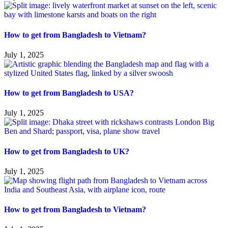
How to get from Bangladesh to Vietnam?
July 1, 2025
How to get from Bangladesh to USA?
July 1, 2025
How to get from Bangladesh to UK?
July 1, 2025
How to get from Bangladesh to Vietnam?