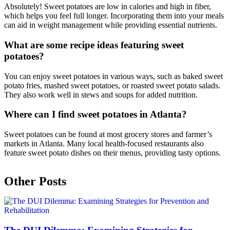
Absolutely! Sweet potatoes are low in calories and high in fiber,
which helps you feel full longer. Incorporating them into your meals
can aid in weight management while providing essential nutrients.
What are some recipe ideas featuring sweet
potatoes?
You can enjoy sweet potatoes in various ways, such as baked sweet
potato fries, mashed sweet potatoes, or roasted sweet potato salads.
They also work well in stews and soups for added nutrition.
Where can I find sweet potatoes in Atlanta?
Sweet potatoes can be found at most grocery stores and farmer’s
markets in Atlanta. Many local health-focused restaurants also
feature sweet potato dishes on their menus, providing tasty options.
Other Posts