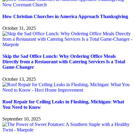
How Christian Churches in America Approach Thanksgiving
October 31, 2025
Skip the Sad Office Lunch: Why Ordering Office Meals
Directly from a Restaurant with Catering Services Is a Total
Game-Changer
October 13, 2025
Roof Repair for Ceiling Leaks in Flushing, Michigan: What
You Need to Know
September 10, 2025