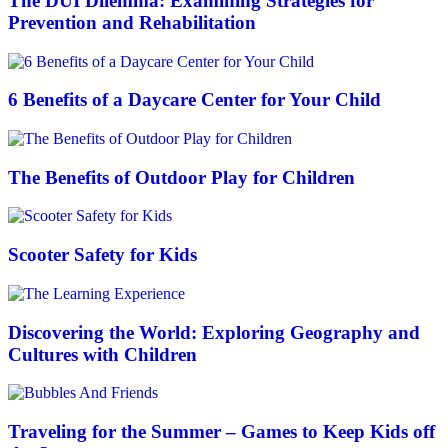
The DUI Dilemma: Examining Strategies for
Prevention and Rehabilitation
6 Benefits of a Daycare Center for Your Child
The Benefits of Outdoor Play for Children
Scooter Safety for Kids
Discovering the World: Exploring Geography and
Cultures with Children
Traveling for the Summer – Games to Keep Kids off