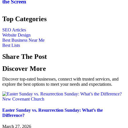
the Screen
Top Categories
SEO Articles
Website Design
Best Business Near Me
Best Lists
Share The Post
Discover More
Discover top-rated businesses, connect with trusted services, and
explore the best options to meet your needs and expectations.
Easter Sunday vs. Resurrection Sunday: What’s the
Difference?
March 27, 2026