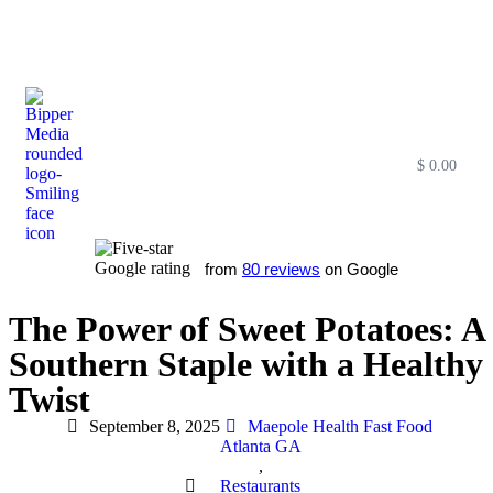
$
0.00
Free SEO E-Book
SEO Blog
SEO Guides
SEO Markets
About Us
My Account
from
80 reviews
on Google
The Power of Sweet Potatoes: A
Southern Staple with a Healthy
Twist
September 8, 2025
Maepole Health Fast Food
Atlanta GA
,
Restaurants