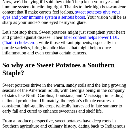
Now, we’d be lying if I said they didn’t help keep your eyes and
immune system functioning right. Thanks to their high beta‑carotene
content that’ll make carrots feel jealous,
sweet potatoes give your
eyes and your immune system a serious boost
. Your vision will be as
sharp as your uncle’s one‑eyed barnyard glare.
Let’s not stop there. Sweet potatoes might just strengthen your heart
and protect against disease. Their
fiber content helps lower LDL
(“bad”) cholesterol
, while those vibrant pigments, especially in
purple varieties, bring in antioxidants that might help reduce
inflammation and even combat certain cancers.
So why are Sweet Potatoes a Southern
Staple?
Sweet potatoes thrive in the warm, sandy soils and the long growing
seasons of the American South, with Georgia being in the company
of states like North Carolina, Louisiana, and Mississippi in leading
national production. Ultimately, the region’s climate ensures a
consistent, high-quality crop, typically harvested in late summer to
early fall and cured to enhance sweetness and shelf life.
From a produce perspective, sweet potatoes have deep roots in
Southern agriculture and culinary history, dating back to Indigenous