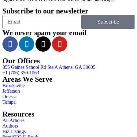
Subscribe to our newsletter
Subscribe
We never spam your email
Our Offices
855 Gaines School Rd Ste A Athens, GA 30605
+1 (706) 350-1063
Areas We Serve
Brooksville
Jefferson
Odessa
Tampa
Resources
All Articles
Authors
Biz Listings
Free SEO E-Book