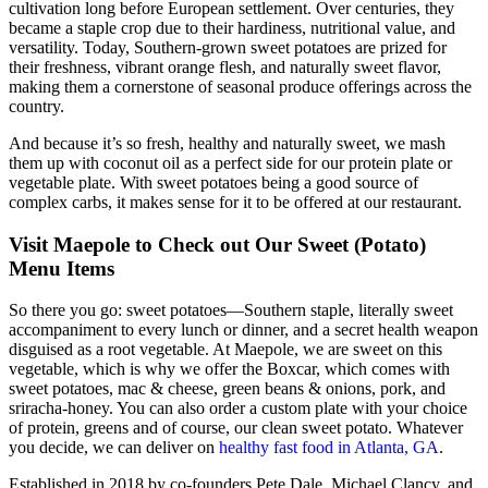
cultivation long before European settlement. Over centuries, they
became a staple crop due to their hardiness, nutritional value, and
versatility. Today, Southern-grown sweet potatoes are prized for
their freshness, vibrant orange flesh, and naturally sweet flavor,
making them a cornerstone of seasonal produce offerings across the
country.
And because it’s so fresh, healthy and naturally sweet, we mash
them up with coconut oil as a perfect side for our protein plate or
vegetable plate. With sweet potatoes being a good source of
complex carbs, it makes sense for it to be offered at our restaurant.
Visit Maepole to Check out Our Sweet (Potato)
Menu Items
So there you go: sweet potatoes—Southern staple, literally sweet
accompaniment to every lunch or dinner, and a secret health weapon
disguised as a root vegetable. At Maepole, we are sweet on this
vegetable, which is why we offer the Boxcar, which comes with
sweet potatoes, mac & cheese, green beans & onions, pork, and
sriracha-honey. You can also order a custom plate with your choice
of protein, greens and of course, our clean sweet potato. Whatever
you decide, we can deliver on
healthy fast food in Atlanta, GA
.
Established in 2018 by co-founders Pete Dale, Michael Clancy, and