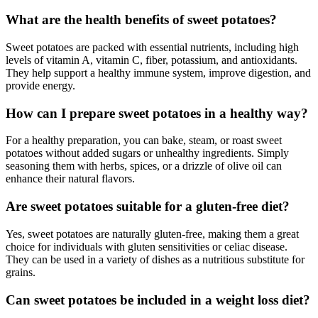
What are the health benefits of sweet potatoes?
Sweet potatoes are packed with essential nutrients, including high
levels of vitamin A, vitamin C, fiber, potassium, and antioxidants.
They help support a healthy immune system, improve digestion, and
provide energy.
How can I prepare sweet potatoes in a healthy way?
For a healthy preparation, you can bake, steam, or roast sweet
potatoes without added sugars or unhealthy ingredients. Simply
seasoning them with herbs, spices, or a drizzle of olive oil can
enhance their natural flavors.
Are sweet potatoes suitable for a gluten-free diet?
Yes, sweet potatoes are naturally gluten-free, making them a great
choice for individuals with gluten sensitivities or celiac disease.
They can be used in a variety of dishes as a nutritious substitute for
grains.
Can sweet potatoes be included in a weight loss diet?