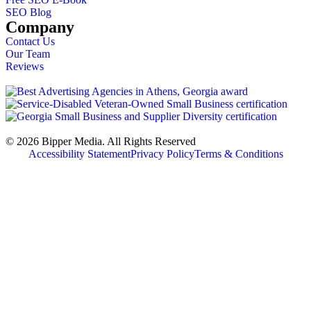
SEO Blog
Company
Contact Us
Our Team
Reviews
© 2026 Bipper Media. All Rights Reserved
Accessibility Statement
Privacy Policy
Terms & Conditions