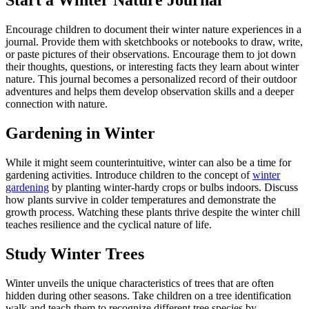
Start a Winter Nature Journal
Encourage children to document their winter nature experiences in a
journal. Provide them with sketchbooks or notebooks to draw, write,
or paste pictures of their observations. Encourage them to jot down
their thoughts, questions, or interesting facts they learn about winter
nature. This journal becomes a personalized record of their outdoor
adventures and helps them develop observation skills and a deeper
connection with nature.
Gardening in Winter
While it might seem counterintuitive, winter can also be a time for
gardening activities. Introduce children to the concept of
winter
gardening
by planting winter-hardy crops or bulbs indoors. Discuss
how plants survive in colder temperatures and demonstrate the
growth process. Watching these plants thrive despite the winter chill
teaches resilience and the cyclical nature of life.
Study Winter Trees
Winter unveils the unique characteristics of trees that are often
hidden during other seasons. Take children on a tree identification
walk and teach them to recognize different tree species by