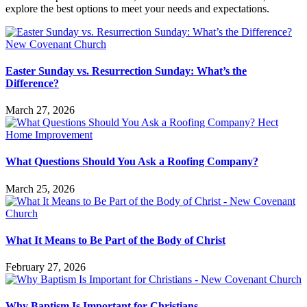
explore the best options to meet your needs and expectations.
Easter Sunday vs. Resurrection Sunday: What’s the
Difference?
March 27, 2026
What Questions Should You Ask a Roofing Company?
March 25, 2026
What It Means to Be Part of the Body of Christ
February 27, 2026
Why Baptism Is Important for Christians