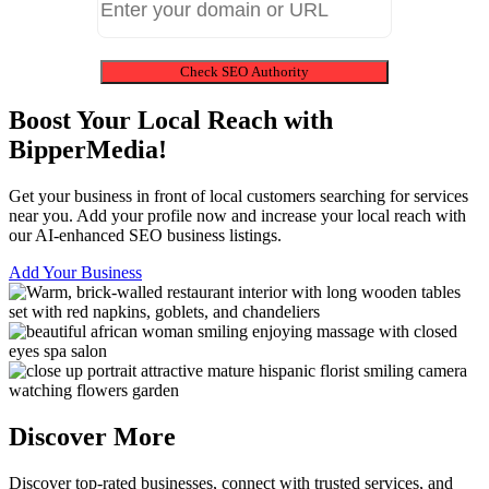
Check SEO Authority
Boost Your Local Reach with
BipperMedia!
Get your business in front of local customers searching for services
near you. Add your profile now and increase your local reach with
our AI-enhanced SEO business listings.
Add Your Business
Discover More
Discover top-rated businesses, connect with trusted services, and