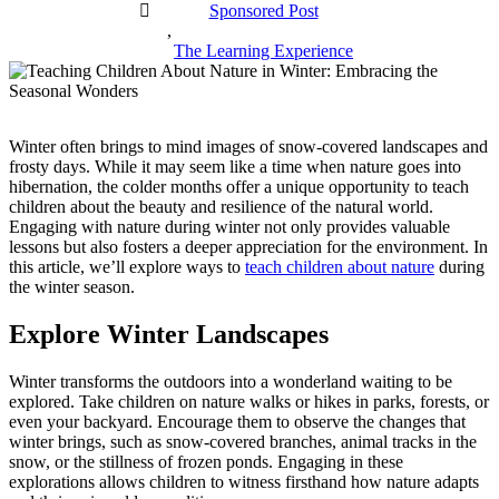
Sponsored Post
,
The Learning Experience
Winter often brings to mind images of snow-covered landscapes and
frosty days. While it may seem like a time when nature goes into
hibernation, the colder months offer a unique opportunity to teach
children about the beauty and resilience of the natural world.
Engaging with nature during winter not only provides valuable
lessons but also fosters a deeper appreciation for the environment. In
this article, we’ll explore ways to
teach children about nature
during
the winter season.
Explore Winter Landscapes
Winter transforms the outdoors into a wonderland waiting to be
explored. Take children on nature walks or hikes in parks, forests, or
even your backyard. Encourage them to observe the changes that
winter brings, such as snow-covered branches, animal tracks in the
snow, or the stillness of frozen ponds. Engaging in these
explorations allows children to witness firsthand how nature adapts