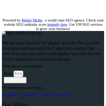
Powered by
Bipper Media
- a world class SEO agency. Check your
website SEO authority score
instantly here
. Get VIP SEO services
to grow your business!
We are your partner for digital growth. Our proven
strategies and personalized approach ensure that
your business not only ranks higher but also thrives
in the competitive online landscape.
Subscribe to our newsletter
Email
Subscribe
We never spam your email
Facebook
Linkedin
X-twitter
Youtube
Our Offices