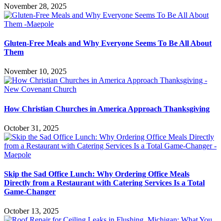
November 28, 2025
Gluten-Free Meals and Why Everyone Seems To Be All About
Them
November 10, 2025
How Christian Churches in America Approach Thanksgiving
October 31, 2025
Skip the Sad Office Lunch: Why Ordering Office Meals
Directly from a Restaurant with Catering Services Is a Total
Game-Changer
October 13, 2025