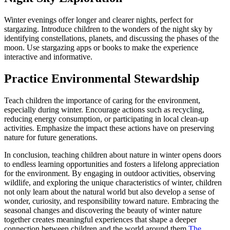
Winter evenings offer longer and clearer nights, perfect for
stargazing. Introduce children to the wonders of the night sky by
identifying constellations, planets, and discussing the phases of the
moon. Use stargazing apps or books to make the experience
interactive and informative.
Practice Environmental Stewardship
Teach children the importance of caring for the environment,
especially during winter. Encourage actions such as recycling,
reducing energy consumption, or participating in local clean-up
activities. Emphasize the impact these actions have on preserving
nature for future generations.
In conclusion, teaching children about nature in winter opens doors
to endless learning opportunities and fosters a lifelong appreciation
for the environment. By engaging in outdoor activities, observing
wildlife, and exploring the unique characteristics of winter, children
not only learn about the natural world but also develop a sense of
wonder, curiosity, and responsibility toward nature. Embracing the
seasonal changes and discovering the beauty of winter nature
together creates meaningful experiences that shape a deeper
connection between children and the world around them.
The