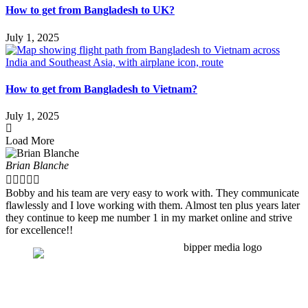
How to get from Bangladesh to UK?
July 1, 2025
How to get from Bangladesh to Vietnam?
July 1, 2025
Load More
Brian Blanche





Bobby and his team are very easy to work with. They communicate
flawlessly and I love working with them. Almost ten plus years later
they continue to keep me number 1 in my market online and strive
for excellence!!