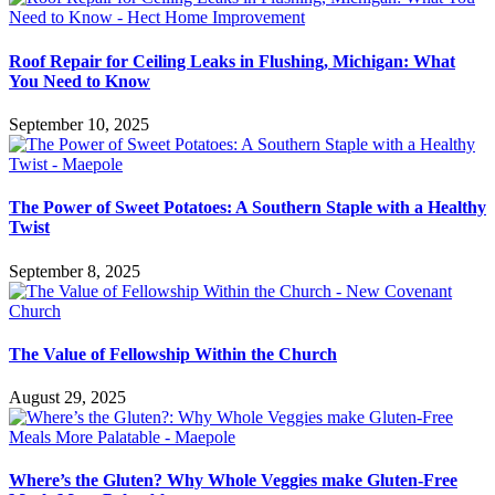
Roof Repair for Ceiling Leaks in Flushing, Michigan: What
You Need to Know
September 10, 2025
The Power of Sweet Potatoes: A Southern Staple with a Healthy
Twist
September 8, 2025
The Value of Fellowship Within the Church
August 29, 2025
Where’s the Gluten? Why Whole Veggies make Gluten-Free