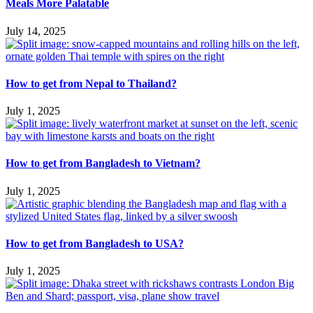
Meals More Palatable
July 14, 2025
How to get from Nepal to Thailand?
July 1, 2025
How to get from Bangladesh to Vietnam?
July 1, 2025
How to get from Bangladesh to USA?
July 1, 2025