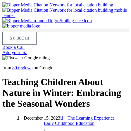
$
0.00
Cart
Book a Call
Add your biz
from
80 reviews
on Google
Teaching Children About
Nature in Winter: Embracing
the Seasonal Wonders
December 15, 2023
The Learning Experience
Early Childhood Education
,