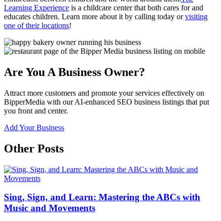
Learning Experience
is a childcare center that both cares for and
educates children. Learn more about it by calling today or
visiting
one of their locations
!
Are You A Business Owner?
Attract more customers and promote your services effectively on
BipperMedia with our AI-enhanced SEO business listings that put
you front and center.
Add Your Business
Other Posts
Sing, Sign, and Learn: Mastering the ABCs with
Music and Movements