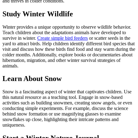
and thrives in colder conditions.
Study Winter Wildlife
Winter provides a unique opportunity to observe wildlife behavior.
Teach children about the adaptations animals have developed to
survive in winter.
Create simple bird feeders
or scatter seeds in the
yard to attract birds. Help children identify different bird species that
visit and discuss how these birds find food and stay warm during the
colder months. Additionally, explore books or documentaries about
hibernation, migration, and other winter survival strategies of
animals.
Learn About Snow
Snow is a fascinating aspect of winter that captivates children. Use
this natural resource as a teaching tool. Engage in snow-based
activities such as building snowmen, creating snow angels, or even
conducting simple experiments. For example, discuss the science
behind snow formation or use magnifying glasses to examine
snowflakes up close, highlighting their intricate patterns and
uniqueness.