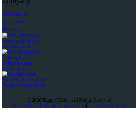
Company
Contact Us
Our Team
Reviews
© 2026 Bipper Media. All Rights Reserved
Accessibility Statement
Privacy Policy
Terms & Conditions