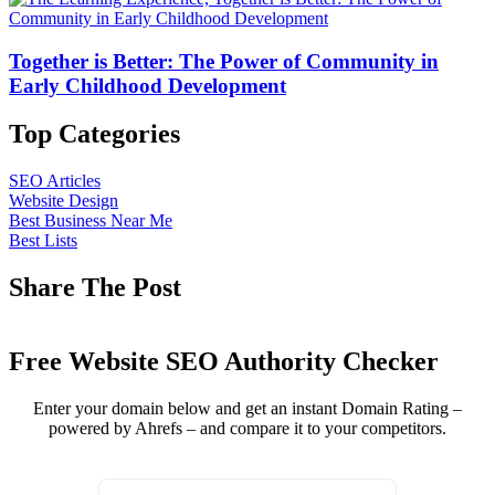
Together is Better: The Power of Community in
Early Childhood Development
Top Categories
SEO Articles
Website Design
Best Business Near Me
Best Lists
Share The Post
Free Website SEO Authority Checker
Enter your domain below and get an instant Domain Rating –
powered by Ahrefs – and compare it to your competitors.