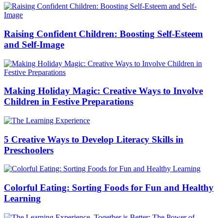
Raising Confident Children: Boosting Self-Esteem
and Self-Image
Making Holiday Magic: Creative Ways to Involve
Children in Festive Preparations
5 Creative Ways to Develop Literacy Skills in
Preschoolers
Colorful Eating: Sorting Foods for Fun and Healthy
Learning