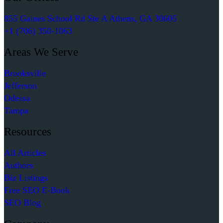
855 Gaines School Rd Ste A Athens, GA 30605
+1 (706) 350-1063
Areas We Serve
Brooksville
Jefferson
Odessa
Tampa
Resources
All Articles
Authors
Biz Listings
Free SEO E-Book
SEO Blog