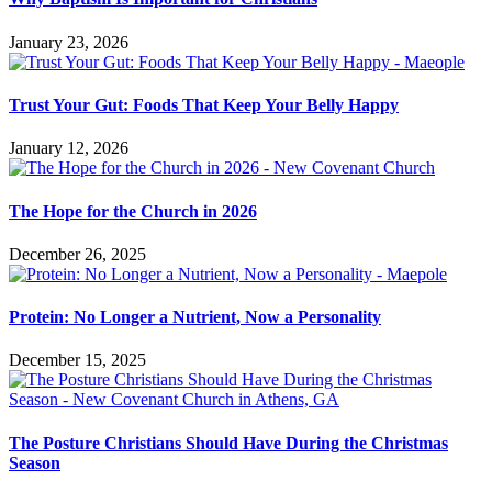
January 23, 2026
Trust Your Gut: Foods That Keep Your Belly Happy
January 12, 2026
The Hope for the Church in 2026
December 26, 2025
Protein: No Longer a Nutrient, Now a Personality
December 15, 2025
The Posture Christians Should Have During the Christmas
Season