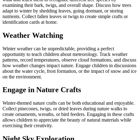
examining their bark, twigs, and overall shape. Discuss how trees
adapt to winter by shedding leaves, going dormant, or storing
nutrients. Collect fallen leaves or twigs to create simple crafts or
identification cards at home.
Weather Watching
Winter weather can be unpredictable, providing a perfect
opportunity to teach children about meteorology. Track weather
patterns, record temperatures, observe cloud formations, and discuss
how weather changes impact nature. Engage children in discussions
about the water cycle, frost formation, or the impact of snow and ice
on the environment.
Engage in Nature Crafts
Winter-themed nature crafts can be both educational and enjoyable.
Collect pinecones, twigs, or dried leaves during nature walks to
create ornaments, wreaths, or bird feeders. Engaging in these crafts
allows children to appreciate the beauty of natural materials while
exercising their creativity.
Night Sky Exploration