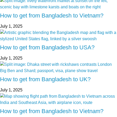
How to get from Bangladesh to Vietnam?
July 1, 2025
How to get from Bangladesh to USA?
July 1, 2025
How to get from Bangladesh to UK?
July 1, 2025
How to get from Bangladesh to Vietnam?