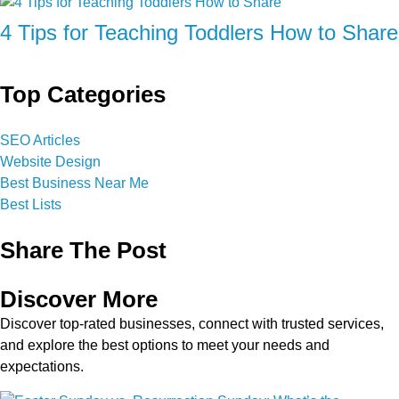
4 Tips for Teaching Toddlers How to Share
Top Categories
SEO Articles
Website Design
Best Business Near Me
Best Lists
Share The Post
Discover More
Discover top-rated businesses, connect with trusted services,
and explore the best options to meet your needs and
expectations.