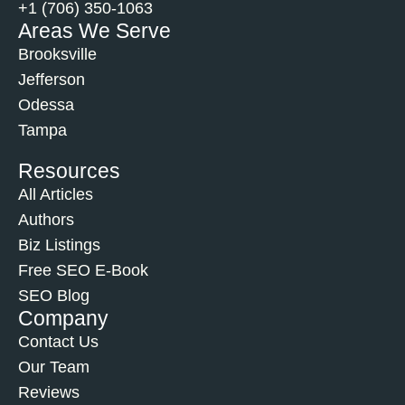
+1 (706) 350-1063
Areas We Serve
Brooksville
Jefferson
Odessa
Tampa
Resources
All Articles
Authors
Biz Listings
Free SEO E-Book
SEO Blog
Company
Contact Us
Our Team
Reviews