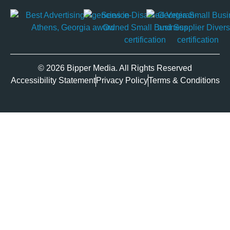
© 2026 Bipper Media. All Rights Reserved
Accessibility Statement
Privacy Policy
Terms & Conditions