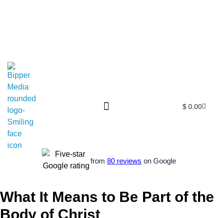
$
0.00
from
80 reviews
on Google
What It Means to Be Part of the
Body of Christ