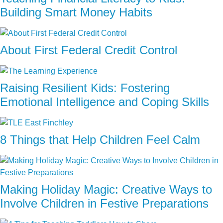
Building Smart Money Habits
About First Federal Credit Control
Raising Resilient Kids: Fostering
Emotional Intelligence and Coping Skills
8 Things that Help Children Feel Calm
Making Holiday Magic: Creative Ways to
Involve Children in Festive Preparations