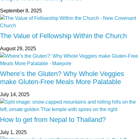
September 8, 2025
The Value of Fellowship Within the Church
August 29, 2025
Where’s the Gluten? Why Whole Veggies
make Gluten-Free Meals More Palatable
July 14, 2025
How to get from Nepal to Thailand?
July 1, 2025