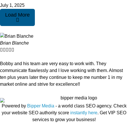
July 1, 2025
Load More
Brian Blanche





Bobby and his team are very easy to work with. They
communicate flawlessly and I love working with them. Almost
ten plus years later they continue to keep me number 1 in my
market online and strive for excellence!!
Powered by
Bipper Media
- a world class SEO agency. Check
your website SEO authority score
instantly here
. Get VIP SEO
services to grow your business!