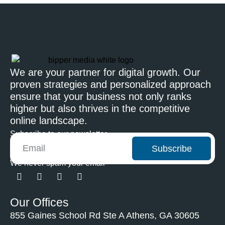
We are your partner for digital growth. Our
proven strategies and personalized approach
ensure that your business not only ranks
higher but also thrives in the competitive
online landscape.
Subscribe to our newsletter
Subscribe
We never spam your email
Our Offices
855 Gaines School Rd Ste A Athens, GA 30605