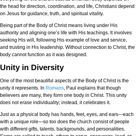
the head for direction, coordination, and life, Christians depend
on Jesus for guidance, truth, and spiritual vitality.
Being part of the Body of Christ means living under His
authority and aligning one’s life with His teachings. It involves
seeking His will, following His example of love and service,
and trusting in His leadership. Without connection to Christ, the
body cannot function as it was designed.
Unity in Diversity
One of the most beautiful aspects of the Body of Christ is the
unity it represents. In
Romans
, Paul explains that though
believers are many, they form one body in Christ. This unity
does not erase individuality; instead, it celebrates it.
Just as a physical body has hands, feet, eyes, and ears—each
with a unique role—so too does the church consist of people
with different gifts, talents, backgrounds, and personalities.