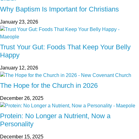
Why Baptism Is Important for Christians
January 23, 2026
Trust Your Gut: Foods That Keep Your Belly
Happy
January 12, 2026
The Hope for the Church in 2026
December 26, 2025
Protein: No Longer a Nutrient, Now a
Personality
December 15, 2025