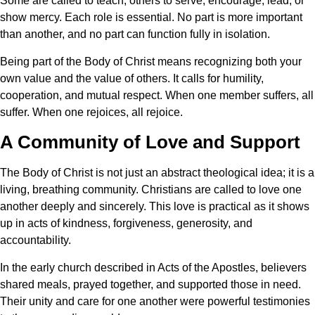
Some are called to teach, others to serve, encourage, lead, or
show mercy. Each role is essential. No part is more important
than another, and no part can function fully in isolation.
Being part of the Body of Christ means recognizing both your
own value and the value of others. It calls for humility,
cooperation, and mutual respect. When one member suffers, all
suffer. When one rejoices, all rejoice.
A Community of Love and Support
The Body of Christ is not just an abstract theological idea; it is a
living, breathing community. Christians are called to love one
another deeply and sincerely. This love is practical as it shows
up in acts of kindness, forgiveness, generosity, and
accountability.
In the early church described in Acts of the Apostles, believers
shared meals, prayed together, and supported those in need.
Their unity and care for one another were powerful testimonies