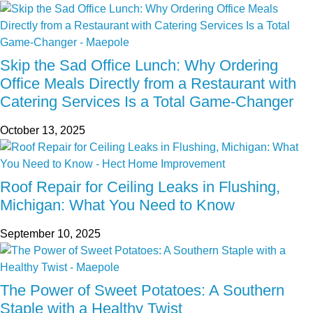
Skip the Sad Office Lunch: Why Ordering
Office Meals Directly from a Restaurant with
Catering Services Is a Total Game-Changer
October 13, 2025
Roof Repair for Ceiling Leaks in Flushing,
Michigan: What You Need to Know
September 10, 2025
The Power of Sweet Potatoes: A Southern
Staple with a Healthy Twist