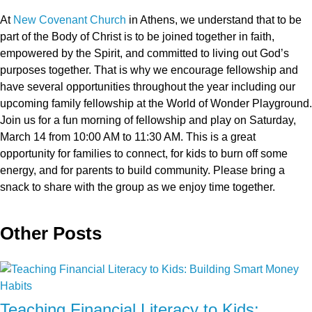
At
New Covenant Church
in Athens, we understand that to be
part of the Body of Christ is to be joined together in faith,
empowered by the Spirit, and committed to living out God’s
purposes together. That is why we encourage fellowship and
have several opportunities throughout the year including our
upcoming family fellowship at the World of Wonder Playground.
Join us for a fun morning of fellowship and play on Saturday,
March 14 from 10:00 AM to 11:30 AM. This is a great
opportunity for families to connect, for kids to burn off some
energy, and for parents to build community. Please bring a
snack to share with the group as we enjoy time together.
Other Posts
Teaching Financial Literacy to Kids: