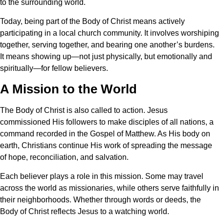
to the surrounding world.
Today, being part of the Body of Christ means actively
participating in a local church community. It involves worshiping
together, serving together, and bearing one another’s burdens.
It means showing up—not just physically, but emotionally and
spiritually—for fellow believers.
A Mission to the World
The Body of Christ is also called to action. Jesus
commissioned His followers to make disciples of all nations, a
command recorded in the Gospel of Matthew. As His body on
earth, Christians continue His work of spreading the message
of hope, reconciliation, and salvation.
Each believer plays a role in this mission. Some may travel
across the world as missionaries, while others serve faithfully in
their neighborhoods. Whether through words or deeds, the
Body of Christ reflects Jesus to a watching world.