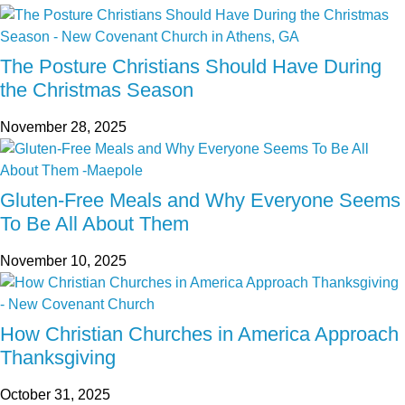
The Posture Christians Should Have During
the Christmas Season
November 28, 2025
Gluten-Free Meals and Why Everyone Seems
To Be All About Them
November 10, 2025
How Christian Churches in America Approach
Thanksgiving
October 31, 2025