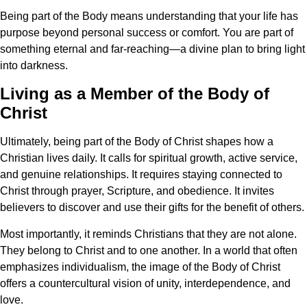
Being part of the Body means understanding that your life has
purpose beyond personal success or comfort. You are part of
something eternal and far-reaching—a divine plan to bring light
into darkness.
Living as a Member of the Body of
Christ
Ultimately, being part of the Body of Christ shapes how a
Christian lives daily. It calls for spiritual growth, active service,
and genuine relationships. It requires staying connected to
Christ through prayer, Scripture, and obedience. It invites
believers to discover and use their gifts for the benefit of others.
Most importantly, it reminds Christians that they are not alone.
They belong to Christ and to one another. In a world that often
emphasizes individualism, the image of the Body of Christ
offers a countercultural vision of unity, interdependence, and
love.