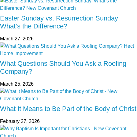
Easter Sunday vs. Resurrection Sunday:
What’s the Difference?
March 27, 2026
What Questions Should You Ask a Roofing
Company?
March 25, 2026
What It Means to Be Part of the Body of Christ
February 27, 2026