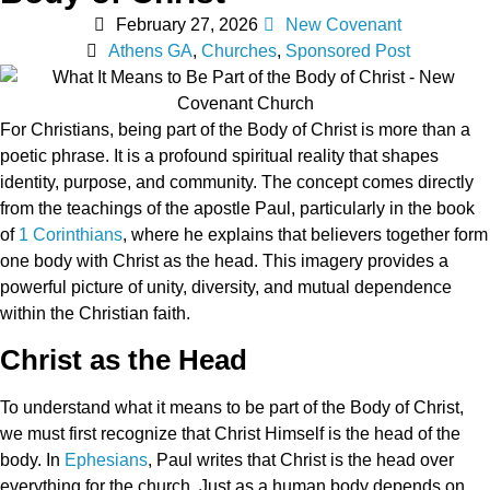
February 27, 2026
New Covenant
Athens GA
,
Churches
,
Sponsored Post
For Christians, being part of the Body of Christ is more than a
poetic phrase. It is a profound spiritual reality that shapes
identity, purpose, and community. The concept comes directly
from the teachings of the apostle Paul, particularly in the book
of
1 Corinthians
, where he explains that believers together form
one body with Christ as the head. This imagery provides a
powerful picture of unity, diversity, and mutual dependence
within the Christian faith.
Christ as the Head
To understand what it means to be part of the Body of Christ,
we must first recognize that Christ Himself is the head of the
body. In
Ephesians
, Paul writes that Christ is the head over
everything for the church. Just as a human body depends on