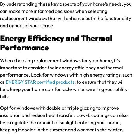
By understanding these key aspects of your home’s needs, you
can make more informed decisions when selecting
replacement windows that will enhance both the functionality
and appeal of your space.
Energy Efficiency and Thermal
Performance
When choosing replacement windows for your home, it’s
important to consider their energy efficiency and thermal
performance. Look for windows with high energy ratings, such
as
ENERGY STAR certified products
, to ensure that they will
help keep your home comfortable while lowering your utility
bills.
Opt for windows with double or triple glazing to improve
insulation and reduce heat transfer. Low-E coatings can also
help regulate the amount of sunlight entering your home,
keeping it cooler in the summer and warmer in the winter.