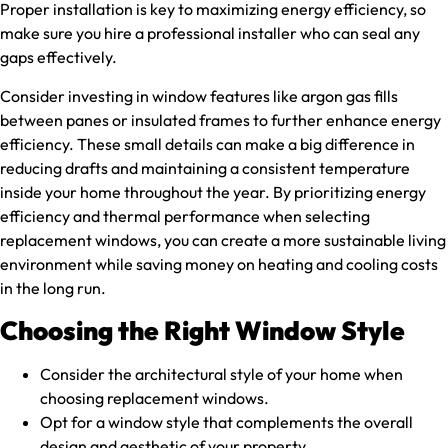
Proper installation is key to maximizing energy efficiency, so
make sure you hire a professional installer who can seal any
gaps effectively.
Consider investing in window features like argon gas fills
between panes or insulated frames to further enhance energy
efficiency. These small details can make a big difference in
reducing drafts and maintaining a consistent temperature
inside your home throughout the year. By prioritizing energy
efficiency and thermal performance when selecting
replacement windows, you can create a more sustainable living
environment while saving money on heating and cooling costs
in the long run.
Choosing the Right Window Style
Consider the architectural style of your home when
choosing replacement windows.
Opt for a window style that complements the overall
design and aesthetic of your property.