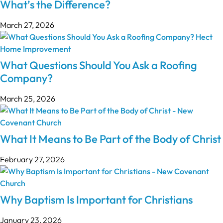
What’s the Difference?
March 27, 2026
What Questions Should You Ask a Roofing
Company?
March 25, 2026
What It Means to Be Part of the Body of Christ
February 27, 2026
Why Baptism Is Important for Christians
January 23, 2026