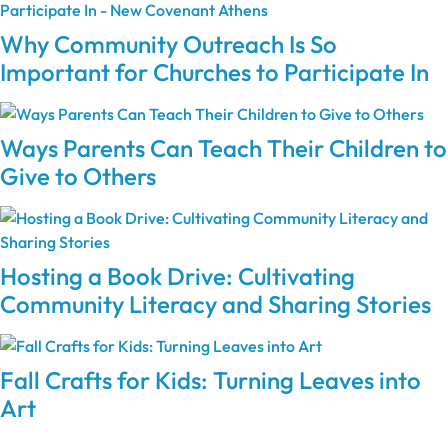
Why Community Outreach Is So
Important for Churches to Participate In
Ways Parents Can Teach Their Children to
Give to Others
Hosting a Book Drive: Cultivating
Community Literacy and Sharing Stories
Fall Crafts for Kids: Turning Leaves into
Art