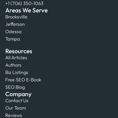
+1 (706) 350-1063
Areas We Serve
Brooksville
Jefferson
Odessa
Tampa
Resources
All Articles
Authors
Biz Listings
Free SEO E-Book
SEO Blog
Company
Contact Us
Our Team
Reviews