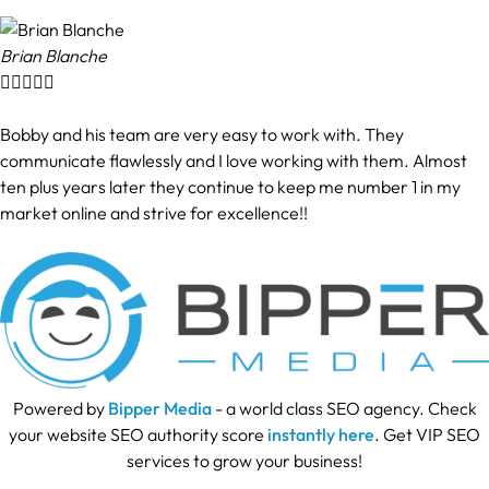
Brian Blanche





Bobby and his team are very easy to work with. They
communicate flawlessly and I love working with them. Almost
ten plus years later they continue to keep me number 1 in my
market online and strive for excellence!!
Powered by
Bipper Media
- a world class SEO agency. Check
your website SEO authority score
instantly here
. Get VIP SEO
services to grow your business!