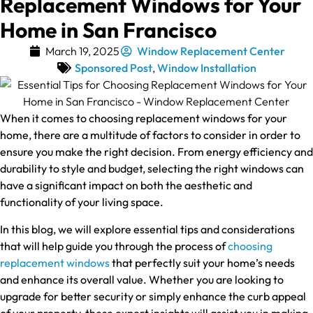
Replacement Windows for Your
Home in San Francisco
March 19, 2025
Window Replacement Center
Sponsored Post
,
Window Installation
When it comes to choosing replacement windows for your
home, there are a multitude of factors to consider in order to
ensure you make the right decision. From energy efficiency and
durability to style and budget, selecting the right windows can
have a significant impact on both the aesthetic and
functionality of your living space.
In this blog, we will explore essential tips and considerations
that will help guide you through the process of
choosing
replacement windows
that perfectly suit your home’s needs
and enhance its overall value. Whether you are looking to
upgrade for better security or simply enhance the curb appeal
of your property, these expert insights will assist you in making