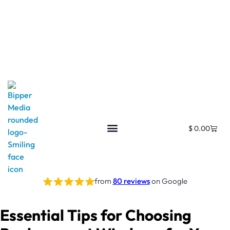
$
0.00
from
80 reviews
on Google
Essential Tips for Choosing