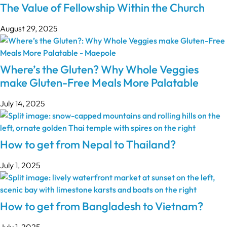
The Value of Fellowship Within the Church
August 29, 2025
Where’s the Gluten? Why Whole Veggies
make Gluten-Free Meals More Palatable
July 14, 2025
How to get from Nepal to Thailand?
July 1, 2025
How to get from Bangladesh to Vietnam?
July 1, 2025