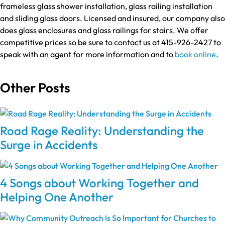
frameless glass shower installation, glass railing installation
and sliding glass doors. Licensed and insured, our company also
does glass enclosures and glass railings for stairs. We offer
competitive prices so be sure to contact us at 415-926-2427 to
speak with an agent for more information and to
book online
.
Other Posts
Road Rage Reality: Understanding the
Surge in Accidents
4 Songs about Working Together and
Helping One Another