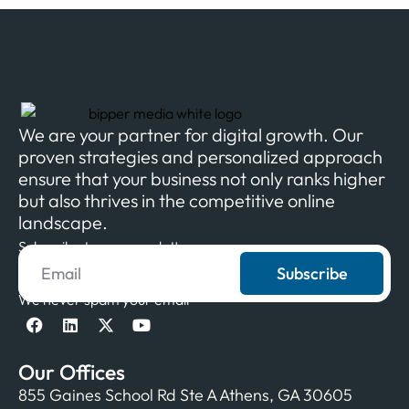
We are your partner for digital growth. Our
proven strategies and personalized approach
ensure that your business not only ranks higher
but also thrives in the competitive online
landscape.
Subscribe to our newsletter
Subscribe
We never spam your email
Our Offices
855 Gaines School Rd Ste A Athens, GA 30605