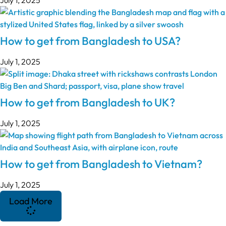
How to get from Bangladesh to USA?
July 1, 2025
How to get from Bangladesh to UK?
July 1, 2025
How to get from Bangladesh to Vietnam?
July 1, 2025
Load More