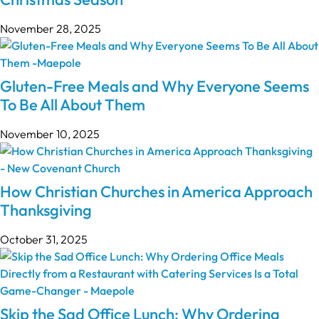
November 28, 2025
Gluten-Free Meals and Why Everyone Seems
To Be All About Them
November 10, 2025
How Christian Churches in America Approach
Thanksgiving
October 31, 2025
Skip the Sad Office Lunch: Why Ordering