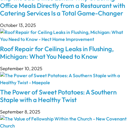
Office Meals Directly from a Restaurant with
Catering Services Is a Total Game-Changer
October 13, 2025
Roof Repair for Ceiling Leaks in Flushing,
Michigan: What You Need to Know
September 10, 2025
The Power of Sweet Potatoes: A Southern
Staple with a Healthy Twist
September 8, 2025