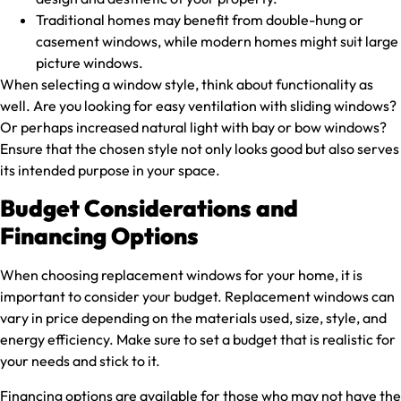
Traditional homes may benefit from double-hung or
casement windows, while modern homes might suit large
picture windows.
When selecting a window style, think about functionality as
well. Are you looking for easy ventilation with sliding windows?
Or perhaps increased natural light with bay or bow windows?
Ensure that the chosen style not only looks good but also serves
its intended purpose in your space.
Budget Considerations and
Financing Options
When choosing replacement windows for your home, it is
important to consider your budget. Replacement windows can
vary in price depending on the materials used, size, style, and
energy efficiency. Make sure to set a budget that is realistic for
your needs and stick to it.
Financing options are available for those who may not have the