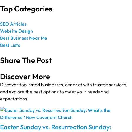
Top Categories
SEO Articles
Website Design
Best Business Near Me
Best Lists
Share The Post
Discover More
Discover top-rated businesses, connect with trusted services,
and explore the best options to meet your needs and
expectations.
Easter Sunday vs. Resurrection Sunday: