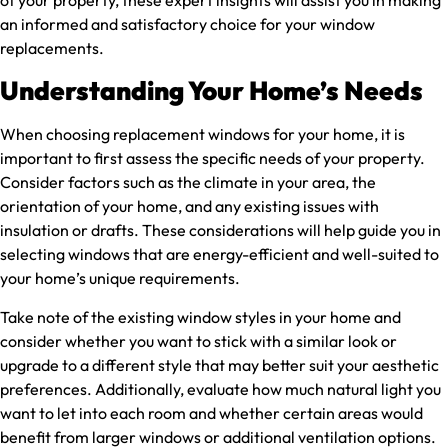
an informed and satisfactory choice for your window
replacements.
Understanding Your Home’s Needs
When choosing replacement windows for your home, it is
important to first assess the specific needs of your property.
Consider factors such as the climate in your area, the
orientation of your home, and any existing issues with
insulation or drafts. These considerations will help guide you in
selecting windows that are energy-efficient and well-suited to
your home’s unique requirements.
Take note of the existing window styles in your home and
consider whether you want to stick with a similar look or
upgrade to a different style that may better suit your aesthetic
preferences. Additionally, evaluate how much natural light you
want to let into each room and whether certain areas would
benefit from larger windows or additional ventilation options.