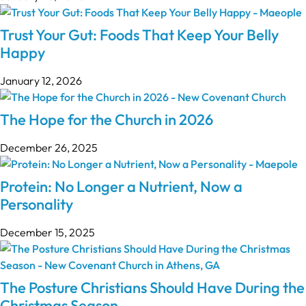
Trust Your Gut: Foods That Keep Your Belly
Happy
January 12, 2026
The Hope for the Church in 2026
December 26, 2025
Protein: No Longer a Nutrient, Now a
Personality
December 15, 2025
The Posture Christians Should Have During the
Christmas Season