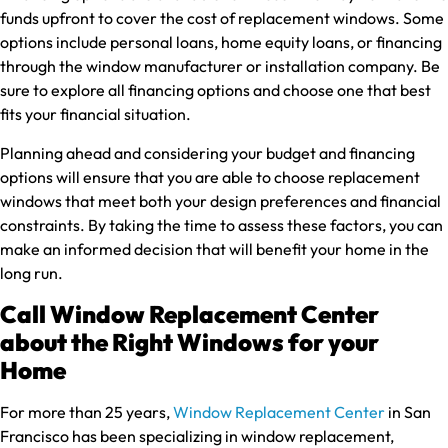
funds upfront to cover the cost of replacement windows. Some
options include personal loans, home equity loans, or financing
through the window manufacturer or installation company. Be
sure to explore all financing options and choose one that best
fits your financial situation.
Planning ahead and considering your budget and financing
options will ensure that you are able to choose replacement
windows that meet both your design preferences and financial
constraints. By taking the time to assess these factors, you can
make an informed decision that will benefit your home in the
long run.
Call Window Replacement Center
about the Right Windows for your
Home
For more than 25 years,
Window Replacement Center
in San
Francisco has been specializing in window replacement,