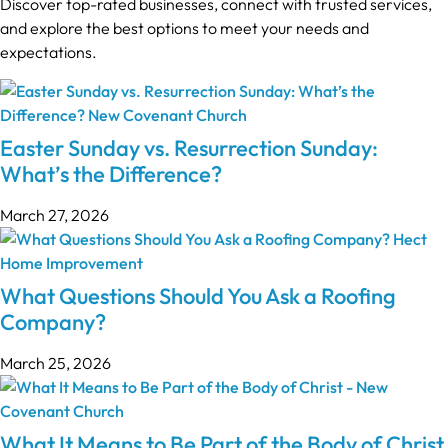
Discover top-rated businesses, connect with trusted services,
and explore the best options to meet your needs and
expectations.
Easter Sunday vs. Resurrection Sunday:
What’s the Difference?
March 27, 2026
What Questions Should You Ask a Roofing
Company?
March 25, 2026
What It Means to Be Part of the Body of Christ