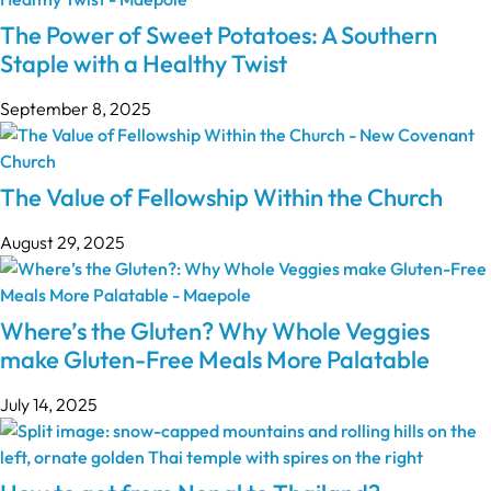
The Power of Sweet Potatoes: A Southern
Staple with a Healthy Twist
September 8, 2025
The Value of Fellowship Within the Church
August 29, 2025
Where’s the Gluten? Why Whole Veggies
make Gluten-Free Meals More Palatable
July 14, 2025