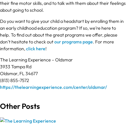
their fine motor skills, and to talk with them about their feelings
about going to school.
Do you want to give your child a headstart by enrolling them in
an early childhood education program? If so, we’re here to
help. To find out about the great programs we offer, please
don’t hesitate to check out
our programs page
. For more
information,
click here
!
The Learning Experience – Oldsmar
3933 Tampa Rd
Oldsmar, FL 34677
(813) 855-7572
https://thelearningexperience.com/center/oldsmar/
Other Posts