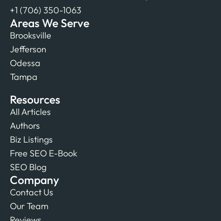
+1 (706) 350-1063
Areas We Serve
Brooksville
Jefferson
Odessa
Tampa
Resources
All Articles
Authors
Biz Listings
Free SEO E-Book
SEO Blog
Company
Contact Us
Our Team
Reviews