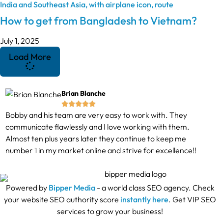
How to get from Bangladesh to Vietnam?
July 1, 2025
Load More
Brian Blanche





Bobby and his team are very easy to work with. They
communicate flawlessly and I love working with them.
Almost ten plus years later they continue to keep me
number 1 in my market online and strive for excellence!!
Powered by
Bipper Media
- a world class SEO agency. Check
your website SEO authority score
instantly here
. Get VIP SEO
services to grow your business!