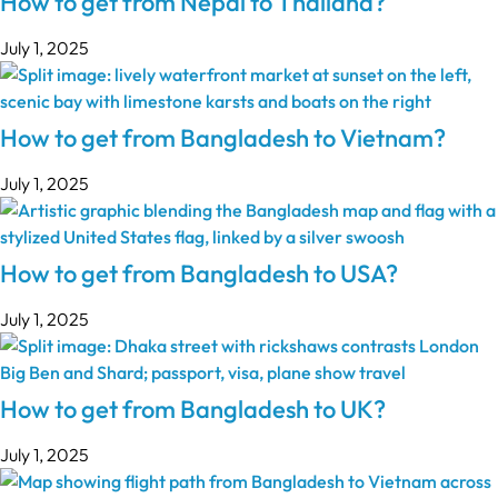
How to get from Nepal to Thailand?
July 1, 2025
How to get from Bangladesh to Vietnam?
July 1, 2025
How to get from Bangladesh to USA?
July 1, 2025
How to get from Bangladesh to UK?
July 1, 2025