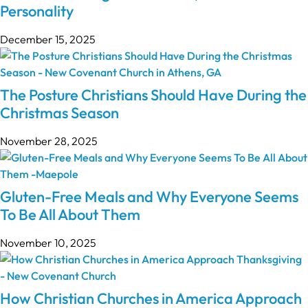
Personality
December 15, 2025
The Posture Christians Should Have During the
Christmas Season
November 28, 2025
Gluten-Free Meals and Why Everyone Seems
To Be All About Them
November 10, 2025
How Christian Churches in America Approach