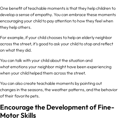
One benefit of teachable moments is that they help children to
develop a sense of empathy. You can embrace these moments
encouraging your child to pay attention to how they feel when
they help others.
For example, if your child chooses to help an elderly neighbor
across the street, it’s good to ask your child to stop and reflect
on what they did.
You can talk with your child about the situation and
what emotions your neighbor might have been experiencing
when your child helped them across the street.
You can also create teachable moments by pointing out
changes in the seasons, the weather patterns, and the behavior
of their favorite pets.
Encourage the Development of Fine-
Motor Skills