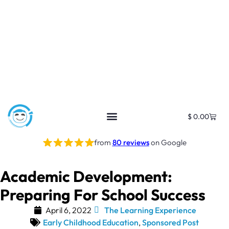
$
0.00
from
80 reviews
on Google
Academic Development:
Preparing For School Success
April 6, 2022
The Learning Experience
Early Childhood Education
,
Sponsored Post