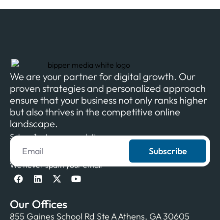
We are your partner for digital growth. Our
proven strategies and personalized approach
ensure that your business not only ranks higher
but also thrives in the competitive online
landscape.
Subscribe to our newsletter
Subscribe
We never spam your email
Our Offices
855 Gaines School Rd Ste A Athens, GA 30605