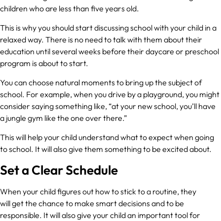
children who are less than five years old.
This is why you should start discussing school with your child in a
relaxed way. There is no need to talk with them about their
education until several weeks before their daycare or preschool
program is about to start.
You can choose natural moments to bring up the subject of
school. For example, when you drive by a playground, you might
consider saying something like, “at your new school, you’ll have
a jungle gym like the one over there.”
This will help your child understand what to expect when going
to school. It will also give them something to be excited about.
Set a Clear Schedule
When your child figures out how to stick to a routine, they
will get the chance to make smart decisions and to be
responsible. It will also give your child an important tool for