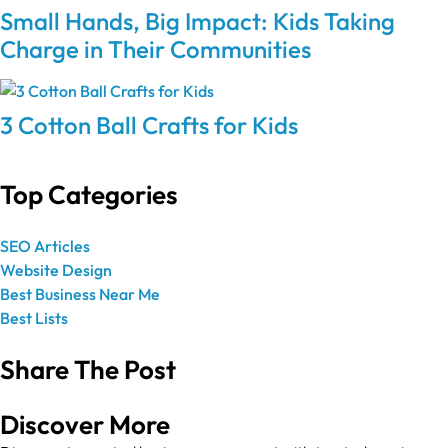
Small Hands, Big Impact: Kids Taking
Charge in Their Communities
3 Cotton Ball Crafts for Kids
Top Categories
SEO Articles
Website Design
Best Business Near Me
Best Lists
Share The Post
Discover More