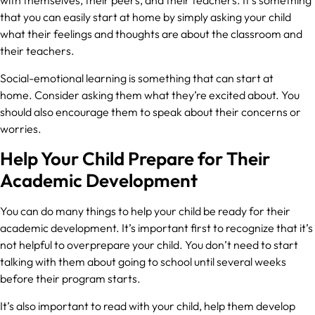
that you can easily start at home by simply asking your child
what their feelings and thoughts are about the classroom and
their teachers.
Social-emotional learning is something that can start at
home. Consider asking them what they’re excited about. You
should also encourage them to speak about their concerns or
worries.
Help Your Child Prepare for Their
Academic Development
You can do many things to help your child be ready for their
academic development. It’s important first to recognize that it’s
not helpful to overprepare your child. You don’t need to start
talking with them about going to school until several weeks
before their program starts.
It’s also important to read with your child, help them develop