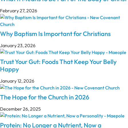
February 27, 2026
Why Baptism Is Important for Christians
January 23, 2026
Trust Your Gut: Foods That Keep Your Belly
Happy
January 12, 2026
The Hope for the Church in 2026
December 26, 2025
Protein: No Longer a Nutrient, Now a