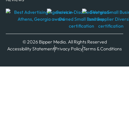
© 2026 Bipper Media. All Rights Reserved
Accessibility Statement
Privacy Policy
Terms & Conditions