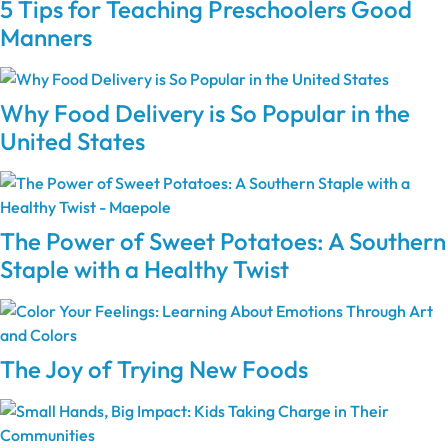
5 Tips for Teaching Preschoolers Good
Manners
Why Food Delivery is So Popular in the
United States
The Power of Sweet Potatoes: A Southern
Staple with a Healthy Twist
The Joy of Trying New Foods