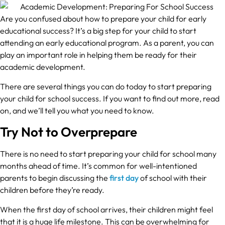
Are you confused about how to prepare your child for early
educational success? It’s a big step for your child to start
attending an early educational program. As a parent, you can
play an important role in helping them be ready for their
academic development.
There are several things you can do today to start preparing
your child for school success. If you want to find out more, read
on, and we’ll tell you what you need to know.
Try Not to Overprepare
There is no need to start preparing your child for school many
months ahead of time. It’s common for well-intentioned
parents to begin discussing the
first day
of school with their
children before they’re ready.
When the first day of school arrives, their children might feel
that it is a huge life milestone. This can be overwhelming for