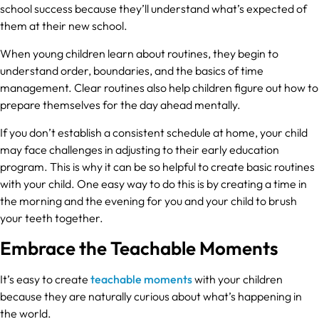
school success because they’ll understand what’s expected of
them at their new school.
When young children learn about routines, they begin to
understand order, boundaries, and the basics of time
management. Clear routines also help children figure out how to
prepare themselves for the day ahead mentally.
If you don’t establish a consistent schedule at home, your child
may face challenges in adjusting to their early education
program. This is why it can be so helpful to create basic routines
with your child. One easy way to do this is by creating a time in
the morning and the evening for you and your child to brush
your teeth together.
Embrace the Teachable Moments
It’s easy to create
teachable moments
with your children
because they are naturally curious about what’s happening in
the world.