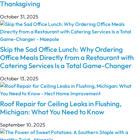
Thanksgiving
October 31, 2025
Skip the Sad Office Lunch: Why Ordering
Office Meals Directly from a Restaurant with
Catering Services Is a Total Game-Changer
October 13, 2025
Roof Repair for Ceiling Leaks in Flushing,
Michigan: What You Need to Know
September 10, 2025