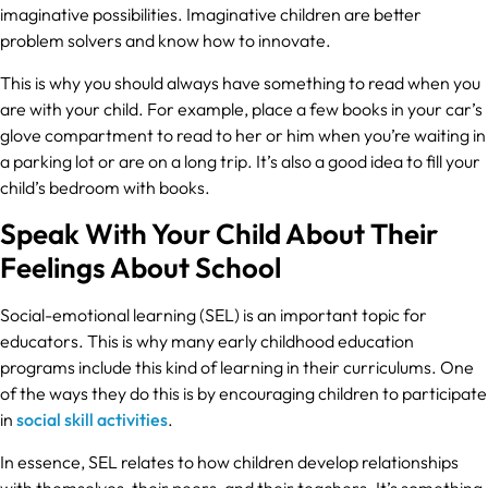
imaginative possibilities. Imaginative children are better
problem solvers and know how to innovate.
This is why you should always have something to read when you
are with your child. For example, place a few books in your car’s
glove compartment to read to her or him when you’re waiting in
a parking lot or are on a long trip. It’s also a good idea to fill your
child’s bedroom with books.
Speak With Your Child About Their
Feelings About School
Social-emotional learning (SEL) is an important topic for
educators. This is why many early childhood education
programs include this kind of learning in their curriculums. One
of the ways they do this is by encouraging children to participate
in
social skill activities
.
In essence, SEL relates to how children develop relationships
with themselves, their peers, and their teachers. It’s something