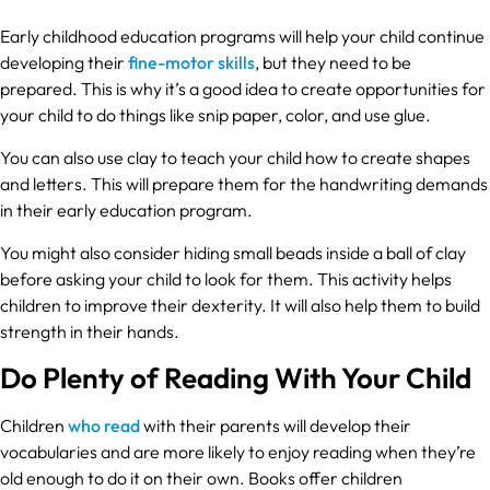
Early childhood education programs will help your child continue
developing their
fine-motor skills
, but they need to be
prepared. This is why it’s a good idea to create opportunities for
your child to do things like snip paper, color, and use glue.
You can also use clay to teach your child how to create shapes
and letters. This will prepare them for the handwriting demands
in their early education program.
You might also consider hiding small beads inside a ball of clay
before asking your child to look for them. This activity helps
children to improve their dexterity. It will also help them to build
strength in their hands.
Do Plenty of Reading With Your Child
Children
who read
with their parents will develop their
vocabularies and are more likely to enjoy reading when they’re
old enough to do it on their own. Books offer children