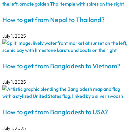
How to get from Nepal to Thailand?
July 1, 2025
How to get from Bangladesh to Vietnam?
July 1, 2025
How to get from Bangladesh to USA?
July 1, 2025