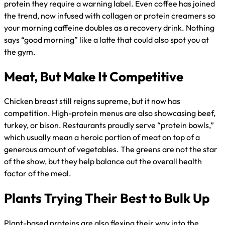
protein they require a warning label. Even coffee has joined
the trend, now infused with collagen or protein creamers so
your morning caffeine doubles as a recovery drink. Nothing
says “good morning” like a latte that could also spot you at
the gym.
Meat, But Make It Competitive
Chicken breast still reigns supreme, but it now has
competition. High-protein menus are also showcasing beef,
turkey, or bison. Restaurants proudly serve “protein bowls,”
which usually mean a heroic portion of meat on top of a
generous amount of vegetables. The greens are not the star
of the show, but they help balance out the overall health
factor of the meal.
Plants Trying Their Best to Bulk Up
Plant-based proteins are also flexing their way into the