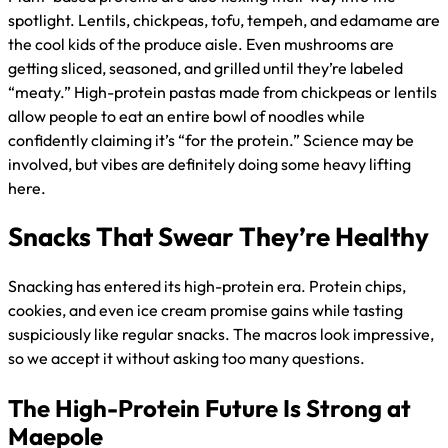
spotlight. Lentils, chickpeas, tofu, tempeh, and edamame are
the cool kids of the produce aisle. Even mushrooms are
getting sliced, seasoned, and grilled until they’re labeled
“meaty.” High-protein pastas made from chickpeas or lentils
allow people to eat an entire bowl of noodles while
confidently claiming it’s “for the protein.” Science may be
involved, but vibes are definitely doing some heavy lifting
here.
Snacks That Swear They’re Healthy
Snacking has entered its high-protein era. Protein chips,
cookies, and even ice cream promise gains while tasting
suspiciously like regular snacks. The macros look impressive,
so we accept it without asking too many questions.
The High-Protein Future Is Strong at
Maepole