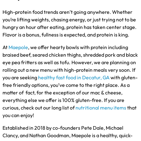
High-protein food trends aren’t going anywhere. Whether
you’re lifting weights, chasing energy, or just trying not to be
hungry an hour after eating, protein has taken center stage.
Flavor is a bonus, fullness is expected, and protein is king.
At
Maepole
, we offer hearty bowls with protein including
braised beef, seared chicken thighs, shredded pork and black
eye pea fritters as well as tofu. However, we are planning on
rolling out a new menu with high-protein meals very soon. If
you are seeking
healthy fast food in Decatur, GA
with gluten-
free friendly options, you’ve come to the right place. As a
matter of fact, for the exception of our mac & cheese,
everything else we offer is 100% gluten-free. If you are
curious, check out our long list of
nutritional menu items
that
you can enjoy!
Established in 2018 by co-founders Pete Dale, Michael
Clancy, and Nathan Goodman, Maepole is a healthy, quick-