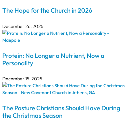
The Hope for the Church in 2026
December 26, 2025
Protein: No Longer a Nutrient, Now a
Personality
December 15, 2025
The Posture Christians Should Have During
the Christmas Season