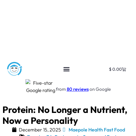
$
0.00
Free SEO E-Book
SEO Blog
SEO Guides
SEO Markets
About Us
My Account
from
80 reviews
on Google
Protein: No Longer a Nutrient,
Now a Personality
December 15, 2025
Maepole Health Fast Food