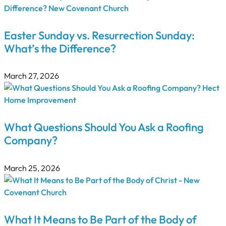
Easter Sunday vs. Resurrection Sunday:
What’s the Difference?
March 27, 2026
What Questions Should You Ask a Roofing
Company?
March 25, 2026
What It Means to Be Part of the Body of