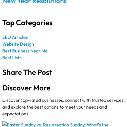
New Year Resolutions
Top Categories
SEO Articles
Website Design
Best Business Near Me
Best Lists
Share The Post
Discover More
Discover top-rated businesses, connect with trusted services,
and explore the best options to meet your needs and
expectations.