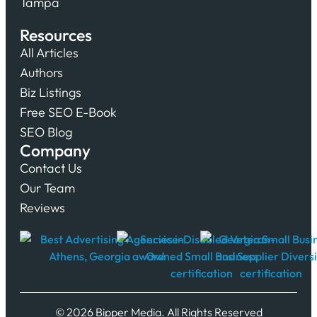
Tampa
Resources
All Articles
Authors
Biz Listings
Free SEO E-Book
SEO Blog
Company
Contact Us
Our Team
Reviews
© 2026 Bipper Media. All Rights Reserved