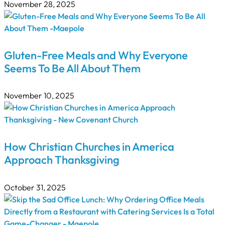
November 28, 2025
Gluten-Free Meals and Why Everyone
Seems To Be All About Them
November 10, 2025
How Christian Churches in America
Approach Thanksgiving
October 31, 2025