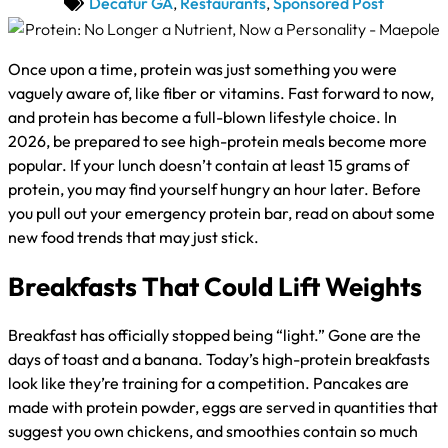
Decatur GA
,
Restaurants
,
Sponsored Post
Once upon a time, protein was just something you were
vaguely aware of, like fiber or vitamins. Fast forward to now,
and protein has become a full-blown lifestyle choice. In
2026, be prepared to see high-protein meals become more
popular. If your lunch doesn’t contain at least 15 grams of
protein, you may find yourself hungry an hour later. Before
you pull out your emergency protein bar, read on about some
new food trends that may just stick.
Breakfasts That Could Lift Weights
Breakfast has officially stopped being “light.” Gone are the
days of toast and a banana. Today’s high-protein breakfasts
look like they’re training for a competition. Pancakes are
made with protein powder, eggs are served in quantities that
suggest you own chickens, and smoothies contain so much