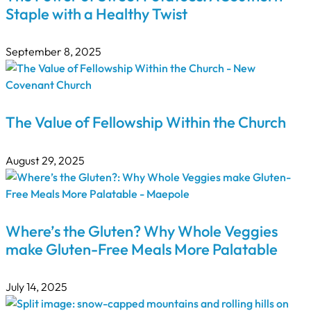
Staple with a Healthy Twist
September 8, 2025
The Value of Fellowship Within the Church
August 29, 2025
Where’s the Gluten? Why Whole Veggies
make Gluten-Free Meals More Palatable
July 14, 2025