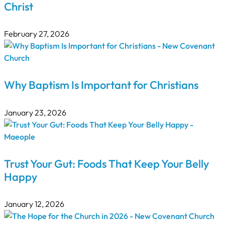
Christ
February 27, 2026
Why Baptism Is Important for Christians
January 23, 2026
Trust Your Gut: Foods That Keep Your Belly
Happy
January 12, 2026