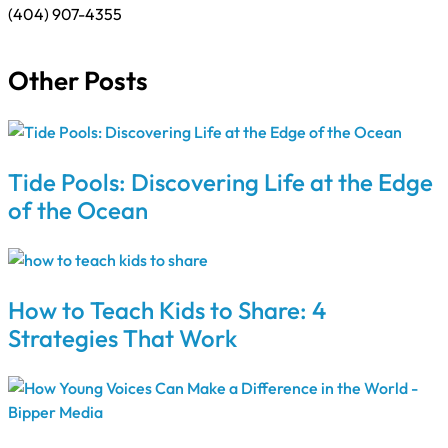
(404) 907-4355
Other Posts
Tide Pools: Discovering Life at the Edge
of the Ocean
How to Teach Kids to Share: 4
Strategies That Work