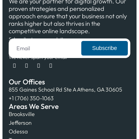
We are your partner for digital growth. Our
proven strategies and personalized
approach ensure that your business not only
ranks higher but also thrives in the
competitive online landscape.
Subscribe to our newsletter
Subscribe
We never spam your email
Our Offices
855 Gaines School Rd Ste A Athens, GA 30605
+1 (706) 350-1063
Areas We Serve
Brooksville
Jefferson
Odessa