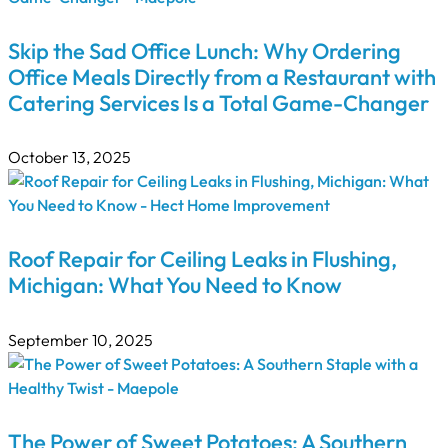
Skip the Sad Office Lunch: Why Ordering
Office Meals Directly from a Restaurant with
Catering Services Is a Total Game-Changer
October 13, 2025
Roof Repair for Ceiling Leaks in Flushing,
Michigan: What You Need to Know
September 10, 2025
The Power of Sweet Potatoes: A Southern