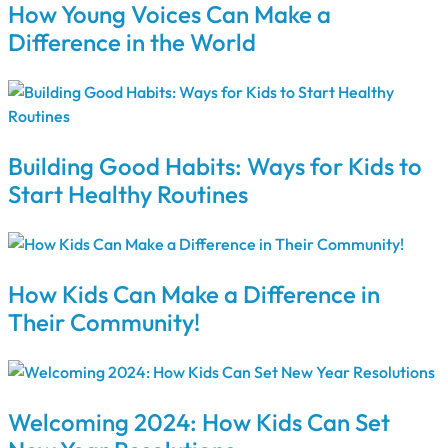
How Young Voices Can Make a
Difference in the World
Building Good Habits: Ways for Kids to
Start Healthy Routines
How Kids Can Make a Difference in
Their Community!
Welcoming 2024: How Kids Can Set