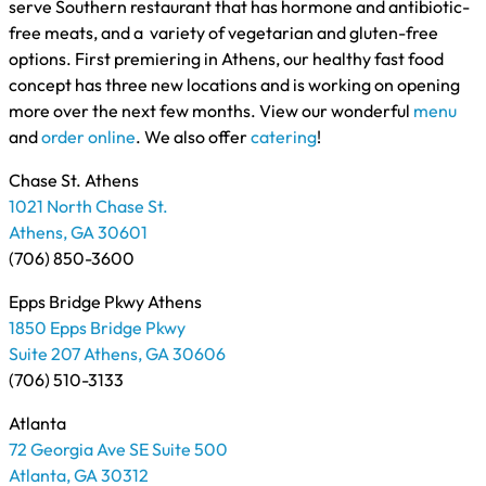
serve Southern restaurant that has hormone and antibiotic-
free meats, and a variety of vegetarian and gluten-free
options. First premiering in Athens, our healthy fast food
concept has three new locations and is working on opening
more over the next few months. View our wonderful
menu
and
order online
. We also offer
catering
!
Chase St. Athens
1021 North Chase St.
Athens, GA 30601
(706) 850-3600
Epps Bridge Pkwy Athens
1850 Epps Bridge Pkwy
Suite 207 Athens, GA 30606
(706) 510-3133
Atlanta
72 Georgia Ave SE Suite 500
Atlanta, GA 30312