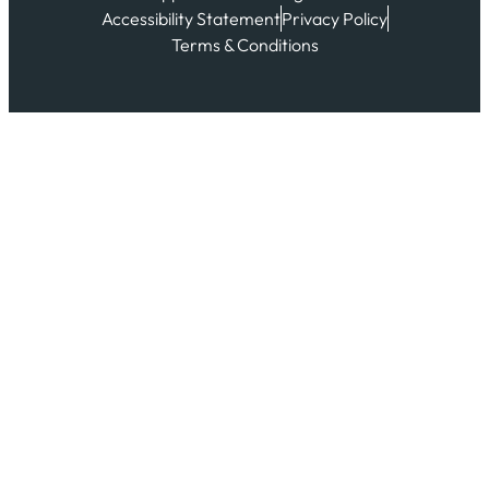
Accessibility Statement
Privacy Policy
Terms & Conditions