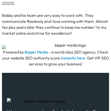





Bobby and his team are very easy to work with. They
communicate flawlessly and I love working with them. Almost
ten plus years later they continue to keep me number 1 in my
market online and strive for excellence!!
Powered by
Bipper Media
- a world class SEO agency. Check
your website SEO authority score
instantly here
. Get VIP SEO
services to grow your business!