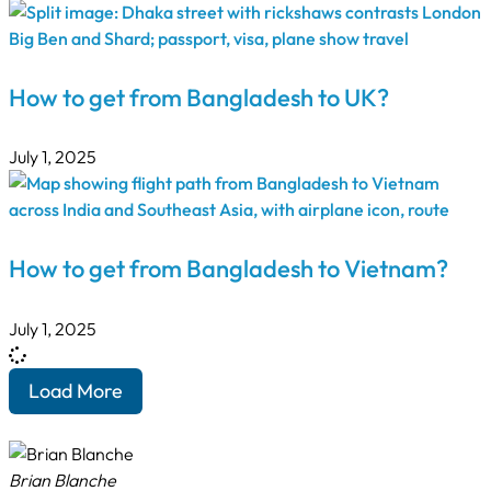
How to get from Bangladesh to UK?
July 1, 2025
How to get from Bangladesh to Vietnam?
July 1, 2025
Load More
Brian Blanche