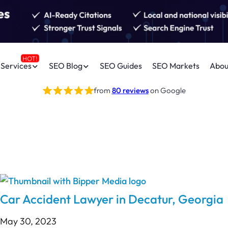
Services
SEO Blog
SEO Guides
SEO Markets
Abou
from
80 reviews
on Google
Car Accident Lawyer in Decatur, Georgia
May 30, 2023