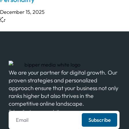
December 15, 2025
We are your partner for digital growth. Our
proven strategies and personalized
approach ensure that your business not only
ranks higher but also thrives in the
competitive online landscape.
Subscribe to our newsletter
Subscribe
We never spam your email