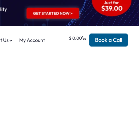
$
0.00
Book a Call
t Us
My Account