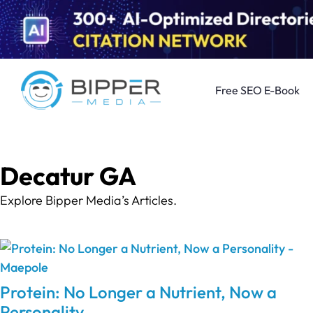
Free SEO E-Book
Decatur GA
Explore Bipper Media’s Articles.
Protein: No Longer a Nutrient, Now a
Personality