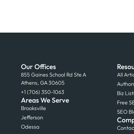
Our Offices
Resou
855 Gaines School Rd Ste A
All Arti
Athens, GA 30605
Author
+1 (706) 350-1063
Biz Lis
Areas We Serve
Free S
Brooksville
SEO Bl
Jefferson
Com
Odessa
Contac