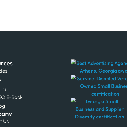
rces
cles
s
tings
EO E-Book
og
pany
t Us