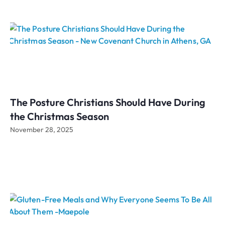
The Posture Christians Should Have During
the Christmas Season
November 28, 2025