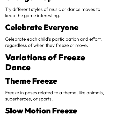
Try different styles of music or dance moves to
keep the game interesting.
Celebrate Everyone
Celebrate each child’s participation and effort,
regardless of when they freeze or move.
Variations of Freeze
Dance
Theme Freeze
Freeze in poses related to a theme, like animals,
superheroes, or sports.
Slow Motion Freeze