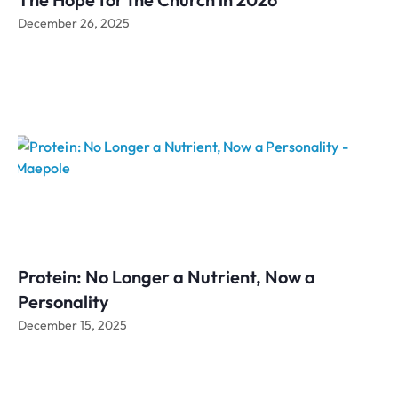
December 26, 2025
Protein: No Longer a Nutrient, Now a
Personality
December 15, 2025