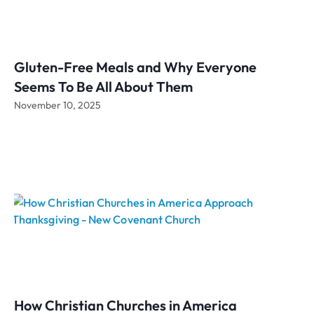
Gluten-Free Meals and Why Everyone
Seems To Be All About Them
November 10, 2025
How Christian Churches in America