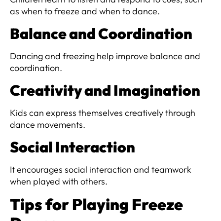
as when to freeze and when to dance.
Balance and Coordination
Dancing and freezing help improve balance and
coordination.
Creativity and Imagination
Kids can express themselves creatively through
dance movements.
Social Interaction
It encourages social interaction and teamwork
when played with others.
Tips for Playing Freeze