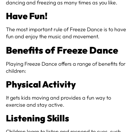
dancing and freezing as many times as you like.
Have Fun!
The most important rule of Freeze Dance is to have
fun and enjoy the music and movement.
Benefits of Freeze Dance
Playing Freeze Dance offers a range of benefits for
children:
Physical Activity
It gets kids moving and provides a fun way to
exercise and stay active.
Listening Skills
Children learn to listen and respond to cues, such