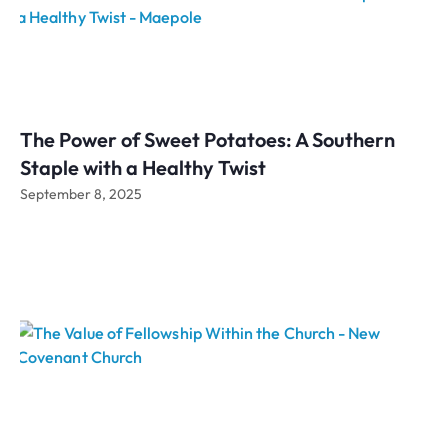
The Power of Sweet Potatoes: A Southern
Staple with a Healthy Twist
September 8, 2025