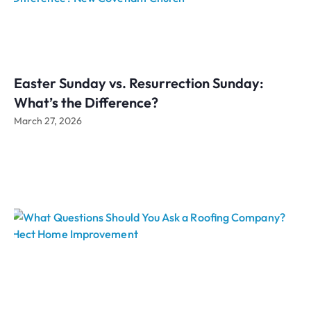
Easter Sunday vs. Resurrection Sunday:
What’s the Difference?
March 27, 2026