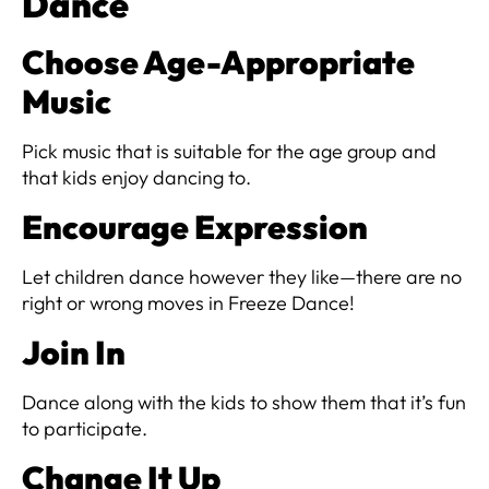
Dance
Choose Age-Appropriate
Music
Pick music that is suitable for the age group and
that kids enjoy dancing to.
Encourage Expression
Let children dance however they like—there are no
right or wrong moves in Freeze Dance!
Join In
Dance along with the kids to show them that it’s fun
to participate.
Change It Up