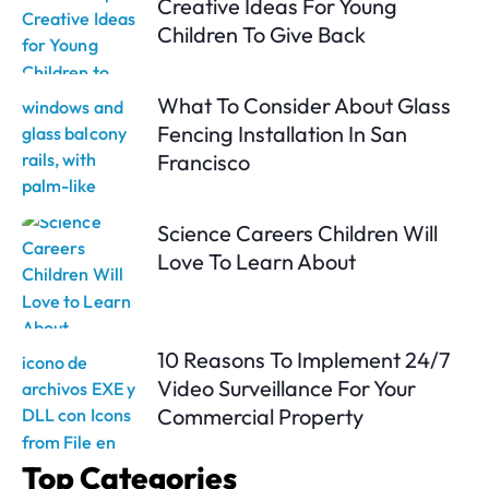
Creative Ideas For Young
Children To Give Back
What To Consider About Glass
Fencing Installation In San
Francisco
Science Careers Children Will
Love To Learn About
10 Reasons To Implement 24/7
Video Surveillance For Your
Commercial Property
Top Categories