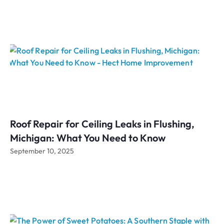
Roof Repair for Ceiling Leaks in Flushing,
Michigan: What You Need to Know
September 10, 2025