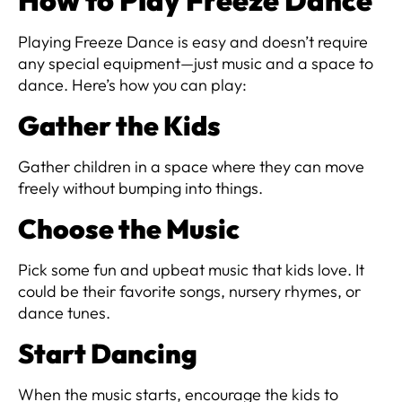
How to Play Freeze Dance
Playing Freeze Dance is easy and doesn’t require
any special equipment—just music and a space to
dance. Here’s how you can play:
Gather the Kids
Gather children in a space where they can move
freely without bumping into things.
Choose the Music
Pick some fun and upbeat music that kids love. It
could be their favorite songs, nursery rhymes, or
dance tunes.
Start Dancing
When the music starts, encourage the kids to