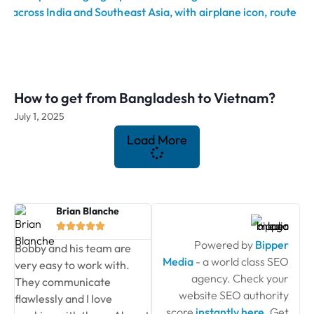
How to get from Bangladesh to Vietnam?
July 1, 2025
Load More
Brian Blanche





Powered by
Bipper
Bobby and his team are
Media
- a world class SEO
very easy to work with.
agency. Check your
They communicate
website SEO authority
flawlessly and I love
score
instantly here
. Get