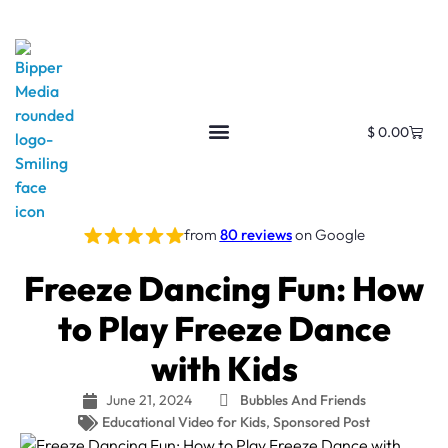
$
0.00
from
80 reviews
on Google
Freeze Dancing Fun: How
to Play Freeze Dance
with Kids
June 21, 2024
Bubbles And Friends
Educational Video for Kids
,
Sponsored Post