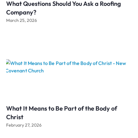
What Questions Should You Ask a Roofing
Company?
March 25, 2026
What It Means to Be Part of the Body of
Christ
February 27, 2026