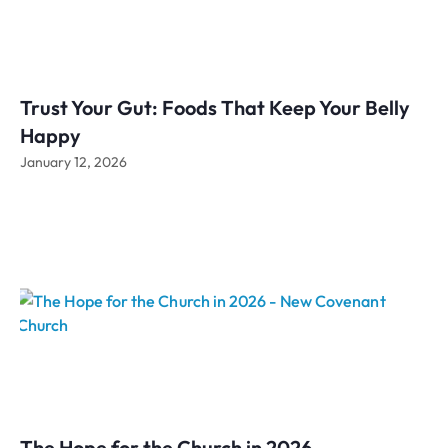
Trust Your Gut: Foods That Keep Your Belly
Happy
January 12, 2026
The Hope for the Church in 2026