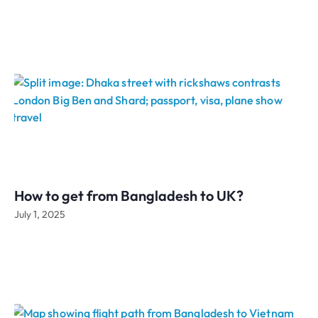
How to get from Bangladesh to UK?
July 1, 2025