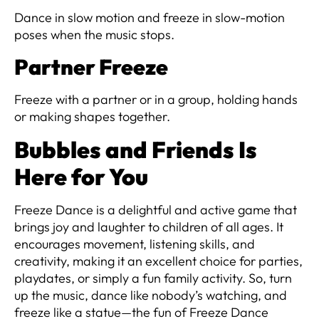
Dance in slow motion and freeze in slow-motion
poses when the music stops.
Partner Freeze
Freeze with a partner or in a group, holding hands
or making shapes together.
Bubbles and Friends Is
Here for You
Freeze Dance is a delightful and active game that
brings joy and laughter to children of all ages. It
encourages movement, listening skills, and
creativity, making it an excellent choice for parties,
playdates, or simply a fun family activity. So, turn
up the music, dance like nobody’s watching, and
freeze like a statue—the fun of Freeze Dance