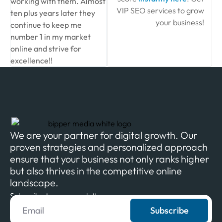
working with them. Almost
VIP SEO services to grow
ten plus years later they
your business!
continue to keep me
number 1 in my market
online and strive for
excellence!!
We are your partner for digital growth. Our
proven strategies and personalized approach
ensure that your business not only ranks higher
but also thrives in the competitive online
landscape.
Subscribe to our newsletter
Subscribe