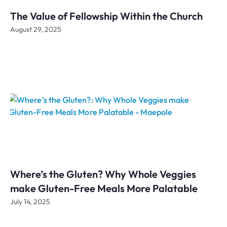
The Value of Fellowship Within the Church
August 29, 2025
Where’s the Gluten? Why Whole Veggies
make Gluten-Free Meals More Palatable
July 14, 2025