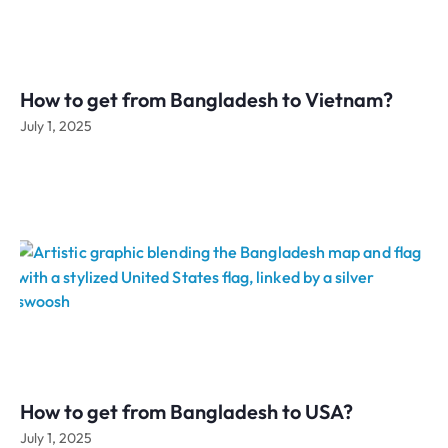
How to get from Bangladesh to Vietnam?
July 1, 2025
How to get from Bangladesh to USA?
July 1, 2025