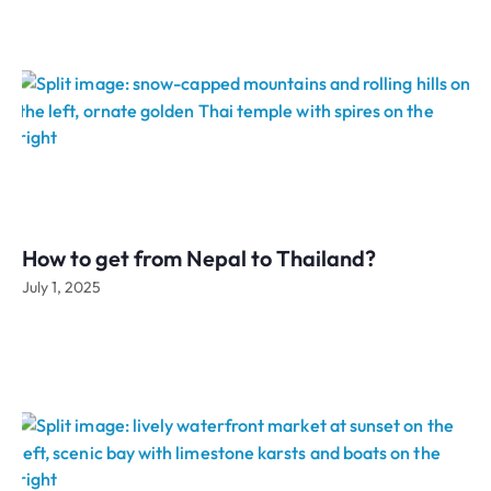
How to get from Nepal to Thailand?
July 1, 2025