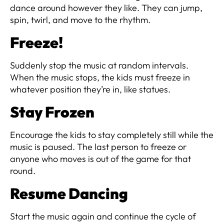
dance around however they like. They can jump,
spin, twirl, and move to the rhythm.
Freeze!
Suddenly stop the music at random intervals.
When the music stops, the kids must freeze in
whatever position they’re in, like statues.
Stay Frozen
Encourage the kids to stay completely still while the
music is paused. The last person to freeze or
anyone who moves is out of the game for that
round.
Resume Dancing
Start the music again and continue the cycle of