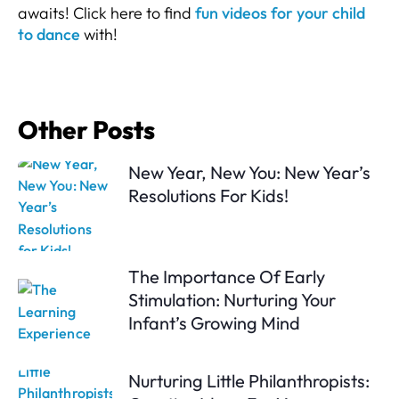
awaits! Click here to find
fun videos for your child
to dance
with!
Other Posts
New Year, New You: New Year’s
Resolutions For Kids!
The Importance Of Early
Stimulation: Nurturing Your
Infant’s Growing Mind
Nurturing Little Philanthropists: