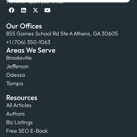
We never spam your email
Our Offices
855 Gaines School Rd Ste A Athens, GA 30605
+1 (706) 350-1063
Areas We Serve
Brooksville
Jefferson
Odessa
Tampa
Resources
All Articles
Authors
Biz Listings
Free SEO E-Book