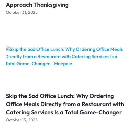
Approach Thanksgiving
October 31, 2025
Skip the Sad Office Lunch: Why Ordering
Office Meals Directly from a Restaurant with
Catering Services Is a Total Game-Changer
October 13, 2025