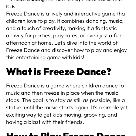
Freeze Dance is a lively and interactive game that
children love to play. It combines dancing, music,
and a touch of creativity, making it a fantastic
activity for parties, playdates, or even just a fun
afternoon at home. Let’s dive into the world of
Freeze Dance and discover how to play and enjoy
this entertaining game with kids!
What is Freeze Dance?
Freeze Dance is a game where children dance to
music and then freeze in place when the music
stops. The goal is to stay as still as possible, like a
statue, until the music starts again. It’s a simple yet
exciting way to get kids moving, grooving, and
having a blast with their friends.