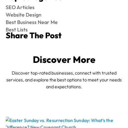
SEO Articles
Website Design
Best Business Near Me
Best Lists
Share The Post
Discover More
Discover top-rated businesses, connect with trusted
services, and explore the best options to meet your needs
and expectations.