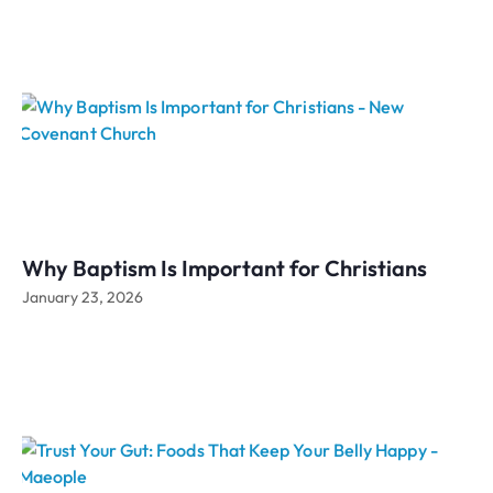
Why Baptism Is Important for Christians
January 23, 2026