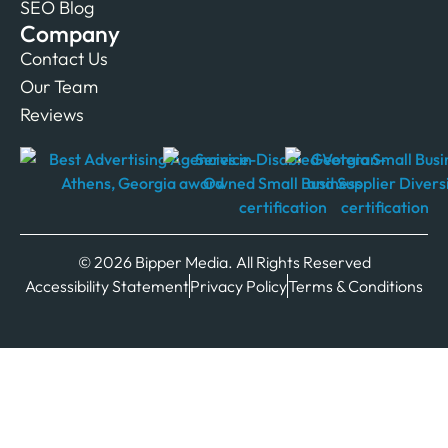
SEO Blog
Company
Contact Us
Our Team
Reviews
© 2026 Bipper Media. All Rights Reserved
Accessibility Statement
Privacy Policy
Terms & Conditions