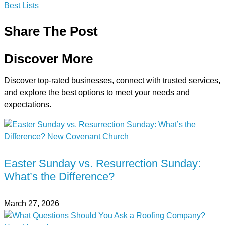
Best Lists
Share The Post
Discover More
Discover top-rated businesses, connect with trusted services,
and explore the best options to meet your needs and
expectations.
Easter Sunday vs. Resurrection Sunday:
What’s the Difference?
March 27, 2026