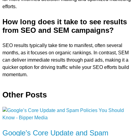
efforts.
How long does it take to see results
from SEO and SEM campaigns?
SEO results typically take time to manifest, often several
months, as it focuses on organic rankings. In contrast, SEM
can deliver immediate results through paid ads, making it a
quicker option for driving traffic while your SEO efforts build
momentum.
Other Posts
Google’s Core Update and Spam