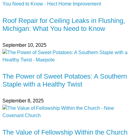
Roof Repair for Ceiling Leaks in Flushing,
Michigan: What You Need to Know
September 10, 2025
The Power of Sweet Potatoes: A Southern
Staple with a Healthy Twist
September 8, 2025
The Value of Fellowship Within the Church