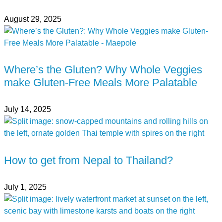
August 29, 2025
Where’s the Gluten? Why Whole Veggies
make Gluten-Free Meals More Palatable
July 14, 2025
How to get from Nepal to Thailand?
July 1, 2025