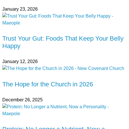
January 23, 2026
Trust Your Gut: Foods That Keep Your Belly
Happy
January 12, 2026
The Hope for the Church in 2026
December 26, 2025