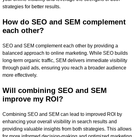
strategies for better results.
How do SEO and SEM complement
each other?
SEO and SEM complement each other by providing a
balanced approach to online marketing. While SEO builds
long-term organic traffic, SEM delivers immediate visibility
through paid ads, ensuring you reach a broader audience
more effectively.
Will combining SEO and SEM
improve my ROI?
Combining SEO and SEM can lead to improved ROI by
enhancing your overall visibility in search results and
providing valuable insights from both strategies. This allows
for more informed decision-making and optimized marketing