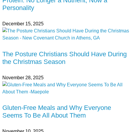
Protein: No Longer a Nutrient, Now a
Personality
December 15, 2025
The Posture Christians Should Have During
the Christmas Season
November 28, 2025
Gluten-Free Meals and Why Everyone
Seems To Be All About Them
November 10, 2025