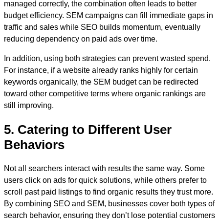
managed correctly, the combination often leads to better
budget efficiency. SEM campaigns can fill immediate gaps in
traffic and sales while SEO builds momentum, eventually
reducing dependency on paid ads over time.
In addition, using both strategies can prevent wasted spend.
For instance, if a website already ranks highly for certain
keywords organically, the SEM budget can be redirected
toward other competitive terms where organic rankings are
still improving.
5. Catering to Different User
Behaviors
Not all searchers interact with results the same way. Some
users click on ads for quick solutions, while others prefer to
scroll past paid listings to find organic results they trust more.
By combining SEO and SEM, businesses cover both types of
search behavior, ensuring they don’t lose potential customers