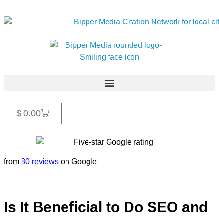
$
0.00
from
80 reviews
on Google
Is It Beneficial to Do SEO and