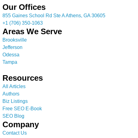
Our Offices
855 Gaines School Rd Ste A Athens, GA 30605
+1 (706) 350-1063
Areas We Serve
Brooksville
Jefferson
Odessa
Tampa
Resources
All Articles
Authors
Biz Listings
Free SEO E-Book
SEO Blog
Company
Contact Us