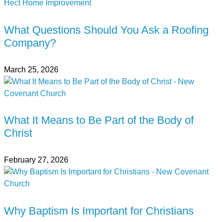
What Questions Should You Ask a Roofing
Company?
March 25, 2026
What It Means to Be Part of the Body of
Christ
February 27, 2026
Why Baptism Is Important for Christians