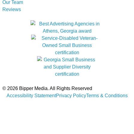
Our Team
Reviews
© 2026 Bipper Media. All Rights Reserved
Accessibility Statement
Privacy Policy
Terms & Conditions