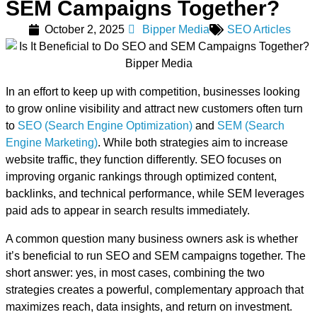
SEM Campaigns Together?
October 2, 2025
Bipper Media
SEO Articles
In an effort to keep up with competition, businesses looking
to grow online visibility and attract new customers often turn
to
SEO (Search Engine Optimization)
and
SEM (Search
Engine Marketing)
. While both strategies aim to increase
website traffic, they function differently. SEO focuses on
improving organic rankings through optimized content,
backlinks, and technical performance, while SEM leverages
paid ads to appear in search results immediately.
A common question many business owners ask is whether
it’s beneficial to run SEO and SEM campaigns together. The
short answer: yes, in most cases, combining the two
strategies creates a powerful, complementary approach that
maximizes reach, data insights, and return on investment.