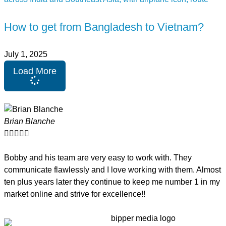
How to get from Bangladesh to Vietnam?
July 1, 2025
Load More
Brian Blanche





Bobby and his team are very easy to work with. They
communicate flawlessly and I love working with them. Almost
ten plus years later they continue to keep me number 1 in my
market online and strive for excellence!!