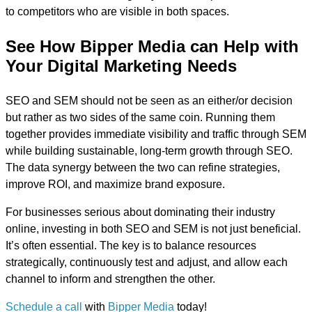
to competitors who are visible in both spaces.
See How Bipper Media can Help with
Your Digital Marketing Needs
SEO and SEM should not be seen as an either/or decision
but rather as two sides of the same coin. Running them
together provides immediate visibility and traffic through SEM
while building sustainable, long-term growth through SEO.
The data synergy between the two can refine strategies,
improve ROI, and maximize brand exposure.
For businesses serious about dominating their industry
online, investing in both SEO and SEM is not just beneficial.
It’s often essential. The key is to balance resources
strategically, continuously test and adjust, and allow each
channel to inform and strengthen the other.
Schedule a call
with
Bipper Media
today!