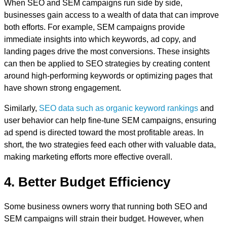
When SEO and SEM campaigns run side by side,
businesses gain access to a wealth of data that can improve
both efforts. For example, SEM campaigns provide
immediate insights into which keywords, ad copy, and
landing pages drive the most conversions. These insights
can then be applied to SEO strategies by creating content
around high-performing keywords or optimizing pages that
have shown strong engagement.
Similarly,
SEO data such as organic keyword rankings
and
user behavior can help fine-tune SEM campaigns, ensuring
ad spend is directed toward the most profitable areas. In
short, the two strategies feed each other with valuable data,
making marketing efforts more effective overall.
4. Better Budget Efficiency
Some business owners worry that running both SEO and
SEM campaigns will strain their budget. However, when