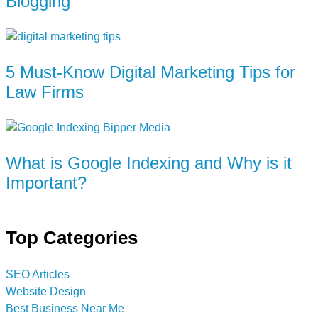
Blogging
5 Must-Know Digital Marketing Tips for
Law Firms
What is Google Indexing and Why is it
Important?
Top Categories
SEO Articles
Website Design
Best Business Near Me