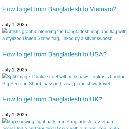
How to get from Bangladesh to Vietnam?
July 1, 2025
How to get from Bangladesh to USA?
July 1, 2025
How to get from Bangladesh to UK?
July 1, 2025