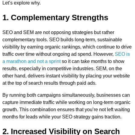
Let’s explore why.
1. Complementary Strengths
SEO and SEM are not opposing strategies but rather
complementary tools. SEO builds long-term, sustainable
visibility by earning organic rankings, which continue to drive
traffic over time without ongoing ad spend. However,
SEO is
a marathon and not a sprint
so it can take months to show
results, especially in competitive industries. SEM, on the
other hand, delivers instant visibility by placing your website
at the top of search results through paid ads.
By running both campaigns simultaneously, businesses can
capture immediate traffic while working on long-term organic
growth. This combination ensures that you’re not left waiting
months for leads while your SEO strategy gains traction.
2. Increased Visibility on Search