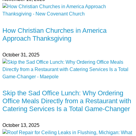
How Christian Churches in America
Approach Thanksgiving
October 31, 2025
Skip the Sad Office Lunch: Why Ordering
Office Meals Directly from a Restaurant with
Catering Services Is a Total Game-Changer
October 13, 2025