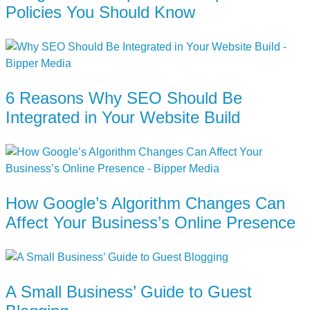
Policies You Should Know
6 Reasons Why SEO Should Be
Integrated in Your Website Build
How Google’s Algorithm Changes Can
Affect Your Business’s Online Presence
A Small Business’ Guide to Guest