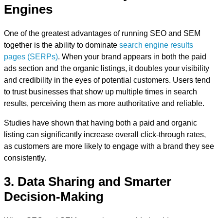
Engines
One of the greatest advantages of running SEO and SEM
together is the ability to dominate
search engine results
pages (SERPs)
. When your brand appears in both the paid
ads section and the organic listings, it doubles your visibility
and credibility in the eyes of potential customers. Users tend
to trust businesses that show up multiple times in search
results, perceiving them as more authoritative and reliable.
Studies have shown that having both a paid and organic
listing can significantly increase overall click-through rates,
as customers are more likely to engage with a brand they see
consistently.
3. Data Sharing and Smarter
Decision-Making