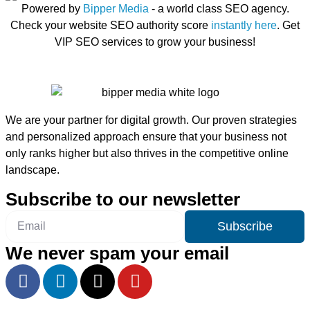
Powered by
Bipper Media
- a world class SEO agency.
Check your website SEO authority score
instantly here
. Get
VIP SEO services to grow your business!
We are your partner for digital growth. Our proven strategies
and personalized approach ensure that your business not
only ranks higher but also thrives in the competitive online
landscape.
Subscribe to our newsletter
Subscribe
We never spam your email