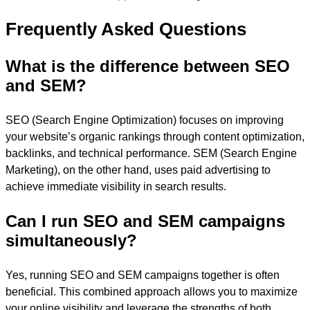
Frequently Asked Questions
What is the difference between SEO
and SEM?
SEO (Search Engine Optimization) focuses on improving
your website’s organic rankings through content optimization,
backlinks, and technical performance. SEM (Search Engine
Marketing), on the other hand, uses paid advertising to
achieve immediate visibility in search results.
Can I run SEO and SEM campaigns
simultaneously?
Yes, running SEO and SEM campaigns together is often
beneficial. This combined approach allows you to maximize
your online visibility and leverage the strengths of both