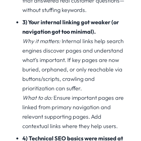
that answered real customer questions—
without stuffing keywords.
3) Your internal linking got weaker (or
navigation got too minimal).
Why it matters:
Internal links help search
engines discover pages and understand
what’s important. If key pages are now
buried, orphaned, or only reachable via
buttons/scripts, crawling and
prioritization can suffer.
What to do:
Ensure important pages are
linked from primary navigation and
relevant supporting pages. Add
contextual links where they help users.
4) Technical SEO basics were missed at