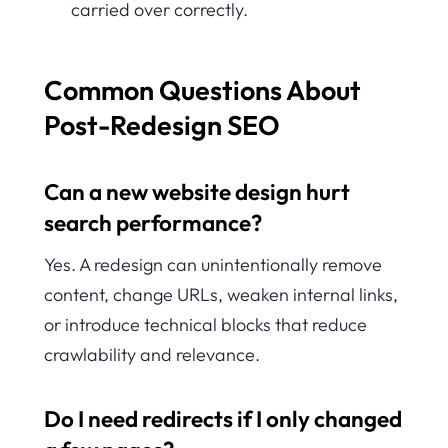
carried over correctly.
Common Questions About
Post-Redesign SEO
Can a new website design hurt
search performance?
Yes. A redesign can unintentionally remove
content, change URLs, weaken internal links,
or introduce technical blocks that reduce
crawlability and relevance.
Do I need redirects if I only changed