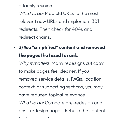
a family reunion.
What to do:
Map old URLs to the most
relevant new URLs and implement 301
redirects. Then check for 404s and
redirect chains.
2) You “simplified” content and removed
the pages that used to rank.
Why it matters:
Many redesigns cut copy
to make pages feel cleaner. If you
removed service details, FAQs, location
context, or supporting sections, you may
have reduced topical relevance.
What to do:
Compare pre-redesign and
post-redesign pages. Rebuild the content