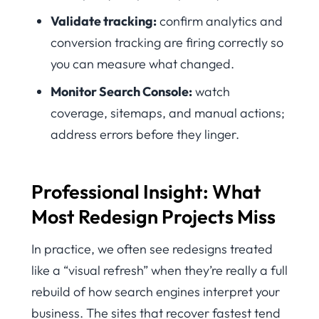
Validate tracking:
confirm analytics and
conversion tracking are firing correctly so
you can measure what changed.
Monitor Search Console:
watch
coverage, sitemaps, and manual actions;
address errors before they linger.
Professional Insight: What
Most Redesign Projects Miss
In practice, we often see redesigns treated
like a “visual refresh” when they’re really a full
rebuild of how search engines interpret your
business. The sites that recover fastest tend