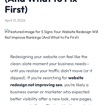
First)
April 13, 2026
Redesigning your website can feel like the
clean-slate moment your business needs—
until you realize your traffic didn’t move (or it
dipped). If you’re searching for
website
redesign not improving seo
, you’re likely a
business owner or marketer who expected
better visibility after a new look, new pages,