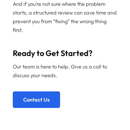
And if you’re not sure where the problem
starts, a structured review can save time and
prevent you from “fixing” the wrong thing
first.
Ready to Get Started?
Our team is here to help. Give us a call to
discuss your needs.
Contact Us