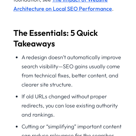
Architecture on Local SEO Performance
.
The Essentials: 5 Quick
Takeaways
A redesign doesn’t automatically improve
search visibility—SEO gains usually come
from technical fixes, better content, and
clearer site structure.
If old URLs changed without proper
redirects, you can lose existing authority
and rankings.
Cutting or “simplifying” important content
can reduce relevance for the searches