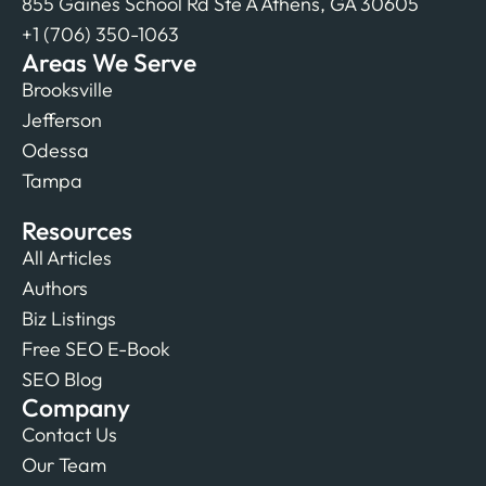
855 Gaines School Rd Ste A Athens, GA 30605
+1 (706) 350-1063
Areas We Serve
Brooksville
Jefferson
Odessa
Tampa
Resources
All Articles
Authors
Biz Listings
Free SEO E-Book
SEO Blog
Company
Contact Us
Our Team