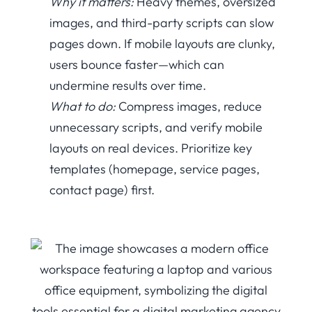
Why it matters:
Heavy themes, oversized
images, and third-party scripts can slow
pages down. If mobile layouts are clunky,
users bounce faster—which can
undermine results over time.
What to do:
Compress images, reduce
unnecessary scripts, and verify mobile
layouts on real devices. Prioritize key
templates (homepage, service pages,
contact page) first.