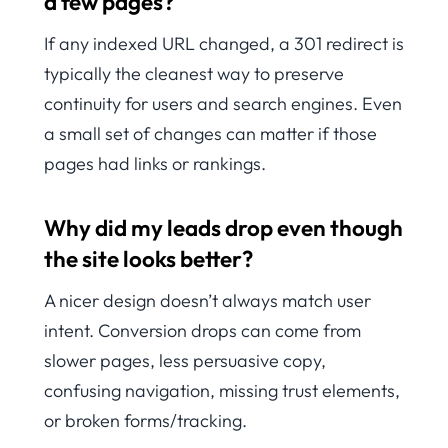
a few pages?
If any indexed URL changed, a 301 redirect is
typically the cleanest way to preserve
continuity for users and search engines. Even
a small set of changes can matter if those
pages had links or rankings.
Why did my leads drop even though
the site looks better?
A nicer design doesn’t always match user
intent. Conversion drops can come from
slower pages, less persuasive copy,
confusing navigation, missing trust elements,
or broken forms/tracking.