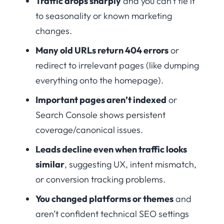
Traffic drops sharply
and you can’t tie it
to seasonality or known marketing
changes.
Many old URLs return 404 errors
or
redirect to irrelevant pages (like dumping
everything onto the homepage).
Important pages aren’t indexed
or
Search Console shows persistent
coverage/canonical issues.
Leads decline even when traffic looks
similar
, suggesting UX, intent mismatch,
or conversion tracking problems.
You changed platforms or themes
and
aren’t confident technical SEO settings