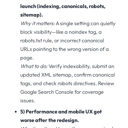
launch (indexing, canonicals, robots,
sitemap).
Why it matters:
A single setting can quietly
block visibility—like a noindex tag, a
robots.txt rule, or incorrect canonical
URLs pointing to the wrong version of a
page.
What to do:
Verify indexability, submit an
updated XML sitemap, confirm canonical
tags, and check robots directives. Review
Google Search Console for coverage
issues.
5) Performance and mobile UX got
worse after the redesign.