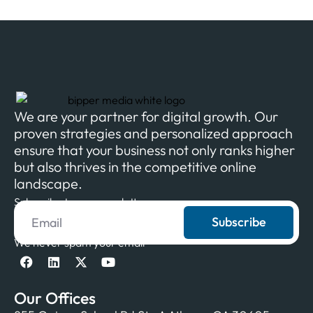
We are your partner for digital growth. Our
proven strategies and personalized approach
ensure that your business not only ranks higher
but also thrives in the competitive online
landscape.
Subscribe to our newsletter
Subscribe
We never spam your email
Our Offices