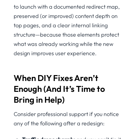
to launch with a documented redirect map,
preserved (or improved) content depth on
top pages, and a clear internal linking
structure—because those elements protect
what was already working while the new
design improves user experience.
When DIY Fixes Aren’t
Enough (And It’s Time to
Bring in Help)
Consider professional support if you notice
any of the following after a redesign: