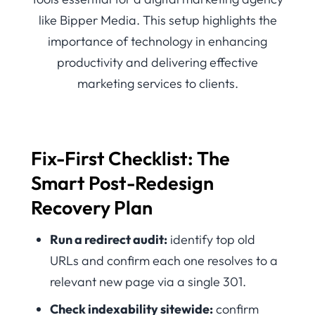
Fix-First Checklist: The
Smart Post-Redesign
Recovery Plan
Run a redirect audit:
identify top old
URLs and confirm each one resolves to a
relevant new page via a single 301.
Check indexability sitewide:
confirm