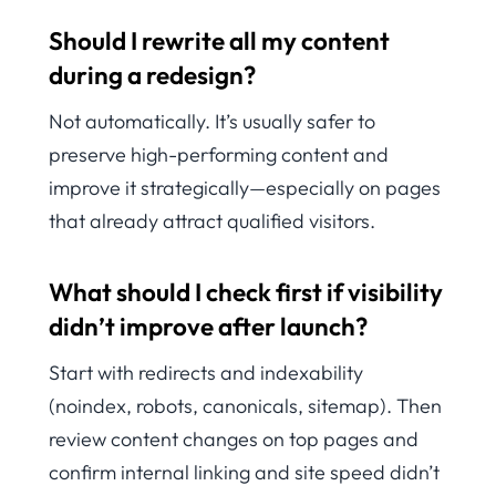
Should I rewrite all my content
during a redesign?
Not automatically. It’s usually safer to
preserve high-performing content and
improve it strategically—especially on pages
that already attract qualified visitors.
What should I check first if visibility
didn’t improve after launch?
Start with redirects and indexability
(noindex, robots, canonicals, sitemap). Then
review content changes on top pages and
confirm internal linking and site speed didn’t