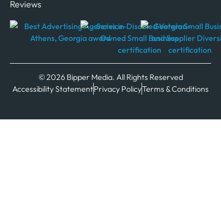
Reviews
© 2026 Bipper Media. All Rights Reserved
Accessibility Statement
Privacy Policy
Terms & Conditions