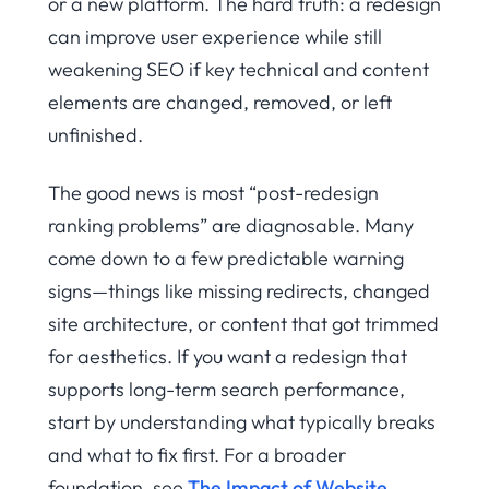
or a new platform. The hard truth: a redesign
can improve user experience while still
weakening SEO if key technical and content
elements are changed, removed, or left
unfinished.
The good news is most “post-redesign
ranking problems” are diagnosable. Many
come down to a few predictable warning
signs—things like missing redirects, changed
site architecture, or content that got trimmed
for aesthetics. If you want a redesign that
supports long-term search performance,
start by understanding what typically breaks
and what to fix first. For a broader
foundation, see
The Impact of Website