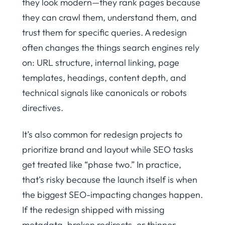
they look modern—they rank pages because
they can crawl them, understand them, and
trust them for specific queries. A redesign
often changes the things search engines rely
on: URL structure, internal linking, page
templates, headings, content depth, and
technical signals like canonicals or robots
directives.
It’s also common for redesign projects to
prioritize brand and layout while SEO tasks
get treated like “phase two.” In practice,
that’s risky because the launch itself is when
the biggest SEO-impacting changes happen.
If the redesign shipped with missing
metadata, broken redirects, or thinner