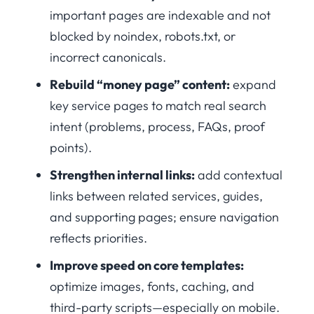
important pages are indexable and not
blocked by noindex, robots.txt, or
incorrect canonicals.
Rebuild “money page” content:
expand
key service pages to match real search
intent (problems, process, FAQs, proof
points).
Strengthen internal links:
add contextual
links between related services, guides,
and supporting pages; ensure navigation
reflects priorities.
Improve speed on core templates:
optimize images, fonts, caching, and
third-party scripts—especially on mobile.