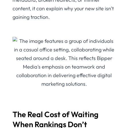
content, it can explain why your new site isn’t
gaining traction.
The Real Cost of Waiting
When Rankings Don’t