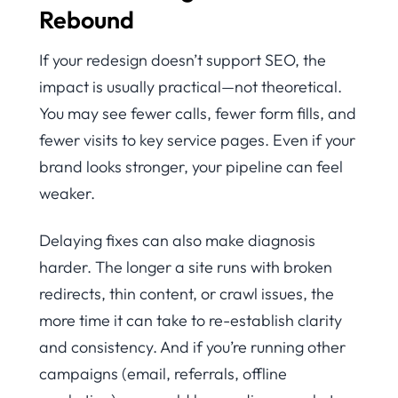
Rebound
If your redesign doesn’t support SEO, the
impact is usually practical—not theoretical.
You may see fewer calls, fewer form fills, and
fewer visits to key service pages. Even if your
brand looks stronger, your pipeline can feel
weaker.
Delaying fixes can also make diagnosis
harder. The longer a site runs with broken
redirects, thin content, or crawl issues, the
more time it can take to re-establish clarity
and consistency. And if you’re running other
campaigns (email, referrals, offline