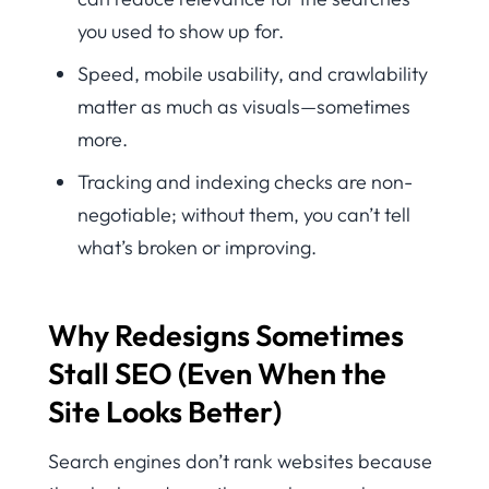
you used to show up for.
Speed, mobile usability, and crawlability
matter as much as visuals—sometimes
more.
Tracking and indexing checks are non-
negotiable; without them, you can’t tell
what’s broken or improving.
Why Redesigns Sometimes
Stall SEO (Even When the
Site Looks Better)
Search engines don’t rank websites because