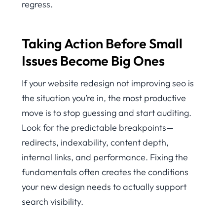
regress.
Taking Action Before Small
Issues Become Big Ones
If your website redesign not improving seo is
the situation you’re in, the most productive
move is to stop guessing and start auditing.
Look for the predictable breakpoints—
redirects, indexability, content depth,
internal links, and performance. Fixing the
fundamentals often creates the conditions
your new design needs to actually support
search visibility.