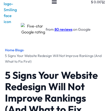
$
0.00
from
80 reviews
on Google
Home
›
Blogs
›
5 Signs Your Website Redesign Will Not Improve Rankings (And
What to Fix First)
5 Signs Your Website
Redesign Will Not
Improve Rankings
(And What to Fix