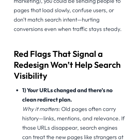
marketing), you could be sending people to
pages that load slowly, confuse users, or
don’t match search intent—hurting
conversions even when traffic stays steady.
Red Flags That Signal a
Redesign Won’t Help Search
Visibility
1) Your URLs changed and there’s no
clean redirect plan.
Why it matters:
Old pages often carry
history—links, mentions, and relevance. If
those URLs disappear, search engines
can treat the new pages like strangers at