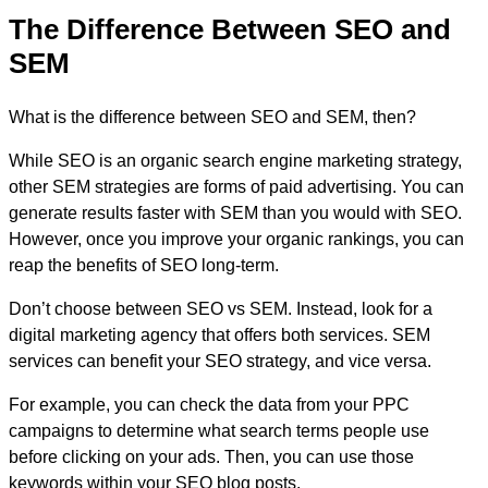
The Difference Between SEO and
SEM
What is the difference between SEO and SEM, then?
While SEO is an organic search engine marketing strategy,
other SEM strategies are forms of paid advertising. You can
generate results faster with SEM than you would with SEO.
However, once you improve your organic rankings, you can
reap the benefits of SEO long-term.
Don’t choose between SEO vs SEM. Instead, look for a
digital marketing agency that offers both services. SEM
services can benefit your SEO strategy, and vice versa.
For example, you can check the data from your PPC
campaigns to determine what search terms people use
before clicking on your ads. Then, you can use those
keywords within your SEO blog posts.