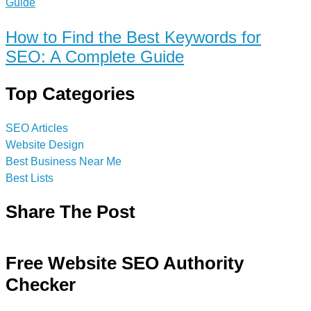
How to Find the Best Keywords for
SEO: A Complete Guide
Top Categories
SEO Articles
Website Design
Best Business Near Me
Best Lists
Share The Post
Free Website SEO Authority
Checker