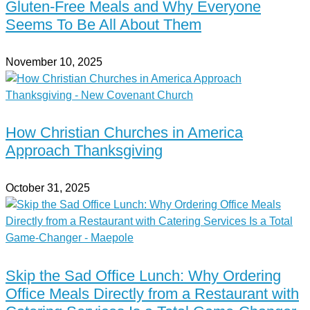
Gluten-Free Meals and Why Everyone
Seems To Be All About Them
November 10, 2025
How Christian Churches in America
Approach Thanksgiving
October 31, 2025
Skip the Sad Office Lunch: Why Ordering
Office Meals Directly from a Restaurant with