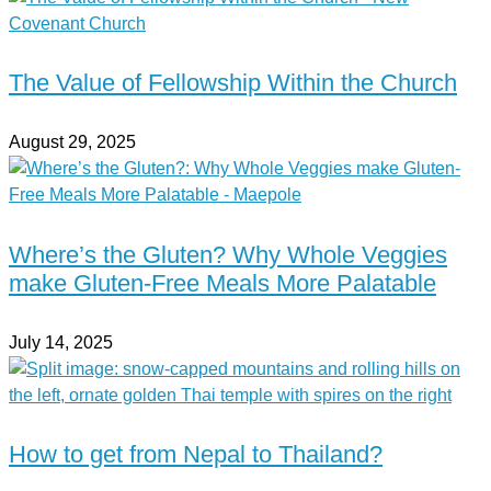
The Value of Fellowship Within the Church
August 29, 2025
Where’s the Gluten? Why Whole Veggies
make Gluten-Free Meals More Palatable
July 14, 2025
How to get from Nepal to Thailand?