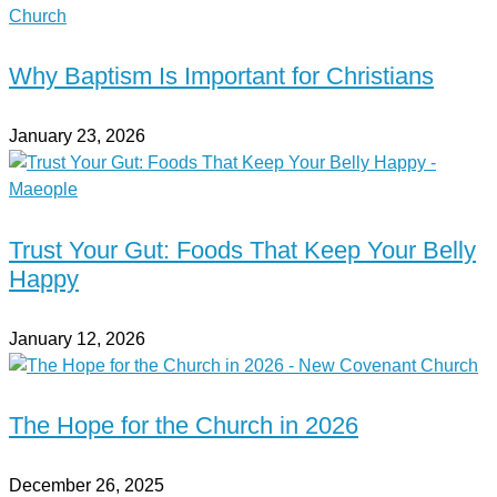
Why Baptism Is Important for Christians
January 23, 2026
Trust Your Gut: Foods That Keep Your Belly
Happy
January 12, 2026
The Hope for the Church in 2026
December 26, 2025