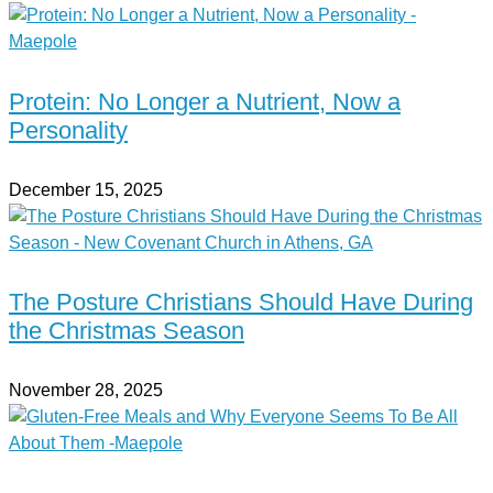
Protein: No Longer a Nutrient, Now a
Personality
December 15, 2025
The Posture Christians Should Have During
the Christmas Season
November 28, 2025