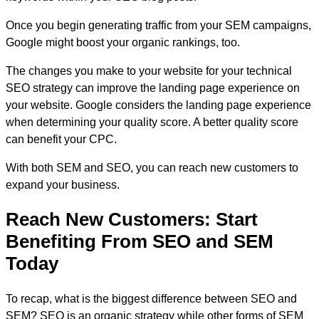
Once you begin generating traffic from your SEM campaigns,
Google might boost your organic rankings, too.
The changes you make to your website for your technical
SEO strategy can improve the landing page experience on
your website. Google considers the landing page experience
when determining your quality score. A better quality score
can benefit your CPC.
With both SEM and SEO, you can reach new customers to
expand your business.
Reach New Customers: Start
Benefiting From SEO and SEM
Today
To recap, what is the biggest difference between SEO and
SEM? SEO is an organic strategy while other forms of SEM