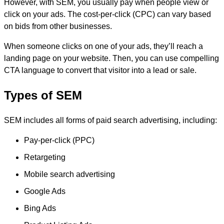
However, with SEM, you usually pay when people view or
click on your ads. The cost-per-click (CPC) can vary based
on bids from other businesses.
When someone clicks on one of your ads, they’ll reach a
landing page on your website. Then, you can use compelling
CTA language to convert that visitor into a lead or sale.
Types of SEM
SEM includes all forms of paid search advertising, including:
Pay-per-click (PPC)
Retargeting
Mobile search advertising
Google Ads
Bing Ads