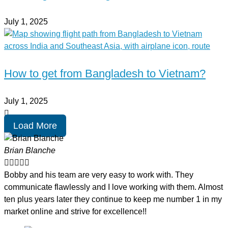
July 1, 2025
How to get from Bangladesh to Vietnam?
July 1, 2025
Load More
Brian Blanche





Bobby and his team are very easy to work with. They
communicate flawlessly and I love working with them. Almost
ten plus years later they continue to keep me number 1 in my
market online and strive for excellence!!