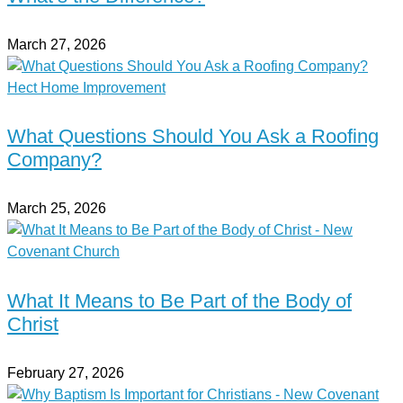
March 27, 2026
What Questions Should You Ask a Roofing
Company?
March 25, 2026
What It Means to Be Part of the Body of
Christ
February 27, 2026