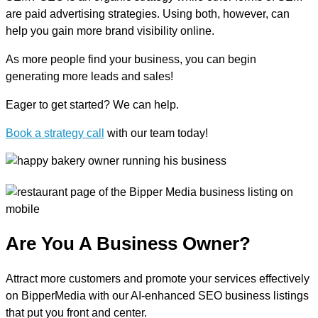
are paid advertising strategies. Using both, however, can
help you gain more brand visibility online.
As more people find your business, you can begin
generating more leads and sales!
Eager to get started? We can help.
Book a strategy call
with our team today!
Are You A Business Owner?
Attract more customers and promote your services effectively
on BipperMedia with our AI-enhanced SEO business listings
that put you front and center.