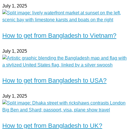
July 1, 2025
How to get from Bangladesh to Vietnam?
July 1, 2025
How to get from Bangladesh to USA?
July 1, 2025
How to get from Bangladesh to UK?