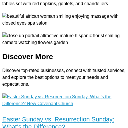
Discover More
Discover top-rated businesses, connect with trusted services,
and explore the best options to meet your needs and
expectations.
Easter Sunday vs. Resurrection Sunday:
What’s the Difference?