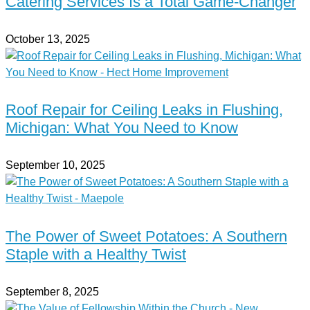
Catering Services Is a Total Game-Changer
October 13, 2025
Roof Repair for Ceiling Leaks in Flushing,
Michigan: What You Need to Know
September 10, 2025
The Power of Sweet Potatoes: A Southern
Staple with a Healthy Twist
September 8, 2025