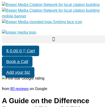
$
0.00
0
Cart
Book a Call
Add your biz
from
80 reviews
on Google
A Guide on the Difference