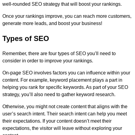
well-rounded SEO strategy that will boost your rankings.
Once your rankings improve, you can reach more customers,
generate more leads, and boost your business!
Types of SEO
Remember, there are four types of SEO you’ll need to
consider in order to improve your rankings.
On-page SEO involves factors you can influence within your
content. For example, keyword placement plays a part in
helping you rank for specific keywords. As part of your SEO
strategy, you’ll also need to gather keyword research.
Otherwise, you might not create content that aligns with the
user’s search intent. Their search intent can help you meet
their expectations. If your content doesn’t meet their
expectations, the visitor will leave without exploring your