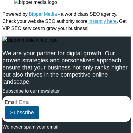
Powered by
Bipper Media
- a world class SEO agency.
Check your website SEO authority score
instantly here
. Get
VIP SEO services to grow your business!
We are your partner for digital growth. Our
proven strategies and personalized approach
ensure that your business not only ranks higher
but also thrives in the competitive online
landscape.
Subscribe to our newsletter
Email
Subscribe
We never spam your email