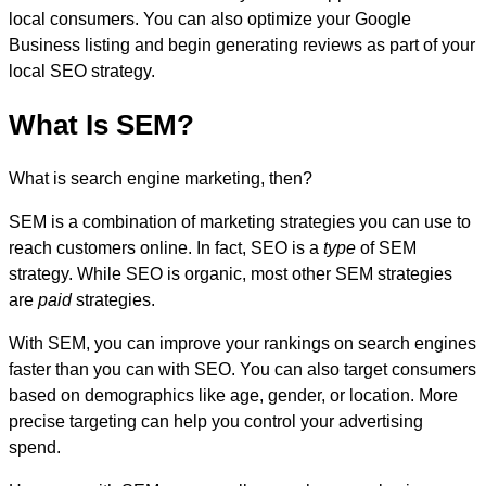
local consumers. You can also optimize your Google
Business listing and begin generating reviews as part of your
local SEO strategy.
What Is SEM?
What is search engine marketing, then?
SEM is a combination of marketing strategies you can use to
reach customers online. In fact, SEO is a
type
of SEM
strategy. While SEO is organic, most other SEM strategies
are
paid
strategies.
With SEM, you can improve your rankings on search engines
faster than you can with SEO. You can also target consumers
based on demographics like age, gender, or location. More
precise targeting can help you control your advertising
spend.