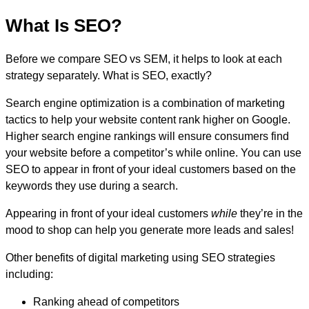
What Is SEO?
Before we compare SEO vs SEM, it helps to look at each
strategy separately. What is SEO, exactly?
Search engine optimization is a combination of marketing
tactics to help your website content rank higher on Google.
Higher search engine rankings will ensure consumers find
your website before a competitor’s while online. You can use
SEO to appear in front of your ideal customers based on the
keywords they use during a search.
Appearing in front of your ideal customers
while
they’re in the
mood to shop can help you generate more leads and sales!
Other benefits of digital marketing using SEO strategies
including:
Ranking ahead of competitors