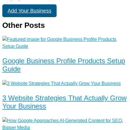
Add Your Business
Other Posts
Google Business Profile Products Setup
Guide
3 Website Strategies That Actually Grow
Your Business