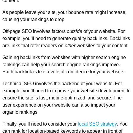
content.
As people leave your site, your bounce rate might increase,
causing your rankings to drop.
Off-page SEO involves factors
outside
of your website. For
example, you’ll need to generate quality backlinks. Backlinks
are links that refer readers on
other
websites to your content.
Gaining backlinks from websites with higher search engine
rankings can help your search engine rankings improve.
Each backlink is like a vote of confidence for your website.
Technical SEO involves the backend of your website. For
example, you’ll need to improve your website development to
ensure the site is fast, mobile-optimized, and secure. The
user experience on your website can also impact your
organic rankings.
Finally, you’ll need to consider your
local SEO strategy
. You
can rank for location-based keywords to appear in front of