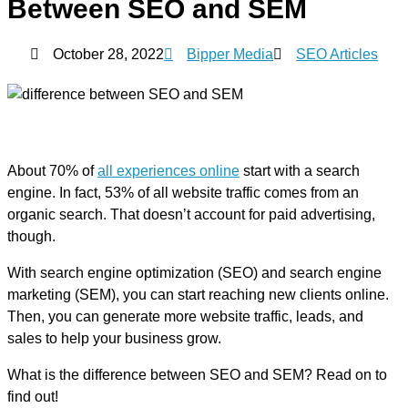
Between SEO and SEM
October 28, 2022
Bipper Media
SEO Articles
About 70% of
all experiences online
start with a search
engine. In fact, 53% of all website traffic comes from an
organic search. That doesn’t account for paid advertising,
though.
With search engine optimization (SEO) and search engine
marketing (SEM), you can start reaching new clients online.
Then, you can generate more website traffic, leads, and
sales to help your business grow.
What is the difference between SEO and SEM? Read on to
find out!