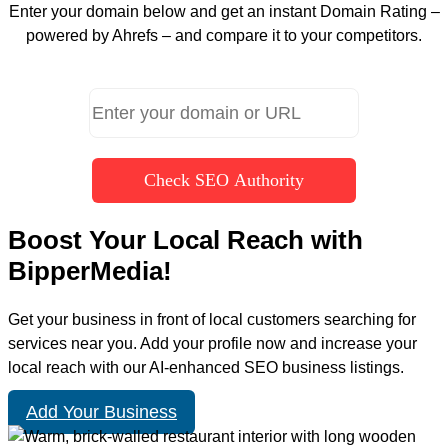
Enter your domain below and get an instant Domain Rating –
powered by Ahrefs – and compare it to your competitors.
Check SEO Authority
Boost Your Local Reach with
BipperMedia!
Get your business in front of local customers searching for
services near you. Add your profile now and increase your
local reach with our AI-enhanced SEO business listings.
Add Your Business