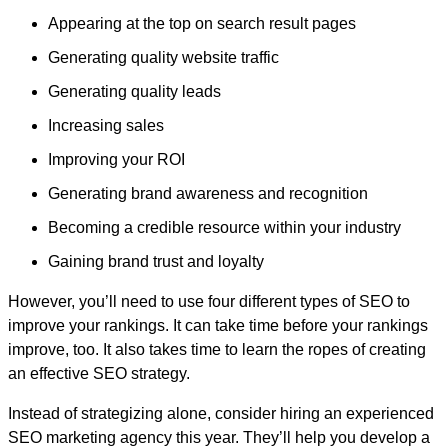
Appearing at the top on search result pages
Generating quality website traffic
Generating quality leads
Increasing sales
Improving your ROI
Generating brand awareness and recognition
Becoming a credible resource within your industry
Gaining brand trust and loyalty
However, you’ll need to use four different types of SEO to
improve your rankings. It can take time before your rankings
improve, too. It also takes time to learn the ropes of creating
an effective SEO strategy.
Instead of strategizing alone, consider hiring an experienced
SEO marketing agency this year. They’ll help you develop a