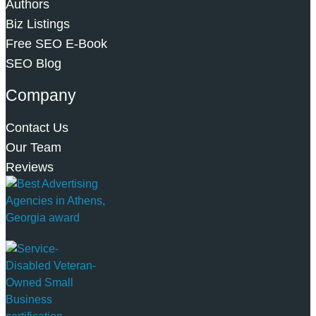
Authors
Biz Listings
Free SEO E-Book
SEO Blog
Company
Contact Us
Our Team
Reviews