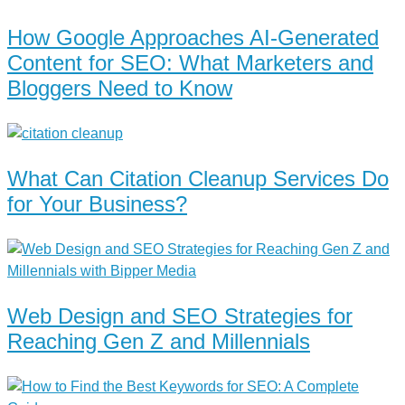
How Google Approaches AI-Generated
Content for SEO: What Marketers and
Bloggers Need to Know
What Can Citation Cleanup Services Do
for Your Business?
Web Design and SEO Strategies for
Reaching Gen Z and Millennials