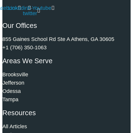
acebook
Linkedin
X-
Youtube
twitter
Our Offices
855 Gaines School Rd Ste A Athens, GA 30605
+1 (706) 350-1063
Areas We Serve
Brooksville
Jefferson
Odessa
Tampa
Resources
All Articles