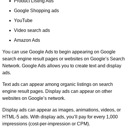
Product Listing Ads
Google Shopping ads
YouTube
Video search ads
Amazon Ads
You can use Google Ads to begin appearing on Google
search engine result pages or websites on Google’s Search
Network. Google Ads allows you to create text and display
ads.
Text ads can appear among organic listings on search
engine result pages. Display ads can appear on other
websites on Google’s network.
Display ads can appear as images, animations, videos, or
HTML-5 ads. With display ads, you’ll pay for every 1,000
impressions (cost-per-impression or CPM).