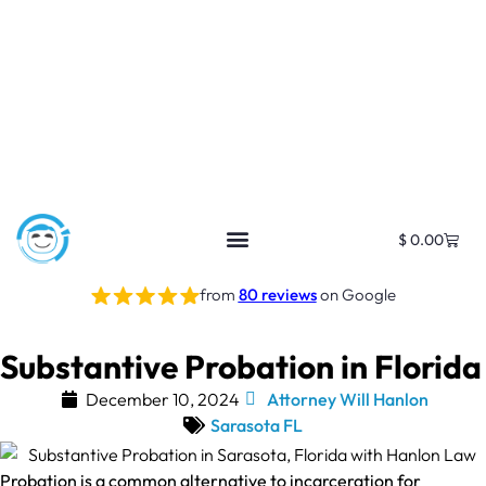
$
0.00
from
80 reviews
on Google
Substantive Probation in Florida
December 10, 2024
Attorney Will Hanlon
Sarasota FL
Probation is a common alternative to incarceration for