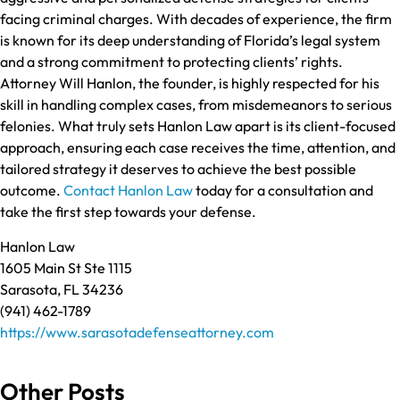
facing criminal charges. With decades of experience, the firm
is known for its deep understanding of Florida’s legal system
and a strong commitment to protecting clients’ rights.
Attorney Will Hanlon, the founder, is highly respected for his
skill in handling complex cases, from misdemeanors to serious
felonies. What truly sets Hanlon Law apart is its client-focused
approach, ensuring each case receives the time, attention, and
tailored strategy it deserves to achieve the best possible
outcome.
Contact Hanlon Law
today for a consultation and
take the first step towards your defense.
Hanlon Law
1605 Main St Ste 1115
Sarasota, FL 34236
(941) 462-1789
https://www.sarasotadefenseattorney.com
Other Posts