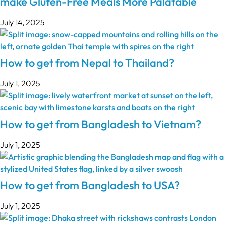
make Gluten-Free Meals More Palatable
July 14, 2025
How to get from Nepal to Thailand?
July 1, 2025
How to get from Bangladesh to Vietnam?
July 1, 2025
How to get from Bangladesh to USA?
July 1, 2025