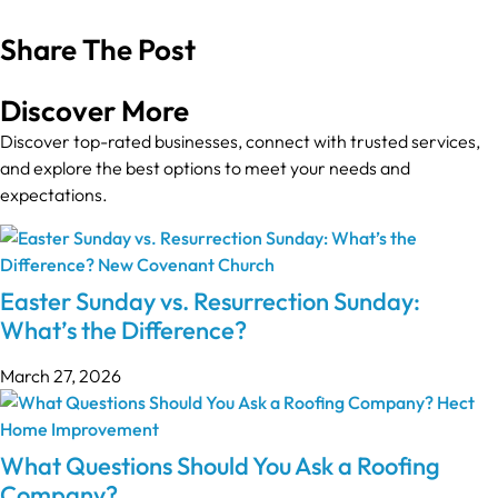
Share The Post
Discover More
Discover top-rated businesses, connect with trusted services,
and explore the best options to meet your needs and
expectations.
Easter Sunday vs. Resurrection Sunday:
What’s the Difference?
March 27, 2026
What Questions Should You Ask a Roofing
Company?