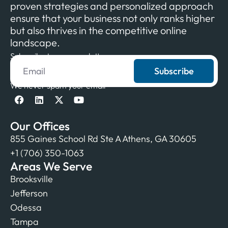
proven strategies and personalized approach
ensure that your business not only ranks higher
but also thrives in the competitive online
landscape.
Subscribe to our newsletter
Subscribe
We never spam your email
Our Offices
855 Gaines School Rd Ste A Athens, GA 30605
+1 (706) 350-1063
Areas We Serve
Brooksville
Jefferson
Odessa
Tampa