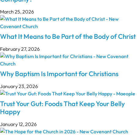
March 25, 2026
What It Means to Be Part of the Body of Christ
February 27, 2026
Why Baptism Is Important for Christians
January 23, 2026
Trust Your Gut: Foods That Keep Your Belly
Happy
January 12, 2026