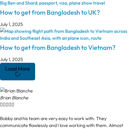
How to get from Bangladesh to UK?
July 1, 2025
How to get from Bangladesh to Vietnam?
July 1, 2025
Load More
Brian Blanche





Bobby and his team are very easy to work with. They
communicate flawlessly and I love working with them. Almost