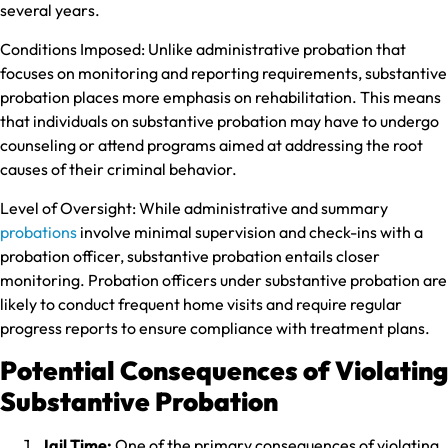
several years.
Conditions Imposed:
Unlike administrative probation that
focuses on monitoring and reporting requirements, substantive
probation places more emphasis on rehabilitation. This means
that individuals on substantive probation may have to undergo
counseling or attend programs aimed at addressing the root
causes of their criminal behavior.
Level of Oversight:
While administrative and summary
probations
involve minimal supervision and check-ins with a
probation officer, substantive probation entails closer
monitoring. Probation officers under substantive probation are
likely to conduct frequent home visits and require regular
progress reports to ensure compliance with treatment plans.
Potential Consequences of Violating
Substantive Probation
Jail Time:
One of the primary consequences of violating