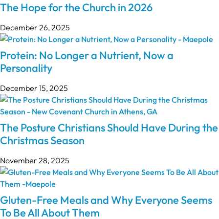
The Hope for the Church in 2026
December 26, 2025
Protein: No Longer a Nutrient, Now a
Personality
December 15, 2025
The Posture Christians Should Have During the
Christmas Season
November 28, 2025
Gluten-Free Meals and Why Everyone Seems
To Be All About Them