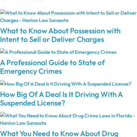
What to Know About Possession with
Intent to Sell or Deliver Charges
A Professional Guide to State of
Emergency Crimes
How Big Of A Deal Is It Driving With A
Suspended License?
What You Need to Know About Drug