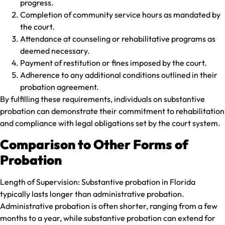
progress.
Completion of community service hours as mandated by
the court.
Attendance at counseling or rehabilitative programs as
deemed necessary.
Payment of restitution or fines imposed by the court.
Adherence to any additional conditions outlined in their
probation agreement.
By fulfilling these requirements, individuals on substantive
probation can demonstrate their commitment to rehabilitation
and compliance with legal obligations set by the court system.
Comparison to Other Forms of
Probation
Length of Supervision:
Substantive probation in Florida
typically lasts longer than administrative probation.
Administrative probation is often shorter, ranging from a few
months to a year, while substantive probation can extend for