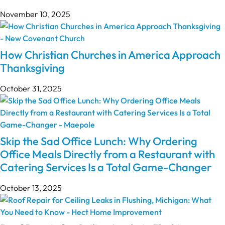
November 10, 2025
How Christian Churches in America Approach
Thanksgiving
October 31, 2025
Skip the Sad Office Lunch: Why Ordering
Office Meals Directly from a Restaurant with
Catering Services Is a Total Game-Changer
October 13, 2025