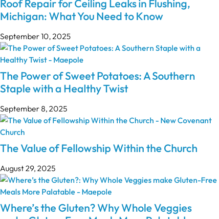
Roof Repair for Ceiling Leaks in Flushing,
Michigan: What You Need to Know
September 10, 2025
The Power of Sweet Potatoes: A Southern
Staple with a Healthy Twist
September 8, 2025
The Value of Fellowship Within the Church
August 29, 2025
Where’s the Gluten? Why Whole Veggies