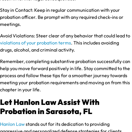
Stay in Contact:
Keep in regular communication with your
probation officer. Be prompt with any required check-ins or
meetings.
Avoid Violations:
Steer clear of any behavior that could lead to
violations of your probation terms
. This includes avoiding
drugs, alcohol, and criminal activity.
Remember, completing substantive probation successfully can
help you move forward positively in life. Stay committed to the
process and follow these tips for a smoother journey towards
meeting your probation requirements and moving on from this
chapter in your life.
Let Hanlon Law Assist With
Probation in Sarasota, FL
Hanlon Law
stands out for its dedication to providing
aggressive and personalized defense strategies for clients