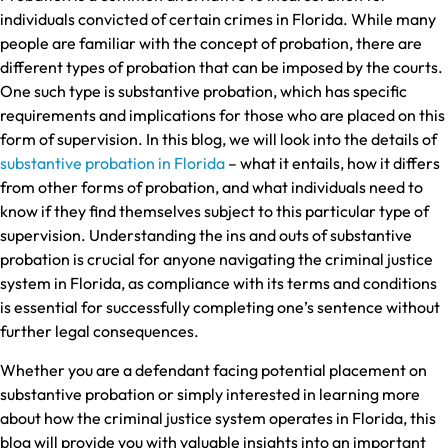
individuals convicted of certain crimes in Florida. While many
people are familiar with the concept of probation, there are
different types of probation that can be imposed by the courts.
One such type is substantive probation, which has specific
requirements and implications for those who are placed on this
form of supervision. In this blog, we will look into the details of
substantive probation in Florida
– what it entails, how it differs
from other forms of probation, and what individuals need to
know if they find themselves subject to this particular type of
supervision. Understanding the ins and outs of substantive
probation is crucial for anyone navigating the criminal justice
system in Florida, as compliance with its terms and conditions
is essential for successfully completing one’s sentence without
further legal consequences.
Whether you are a defendant facing potential placement on
substantive probation or simply interested in learning more
about how the criminal justice system operates in Florida, this
blog will provide you with valuable insights into an important