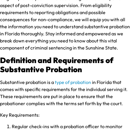
aspect of post-conviction supervision. From eligibility
requirements to reporting obligations and possible
consequences for non-compliance, we will equip you with all
the information you need to understand substantive probation
in Florida thoroughly. Stay informed and empowered as we
break down everything you need to know about this vital
component of criminal sentencing in the Sunshine State.
Definition and Requirements of
Substantive Probation
Substantive probation is a
type of probation
in Florida that
comes with specific requirements for the individual serving it.
These requirements are put in place to ensure that the
probationer complies with the terms set forth by the court.
Key Requirements:
Regular check-ins with a probation officer to monitor