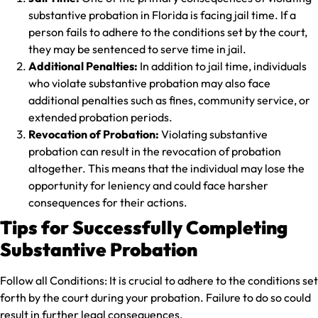
substantive probation in Florida is facing jail time. If a
person fails to adhere to the conditions set by the court,
they may be sentenced to serve time in jail.
Additional Penalties:
In addition to jail time, individuals
who violate substantive probation may also face
additional penalties such as fines, community service, or
extended probation periods.
Revocation of Probation:
Violating substantive
probation can result in the revocation of probation
altogether. This means that the individual may lose the
opportunity for leniency and could face harsher
consequences for their actions.
Tips for Successfully Completing
Substantive Probation
Follow all Conditions:
It is crucial to adhere to the conditions set
forth by the court during your probation. Failure to do so could
result in further legal consequences.