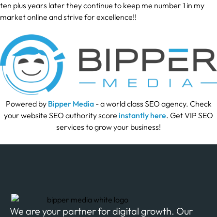
ten plus years later they continue to keep me number 1 in my
market online and strive for excellence!!
Powered by
Bipper Media
- a world class SEO agency. Check
your website SEO authority score
instantly here
. Get VIP SEO
services to grow your business!
We are your partner for digital growth. Our