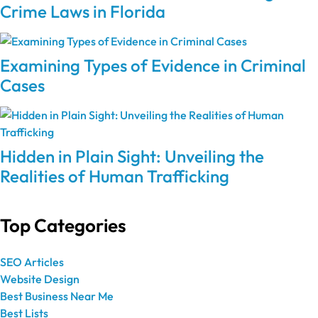
Crime Laws in Florida
Examining Types of Evidence in Criminal
Cases
Hidden in Plain Sight: Unveiling the
Realities of Human Trafficking
Top Categories
SEO Articles
Website Design
Best Business Near Me
Best Lists