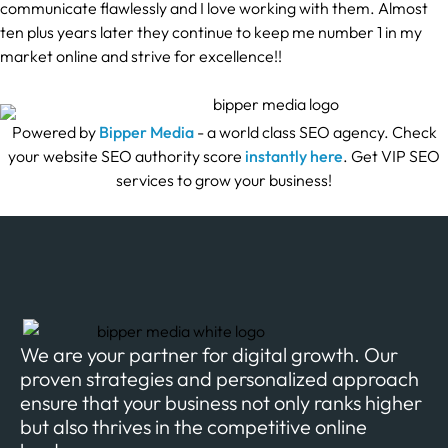
communicate flawlessly and I love working with them. Almost
ten plus years later they continue to keep me number 1 in my
market online and strive for excellence!!
Powered by
Bipper Media
- a world class SEO agency. Check
your website SEO authority score
instantly here
. Get VIP SEO
services to grow your business!
We are your partner for digital growth. Our
proven strategies and personalized approach
ensure that your business not only ranks higher
but also thrives in the competitive online