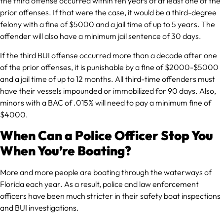
the third offense occurred within ten years of at least one of the
prior offenses. If that were the case, it would be a third-degree
felony with a fine of $5000 and a jail time of up to 5 years. The
offender will also have a minimum jail sentence of 30 days.
If the third BUI offense occurred more than a decade after one
of the prior offenses, it is punishable by a fine of $2000-$5000
and a jail time of up to 12 months. All third-time offenders must
have their vessels impounded or immobilized for 90 days. Also,
minors with a BAC of .015% will need to pay a minimum fine of
$4000.
When Can a Police Officer Stop You
When You’re Boating?
More and more people are boating through the waterways of
Florida each year. As a result, police and law enforcement
officers have been much stricter in their safety boat inspections
and BUI investigations.