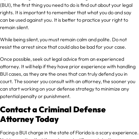
(BUI), the first thing you need to do is find out about your legal
rights. It is important to remember that what you do and say
can be used against you. It is better to practice your right to
remain silent.
While being silent, you must remain calm and polite. Do not
resist the arrest since that could also be bad for your case.
Once possible, seek out legal advice from an experienced
attorney. It will help if they have prior experience with handling
BUI cases, as they are the ones that can truly defend you in
court. The sooner you consult with an attorney, the sooner you
can start working on your defense strategy to minimize any
potential penalty or punishment.
Contact a Criminal Defense
Attorney Today
Facing a BUI charge in the state of Florida is a scary experience.