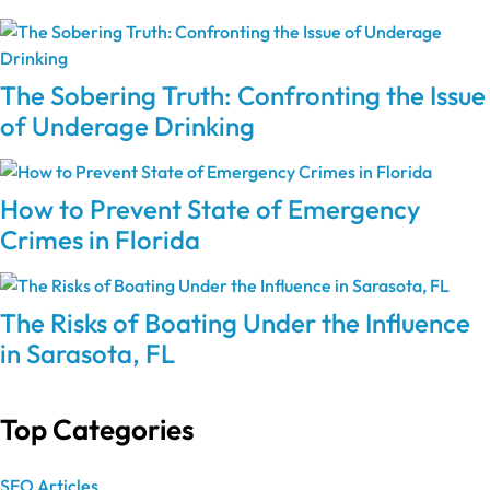
The Sobering Truth: Confronting the Issue
of Underage Drinking
How to Prevent State of Emergency
Crimes in Florida
The Risks of Boating Under the Influence
in Sarasota, FL
Top Categories
SEO Articles