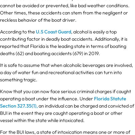
cannot be avoided or prevented, like bad weather conditions.
Other times, these accidents can stem from the negligent or
reckless behavior of the boat driver.
According to the
U.S Coast Guard
, alcohol is easily a top
contributing factor in deadly boat accidents. Additionally, it is
reported that Florida is the leading state in terms of boating
deaths (62) and boating accidents (679) in 2019.
It is safe to assume that when alcoholic beverages are involved,
a day of water fun and recreational activities can turn into
something tragic.
Know that you can now face serious criminal charges if caught
operating a boat under the influence. Under
Florida Statute
Section 327.35(1),
an individual can be charged and convicted of
BUI in the event they are caught operating a boat or other
vessel within the state while intoxicated.
For the BUI laws, a state of intoxication means one or more of