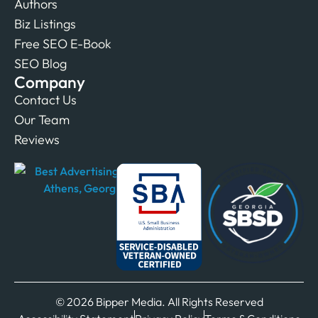
Authors
Biz Listings
Free SEO E-Book
SEO Blog
Company
Contact Us
Our Team
Reviews
© 2026 Bipper Media. All Rights Reserved