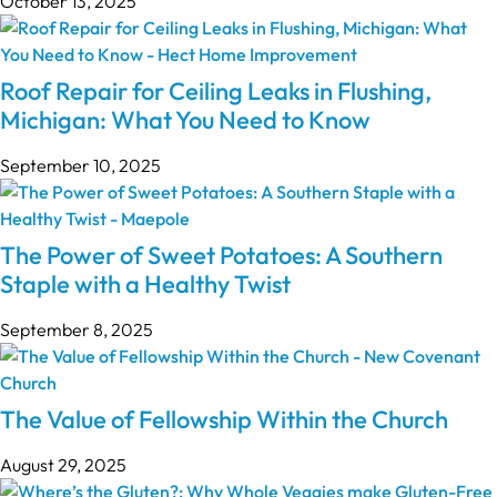
October 13, 2025
Roof Repair for Ceiling Leaks in Flushing,
Michigan: What You Need to Know
September 10, 2025
The Power of Sweet Potatoes: A Southern
Staple with a Healthy Twist
September 8, 2025
The Value of Fellowship Within the Church
August 29, 2025