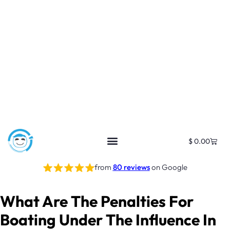
$
0.00
from
80 reviews
on Google
What Are The Penalties For
Boating Under The Influence In