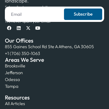
landscape.
Subscribe to our newsletter
Subscribe
We never spam your email
Our Offices
855 Gaines School Rd Ste A Athens, GA 30605
+1 (706) 350-1063
Areas We Serve
Brooksville
Jefferson
Odessa
Tampa
Resources
All Articles