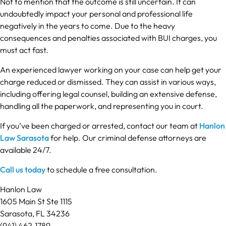
Not to mention that the outcome is still uncertain. It can
undoubtedly impact your personal and professional life
negatively in the years to come. Due to the heavy
consequences and penalties associated with BUI charges, you
must act fast.
An experienced lawyer working on your case can help get your
charge reduced or dismissed. They can assist in various ways,
including offering legal counsel, building an extensive defense,
handling all the paperwork, and representing you in court.
If you’ve been charged or arrested, contact our team at
Hanlon
Law Sarasota
for help. Our criminal defense attorneys are
available 24/7.
Call us today
to schedule a free consultation.
Hanlon Law
1605 Main St Ste 1115
Sarasota, FL 34236
(941) 462-1789