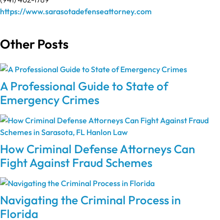
https://www.sarasotadefenseattorney.com
Other Posts
A Professional Guide to State of
Emergency Crimes
How Criminal Defense Attorneys Can
Fight Against Fraud Schemes
Navigating the Criminal Process in
Florida