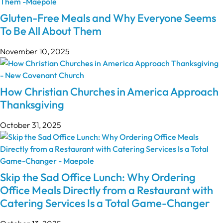
Gluten-Free Meals and Why Everyone Seems
To Be All About Them
November 10, 2025
How Christian Churches in America Approach
Thanksgiving
October 31, 2025
Skip the Sad Office Lunch: Why Ordering
Office Meals Directly from a Restaurant with
Catering Services Is a Total Game-Changer