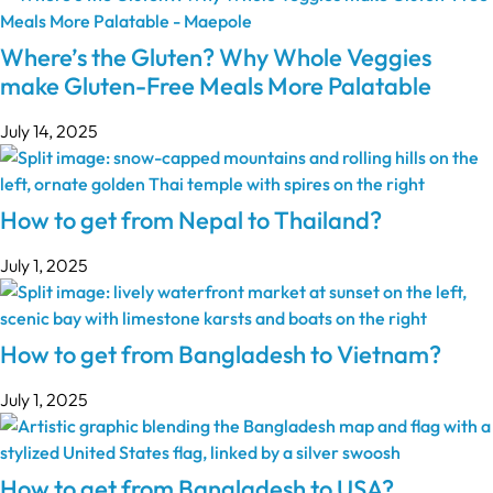
Where’s the Gluten? Why Whole Veggies
make Gluten-Free Meals More Palatable
July 14, 2025
How to get from Nepal to Thailand?
July 1, 2025
How to get from Bangladesh to Vietnam?
July 1, 2025
How to get from Bangladesh to USA?