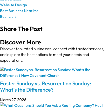
Website Design
Best Business Near Me
Best Lists
Share The Post
Discover More
Discover top-rated businesses, connect with trusted services,
and explore the best options to meet your needs and
expectations.
Easter Sunday vs. Resurrection Sunday:
What’s the Difference?
March 27, 2026