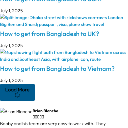
July 1, 2025
How to get from Bangladesh to UK?
July 1, 2025
How to get from Bangladesh to Vietnam?
July 1, 2025
Load More
Brian Blanche





Bobby and his team are very easy to work with. They