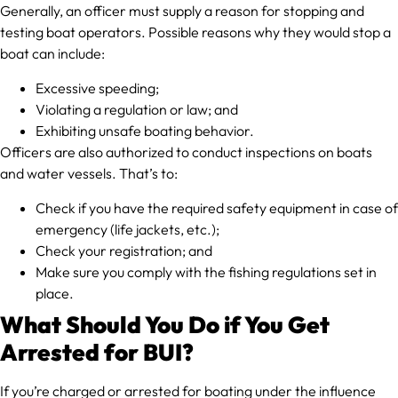
Generally, an officer must supply a reason for stopping and
testing boat operators. Possible reasons why they would stop a
boat can include:
Excessive speeding;
Violating a regulation or law; and
Exhibiting unsafe boating behavior.
Officers are also authorized to conduct inspections on boats
and water vessels. That’s to:
Check if you have the required safety equipment in case of
emergency (life jackets, etc.);
Check your registration; and
Make sure you comply with the fishing regulations set in
place.
What Should You Do if You Get
Arrested for BUI?
If you’re charged or arrested for boating under the influence