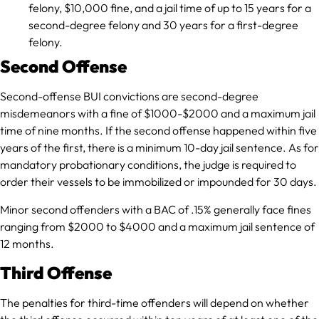
felony, $10,000 fine, and a jail time of up to 15 years for a
second-degree felony and 30 years for a first-degree
felony.
Second Offense
Second-offense BUI convictions are second-degree
misdemeanors with a fine of $1000-$2000 and a maximum jail
time of nine months. If the second offense happened within five
years of the first, there is a minimum 10-day jail sentence. As for
mandatory probationary conditions, the judge is required to
order their vessels to be immobilized or impounded for 30 days.
Minor second offenders with a BAC of .15% generally face fines
ranging from $2000 to $4000 and a maximum jail sentence of
12 months.
Third Offense
The penalties for third-time offenders will depend on whether