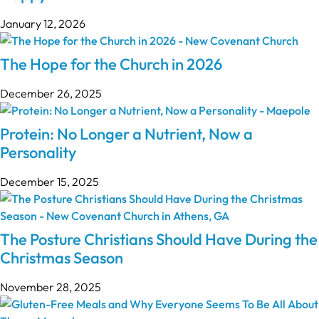
January 12, 2026
The Hope for the Church in 2026
December 26, 2025
Protein: No Longer a Nutrient, Now a
Personality
December 15, 2025
The Posture Christians Should Have During the
Christmas Season
November 28, 2025