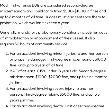
Most first-offense BUIs are considered second-degree
misdemeanors and could carry from $500-$1000 in fines and
up to 6 months of jail time. Judges must also sentence them to
probation, which wouldn’t exceed a year.
Generally, mandatory probationary conditions include ten days
of immobilization or impoundment of their vessel. It also
requires 50 hours of community service.
For an accident involving minor injuries to another person
or property damage: First-degree misdemeanor, $1000
fine, and up to a year of jail time.
BAC of at least .015% under 18 years old: Second-degree
misdemeanor, $1000-$2000 fine, and up to nine months
jail time.
For an accident involving severe injury to another
person: Third-degree felony, $5000 fine, and up to 5
years jail time.
For an accident involving death: First or second-degree