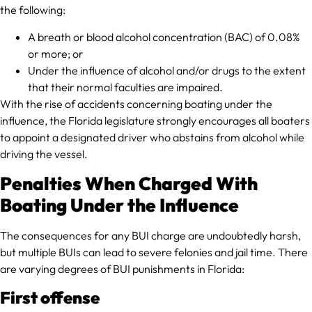
the following:
A breath or blood alcohol concentration (BAC) of 0.08%
or more; or
Under the influence of alcohol and/or drugs to the extent
that their normal faculties are impaired.
With the rise of accidents concerning boating under the
influence, the Florida legislature strongly encourages all boaters
to appoint a designated driver who abstains from alcohol while
driving the vessel.
Penalties When Charged With
Boating Under the Influence
The consequences for any BUI charge are undoubtedly harsh,
but multiple BUIs can lead to severe felonies and jail time. There
are varying degrees of BUI punishments in Florida:
First offense