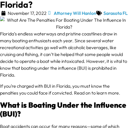
Florida?
November 17, 2022
Attorney Will Hanlon
Sarasota FL
Florida’s endless waterways and pristine coastlines draw in
many boating enthusiasts each year. Since several water
recreational activities go well with alcoholic beverages, like
cruising and fishing, it can’t be helped that some people would
decide to operate a boat while intoxicated. However, it is vital to
know that boating under the influence (BUI) is prohibited in
Florida.
If you’re charged with BUI in Florida, you must know the
penalties you could face if convicted. Read on to learn more.
What is Boating Under the Influence
(BUI)?
Boat accidents can occur for many reasons—some of which