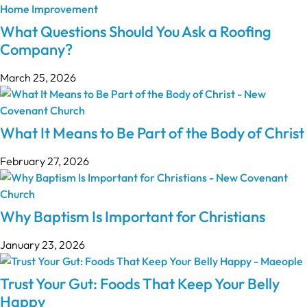
What Questions Should You Ask a Roofing
Company?
March 25, 2026
What It Means to Be Part of the Body of Christ
February 27, 2026
Why Baptism Is Important for Christians
January 23, 2026
Trust Your Gut: Foods That Keep Your Belly
Happy