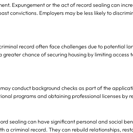
yment. Expungement or the act of record sealing can inc
past convictions. Employers may be less likely to discrim
a criminal record often face challenges due to potential
 a greater chance of securing housing by limiting access t
 may conduct background checks as part of the applicati
nal programs and obtaining professional licenses by remo
d sealing can have significant personal and social benef
 a criminal record. They can rebuild relationships, rest