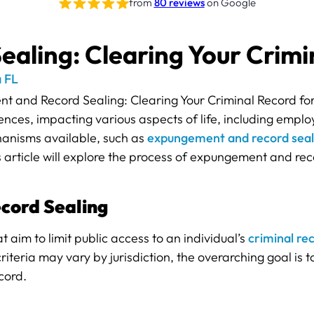
from
80 reviews
on Google
ling: Clearing Your Crimin
 FL
nces, impacting various aspects of life, including emplo
hanisms available, such as
expungement and record seal
is article will explore the process of expungement and rec
cord Sealing
aim to limit public access to an individual’s
criminal re
riteria may vary by jurisdiction, the overarching goal is t
cord.