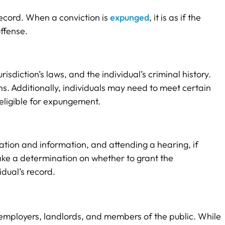
record. When a conviction is
expunged
, it is as if the
ffense.
isdiction’s laws, and the individual’s criminal history.
ns. Additionally, individuals may need to meet certain
eligible for expungement.
ation and information, and attending a hearing, if
make a determination on whether to grant the
dual’s record.
st employers, landlords, and members of the public. While