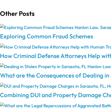
Other Posts
Exploring Common Fraud Schemes
How Criminal Defense Attorneys Help wit
What are the Consequences of Dealing in 
Combining DUI and Property Damage Char