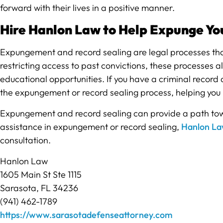
forward with their lives in a positive manner.
Hire Hanlon Law to Help Expunge Yo
Expungement and record sealing are legal processes that 
restricting access to past convictions, these processes 
educational opportunities. If you have a criminal record a
the expungement or record sealing process, helping you
Expungement and record sealing can provide a path towar
assistance in expungement or record sealing,
Hanlon L
consultation.
Hanlon Law
1605 Main St Ste 1115
Sarasota, FL 34236
(941) 462-1789
https://www.sarasotadefenseattorney.com