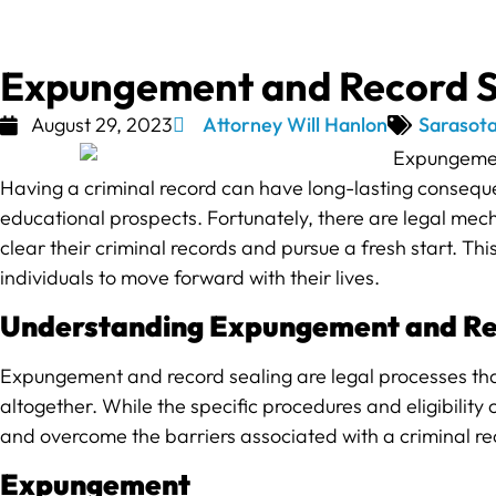
Expungement and Record Sea
August 29, 2023
Attorney Will Hanlon
Sarasota
Having a criminal record can have long-lasting conseque
educational prospects. Fortunately, there are legal mec
clear their criminal records and pursue a fresh start. Th
individuals to move forward with their lives.
Understanding Expungement and Re
Expungement and record sealing are legal processes that 
altogether. While the specific procedures and eligibility c
and overcome the barriers associated with a criminal re
Expungement