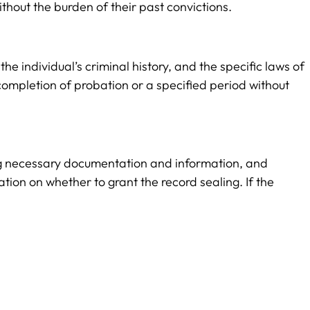
thout the burden of their past convictions.
he individual’s criminal history, and the specific laws of
 completion of probation or a specified period without
iding necessary documentation and information, and
tion on whether to grant the record sealing. If the