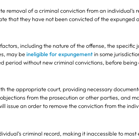
e removal of a criminal conviction from an individual’s 
tate that they have not been convicted of the expunged o
ctors, including the nature of the offense, the specific jur
ses, may be
ineligible for expungement
in some jurisdictio
d period without new criminal convictions, before being 
with the appropriate court, providing necessary document
ny objections from the prosecution or other parties, and 
l issue an order to remove the conviction from the indivi
ndividual’s criminal record, making it inaccessible to mo