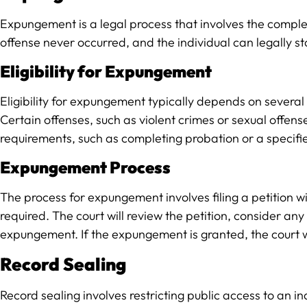
Expungement is a legal process that involves the complet
offense never occurred, and the individual can legally s
Eligibility for Expungement
Eligibility for expungement typically depends on several fa
Certain offenses, such as violent crimes or sexual offen
requirements, such as completing probation or a specifie
Expungement Process
The process for expungement involves filing a petition 
required. The court will review the petition, consider a
expungement. If the expungement is granted, the court wil
Record Sealing
Record sealing involves restricting public access to an i