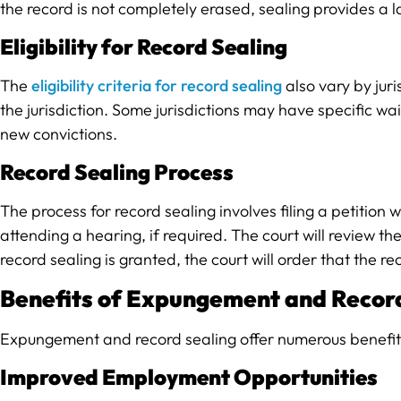
the record is not completely erased, sealing provides a l
Eligibility for Record Sealing
The
eligibility criteria for record sealing
also vary by juri
the jurisdiction. Some jurisdictions may have specific wa
new convictions.
Record Sealing Process
The process for record sealing involves filing a petitio
attending a hearing, if required. The court will review t
record sealing is granted, the court will order that the re
Benefits of Expungement and Recor
Expungement and record sealing offer numerous benefits f
Improved Employment Opportunities