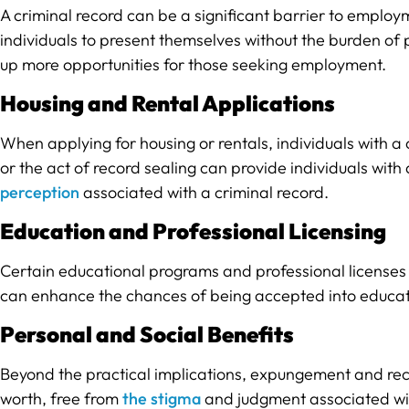
A criminal record can be a significant barrier to emplo
individuals to present themselves without the burden of 
up more opportunities for those seeking employment.
Housing and Rental Applications
When applying for housing or rentals, individuals with 
or the act of record sealing can provide individuals with
perception
associated with a criminal record.
Education and Professional Licensing
Certain educational programs and professional licenses
can enhance the chances of being accepted into educatio
Personal and Social Benefits
Beyond the practical implications, expungement and recor
worth, free from
the stigma
and judgment associated with