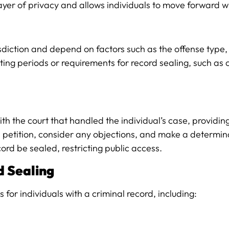
ayer of privacy and allows individuals to move forward wi
sdiction and depend on factors such as the offense type, t
iting periods or requirements for record sealing, such as
n with the court that handled the individual’s case, prov
he petition, consider any objections, and make a determina
cord be sealed, restricting public access.
d Sealing
or individuals with a criminal record, including: