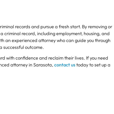
riminal records and pursue a fresh start. By removing or
h a criminal record, including employment, housing, and
lt with an experienced attorney who can guide you through
 a successful outcome.
d with confidence and reclaim their lives. If you need
nced attorney in Sarasota,
contact us
today to set up a