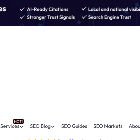
Services
SEO Blog
SEO Guides
SEO Markets
Abou