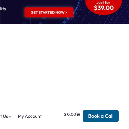
$
0.00
Book a Call
t Us
My Account