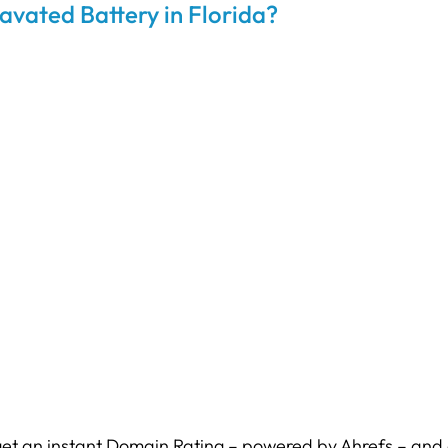
avated Battery in Florida?
et an instant Domain Rating – powered by Ahrefs – and c