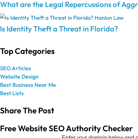
What are the Legal Repercussions of Aggr
Is Identity Theft a Threat in Florida?
Top Categories
SEO Articles
Website Design
Best Business Near Me
Best Lists
Share The Post
Free Website SEO Authority Checker
Enter your domain below and g