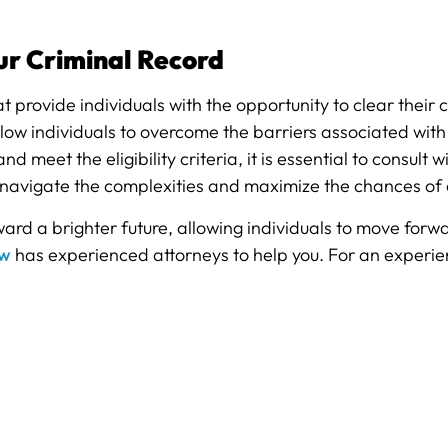
ur Criminal Record
provide individuals with the opportunity to clear their c
allow individuals to overcome the barriers associated wit
nd meet the eligibility criteria, it is essential to consu
 navigate the complexities and maximize the chances of
d a brighter future, allowing individuals to move forwar
aw
has experienced attorneys to help you. For an experie