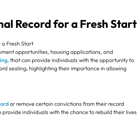
al Record for a Fresh Start
yment opportunities, housing applications, and
ing
, that can provide individuals with the opportunity to
ord sealing, highlighting their importance in allowing
cord
or remove certain convictions from their record
o provide individuals with the chance to rebuild their lives