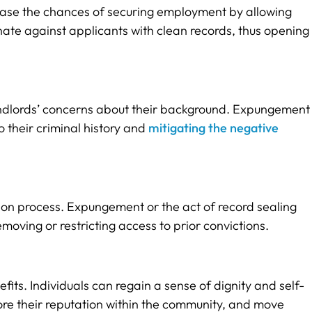
rease the chances of securing employment by allowing
inate against applicants with clean records, thus opening
 landlords’ concerns about their background. Expungement
o their criminal history and
mitigating the negative
on process. Expungement or the act of record sealing
ving or restricting access to prior convictions.
its. Individuals can regain a sense of dignity and self-
ore their reputation within the community, and move