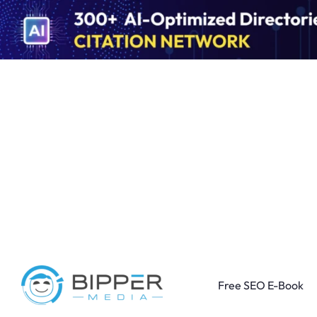
Free SEO E-Book