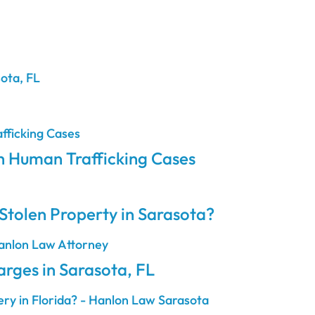
h Human Trafficking Cases
Stolen Property in Sarasota?
ges in Sarasota, FL