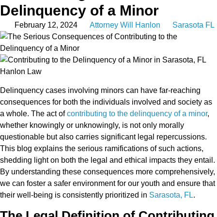
Delinquency of a Minor
February 12, 2024
Attorney Will Hanlon
Sarasota FL
Delinquency cases involving minors can have far-reaching
consequences for both the individuals involved and society as
a whole. The act of
contributing to the delinquency of a minor
,
whether knowingly or unknowingly, is not only morally
questionable but also carries significant legal repercussions.
This blog explains the serious ramifications of such actions,
shedding light on both the legal and ethical impacts they entail.
By understanding these consequences more comprehensively,
we can foster a safer environment for our youth and ensure that
their well-being is consistently prioritized in
Sarasota, FL
.
The Legal Definition of Contributing