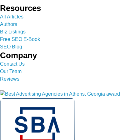
Resources
All Articles
Authors
Biz Listings
Free SEO E-Book
SEO Blog
Company
Contact Us
Our Team
Reviews