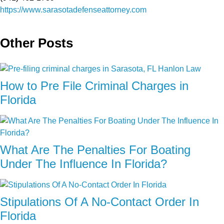
https://www.sarasotadefenseattorney.com
Other Posts
How to Pre File Criminal Charges in
Florida
What Are The Penalties For Boating
Under The Influence In Florida?
Stipulations Of A No-Contact Order In
Florida