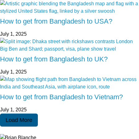
How to get from Bangladesh to USA?
July 1, 2025
How to get from Bangladesh to UK?
July 1, 2025
How to get from Bangladesh to Vietnam?
July 1, 2025
Load More