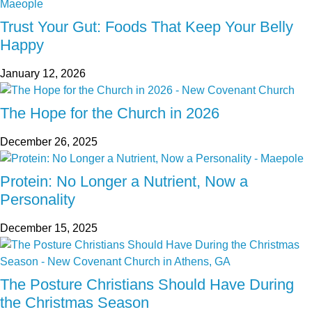
Trust Your Gut: Foods That Keep Your Belly
Happy
January 12, 2026
The Hope for the Church in 2026
December 26, 2025
Protein: No Longer a Nutrient, Now a
Personality
December 15, 2025
The Posture Christians Should Have During
the Christmas Season