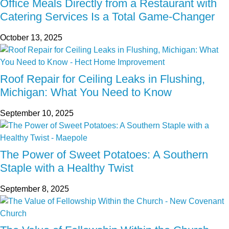
Office Meals Directly from a Restaurant with
Catering Services Is a Total Game-Changer
October 13, 2025
Roof Repair for Ceiling Leaks in Flushing,
Michigan: What You Need to Know
September 10, 2025
The Power of Sweet Potatoes: A Southern
Staple with a Healthy Twist
September 8, 2025