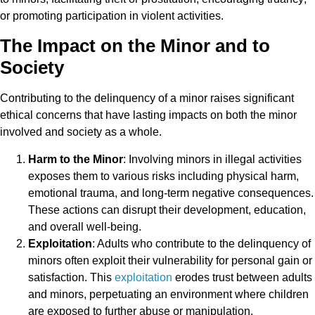
or promoting participation in violent activities.
The Impact on the Minor and to
Society
Contributing to the delinquency of a minor raises significant
ethical concerns that have lasting impacts on both the minor
involved and society as a whole.
Harm to the Minor
: Involving minors in illegal activities
exposes them to various risks including physical harm,
emotional trauma, and long-term negative consequences.
These actions can disrupt their development, education,
and overall well-being.
Exploitation
: Adults who contribute to the delinquency of
minors often exploit their vulnerability for personal gain or
satisfaction. This
exploitation
erodes trust between adults
and minors, perpetuating an environment where children
are exposed to further abuse or manipulation.