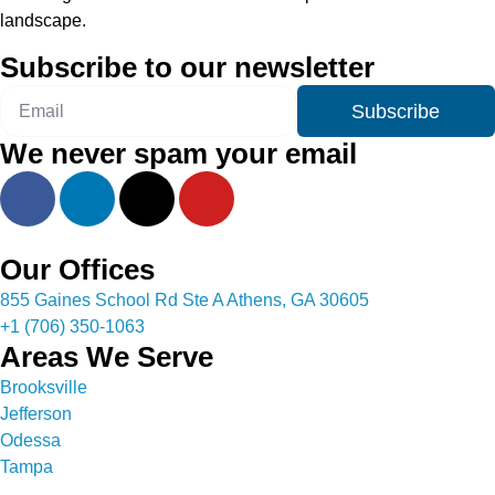
landscape.
Subscribe to our newsletter
Subscribe
We never spam your email
Our Offices
855 Gaines School Rd Ste A Athens, GA 30605
+1 (706) 350-1063
Areas We Serve
Brooksville
Jefferson
Odessa
Tampa