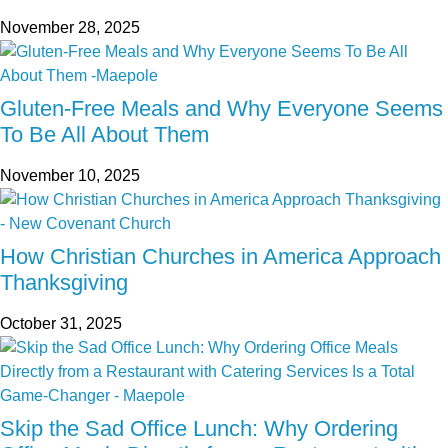
November 28, 2025
Gluten-Free Meals and Why Everyone Seems
To Be All About Them
November 10, 2025
How Christian Churches in America Approach
Thanksgiving
October 31, 2025
Skip the Sad Office Lunch: Why Ordering