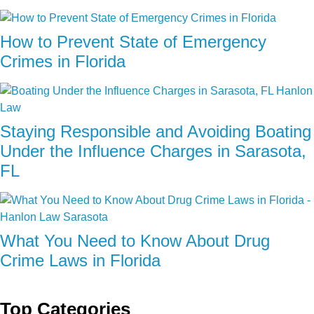
How to Prevent State of Emergency
Crimes in Florida
Staying Responsible and Avoiding Boating
Under the Influence Charges in Sarasota,
FL
What You Need to Know About Drug
Crime Laws in Florida
Top Categories