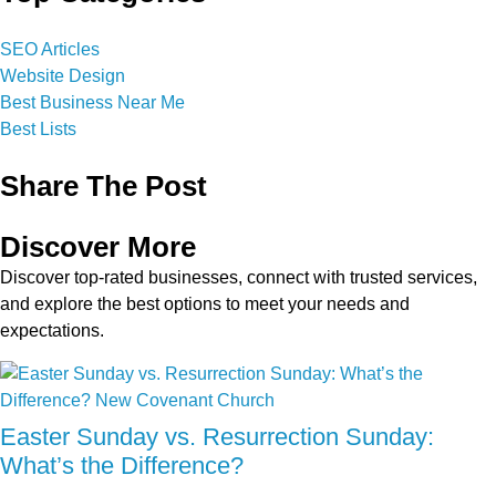
SEO Articles
Website Design
Best Business Near Me
Best Lists
Share The Post
Discover More
Discover top-rated businesses, connect with trusted services,
and explore the best options to meet your needs and
expectations.
Easter Sunday vs. Resurrection Sunday:
What’s the Difference?