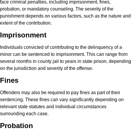
face criminal penalties, including imprisonment, fines,
probation, or mandatory counseling. The severity of the
punishment depends on various factors, such as the nature and
extent of the contribution.
Imprisonment
Individuals convicted of contributing to the delinquency of a
minor can be sentenced to imprisonment. This can range from
several months in county jail to years in state prison, depending
on the jurisdiction and severity of the offense.
Fines
Offenders may also be required to pay fines as part of their
sentencing. These fines can vary significantly depending on
relevant state statutes and individual circumstances
surrounding each case.
Probation