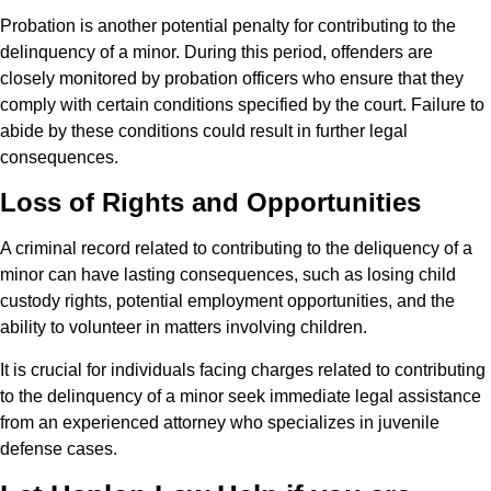
Probation is another potential penalty for contributing to the
delinquency of a minor. During this period, offenders are
closely monitored by probation officers who ensure that they
comply with certain conditions specified by the court. Failure to
abide by these conditions could result in further legal
consequences.
Loss of Rights and Opportunities
A criminal record related to contributing to the deliquency of a
minor can have lasting consequences, such as losing child
custody rights, potential employment opportunities, and the
ability to volunteer in matters involving children.
It is crucial for individuals facing charges related to contributing
to the delinquency of a minor seek immediate legal assistance
from an experienced attorney who specializes in juvenile
defense cases.