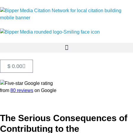
$
0.00
from
80 reviews
on Google
The Serious Consequences of
Contributing to the