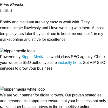
Brian Blanche





Bobby and his team are very easy to work with. They
communicate flawlessly and I love working with them. Almost
ten plus years later they continue to keep me number 1 in my
market online and strive for excellence!!
Powered by
Bipper Media
- a world class SEO agency. Check
your website SEO authority score
instantly here
. Get VIP SEO
services to grow your business!
We are your partner for digital growth. Our proven strategies
and personalized approach ensure that your business not only
ranks higher but also thrives in the competitive online