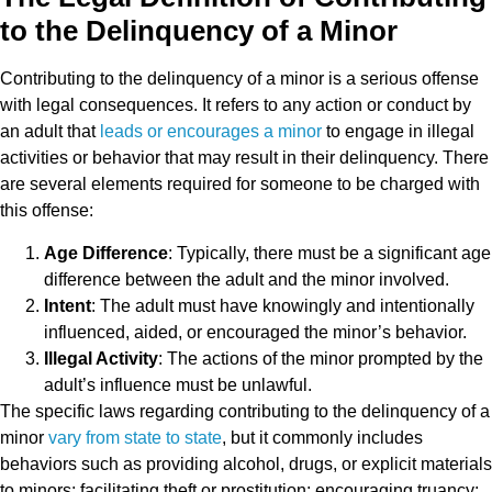
to the Delinquency of a Minor
Contributing to the delinquency of a minor is a serious offense
with legal consequences. It refers to any action or conduct by
an adult that
leads or encourages a minor
to engage in illegal
activities or behavior that may result in their delinquency. There
are several elements required for someone to be charged with
this offense:
Age Difference
: Typically, there must be a significant age
difference between the adult and the minor involved.
Intent
: The adult must have knowingly and intentionally
influenced, aided, or encouraged the minor’s behavior.
Illegal Activity
: The actions of the minor prompted by the
adult’s influence must be unlawful.
The specific laws regarding contributing to the delinquency of a
minor
vary from state to state
, but it commonly includes
behaviors such as providing alcohol, drugs, or explicit materials
to minors; facilitating theft or prostitution; encouraging truancy;