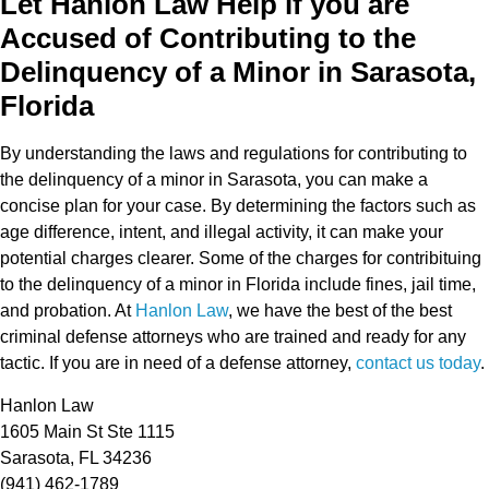
Let Hanlon Law Help if you are
Accused of Contributing to the
Delinquency of a Minor in Sarasota,
Florida
By understanding the laws and regulations for contributing to
the delinquency of a minor in Sarasota, you can make a
concise plan for your case. By determining the factors such as
age difference, intent, and illegal activity, it can make your
potential charges clearer. Some of the charges for contribituing
to the delinquency of a minor in Florida include fines, jail time,
and probation. At
Hanlon Law
, we have the best of the best
criminal defense attorneys who are trained and ready for any
tactic. If you are in need of a defense attorney,
contact us today
.
Hanlon Law
1605 Main St Ste 1115
Sarasota, FL 34236
(941) 462-1789