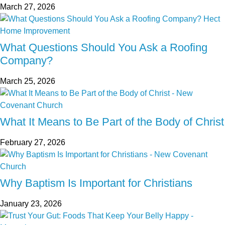
March 27, 2026
What Questions Should You Ask a Roofing
Company?
March 25, 2026
What It Means to Be Part of the Body of Christ
February 27, 2026
Why Baptism Is Important for Christians
January 23, 2026