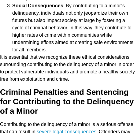
Social Consequences
: By contributing to a minor’s
delinquency, individuals not only jeopardize their own
futures but also impact society at large by fostering a
cycle of criminal behavior. In this way, they contribute to
higher rates of crime within communities while
undermining efforts aimed at creating safe environments
for all members.
It is essential that we recognize these ethical considerations
surrounding contributing to the delinquency of a minor in order
to protect vulnerable individuals and promote a healthy society
free from exploitation and crime.
Criminal Penalties and Sentencing
for Contributing to the Delinquency
of a Minor
Contributing to the delinquency of a minor is a serious offense
that can result in
severe legal consequences
. Offenders may