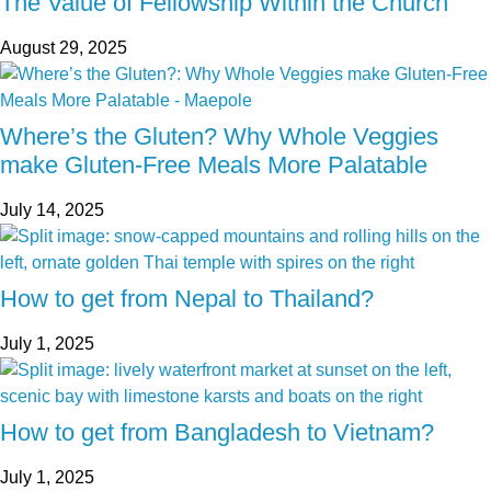
The Value of Fellowship Within the Church
August 29, 2025
Where’s the Gluten? Why Whole Veggies
make Gluten-Free Meals More Palatable
July 14, 2025
How to get from Nepal to Thailand?
July 1, 2025
How to get from Bangladesh to Vietnam?
July 1, 2025