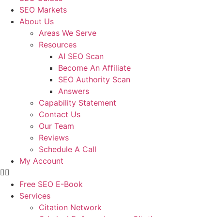
SEO Markets
About Us
Areas We Serve
Resources
AI SEO Scan
Become An Affiliate
SEO Authority Scan
Answers
Capability Statement
Contact Us
Our Team
Reviews
Schedule A Call
My Account
Free SEO E-Book
Services
Citation Network