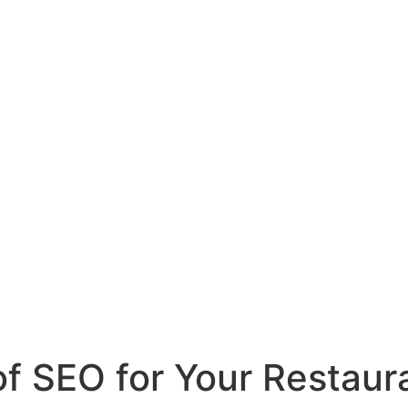
of SEO for Your Restaur