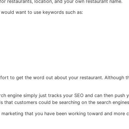
for restaurants, location, and your own restaurant name.
u would want to use keywords such as:
ort to get the word out about your restaurant. Although this
rch engine simply just tracks your SEO and can then push y
ds that customers could be searching on the search engine
 free marketing that you have been working toward and more