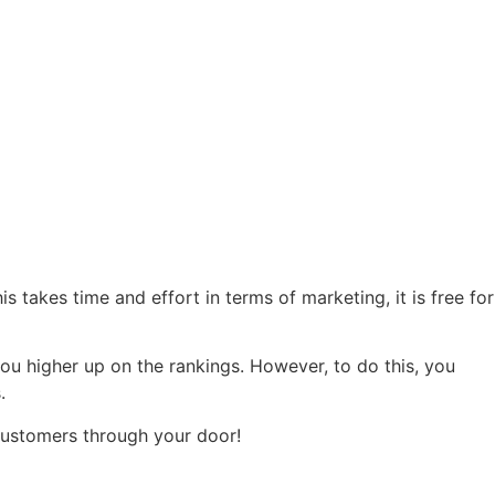
 takes time and effort in terms of marketing, it is free for
ou higher up on the rankings. However, to do this, you
s.
 customers through your door!