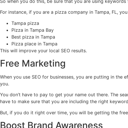
So when you do this, be sure that you are using keywords 
For instance, if you are a pizza company in Tampa, FL, yo
Tampa pizza
Pizza in Tampa Bay
Best pizza in Tampa
Pizza place in Tampa
This will improve your local SEO results.
Free Marketing
When you use SEO for businesses, you are putting in the eff
you.
You don’t have to pay to get your name out there. The sea
have to make sure that you are including the right keywor
But, if you do it right over time, you will be getting the
Boost Brand Awareness