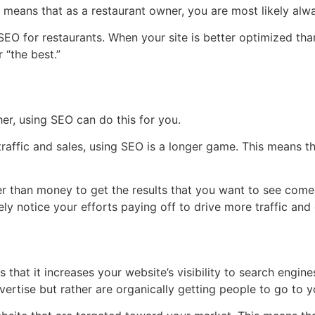
t means that as a restaurant owner, you are most likely alw
EO for restaurants. When your site is better optimized tha
 “the best.”
er, using SEO can do this for you.
traffic and sales, using SEO is a longer game. This means t
er than money to get the results that you want to see come t
itely notice your efforts paying off to drive more traffic a
 that it increases your website’s visibility to search engin
vertise but rather are organically getting people to go to yo