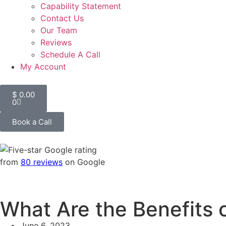
Capability Statement
Contact Us
Our Team
Reviews
Schedule A Call
My Account
$
0.00
0
Book a Call
from
80 reviews
on Google
What Are the Benefits 
June 6, 2023