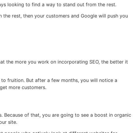
ays looking to find a way to stand out from the rest.
n the rest, then your customers and Google will push you
hat the more you work on incorporating SEO, the better it
o fruition. But after a few months, you will notice a
nd get more customers.
es. Because of that, you are going to see a boost in organic
ur site.