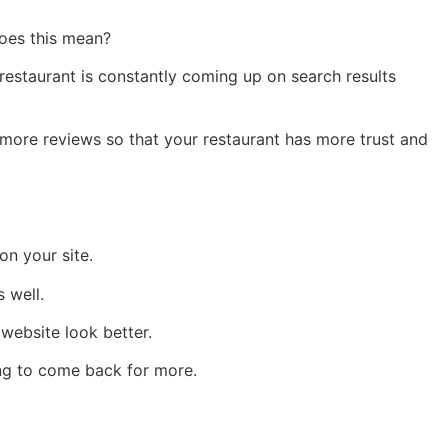
oes this mean?
restaurant is constantly coming up on search results
 more reviews so that your restaurant has more trust and
n your site.
 well.
website look better.
ing to come back for more.