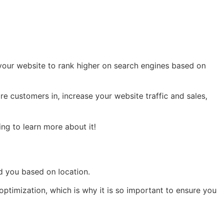
g your website to rank higher on search engines based on
e customers in, increase your website traffic and sales,
ng to learn more about it!
d you based on location.
ptimization, which is why it is so important to ensure you