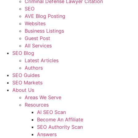
Criminal Defense Lawyer Citation
SEO
AVE Blog Posting
Websites
Business Listings
Guest Post
All Services
SEO Blog
Latest Articles
Authors
SEO Guides
SEO Markets
About Us
Areas We Serve
Resources
AI SEO Scan
Become An Affiliate
SEO Authority Scan
Answers