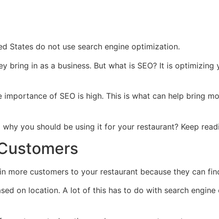
ted States do not use search engine optimization.
ey bring in as a business. But what is SEO? It is optimizin
importance of SEO is high. This is what can help bring mor
why you should be using it for your restaurant? Keep readi
 Customers
in more customers to your restaurant because they can fin
d on location. A lot of this has to do with search engine o