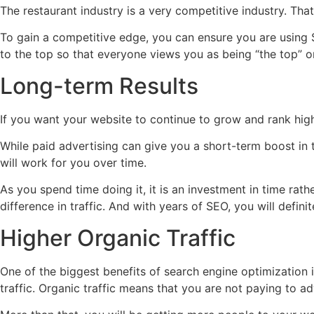
The restaurant industry is a very competitive industry. Tha
To gain a competitive edge, you can ensure you are using S
to the top so that everyone views you as being “the top” or
Long-term Results
If you want your website to continue to grow and rank high
While paid advertising can give you a short-term boost in 
will work for you over time.
As you spend time doing it, it is an investment in time rath
difference in traffic. And with years of SEO, you will defin
Higher Organic Traffic
One of the biggest benefits of search engine optimization is
traffic. Organic traffic means that you are not paying to ad