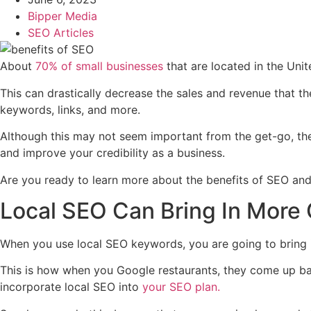
Bipper Media
SEO Articles
About
70% of small businesses
that are located in the Uni
This can drastically decrease the sales and revenue that th
keywords, links, and more.
Although this may not seem important from the get-go, the 
and improve your credibility as a business.
Are you ready to learn more about the benefits of SEO and 
Local SEO Can Bring In More
When you use local SEO keywords, you are going to bring 
This is how when you Google restaurants, they come up base
incorporate local SEO into
your SEO plan.