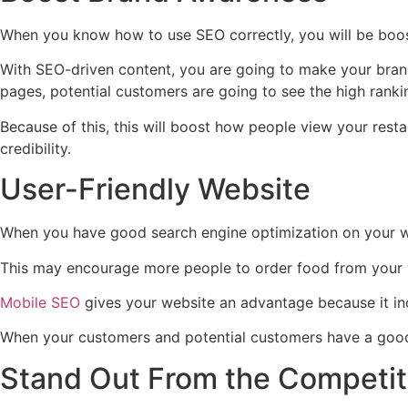
When you know how to use SEO correctly, you will be boos
With SEO-driven content, you are going to make your brand 
pages, potential customers are going to see the high ranki
Because of this, this will boost how people view your rest
credibility.
User-Friendly Website
When you have good search engine optimization on your we
This may encourage more people to order food from your web
Mobile SEO
gives your website an advantage because it inc
When your customers and potential customers have a good e
Stand Out From the Competi