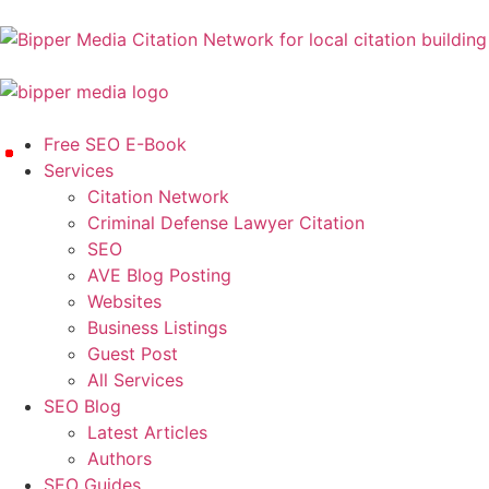
Free SEO E-Book
Services
Citation Network
Criminal Defense Lawyer Citation
SEO
AVE Blog Posting
Websites
Business Listings
Guest Post
All Services
SEO Blog
Latest Articles
Authors
SEO Guides