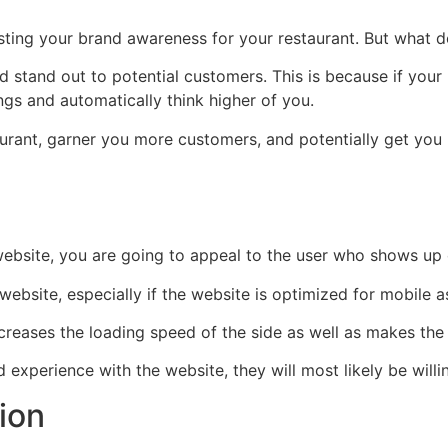
ting your brand awareness for your restaurant. But what d
stand out to potential customers. This is because if your 
ngs and automatically think higher of you.
aurant, garner you more customers, and potentially get you
bsite, you are going to appeal to the user who shows up o
site, especially if the website is optimized for mobile as
reases the loading speed of the side as well as makes the 
xperience with the website, they will most likely be will
tion