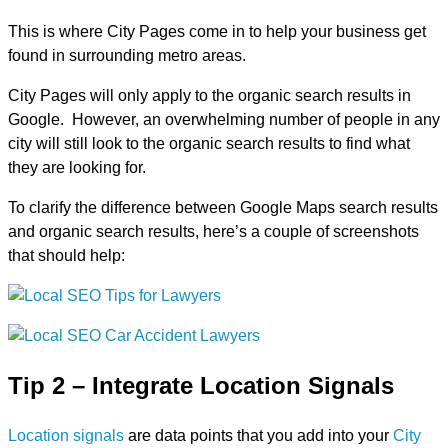
This is where City Pages come in to help your business get
found in surrounding metro areas.
City Pages will only apply to the organic search results in
Google. However, an overwhelming number of people in any
city will still look to the organic search results to find what
they are looking for.
To clarify the difference between Google Maps search results
and organic search results, here’s a couple of screenshots
that should help:
Tip 2 – Integrate Location Signals
Location signals
are data points that you add into your
City