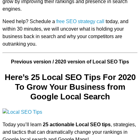
grow by improving their rankings and presence in search
engines.
Need help? Schedule a
free SEO strategy call
today, and
within 30 minutes, we will uncover what is holding your
business back in search and why your competitors are
outranking you.
Previous version / 2020 version of Local SEO Tips
Here’s 25 Local SEO Tips For 2020
To Grow Your Business from
Google Local Search
Today you’ll learn
25 actionable Local SEO tips
, strategies,
and tactics that can dramatically change your rankings in
Google local search and Google Maps!