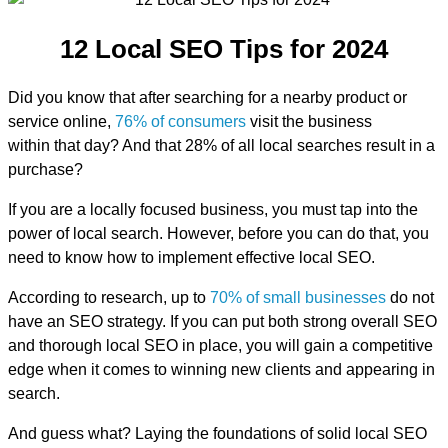
12 Local SEO Tips for 2024
Did you know that after searching for a nearby product or
service online,
76% of consumers
visit the business
within that day? And that 28% of all local searches result in a
purchase?
If you are a locally focused business, you must tap into the
power of local search. However, before you can do that, you
need to know how to implement effective local SEO.
According to research, up to
70% of small businesses
do not
have an SEO strategy. If you can put both strong overall SEO
and thorough local SEO in place, you will gain a competitive
edge when it comes to winning new clients and appearing in
search.
And guess what? Laying the foundations of solid local SEO