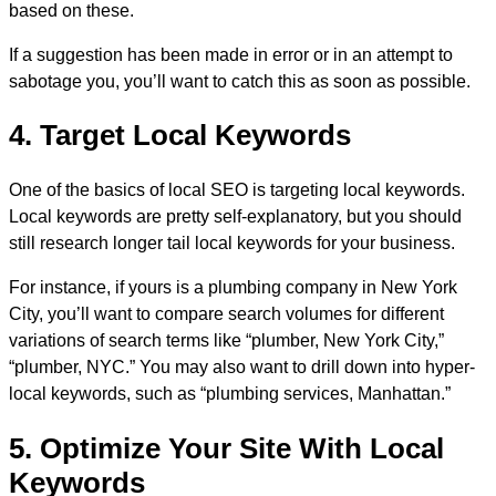
based on these.
If a suggestion has been made in error or in an attempt to
sabotage you, you’ll want to catch this as soon as possible.
4. Target Local Keywords
One of the basics of local SEO is targeting local keywords.
Local keywords are pretty self-explanatory, but you should
still research longer tail local keywords for your business.
For instance, if yours is a plumbing company in New York
City, you’ll want to compare search volumes for different
variations of search terms like “plumber, New York City,”
“plumber, NYC.” You may also want to drill down into hyper-
local keywords, such as “plumbing services, Manhattan.”
5. Optimize Your Site With Local
Keywords