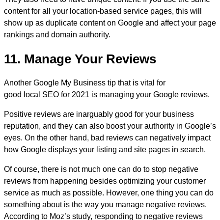
content for all your location-based service pages, this will
show up as duplicate content on Google and affect your page
rankings and domain authority.
11. Manage Your Reviews
Another Google My Business tip that is vital for
good local SEO for 2021 is managing your Google reviews.
Positive reviews are inarguably good for your business
reputation, and they can also boost your authority in Google’s
eyes. On the other hand, bad reviews can negatively impact
how Google displays your listing and site pages in search.
Of course, there is not much one can do to stop negative
reviews from happening besides optimizing your customer
service as much as possible. However, one thing you can do
something about is the way you manage negative reviews.
According to Moz’s study, responding to negative reviews