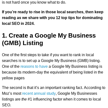
is not hard once you know what to do.
If you’re ready to rise in those local searches, then keep
reading as we share with you 12 top tips for dominating
local SEO in 2024.
1. Create a Google My Business
(GMB) Listing
One of the first steps to take if you want to rank in local
searches is to set up a Google My Business (GMB) listing.
One of the
reasons to have
a Google My Business listing is
because its modern-day the equivalent of being listed in the
yellow pages
The second is that it’s an important ranking fact. According to
Moz’s most
recent annual study
, Google My Businesses
listings are
the
#1 influencing factor when it comes to local
SEO.