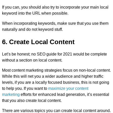
If you can, you should also try to incorporate your main local
keyword into the URL when possible.
When incorporating keywords, make sure that you use them
naturally and do not keyword stuff.
6. Create Local Content
Let’s be honest; no SEO guide for 2021 would be complete
without a section on local content.
Most content marketing strategies focus on non-local content.
While this will net you a wider audience and higher traffic
levels, if you are a locally focused business, this is not going
to help you. If you want to
maximize your content
marketing
efforts for enhanced lead generation, it’s essential
that you also create local content.
There are various topics you can create local content around.