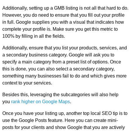
Additionally, setting up a GMB listing is not all that hard to do.
However, you do need to ensure that you fill out your profile
in full. Google supplies you with a visual that indicates how
complete your profile is. Make sure you get this metric to
100% by filling in all the fields.
Additionally, ensure that you list your products, services, and
a secondary business category. Google will ask you to
specify a main category from a preset list of options. Once
this is done, you can also select a secondary category,
something many businesses fail to do and which gives more
context to your services.
Besides this, leveraging the subcategories will also help
you
rank higher on Google Maps
.
Once you have your listing up, another top local SEO tip is to
use the Google Posts feature. Here you can create mini-
posts for your clients and show Google that you are actively