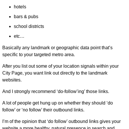
hotels
bars & pubs
school districts
etc…
Basically any landmark or geographic data point that’s
specific to your targeted metro area.
After you list out some of your location signals within your
City Page, you want link out directly to the landmark
websites.
And I strongly recommend ‘do-follow’ing’ those links.
A lot of people get hung up on whether they should ‘do
follow’ or ‘no follow’ their outbound links.
I’m of the opinion that ‘do follow’ outbound links gives your
website a more healthy, natural presence in search and