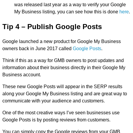
was released last year as a way to verify your Google
My Business listing, you can see how this is done
here
.
Tip 4 – Publish Google Posts
Google launched a new product for Google My Business
owners back in June 2017 called
Google Posts
.
Think if this as a way for GMB owners to post updates and
information about their business directly in their Google My
Business account.
These new Google Posts will appear in the SERP results
along your Google My Business listing and are great way to
communicate with your audience and customers.
One of the most creative ways I’ve seen businesses use
Google Posts is by posting reviews from customers.
You can simply copy the Google reviews from your GMB