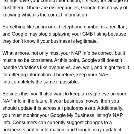
listings have your correct information, it’s easy for Google to
trust them. If there are discrepancies, Google has no way of
knowing which is the correct information
Something like an incorrect telephone number is a red flag,
and Google may stop displaying your GMB listing because
they don’t know if your business is legitimate.
What’s more, not only must your NAP info be correct, but it
must also be consistent. At this point, Google still doesn’t
handle variations like avenue vs. ave. well, and might take it
for differing information. Therefore, keep your NAP
info completely the same if possible.
Besides this, you’ll also want to keep an eagle eye on your
NAP info in the future. If your business moves, then you
should update this across all platforms asap. Additionally,
you must monitor your Google My Business listing’s NAP
info. Consumers can currently suggest changes to a
business’s profile information, and Google may update it