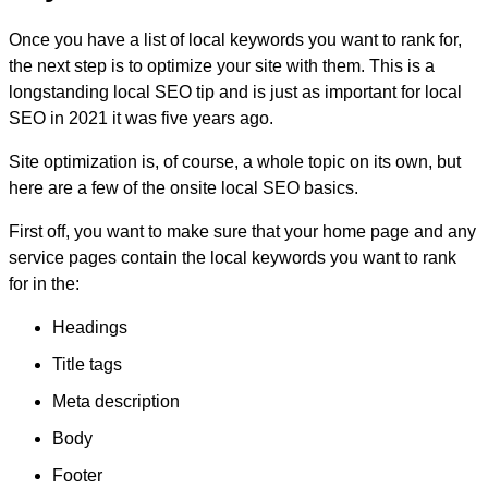
Once you have a list of local keywords you want to rank for,
the next step is to optimize your site with them. This is a
longstanding local SEO tip and is just as important for local
SEO in 2021 it was five years ago.
Site optimization is, of course, a whole topic on its own, but
here are a few of the onsite local SEO basics.
First off, you want to make sure that your home page and any
service pages contain the local keywords you want to rank
for in the:
Headings
Title tags
Meta description
Body
Footer