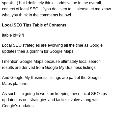
speak…) but I definitely think it adds value in the overall
context of local SEO. If you do listen to it, please let me know
what you think in the comments below!
Local SEO Tips Table of Contents
[table id=9 /]
Local SEO strategies are evolving all the time as Google
updates their algorithm for Google Maps.
I mention Google Maps because ultimately local search
results are derived from Google My Business listings.
And Google My Business listings are part of the Google
Maps platform.
As such, I’m going to work on keeping these local SEO tips
updated as our strategies and tactics evolve along with
Google’s updates.