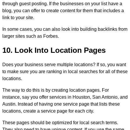
through guest posting. If the businesses on your list have a
blog, you can offer to create content for them that includes a
link to your site.
In some cases, you can also look into building backlinks from
larger sites such as Forbes.
10. Look Into Location Pages
Does your business serve multiple locations? If so, you want
to make sure you are ranking in local searches for all of these
locations.
The way to do this is by creating location pages. For
instance, say you offer services in Houston, San Antonio, and
Austin. Instead of having one service page that lists these
locations, create a service page for each city.
These pages should be optimized for local search terms.
They also need to have unique content. If you use the same