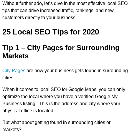
Without further ado, let’s dive in the most effective local SEO
tips that can drive increased traffic, rankings, and new
customers directly to your business!
25 Local SEO Tips for 2020
Tip 1 – City Pages for Surrounding
Markets
City Pages
are how your business gets found in surrounding
cities.
When it comes to local SEO for Google Maps, you can only
optimize the local where you have a verified Google My
Business listing. This is the address and city where your
physical office is located.
But what about getting found in surrounding cities or
markets?