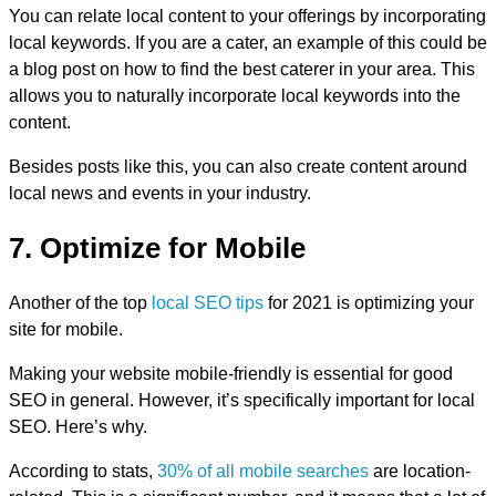
You can relate local content to your offerings by incorporating
local keywords. If you are a cater, an example of this could be
a blog post on how to find the best caterer in your area. This
allows you to naturally incorporate local keywords into the
content.
Besides posts like this, you can also create content around
local news and events in your industry.
7. Optimize for Mobile
Another of the top
local SEO tips
for 2021 is optimizing your
site for mobile.
Making your website mobile-friendly is essential for good
SEO in general. However, it’s specifically important for local
SEO. Here’s why.
According to stats,
30% of all mobile searches
are location-