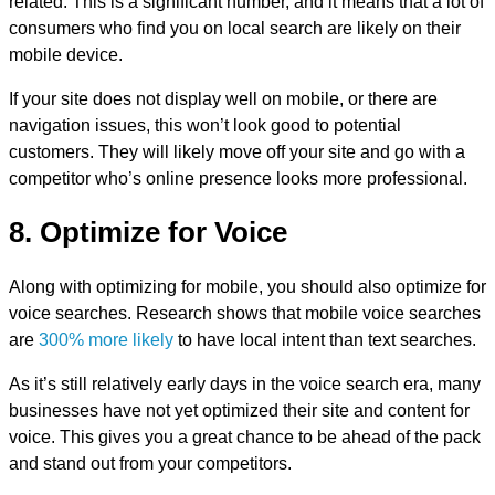
related. This is a significant number, and it means that a lot of
consumers who find you on local search are likely on their
mobile device.
If your site does not display well on mobile, or there are
navigation issues, this won’t look good to potential
customers. They will likely move off your site and go with a
competitor who’s online presence looks more professional.
8. Optimize for Voice
Along with optimizing for mobile, you should also optimize for
voice searches. Research shows that mobile voice searches
are
300% more likely
to have local intent than text searches.
As it’s still relatively early days in the voice search era, many
businesses have not yet optimized their site and content for
voice. This gives you a great chance to be ahead of the pack
and stand out from your competitors.