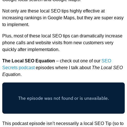
Not only are these local SEO tips highly effective at
increasing rankings in Google Maps, but they are super easy
to implement.
Plus, most of these local SEO tips can dramatically increase
phone calls and website visits from new customers very
quickly after implementation.
The Local SEO Equation
– check out one of our
SEO
Secrets podcast
episodes where I talk about
The Local SEO
Equation
.
This podcast episode isn’t necessarily a local SEO Tip (so to