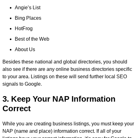
Angie’s List
Bing Places
HotFrog
Best of the Web
About Us
Besides these national and global directories, you should
also see if there are any online business directories specific
to your area. Listings on these will send further local SEO
signals to Google.
3. Keep Your NAP Information
Correct
While you are creating business listings, you must keep your
NAP (name and place) information correct. If all of your