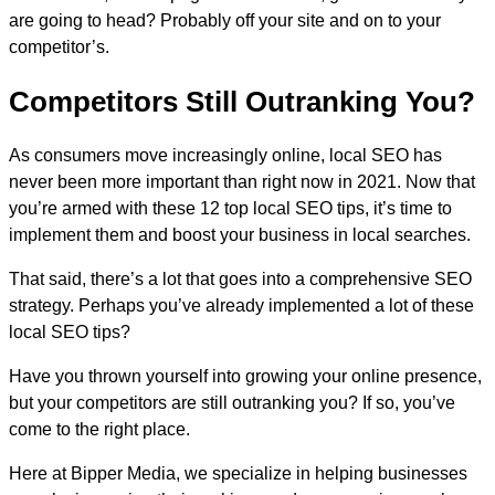
are going to head? Probably off your site and on to your
competitor’s.
Competitors Still Outranking You?
As consumers move increasingly online, local SEO has
never been more important than right now in 2021. Now that
you’re armed with these 12 top local SEO tips, it’s time to
implement them and boost your business in local searches.
That said, there’s a lot that goes into a comprehensive SEO
strategy. Perhaps you’ve already implemented a lot of these
local SEO tips?
Have you thrown yourself into growing your online presence,
but your competitors are still outranking you? If so, you’ve
come to the right place.
Here at Bipper Media, we specialize in helping businesses