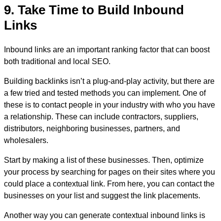
9. Take Time to Build Inbound
Links
Inbound links are an important ranking factor that can boost
both traditional and local SEO.
Building backlinks isn’t a plug-and-play activity, but there are
a few tried and tested methods you can implement. One of
these is to contact people in your industry with who you have
a relationship. These can include contractors, suppliers,
distributors, neighboring businesses, partners, and
wholesalers.
Start by making a list of these businesses. Then, optimize
your process by searching for pages on their sites where you
could place a contextual link. From here, you can contact the
businesses on your list and suggest the link placements.
Another way you can generate contextual inbound links is