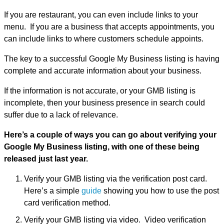
If you are restaurant, you can even include links to your
menu. If you are a business that accepts appointments, you
can include links to where customers schedule appoints.
The key to a successful Google My Business listing is having
complete and accurate information about your business.
If the information is not accurate, or your GMB listing is
incomplete, then your business presence in search could
suffer due to a lack of relevance.
Here’s a couple of ways you can go about verifying your
Google My Business listing, with one of these being
released just last year.
Verify your GMB listing via the verification post card.
Here’s a simple
guide
showing you how to use the post
card verification method.
Verify your GMB listing via video. Video verification