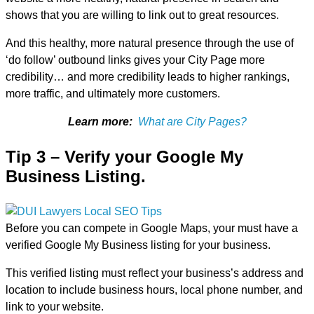
shows that you are willing to link out to great resources.
And this healthy, more natural presence through the use of
‘do follow’ outbound links gives your City Page more
credibility… and more credibility leads to higher rankings,
more traffic, and ultimately more customers.
Learn more:
What are City Pages?
Tip 3 – Verify your Google My
Business Listing.
Before you can compete in Google Maps, your must have a
verified Google My Business listing for your business.
This verified listing must reflect your business’s address and
location to include business hours, local phone number, and
link to your website.