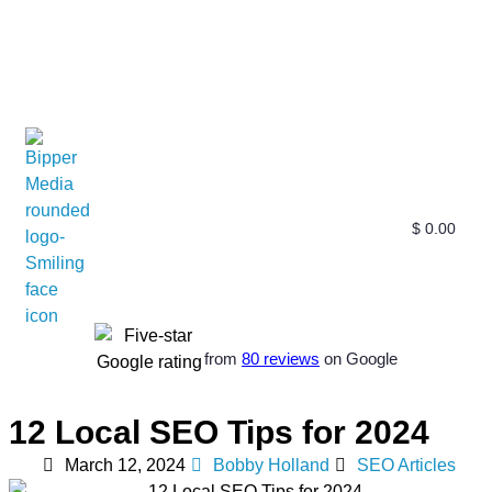
$
0.00
Free SEO E-Book
SEO Blog
SEO Guides
SEO Markets
About Us
My Account
from
80 reviews
on Google
12 Local SEO Tips for 2024
March 12, 2024
Bobby Holland
SEO Articles