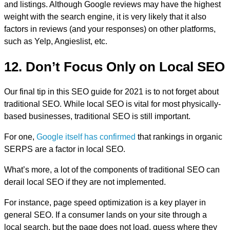
and listings. Although Google reviews may have the highest
weight with the search engine, it is very likely that it also
factors in reviews (and your responses) on other platforms,
such as Yelp, Angieslist, etc.
12. Don’t Focus Only on Local SEO
Our final tip in this SEO guide for 2021 is to not forget about
traditional SEO. While local SEO is vital for most physically-
based businesses, traditional SEO is still important.
For one,
Google itself has confirmed
that rankings in organic
SERPS are a factor in local SEO.
What’s more, a lot of the components of traditional SEO can
derail local SEO if they are not implemented.
For instance, page speed optimization is a key player in
general SEO. If a consumer lands on your site through a
local search, but the page does not load, guess where they