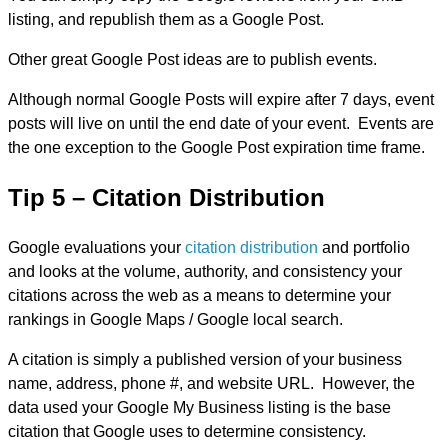
listing, and republish them as a Google Post.
Other great Google Post ideas are to publish events.
Although normal Google Posts will expire after 7 days, event
posts will live on until the end date of your event. Events are
the one exception to the Google Post expiration time frame.
Tip 5 – Citation Distribution
Google evaluations your
citation distribution
and portfolio
and looks at the volume, authority, and consistency your
citations across the web as a means to determine your
rankings in Google Maps / Google local search.
A citation is simply a published version of your business
name, address, phone #, and website URL. However, the
data used your Google My Business listing is the base
citation that Google uses to determine consistency.