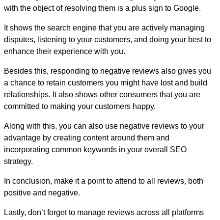
with the object of resolving them is a plus sign to Google.
It shows the search engine that you are actively managing
disputes, listening to your customers, and doing your best to
enhance their experience with you.
Besides this, responding to negative reviews also gives you
a chance to retain customers you might have lost and build
relationships. It also shows other consumers that you are
committed to making your customers happy.
Along with this, you can also use negative reviews to your
advantage by creating content around them and
incorporating common keywords in your overall SEO
strategy.
In conclusion, make it a point to attend to all reviews, both
positive and negative.
Lastly, don’t forget to manage reviews across all platforms