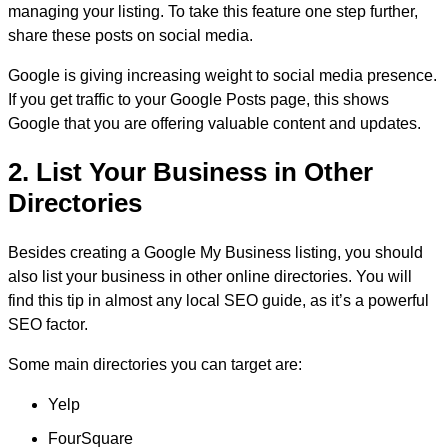
managing your listing. To take this feature one step further,
share these posts on social media.
Google is giving increasing weight to social media presence.
If you get traffic to your Google Posts page, this shows
Google that you are offering valuable content and updates.
2. List Your Business in Other
Directories
Besides creating a Google My Business listing, you should
also list your business in other online directories. You will
find this tip in almost any local SEO guide, as it’s a powerful
SEO factor.
Some main directories you can target are:
Yelp
FourSquare