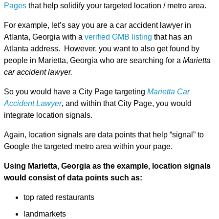
Pages
that help solidify your targeted location / metro area.
For example, let’s say you are a car accident lawyer in
Atlanta, Georgia with a
verified GMB listing
that has an
Atlanta address. However, you want to also get found by
people in Marietta, Georgia who are searching for a
Marietta
car accident lawyer.
So you would have a City Page targeting
Marietta Car
Accident Lawyer
,
and within that City Page, you would
integrate location signals.
Again, location signals are data points that help “signal” to
Google the targeted metro area within your page.
Using Marietta, Georgia as the example, location signals
would consist of data points such as:
top rated restaurants
landmarkets