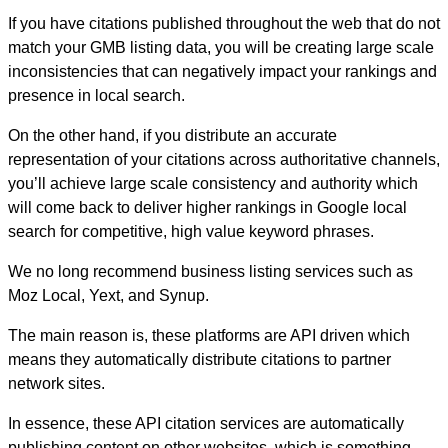
If you have citations published throughout the web that do not
match your GMB listing data, you will be creating large scale
inconsistencies that can negatively impact your rankings and
presence in local search.
On the other hand, if you distribute an accurate
representation of your citations across authoritative channels,
you’ll achieve large scale consistency and authority which
will come back to deliver higher rankings in Google local
search for competitive, high value keyword phrases.
We no long recommend business listing services such as
Moz Local, Yext, and Synup.
The main reason is, these platforms are API driven which
means they automatically distribute citations to partner
network sites.
In essence, these API citation services are automatically
publishing content on other websites, which is something