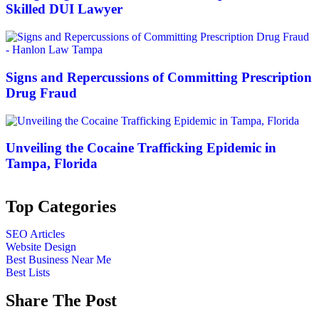
Skilled DUI Lawyer
Signs and Repercussions of Committing Prescription
Drug Fraud
Unveiling the Cocaine Trafficking Epidemic in
Tampa, Florida
Top Categories
SEO Articles
Website Design
Best Business Near Me
Best Lists
Share The Post