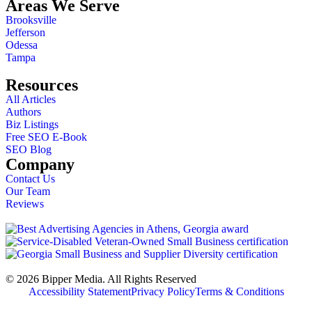
Areas We Serve
Brooksville
Jefferson
Odessa
Tampa
Resources
All Articles
Authors
Biz Listings
Free SEO E-Book
SEO Blog
Company
Contact Us
Our Team
Reviews
© 2026 Bipper Media. All Rights Reserved
Accessibility Statement
Privacy Policy
Terms & Conditions