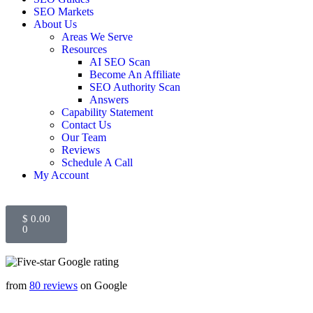
SEO Markets
About Us
Areas We Serve
Resources
AI SEO Scan
Become An Affiliate
SEO Authority Scan
Answers
Capability Statement
Contact Us
Our Team
Reviews
Schedule A Call
My Account
$
0.00
0
from
80 reviews
on Google