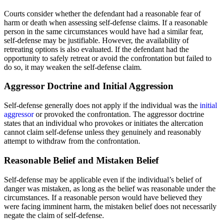
Courts consider whether the defendant had a reasonable fear of
harm or death when assessing self-defense claims. If a reasonable
person in the same circumstances would have had a similar fear,
self-defense may be justifiable. However, the availability of
retreating options is also evaluated. If the defendant had the
opportunity to safely retreat or avoid the confrontation but failed to
do so, it may weaken the self-defense claim.
Aggressor Doctrine and Initial Aggression
Self-defense generally does not apply if the individual was the
initial
aggressor
or provoked the confrontation. The aggressor doctrine
states that an individual who provokes or initiates the altercation
cannot claim self-defense unless they genuinely and reasonably
attempt to withdraw from the confrontation.
Reasonable Belief and Mistaken Belief
Self-defense may be applicable even if the individual’s belief of
danger was mistaken, as long as the belief was reasonable under the
circumstances. If a reasonable person would have believed they
were facing imminent harm, the mistaken belief does not necessarily
negate the claim of self-defense.