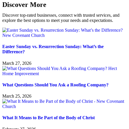
Discover More
Discover top-rated businesses, connect with trusted services, and
explore the best options to meet your needs and expectations.
Easter Sunday vs. Resurrection Sunday: What’s the
Difference?
March 27, 2026
What Questions Should You Ask a Roofing Company?
March 25, 2026
What It Means to Be Part of the Body of Christ