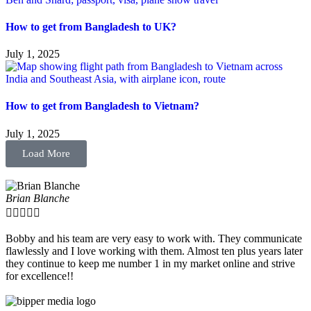
How to get from Bangladesh to UK?
July 1, 2025
How to get from Bangladesh to Vietnam?
July 1, 2025
Load More
Brian Blanche





Bobby and his team are very easy to work with. They communicate
flawlessly and I love working with them. Almost ten plus years later
they continue to keep me number 1 in my market online and strive
for excellence!!