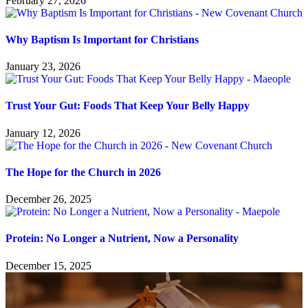
February 27, 2026
Why Baptism Is Important for Christians
January 23, 2026
Trust Your Gut: Foods That Keep Your Belly Happy
January 12, 2026
The Hope for the Church in 2026
December 26, 2025
Protein: No Longer a Nutrient, Now a Personality
December 15, 2025