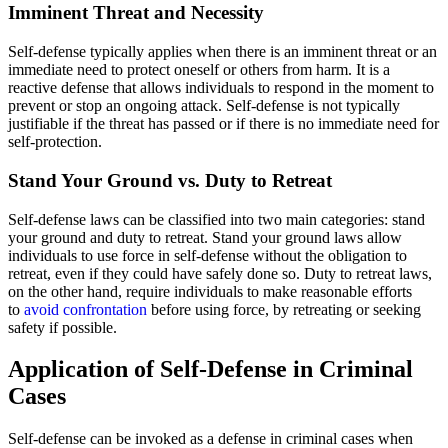
Imminent Threat and Necessity
Self-defense typically applies when there is an imminent threat or an
immediate need to protect oneself or others from harm. It is a
reactive defense that allows individuals to respond in the moment to
prevent or stop an ongoing attack. Self-defense is not typically
justifiable if the threat has passed or if there is no immediate need for
self-protection.
Stand Your Ground vs. Duty to Retreat
Self-defense laws can be classified into two main categories: stand
your ground and duty to retreat. Stand your ground laws allow
individuals to use force in self-defense without the obligation to
retreat, even if they could have safely done so. Duty to retreat laws,
on the other hand, require individuals to make reasonable efforts
to
avoid confrontation
before using force, by retreating or seeking
safety if possible.
Application of Self-Defense in Criminal
Cases
Self-defense can be invoked as a defense in criminal cases when