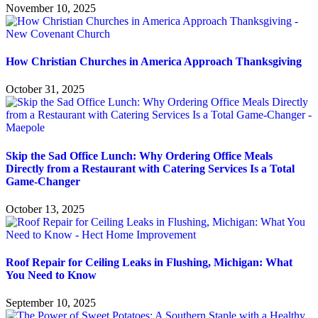
November 10, 2025
How Christian Churches in America Approach Thanksgiving
October 31, 2025
Skip the Sad Office Lunch: Why Ordering Office Meals
Directly from a Restaurant with Catering Services Is a Total
Game-Changer
October 13, 2025
Roof Repair for Ceiling Leaks in Flushing, Michigan: What
You Need to Know
September 10, 2025