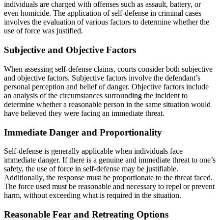
individuals are charged with offenses such as assault, battery, or
even homicide. The application of self-defense in criminal cases
involves the evaluation of various factors to determine whether the
use of force was justified.
Subjective and Objective Factors
When assessing self-defense claims, courts consider both subjective
and objective factors. Subjective factors involve the defendant’s
personal perception and belief of danger. Objective factors include
an analysis of the circumstances surrounding the incident to
determine whether a reasonable person in the same situation would
have believed they were facing an immediate threat.
Immediate Danger and Proportionality
Self-defense is generally applicable when individuals face
immediate danger. If there is a genuine and immediate threat to one’s
safety, the use of force in self-defense may be justifiable.
Additionally, the response must be proportionate to the threat faced.
The force used must be reasonable and necessary to repel or prevent
harm, without exceeding what is required in the situation.
Reasonable Fear and Retreating Options