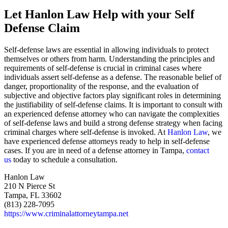
Let Hanlon Law Help with your Self
Defense Claim
Self-defense laws are essential in allowing individuals to protect
themselves or others from harm. Understanding the principles and
requirements of self-defense is crucial in criminal cases where
individuals assert self-defense as a defense. The reasonable belief of
danger, proportionality of the response, and the evaluation of
subjective and objective factors play significant roles in determining
the justifiability of self-defense claims. It is important to consult with
an experienced defense attorney who can navigate the complexities
of self-defense laws and build a strong defense strategy when facing
criminal charges where self-defense is invoked. At
Hanlon Law
, we
have experienced defense attorneys ready to help in self-defense
cases. If you are in need of a defense attorney in Tampa,
contact
us
today to schedule a consultation.
Hanlon Law
210 N Pierce St
Tampa, FL 33602
(813) 228-7095
https://www.criminalattorneytampa.net