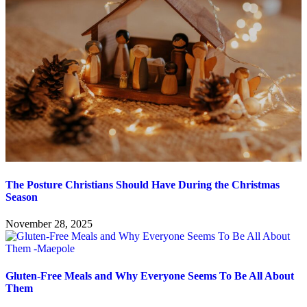
The Posture Christians Should Have During the Christmas
Season
November 28, 2025
Gluten-Free Meals and Why Everyone Seems To Be All About
Them