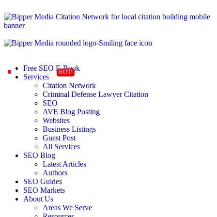
Free SEO E-Book
Services
Citation Network
Criminal Defense Lawyer Citation
SEO
AVE Blog Posting
Websites
Business Listings
Guest Post
All Services
SEO Blog
Latest Articles
Authors
SEO Guides
SEO Markets
About Us
Areas We Serve
Resources