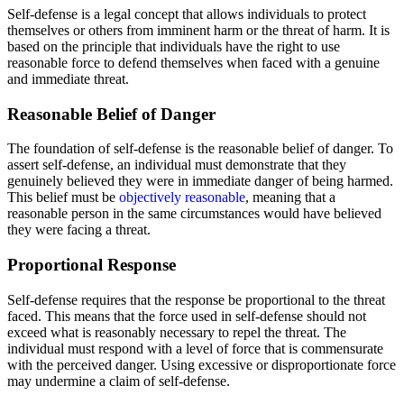
Self-defense is a legal concept that allows individuals to protect
themselves or others from imminent harm or the threat of harm. It is
based on the principle that individuals have the right to use
reasonable force to defend themselves when faced with a genuine
and immediate threat.
Reasonable Belief of Danger
The foundation of self-defense is the reasonable belief of danger. To
assert self-defense, an individual must demonstrate that they
genuinely believed they were in immediate danger of being harmed.
This belief must be
objectively reasonable
, meaning that a
reasonable person in the same circumstances would have believed
they were facing a threat.
Proportional Response
Self-defense requires that the response be proportional to the threat
faced. This means that the force used in self-defense should not
exceed what is reasonably necessary to repel the threat. The
individual must respond with a level of force that is commensurate
with the perceived danger. Using excessive or disproportionate force
may undermine a claim of self-defense.