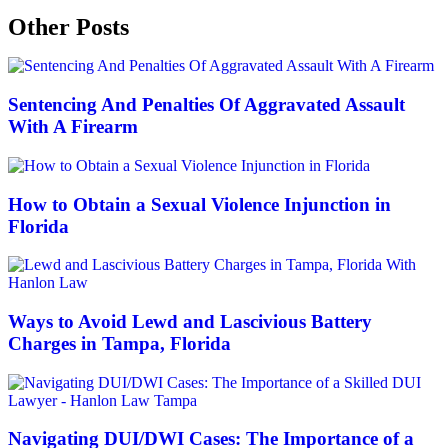
Other Posts
Sentencing And Penalties Of Aggravated Assault
With A Firearm
How to Obtain a Sexual Violence Injunction in
Florida
Ways to Avoid Lewd and Lascivious Battery
Charges in Tampa, Florida
Navigating DUI/DWI Cases: The Importance of a