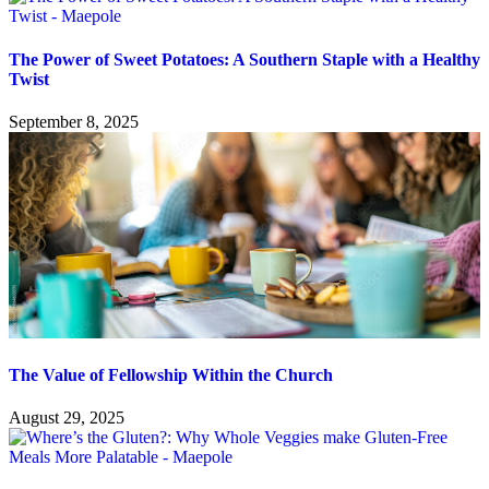
The Power of Sweet Potatoes: A Southern Staple with a Healthy
Twist
September 8, 2025
The Value of Fellowship Within the Church
August 29, 2025