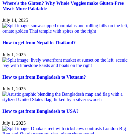
Where’s the Gluten? Why Whole Veggies make Gluten-Free
Meals More Palatable
July 14, 2025
How to get from Nepal to Thailand?
July 1, 2025
How to get from Bangladesh to Vietnam?
July 1, 2025
How to get from Bangladesh to USA?
July 1, 2025