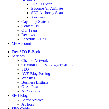
AI SEO Scan
Become An Affiliate
SEO Authority Scan
Answers
Capability Statement
Contact Us
Our Team
Reviews
Schedule A Call
My Account
Free SEO E-Book
Services
Citation Network
Criminal Defense Lawyer Citation
SEO
AVE Blog Posting
Websites
Business Listings
Guest Post
All Services
SEO Blog
Latest Articles
Authors
SEO Guides