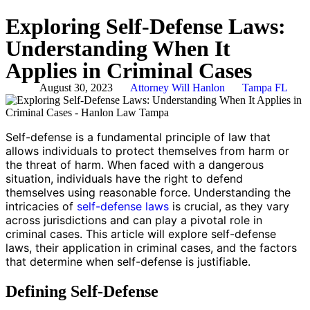
Exploring Self-Defense Laws:
Understanding When It
Applies in Criminal Cases
August 30, 2023
Attorney Will Hanlon
Tampa FL
Self-defense is a fundamental principle of law that
allows individuals to protect themselves from harm or
the threat of harm. When faced with a dangerous
situation, individuals have the right to defend
themselves using reasonable force. Understanding the
intricacies of
self-defense laws
is crucial, as they vary
across jurisdictions and can play a pivotal role in
criminal cases. This article will explore self-defense
laws, their application in criminal cases, and the factors
that determine when self-defense is justifiable.
Defining Self-Defense