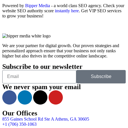
Powered by
Bipper Media
- a world class SEO agency. Check your
website SEO authority score
instantly here
. Get VIP SEO services
to grow your business!
We are your partner for digital growth. Our proven strategies and
personalized approach ensure that your business not only ranks
higher but also thrives in the competitive online landscape.
Subscribe to our newsletter
Subscribe
We never spam your email
Our Offices
855 Gaines School Rd Ste A Athens, GA 30605
+1 (706) 350-1063