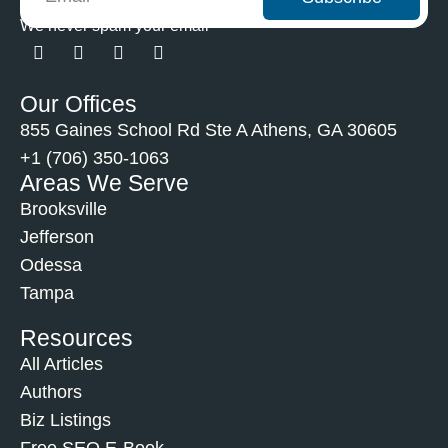
We never spam your email
Our Offices
855 Gaines School Rd Ste A Athens, GA 30605
+1 (706) 350-1063
Areas We Serve
Brooksville
Jefferson
Odessa
Tampa
Resources
All Articles
Authors
Biz Listings