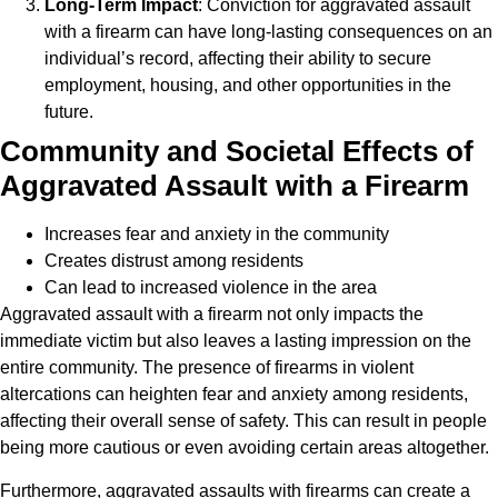
Long-Term Impact
: Conviction for aggravated assault
with a firearm can have long-lasting consequences on an
individual’s record, affecting their ability to secure
employment, housing, and other opportunities in the
future.
Community and Societal Effects of
Aggravated Assault with a Firearm
Increases fear and anxiety in the community
Creates distrust among residents
Can lead to increased violence in the area
Aggravated assault with a firearm not only impacts the
immediate victim but also leaves a lasting impression on the
entire community. The presence of firearms in violent
altercations can heighten fear and anxiety among residents,
affecting their overall sense of safety. This can result in people
being more cautious or even avoiding certain areas altogether.
Furthermore, aggravated assaults with firearms can create a