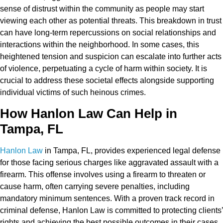
sense of distrust within the community as people may start
viewing each other as potential threats. This breakdown in trust
can have long-term repercussions on social relationships and
interactions within the neighborhood. In some cases, this
heightened tension and suspicion can escalate into further acts
of violence, perpetuating a cycle of harm within society. It is
crucial to address these societal effects alongside supporting
individual victims of such heinous crimes.
How Hanlon Law Can Help in
Tampa, FL
Hanlon Law
in Tampa, FL, provides experienced legal defense
for those facing serious charges like aggravated assault with a
firearm. This offense involves using a firearm to threaten or
cause harm, often carrying severe penalties, including
mandatory minimum sentences. With a proven track record in
criminal defense, Hanlon Law is committed to protecting clients’
rights and achieving the best possible outcomes in their cases.