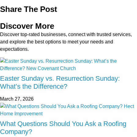
Share The Post
Discover More
Discover top-rated businesses, connect with trusted services,
and explore the best options to meet your needs and
expectations.
Easter Sunday vs. Resurrection Sunday:
What’s the Difference?
March 27, 2026
What Questions Should You Ask a Roofing
Company?