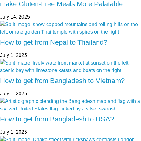
make Gluten-Free Meals More Palatable
July 14, 2025
How to get from Nepal to Thailand?
July 1, 2025
How to get from Bangladesh to Vietnam?
July 1, 2025
How to get from Bangladesh to USA?
July 1, 2025