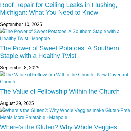
Roof Repair for Ceiling Leaks in Flushing,
Michigan: What You Need to Know
September 10, 2025
The Power of Sweet Potatoes: A Southern
Staple with a Healthy Twist
September 8, 2025
The Value of Fellowship Within the Church
August 29, 2025
Where’s the Gluten? Why Whole Veggies