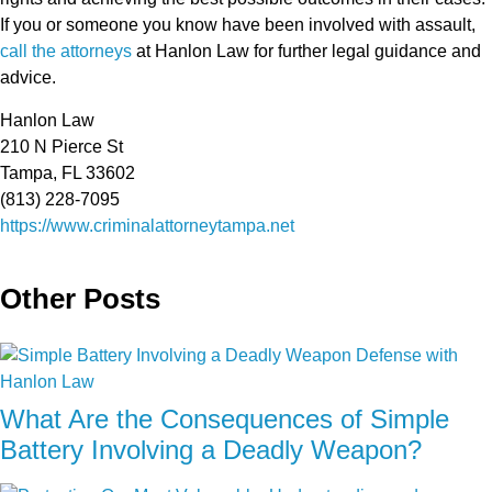
If you or someone you know have been involved with assault,
call the attorneys
at Hanlon Law for further legal guidance and
advice.
Hanlon Law
210 N Pierce St
Tampa, FL 33602
(813) 228-7095
https://www.criminalattorneytampa.net
Other Posts
What Are the Consequences of Simple
Battery Involving a Deadly Weapon?