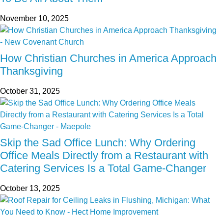
November 10, 2025
How Christian Churches in America Approach
Thanksgiving
October 31, 2025
Skip the Sad Office Lunch: Why Ordering
Office Meals Directly from a Restaurant with
Catering Services Is a Total Game-Changer
October 13, 2025