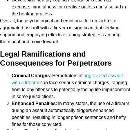
exercise, mindfulness, or creative outlets can also aid in
the healing process.
Overall, the psychological and emotional toll on victims of
aggravated assault with a firearm is significant but seeking
support and employing effective coping strategies can help
them heal and move forward.
Legal Ramifications and
Consequences for Perpetrators
Criminal Charges
: Perpetrators of
aggravated assault
with a firearm
can face serious criminal charges, ranging
from felony offenses to potentially facing life imprisonment
in some jurisdictions.
Enhanced Penalties
: In many states, the use of a firearm
during an assault automatically triggers enhanced
penalties, resulting in longer prison sentences and hefty
fines for those convicted.