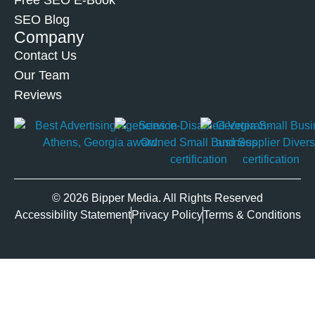
Free SEO E-Book
SEO Blog
Company
Contact Us
Our Team
Reviews
© 2026 Bipper Media. All Rights Reserved
Accessibility Statement
Privacy Policy
Terms & Conditions