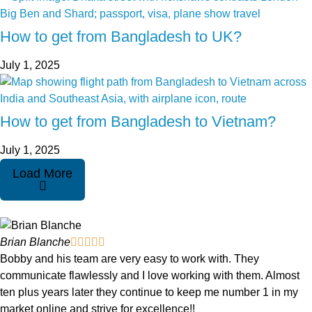
How to get from Bangladesh to UK?
July 1, 2025
How to get from Bangladesh to Vietnam?
July 1, 2025
Load More
Brian Blanche





Bobby and his team are very easy to work with. They
communicate flawlessly and I love working with them. Almost
ten plus years later they continue to keep me number 1 in my
market online and strive for excellence!!