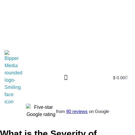
$
0.00
from
80 reviews
on Google
What is the Severity of