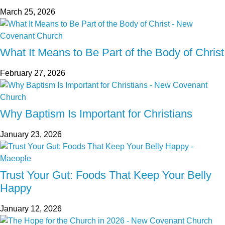
March 25, 2026
What It Means to Be Part of the Body of Christ
February 27, 2026
Why Baptism Is Important for Christians
January 23, 2026
Trust Your Gut: Foods That Keep Your Belly
Happy
January 12, 2026