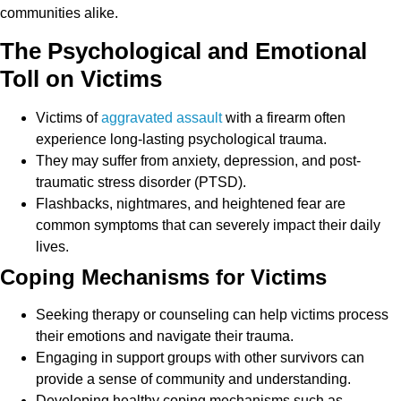
communities alike.
The Psychological and Emotional
Toll on Victims
Victims of
aggravated assault
with a firearm often
experience long-lasting psychological trauma.
They may suffer from anxiety, depression, and post-
traumatic stress disorder (PTSD).
Flashbacks, nightmares, and heightened fear are
common symptoms that can severely impact their daily
lives.
Coping Mechanisms for Victims
Seeking therapy or counseling can help victims process
their emotions and navigate their trauma.
Engaging in support groups with other survivors can
provide a sense of community and understanding.
Developing healthy coping mechanisms such as