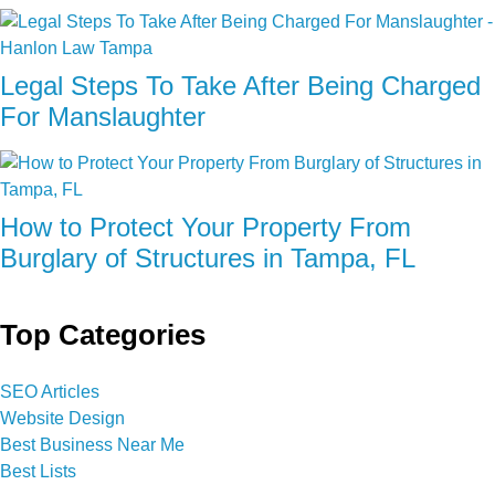
Legal Steps To Take After Being Charged
For Manslaughter
How to Protect Your Property From
Burglary of Structures in Tampa, FL
Top Categories
SEO Articles
Website Design
Best Business Near Me
Best Lists