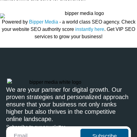
Powered by
Bipper Media
- a world class SEO agency. Check
your website SEO authority score
instantly here
. Get VIP SEO
services to grow your business!
We are your partner for digital growth. Our
proven strategies and personalized approach
ensure that your business not only ranks
higher but also thrives in the competitive
online landscape.
Subscribe to our newsletter
Subscribe