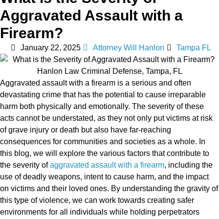
Aggravated Assault with a
Firearm?
January 22, 2025
Attorney Will Hanlon
Tampa FL
Aggravated assault with a firearm is a serious and often
devastating crime that has the potential to cause irreparable
harm both physically and emotionally. The severity of these
acts cannot be understated, as they not only put victims at risk
of grave injury or death but also have far-reaching
consequences for communities and societies as a whole. In
this blog, we will explore the various factors that contribute to
the severity of
aggravated assault with a firearm
, including the
use of deadly weapons, intent to cause harm, and the impact
on victims and their loved ones. By understanding the gravity of
this type of violence, we can work towards creating safer
environments for all individuals while holding perpetrators