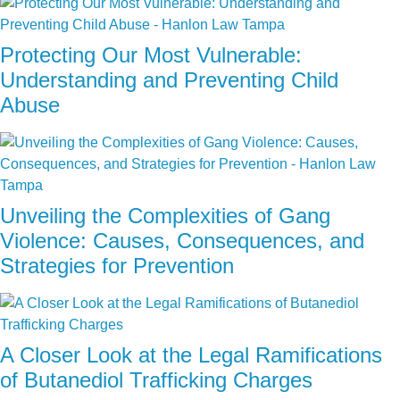
Protecting Our Most Vulnerable:
Understanding and Preventing Child
Abuse
Unveiling the Complexities of Gang
Violence: Causes, Consequences, and
Strategies for Prevention
A Closer Look at the Legal Ramifications
of Butanediol Trafficking Charges