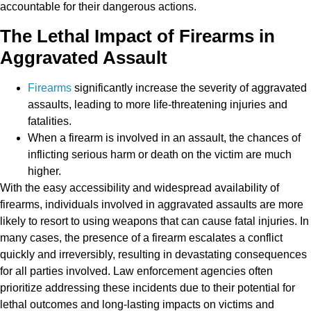
accountable for their dangerous actions.
The Lethal Impact of Firearms in
Aggravated Assault
Firearms
significantly increase the severity of aggravated
assaults, leading to more life-threatening injuries and
fatalities.
When a firearm is involved in an assault, the chances of
inflicting serious harm or death on the victim are much
higher.
With the easy accessibility and widespread availability of
firearms, individuals involved in aggravated assaults are more
likely to resort to using weapons that can cause fatal injuries. In
many cases, the presence of a firearm escalates a conflict
quickly and irreversibly, resulting in devastating consequences
for all parties involved. Law enforcement agencies often
prioritize addressing these incidents due to their potential for
lethal outcomes and long-lasting impacts on victims and