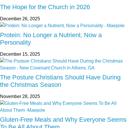
The Hope for the Church in 2026
December 26, 2025
Protein: No Longer a Nutrient, Now a
Personality
December 15, 2025
The Posture Christians Should Have During
the Christmas Season
November 28, 2025
Gluten-Free Meals and Why Everyone Seems
To Be All About Them