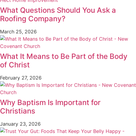
What Questions Should You Ask a
Roofing Company?
March 25, 2026
What It Means to Be Part of the Body
of Christ
February 27, 2026
Why Baptism Is Important for
Christians
January 23, 2026