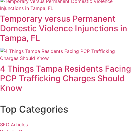
Temporary versus Permanent
Domestic Violence Injunctions in
Tampa, FL
4 Things Tampa Residents Facing
PCP Trafficking Charges Should
Know
Top Categories
SEO Articles