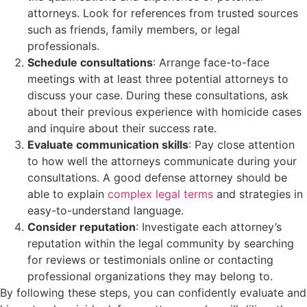
attorneys. Look for references from trusted sources
such as friends, family members, or legal
professionals.
Schedule consultations
: Arrange face-to-face
meetings with at least three potential attorneys to
discuss your case. During these consultations, ask
about their previous experience with homicide cases
and inquire about their success rate.
Evaluate communication skills
: Pay close attention
to how well the attorneys communicate during your
consultations. A good defense attorney should be
able to explain
complex legal terms
and strategies in
easy-to-understand language.
Consider reputation
: Investigate each attorney’s
reputation within the legal community by searching
for reviews or testimonials online or contacting
professional organizations they may belong to.
By following these steps, you can confidently evaluate and