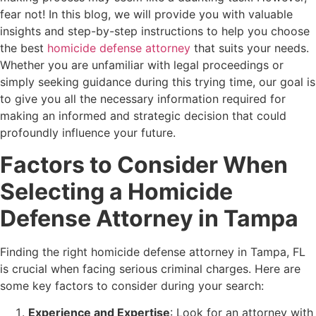
fear not! In this blog, we will provide you with valuable
insights and step-by-step instructions to help you choose
the best
homicide defense attorney
that suits your needs.
Whether you are unfamiliar with legal proceedings or
simply seeking guidance during this trying time, our goal is
to give you all the necessary information required for
making an informed and strategic decision that could
profoundly influence your future.
Factors to Consider When
Selecting a Homicide
Defense Attorney in Tampa
Finding the right homicide defense attorney in Tampa, FL
is crucial when facing serious criminal charges. Here are
some key factors to consider during your search:
Experience and Expertise
: Look for an attorney with