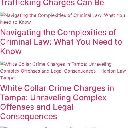
Trafficking Charges Can Be
Navigating the Complexities of
Criminal Law: What You Need to
Know
White Collar Crime Charges in
Tampa: Unraveling Complex
Offenses and Legal
Consequences