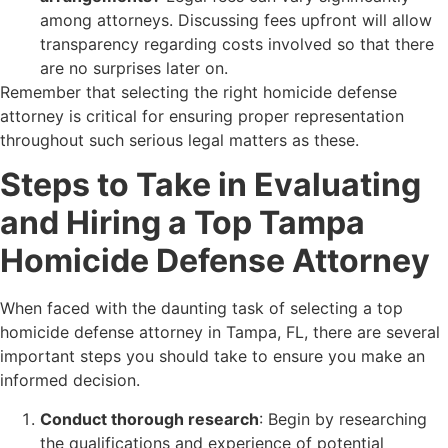
among attorneys. Discussing fees upfront will allow
transparency regarding costs involved so that there
are no surprises later on.
Remember that selecting the right homicide defense
attorney is critical for ensuring proper representation
throughout such serious legal matters as these.
Steps to Take in Evaluating
and Hiring a Top Tampa
Homicide Defense Attorney
When faced with the daunting task of selecting a top
homicide defense attorney in Tampa, FL, there are several
important steps you should take to ensure you make an
informed decision.
Conduct thorough research
: Begin by researching
the qualifications and experience of potential