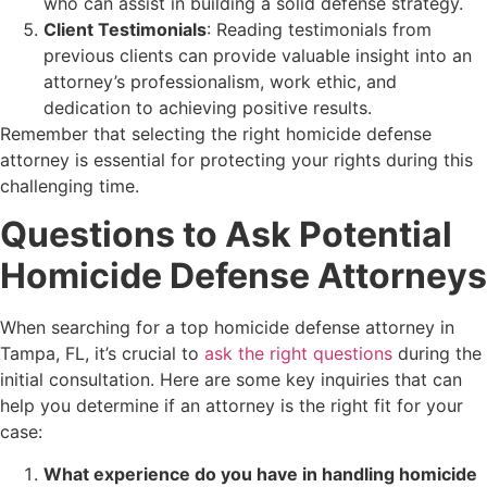
who can assist in building a solid defense strategy.
Client Testimonials
: Reading testimonials from
previous clients can provide valuable insight into an
attorney’s professionalism, work ethic, and
dedication to achieving positive results.
Remember that selecting the right homicide defense
attorney is essential for protecting your rights during this
challenging time.
Questions to Ask Potential
Homicide Defense Attorneys
When searching for a top homicide defense attorney in
Tampa, FL, it’s crucial to
ask the right questions
during the
initial consultation. Here are some key inquiries that can
help you determine if an attorney is the right fit for your
case:
What experience do you have in handling homicide