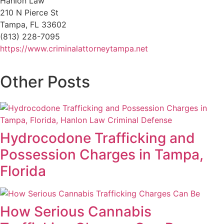
Hanlon Law
210 N Pierce St
Tampa, FL 33602
(813) 228-7095
https://www.criminalattorneytampa.net
Other Posts
Hydrocodone Trafficking and
Possession Charges in Tampa,
Florida
How Serious Cannabis