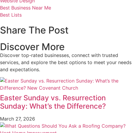
Website Design
Best Business Near Me
Best Lists
Share The Post
Discover More
Discover top-rated businesses, connect with trusted
services, and explore the best options to meet your needs
and expectations.
Easter Sunday vs. Resurrection
Sunday: What’s the Difference?
March 27, 2026