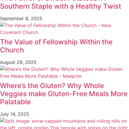
Southern Staple with a Healthy Twist
September 8, 2025
The Value of Fellowship Within the
Church
August 29, 2025
Where’s the Gluten? Why Whole
Veggies make Gluten-Free Meals More
Palatable
July 14, 2025