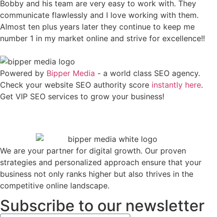
Bobby and his team are very easy to work with. They
communicate flawlessly and I love working with them.
Almost ten plus years later they continue to keep me
number 1 in my market online and strive for excellence!!
Powered by
Bipper Media
- a world class SEO agency.
Check your website SEO authority score
instantly here
.
Get VIP SEO services to grow your business!
We are your partner for digital growth. Our proven
strategies and personalized approach ensure that your
business not only ranks higher but also thrives in the
competitive online landscape.
Subscribe to our newsletter