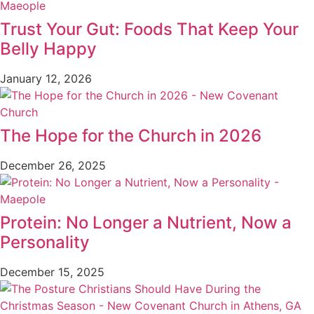
Trust Your Gut: Foods That Keep Your
Belly Happy
January 12, 2026
The Hope for the Church in 2026
December 26, 2025
Protein: No Longer a Nutrient, Now a
Personality
December 15, 2025