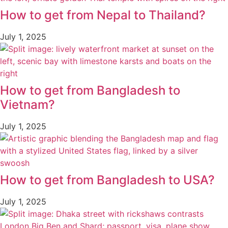
How to get from Nepal to Thailand?
July 1, 2025
How to get from Bangladesh to
Vietnam?
July 1, 2025
How to get from Bangladesh to USA?
July 1, 2025