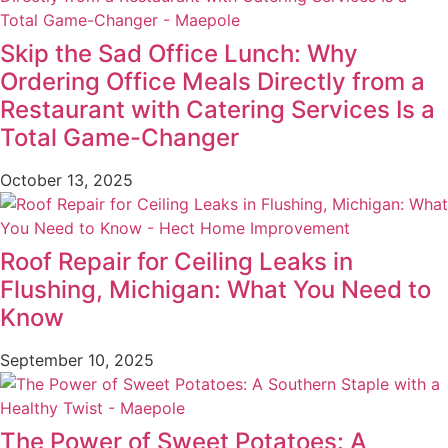
Skip the Sad Office Lunch: Why
Ordering Office Meals Directly from a
Restaurant with Catering Services Is a
Total Game-Changer
October 13, 2025
Roof Repair for Ceiling Leaks in
Flushing, Michigan: What You Need to
Know
September 10, 2025
The Power of Sweet Potatoes: A