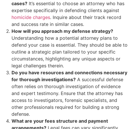
cases?
It’s essential to choose an attorney who has
expertise specifically in defending clients against
homicide charges
. Inquire about their track record
and success rate in similar cases.
How will you approach my defense strategy?
Understanding how a potential attorney plans to
defend your case is essential. They should be able to
outline a strategic plan tailored to your specific
circumstances, highlighting any unique aspects or
legal challenges therein.
Do you have resources and connections necessary
for thorough investigations?
A successful defense
often relies on thorough investigation of evidence
and expert testimony. Ensure that the attorney has
access to investigators, forensic specialists, and
other professionals required for building a strong
defense.
What are your fees structure and payment
arrangements?
Legal fees can vary significantly