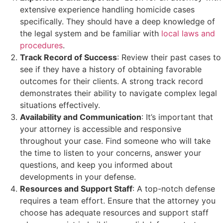
extensive experience handling homicide cases
specifically. They should have a deep knowledge of
the legal system and be familiar with
local laws and
procedures
.
Track Record of Success
: Review their past cases to
see if they have a history of obtaining favorable
outcomes for their clients. A strong track record
demonstrates their ability to navigate complex legal
situations effectively.
Availability and Communication
: It’s important that
your attorney is accessible and responsive
throughout your case. Find someone who will take
the time to listen to your concerns, answer your
questions, and keep you informed about
developments in your defense.
Resources and Support Staff
: A top-notch defense
requires a team effort. Ensure that the attorney you
choose has adequate resources and support staff