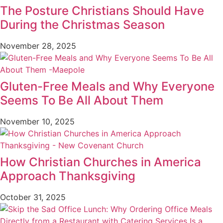
The Posture Christians Should Have
During the Christmas Season
November 28, 2025
Gluten-Free Meals and Why Everyone
Seems To Be All About Them
November 10, 2025
How Christian Churches in America
Approach Thanksgiving
October 31, 2025