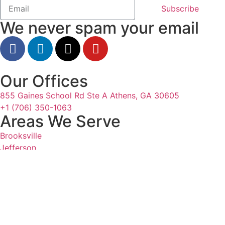
Subscribe
We never spam your email
Our Offices
855 Gaines School Rd Ste A Athens, GA 30605
+1 (706) 350-1063
Areas We Serve
Brooksville
Jefferson
Odessa
Tampa
Resources
All Articles
Authors