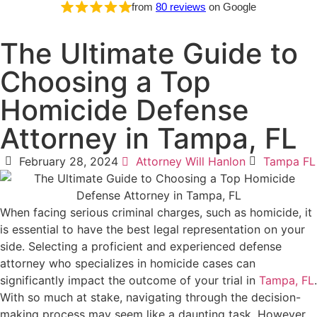
from
80 reviews
on Google
The Ultimate Guide to
Choosing a Top
Homicide Defense
Attorney in Tampa, FL
February 28, 2024
Attorney Will Hanlon
Tampa FL
When facing serious criminal charges, such as homicide, it
is essential to have the best legal representation on your
side. Selecting a proficient and experienced defense
attorney who specializes in homicide cases can
significantly impact the outcome of your trial in
Tampa, FL
.
With so much at stake, navigating through the decision-
making process may seem like a daunting task. However,