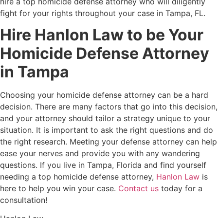
hire a top homicide defense attorney who will diligently
fight for your rights throughout your case in Tampa, FL.
Hire Hanlon Law to be Your
Homicide Defense Attorney
in Tampa
Choosing your homicide defense attorney can be a hard
decision. There are many factors that go into this decision,
and your attorney should tailor a strategy unique to your
situation. It is important to ask the right questions and do
the right research. Meeting your defense attorney can help
ease your nerves and provide you with any wandering
questions. If you live in Tampa, Florida and find yourself
needing a top homicide defense attorney,
Hanlon Law
is
here to help you win your case.
Contact us
today for a
consultation!