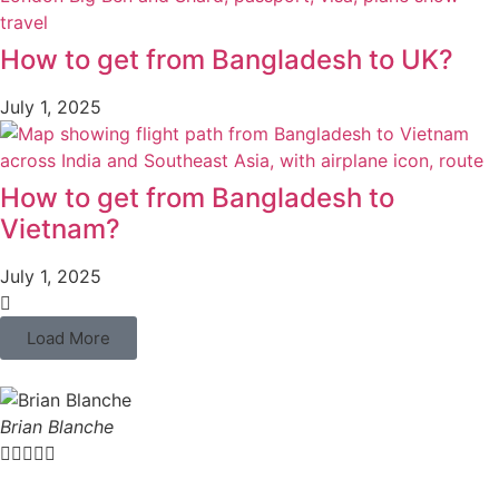
How to get from Bangladesh to UK?
July 1, 2025
How to get from Bangladesh to
Vietnam?
July 1, 2025
Load More
Brian Blanche




