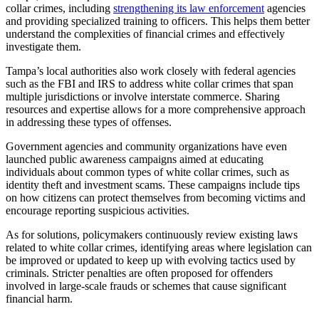
collar crimes, including
strengthening its law enforcement
agencies
and providing specialized training to officers. This helps them better
understand the complexities of financial crimes and effectively
investigate them.
Tampa’s local authorities also work closely with federal agencies
such as the FBI and IRS to address white collar crimes that span
multiple jurisdictions or involve interstate commerce. Sharing
resources and expertise allows for a more comprehensive approach
in addressing these types of offenses.
Government agencies and community organizations have even
launched public awareness campaigns aimed at educating
individuals about common types of white collar crimes, such as
identity theft and investment scams. These campaigns include tips
on how citizens can protect themselves from becoming victims and
encourage reporting suspicious activities.
As for solutions, policymakers continuously review existing laws
related to white collar crimes, identifying areas where legislation can
be improved or updated to keep up with evolving tactics used by
criminals. Stricter penalties are often proposed for offenders
involved in large-scale frauds or schemes that cause significant
financial harm.