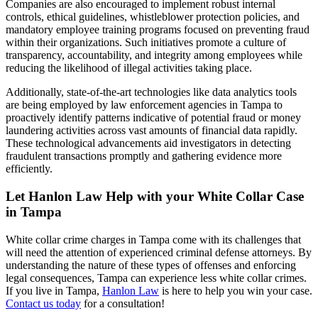
Companies are also encouraged to implement robust internal
controls, ethical guidelines, whistleblower protection policies, and
mandatory employee training programs focused on preventing fraud
within their organizations. Such initiatives promote a culture of
transparency, accountability, and integrity among employees while
reducing the likelihood of illegal activities taking place.
Additionally,
state-of-the-art technologies like data analytics tools
are being employed by law enforcement agencies in Tampa to
proactively identify patterns indicative of potential fraud or money
laundering activities across vast amounts of financial data rapidly.
These technological advancements aid investigators in detecting
fraudulent transactions promptly and gathering evidence more
efficiently.
Let Hanlon Law Help with your White Collar Case
in Tampa
White collar crime charges in Tampa come with its challenges that
will need the attention of experienced criminal defense attorneys. By
understanding the nature of these types of offenses and enforcing
legal consequences, Tampa can experience less white collar crimes.
If you live in Tampa,
Hanlon Law
is here to help you win your case.
Contact us today
for a consultation!