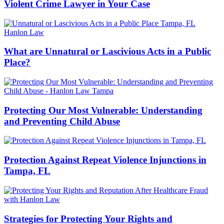
Violent Crime Lawyer in Your Case
What are Unnatural or Lascivious Acts in a Public
Place?
Protecting Our Most Vulnerable: Understanding
and Preventing Child Abuse
Protection Against Repeat Violence Injunctions in
Tampa, FL
Strategies for Protecting Your Rights and