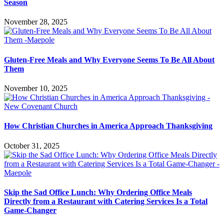
Season
November 28, 2025
Gluten-Free Meals and Why Everyone Seems To Be All About
Them
November 10, 2025
How Christian Churches in America Approach Thanksgiving
October 31, 2025
Skip the Sad Office Lunch: Why Ordering Office Meals
Directly from a Restaurant with Catering Services Is a Total
Game-Changer