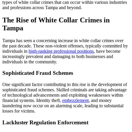
types of white collar crimes that can occur within various industries
and professions across Tampa and beyond.
The Rise of White Collar Crimes in
Tampa
Tampa has seen a concerning increase in white collar crimes over
the past decade. These non-violent offenses, typically committed by
individuals in
high-ranking professional positions
, have become
increasingly prevalent and damaging to both businesses and
individuals in the community.
Sophisticated Fraud Schemes
One significant factor contributing to this rise is the development of
sophisticated fraud schemes. Skilled criminals are taking advantage
of technological advancements and exploiting weaknesses within
financial systems. Identity theft,
embezzlement
, and money
laundering now occur on an alarming scale, leading to substantial
losses for victims.
Lackluster Regulation Enforcement