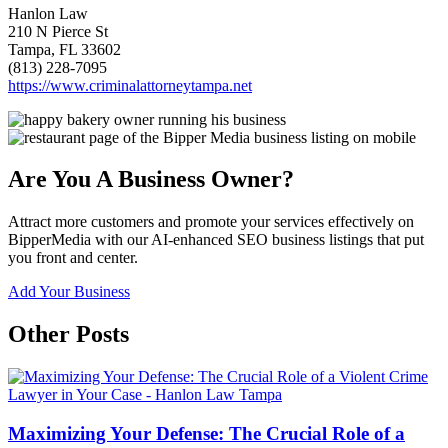
Hanlon Law
210 N Pierce St
Tampa, FL 33602
(813) 228-7095
https://www.criminalattorneytampa.net
Are You A Business Owner?
Attract more customers and promote your services effectively on
BipperMedia with our AI-enhanced SEO business listings that put
you front and center.
Add Your Business
Other Posts
Maximizing Your Defense: The Crucial Role of a