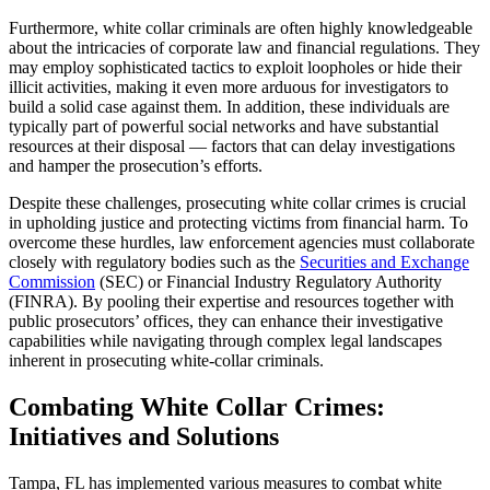
Furthermore, white collar criminals are often highly knowledgeable
about the intricacies of corporate law and financial regulations. They
may employ sophisticated tactics to exploit loopholes or hide their
illicit activities, making it even more arduous for investigators to
build a solid case against them. In addition, these individuals are
typically part of powerful social networks and have substantial
resources at their disposal — factors that can delay investigations
and hamper the prosecution’s efforts.
Despite these challenges, prosecuting white collar crimes is crucial
in upholding justice and protecting victims from financial harm. To
overcome these hurdles, law enforcement agencies must collaborate
closely with regulatory bodies such as the
Securities and Exchange
Commission
(SEC) or Financial Industry Regulatory Authority
(FINRA). By pooling their expertise and resources together with
public prosecutors’ offices, they can enhance their investigative
capabilities while navigating through complex legal landscapes
inherent in prosecuting white-collar criminals.
Combating White Collar Crimes:
Initiatives and Solutions
Tampa, FL has implemented various measures to combat white