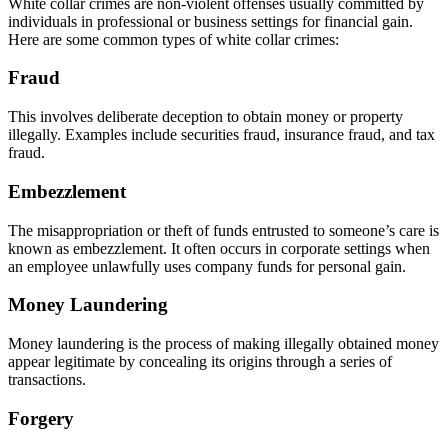
White collar crimes are non-violent offenses usually committed by
individuals in professional or business settings for financial gain.
Here are some common types of white collar crimes:
Fraud
This involves deliberate deception to obtain money or property
illegally. Examples include securities fraud, insurance fraud, and tax
fraud.
Embezzlement
The misappropriation or theft of funds entrusted to someone’s care is
known as embezzlement. It often occurs in corporate settings when
an employee unlawfully uses company funds for personal gain.
Money Laundering
Money laundering is the process of making illegally obtained money
appear legitimate by concealing its origins through a series of
transactions.
Forgery