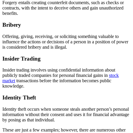
Forgery entails creating counterfeit documents, such as checks or
contracts, with the intent to deceive others and gain unauthorized
benefits.
Bribery
Offering, giving, receiving, or soliciting something valuable to
influence the actions or decisions of a person in a position of power
is considered bribery and is illegal.
Insider Trading
Insider trading involves using confidential information about
publicly traded companies for personal financial gains in
stock
market
transactions before the information becomes public
knowledge.
Identity Theft
Identity theft occurs when someone steals another person’s personal
information without their consent and uses it for financial advantage
by posing as that individual.
These are just a few examples; however, there are numerous other