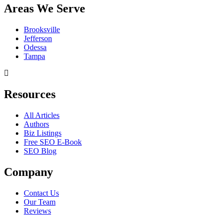
Areas We Serve
Brooksville
Jefferson
Odessa
Tampa
Resources
All Articles
Authors
Biz Listings
Free SEO E-Book
SEO Blog
Company
Contact Us
Our Team
Reviews