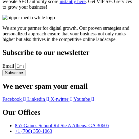
website SEO authority score
instantly here
. Get VIP SEO services
to grow your business!
We are your partner for digital growth. Our proven strategies and
personalized approach ensure that your business not only ranks
higher but also thrives in the competitive online landscape.
Subscribe to our newsletter
Email
Subscribe
We never spam your email
Facebook
Linkedin
X-twitter
Youtube
Our Offices
855 Gaines School Rd Ste A Athens, GA 30605
+1 (706) 350-1063