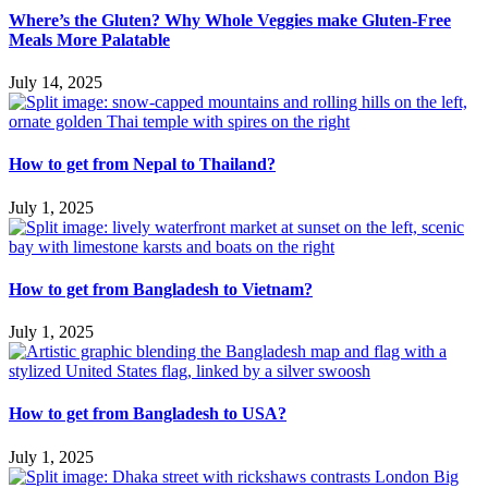
Where’s the Gluten? Why Whole Veggies make Gluten-Free
Meals More Palatable
July 14, 2025
How to get from Nepal to Thailand?
July 1, 2025
How to get from Bangladesh to Vietnam?
July 1, 2025
How to get from Bangladesh to USA?
July 1, 2025