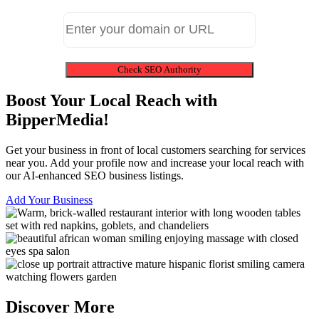
Check SEO Authority
Boost Your Local Reach with
BipperMedia!
Get your business in front of local customers searching for services
near you. Add your profile now and increase your local reach with
our AI-enhanced SEO business listings.
Add Your Business
Discover More