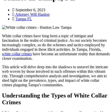
September 6, 2023
Attorney Will Hanlon
Tampa FL
White collar crimes have long been a topic of intrigue and
fascination in the realm of criminal justice. As our society becomes
increasingly complex, so do the schemes and tactics employed by
individuals engaged in these illicit activities. In Tampa, Florida,
white collar crimes
have become an unfortunate reality that demands
closer examination.
This article will delve deep into the shadows to unravel the intricate
web woven by those involved in such offenses within this vibrant
city. Through comprehensive analysis and investigation, we aim to
shed light on the prevalence, types, and impact of white collar
crimes plaguing Tampa’s communities.
Understanding the Types of White Collar
Crimes