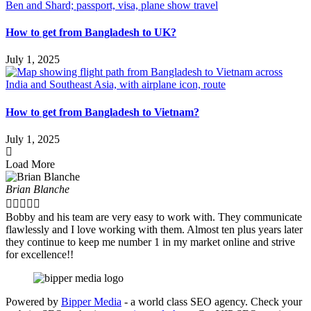
How to get from Bangladesh to UK?
July 1, 2025
How to get from Bangladesh to Vietnam?
July 1, 2025
Load More
Brian Blanche





Bobby and his team are very easy to work with. They communicate
flawlessly and I love working with them. Almost ten plus years later
they continue to keep me number 1 in my market online and strive
for excellence!!
Powered by
Bipper Media
- a world class SEO agency. Check your