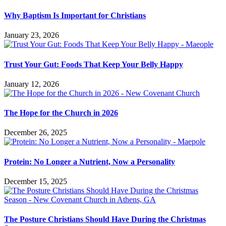
Why Baptism Is Important for Christians
January 23, 2026
Trust Your Gut: Foods That Keep Your Belly Happy
January 12, 2026
The Hope for the Church in 2026
December 26, 2025
Protein: No Longer a Nutrient, Now a Personality
December 15, 2025
The Posture Christians Should Have During the Christmas