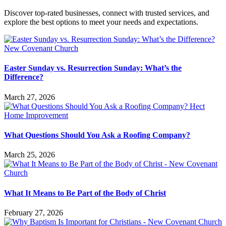
Discover top-rated businesses, connect with trusted services, and
explore the best options to meet your needs and expectations.
Easter Sunday vs. Resurrection Sunday: What’s the
Difference?
March 27, 2026
What Questions Should You Ask a Roofing Company?
March 25, 2026
What It Means to Be Part of the Body of Christ
February 27, 2026