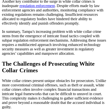
Another key contributor to the surge in white collar crimes is
inadequate
regulation enforcement
. Despite efforts made by law
enforcement agencies and authorities, monitoring compliance with
existing regulations remains challenging. Insufficient resources
allocated to regulatory bodies have hindered their ability to
effectively identify and punish offenders promptly.
In summary, Tampa’s increasing problem with white collar crime
stems from the emergence of intricate fraud tactics coupled with
subpar regulation enforcement mechanisms. Addressing these issues
requires a multifaceted approach involving enhanced technology
security measures as well as greater investment in regulatory
agencies’ capabilities and manpower allocation.
The Challenges of Prosecuting White
Collar Crimes
White collar crimes present unique obstacles for prosecutors. Unlike
more conventional criminal offenses, such as theft or assault, white
collar crimes often involve complex financial transactions and
intricate legal frameworks that can be difficult to unravel in court.
This complexity makes it challenging to gather sufficient evidence
and prove beyond a reasonable doubt that the accused individual is
guilty.