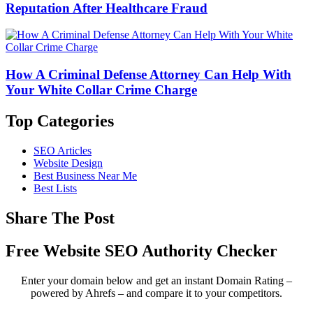
Reputation After Healthcare Fraud
How A Criminal Defense Attorney Can Help With
Your White Collar Crime Charge
Top Categories
SEO Articles
Website Design
Best Business Near Me
Best Lists
Share The Post
Free Website SEO Authority Checker
Enter your domain below and get an instant Domain Rating –
powered by Ahrefs – and compare it to your competitors.