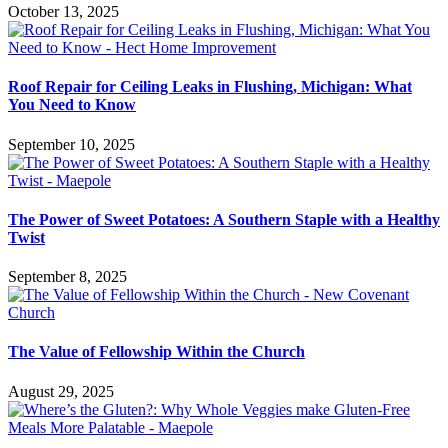
October 13, 2025
Roof Repair for Ceiling Leaks in Flushing, Michigan: What
You Need to Know
September 10, 2025
The Power of Sweet Potatoes: A Southern Staple with a Healthy
Twist
September 8, 2025
The Value of Fellowship Within the Church
August 29, 2025