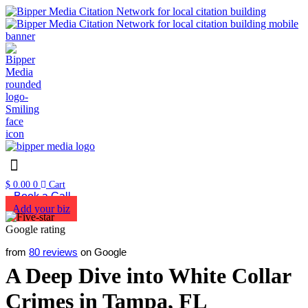
$
0.00
0
Cart
Book a Call
Add your biz
from
80 reviews
on Google
A Deep Dive into White Collar
Crimes in Tampa, FL