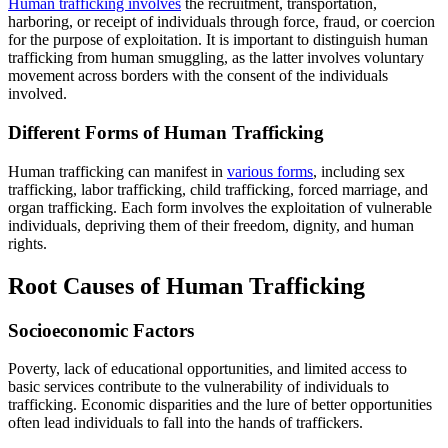
Human trafficking involves
the recruitment, transportation,
harboring, or receipt of individuals through force, fraud, or coercion
for the purpose of exploitation. It is important to distinguish human
trafficking from human smuggling, as the latter involves voluntary
movement across borders with the consent of the individuals
involved.
Different Forms of Human Trafficking
Human trafficking can manifest in
various forms
, including sex
trafficking, labor trafficking, child trafficking, forced marriage, and
organ trafficking. Each form involves the exploitation of vulnerable
individuals, depriving them of their freedom, dignity, and human
rights.
Root Causes of Human Trafficking
Socioeconomic Factors
Poverty, lack of educational opportunities, and limited access to
basic services contribute to the vulnerability of individuals to
trafficking. Economic disparities and the lure of better opportunities
often lead individuals to fall into the hands of traffickers.