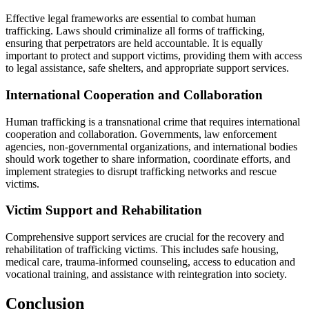
Effective legal frameworks are essential to combat human
trafficking. Laws should criminalize all forms of trafficking,
ensuring that perpetrators are held accountable. It is equally
important to protect and support victims, providing them with access
to legal assistance, safe shelters, and appropriate support services.
International Cooperation and Collaboration
Human trafficking is a transnational crime that requires international
cooperation and collaboration. Governments, law enforcement
agencies, non-governmental organizations, and international bodies
should work together to share information, coordinate efforts, and
implement strategies to disrupt trafficking networks and rescue
victims.
Victim Support and Rehabilitation
Comprehensive support services are crucial for the recovery and
rehabilitation of trafficking victims. This includes safe housing,
medical care, trauma-informed counseling, access to education and
vocational training, and assistance with reintegration into society.
Conclusion