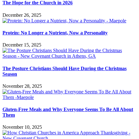
The Hope for the Church in 2026
December 26, 2025
Protein: No Longer a Nutrient, Now a Personality
December 15, 2025
The Posture Christians Should Have During the Christmas
Season
November 28, 2025
Gluten-Free Meals and Why Everyone Seems To Be All About
Them
November 10, 2025