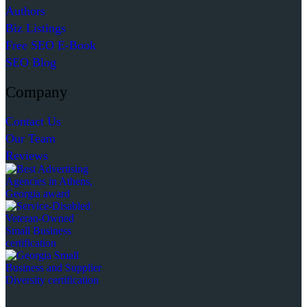
Authors
Biz Listings
Free SEO E-Book
SEO Blog
Company
Contact Us
Our Team
Reviews