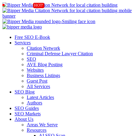
Free SEO E-Book
Services
Citation Network
Criminal Defense Lawyer Citation
SEO
AVE Blog Posting
Websites
Business Listings
Guest Post
All Services
SEO Blog
Latest Articles
Authors
SEO Guides
SEO Markets
About Us
Areas We Serve
Resources
AI SEO Scan