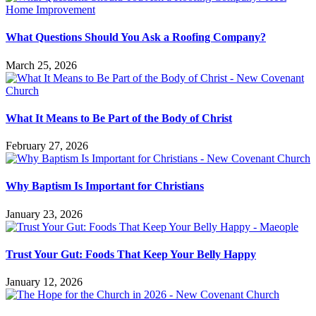
What Questions Should You Ask a Roofing Company?
March 25, 2026
What It Means to Be Part of the Body of Christ
February 27, 2026
Why Baptism Is Important for Christians
January 23, 2026
Trust Your Gut: Foods That Keep Your Belly Happy
January 12, 2026