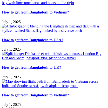
How to get from Bangladesh to Vietnam?
July 1, 2025
How to get from Bangladesh to USA?
July 1, 2025
How to get from Bangladesh to UK?
July 1, 2025
How to get from Bangladesh to Vietnam?
July 1, 2025