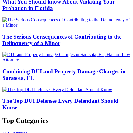
What You Should know About Violating Your
Probation in Florida
The Serious Consequences of Contributing to the
Delinquency of a Minor
Combining DUI and Property Damage Charges in
Sarasota, FL
The Top DUI Defenses Every Defendant Should
Know
Top Categories