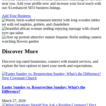
near you. Add your profile now and increase your local reach with
our AI-enhanced SEO business listings.
Add Your Business
Discover More
Discover top-rated businesses, connect with trusted services, and
explore the best options to meet your needs and expectations.
Easter Sunday vs. Resurrection Sunday: What’s the
Difference?
March 27, 2026