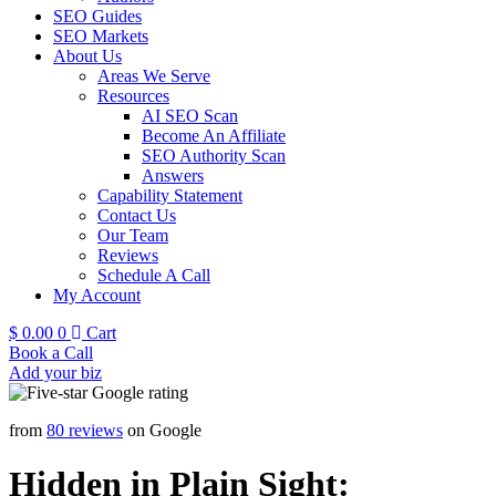
SEO Guides
SEO Markets
About Us
Areas We Serve
Resources
AI SEO Scan
Become An Affiliate
SEO Authority Scan
Answers
Capability Statement
Contact Us
Our Team
Reviews
Schedule A Call
My Account
$
0.00
0
Cart
Book a Call
Add your biz
from
80 reviews
on Google
Hidden in Plain Sight: