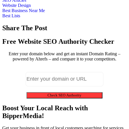
SEO Articles
Website Design
Best Business Near Me
Best Lists
Share The Post
Free Website SEO Authority Checker
Enter your domain below and get an instant Domain Rating –
powered by Ahrefs – and compare it to your competitors.
Check SEO Authority
Boost Your Local Reach with
BipperMedia!
Get your business in front of local customers searching for services