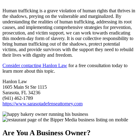
Human trafficking is a grave violation of human rights that thrives in
the shadows, preying on the vulnerable and marginalized. By
understanding the realities of human trafficking, addressing its root
causes, and implementing comprehensive strategies for prevention,
prosecution, and victim support, we can work towards eradicating
this modern-day form of slavery. It is our collective responsibility to
bring human trafficking out of the shadows, protect potential
victims, and provide survivors with the support they need to rebuild
their lives with dignity and freedom.
Consider contacting Hanlon Law
for a free consultation today to
learn more about this topic.
Hanlon Law
1605 Main St Ste 1115
Sarasota, FL 34236
(941) 462-1789
https://www.sarasotadefenseattorney.com
Are You A Business Owner?