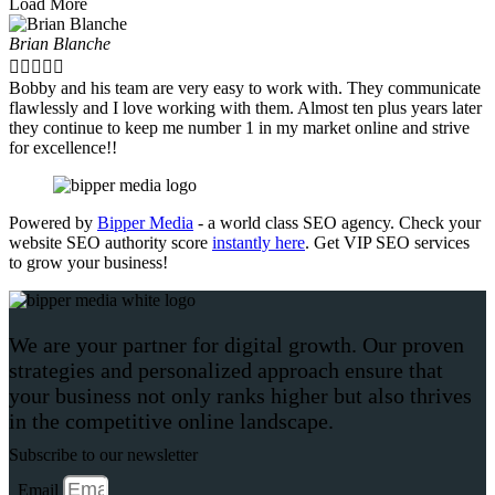
Load More
Brian Blanche





Bobby and his team are very easy to work with. They communicate
flawlessly and I love working with them. Almost ten plus years later
they continue to keep me number 1 in my market online and strive
for excellence!!
Powered by
Bipper Media
- a world class SEO agency. Check your
website SEO authority score
instantly here
. Get VIP SEO services
to grow your business!
We are your partner for digital growth. Our proven
strategies and personalized approach ensure that
your business not only ranks higher but also thrives
in the competitive online landscape.
Subscribe to our newsletter
Email