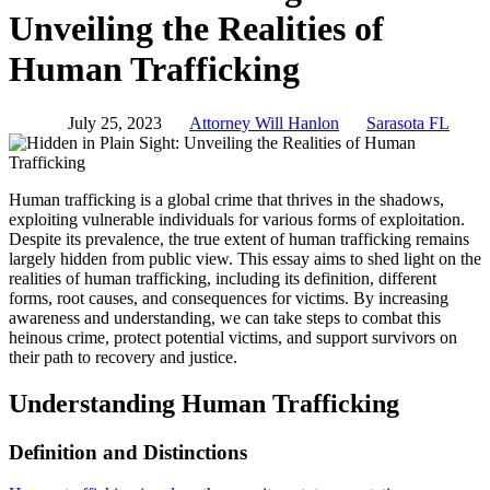
Unveiling the Realities of
Human Trafficking
July 25, 2023
Attorney Will Hanlon
Sarasota FL
Human trafficking is a global crime that thrives in the shadows,
exploiting vulnerable individuals for various forms of exploitation.
Despite its prevalence, the true extent of human trafficking remains
largely hidden from public view. This essay aims to shed light on the
realities of human trafficking, including its definition, different
forms, root causes, and consequences for victims. By increasing
awareness and understanding, we can take steps to combat this
heinous crime, protect potential victims, and support survivors on
their path to recovery and justice.
Understanding Human Trafficking
Definition and Distinctions