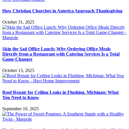
How Christian Churches in America Approach Thanksgiving
October 31, 2025
Skip the Sad Office Lunch: Why Ordering Office Meals
Directly from a Restaurant with Catering Services Is a Total
Game-Changer
October 13, 2025
Roof Repair for Ceiling Leaks in Flushing, Michigan: What
You Need to Know
September 10, 2025