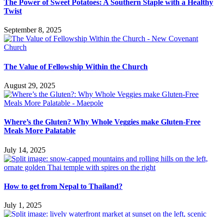
The Power of Sweet Potatoes: A Southern Staple with a Healthy
Twist
September 8, 2025
The Value of Fellowship Within the Church
August 29, 2025
Where’s the Gluten? Why Whole Veggies make Gluten-Free
Meals More Palatable
July 14, 2025
How to get from Nepal to Thailand?
July 1, 2025