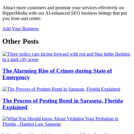
Attract more customers and promote your services effectively on
BipperMedia with our AI-enhanced SEO business listings that put
you front and center.
Add Your Business
Other Posts
The Alarming Rise of Crimes during State of
Emergency
The Process of Posting Bond in Sarasota, Florida
Explained