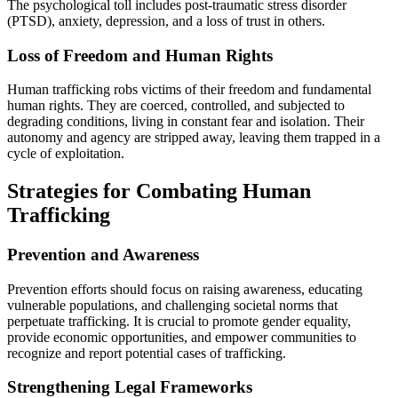
The psychological toll includes post-traumatic stress disorder
(PTSD), anxiety, depression, and a loss of trust in others.
Loss of Freedom and Human Rights
Human trafficking robs victims of their freedom and fundamental
human rights. They are coerced, controlled, and subjected to
degrading conditions, living in constant fear and isolation. Their
autonomy and agency are stripped away, leaving them trapped in a
cycle of exploitation.
Strategies for Combating Human
Trafficking
Prevention and Awareness
Prevention efforts should focus on raising awareness, educating
vulnerable populations, and challenging societal norms that
perpetuate trafficking. It is crucial to promote gender equality,
provide economic opportunities, and empower communities to
recognize and report potential cases of trafficking.
Strengthening Legal Frameworks