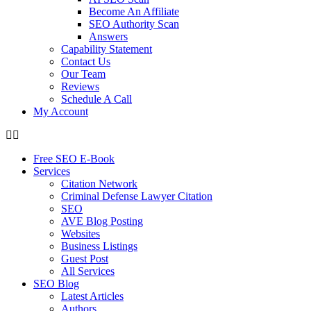
Become An Affiliate
SEO Authority Scan
Answers
Capability Statement
Contact Us
Our Team
Reviews
Schedule A Call
My Account
Free SEO E-Book
Services
Citation Network
Criminal Defense Lawyer Citation
SEO
AVE Blog Posting
Websites
Business Listings
Guest Post
All Services
SEO Blog
Latest Articles
Authors