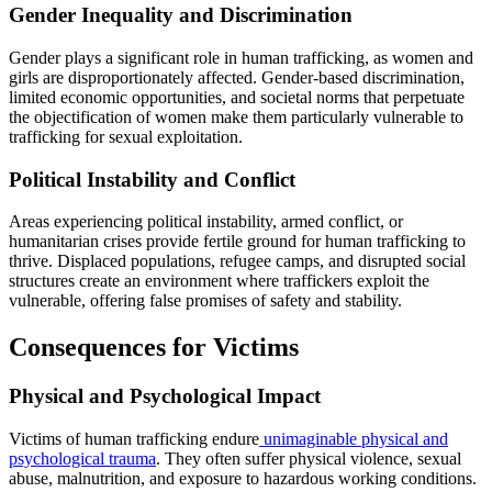
Gender Inequality and Discrimination
Gender plays a significant role in human trafficking, as women and
girls are disproportionately affected. Gender-based discrimination,
limited economic opportunities, and societal norms that perpetuate
the objectification of women make them particularly vulnerable to
trafficking for sexual exploitation.
Political Instability and Conflict
Areas experiencing political instability, armed conflict, or
humanitarian crises provide fertile ground for human trafficking to
thrive. Displaced populations, refugee camps, and disrupted social
structures create an environment where traffickers exploit the
vulnerable, offering false promises of safety and stability.
Consequences for Victims
Physical and Psychological Impact
Victims of human trafficking endure
unimaginable physical and
psychological trauma
. They often suffer physical violence, sexual
abuse, malnutrition, and exposure to hazardous working conditions.