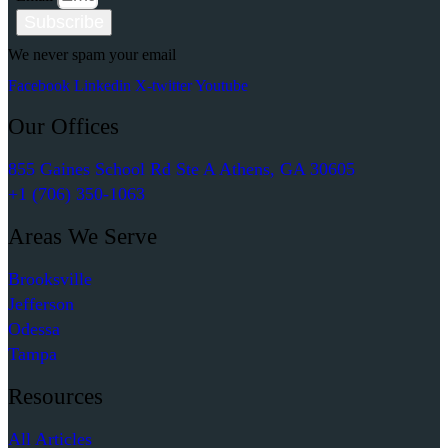
Subscribe
We never spam your email
Facebook
Linkedin
X-twitter
Youtube
Our Offices
855 Gaines School Rd Ste A Athens, GA 30605
+1 (706) 350-1063
Areas We Serve
Brooksville
Jefferson
Odessa
Tampa
Resources
All Articles