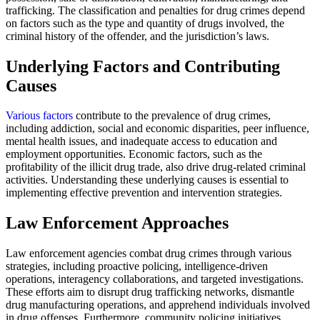
trafficking. The classification and penalties for drug crimes depend
on factors such as the type and quantity of drugs involved, the
criminal history of the offender, and the jurisdiction’s laws.
Underlying Factors and Contributing
Causes
Various factors
contribute to the prevalence of drug crimes,
including addiction, social and economic disparities, peer influence,
mental health issues, and inadequate access to education and
employment opportunities. Economic factors, such as the
profitability of the illicit drug trade, also drive drug-related criminal
activities. Understanding these underlying causes is essential to
implementing effective prevention and intervention strategies.
Law Enforcement Approaches
Law enforcement agencies combat drug crimes through various
strategies, including proactive policing, intelligence-driven
operations, interagency collaborations, and targeted investigations.
These efforts aim to disrupt drug trafficking networks, dismantle
drug manufacturing operations, and apprehend individuals involved
in drug offenses. Furthermore, community policing initiatives