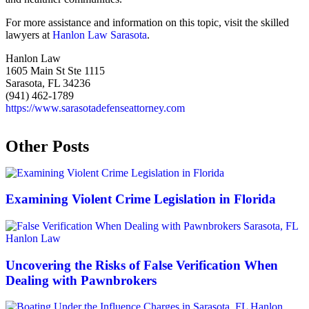
For more assistance and information on this topic, visit the skilled
lawyers at
Hanlon Law Sarasota
.
Hanlon Law
1605 Main St Ste 1115
Sarasota, FL 34236
(941) 462-1789
https://www.sarasotadefenseattorney.com
Other Posts
Examining Violent Crime Legislation in Florida
Uncovering the Risks of False Verification When
Dealing with Pawnbrokers