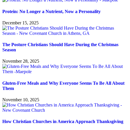
Protein: No Longer a Nutrient, Now a Personality
December 15, 2025
The Posture Christians Should Have During the Christmas
Season
November 28, 2025
Gluten-Free Meals and Why Everyone Seems To Be All About
Them
November 10, 2025
How Christian Churches in America Approach Thanksgiving