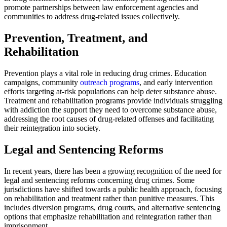
promote partnerships between law enforcement agencies and
communities to address drug-related issues collectively.
Prevention, Treatment, and
Rehabilitation
Prevention plays a vital role in reducing drug crimes. Education
campaigns, community
outreach programs
, and early intervention
efforts targeting at-risk populations can help deter substance abuse.
Treatment and rehabilitation programs provide individuals struggling
with addiction the support they need to overcome substance abuse,
addressing the root causes of drug-related offenses and facilitating
their reintegration into society.
Legal and Sentencing Reforms
In recent years, there has been a growing recognition of the need for
legal and sentencing reforms concerning drug crimes. Some
jurisdictions have shifted towards a public health approach, focusing
on rehabilitation and treatment rather than punitive measures. This
includes diversion programs, drug courts, and alternative sentencing
options that emphasize rehabilitation and reintegration rather than
imprisonment.