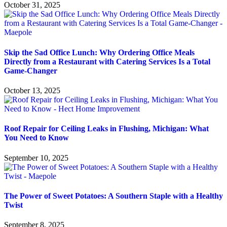
October 31, 2025
Skip the Sad Office Lunch: Why Ordering Office Meals
Directly from a Restaurant with Catering Services Is a Total
Game-Changer
October 13, 2025
Roof Repair for Ceiling Leaks in Flushing, Michigan: What
You Need to Know
September 10, 2025
The Power of Sweet Potatoes: A Southern Staple with a Healthy
Twist
September 8, 2025