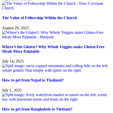
The Value of Fellowship Within the Church
August 29, 2025
Where’s the Gluten? Why Whole Veggies make Gluten-Free
Meals More Palatable
July 14, 2025
How to get from Nepal to Thailand?
July 1, 2025
How to get from Bangladesh to Vietnam?