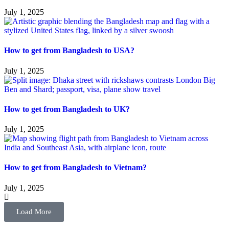
July 1, 2025
How to get from Bangladesh to USA?
July 1, 2025
How to get from Bangladesh to UK?
July 1, 2025
How to get from Bangladesh to Vietnam?
July 1, 2025
Load More