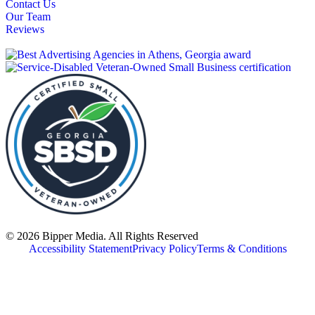
Contact Us
Our Team
Reviews
© 2026 Bipper Media. All Rights Reserved
Accessibility Statement
Privacy Policy
Terms & Conditions