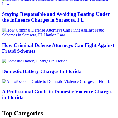
Staying Responsible and Avoiding Boating Under
the Influence Charges in Sarasota, FL
How Criminal Defense Attorneys Can Fight Against
Fraud Schemes
Domestic Battery Charges In Florida
A Professional Guide to Domestic Violence Charges
in Florida
Top Categories