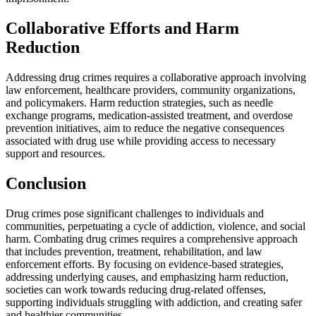
Collaborative Efforts and Harm
Reduction
Addressing drug crimes requires a collaborative approach involving
law enforcement, healthcare providers, community organizations,
and policymakers. Harm reduction strategies, such as needle
exchange programs, medication-assisted treatment, and overdose
prevention initiatives, aim to reduce the negative consequences
associated with drug use while providing access to necessary
support and resources.
Conclusion
Drug crimes pose significant challenges to individuals and
communities, perpetuating a cycle of addiction, violence, and social
harm. Combating drug crimes requires a comprehensive approach
that includes prevention, treatment, rehabilitation, and law
enforcement efforts. By focusing on evidence-based strategies,
addressing underlying causes, and emphasizing harm reduction,
societies can work towards reducing drug-related offenses,
supporting individuals struggling with addiction, and creating safer
and healthier communities.