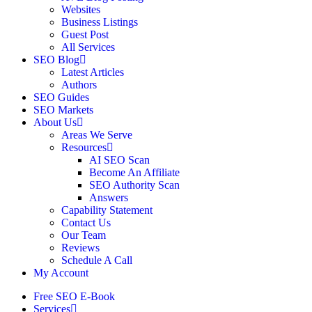
Websites
Business Listings
Guest Post
All Services
SEO Blog
Latest Articles
Authors
SEO Guides
SEO Markets
About Us
Areas We Serve
Resources
AI SEO Scan
Become An Affiliate
SEO Authority Scan
Answers
Capability Statement
Contact Us
Our Team
Reviews
Schedule A Call
My Account
Free SEO E-Book
Services