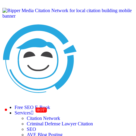
Free SEO E-Book
Services
Citation Network
Criminal Defense Lawyer Citation
SEO
AVE Blog Posting