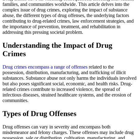
families, and communities worldwide. This article delves into the
complex issue of drug crimes, exploring the impact of substance
abuse, the different types of drug offenses, the underlying factors
contributing to drug-related crimes, law enforcement strategies, and
the importance of prevention, treatment, and rehabilitation in
addressing this pressing societal problem.
Understanding the Impact of Drug
Crimes
Drug crimes encompass a range of offenses
related to the
possession, distribution, manufacturing, and trafficking of illicit
substances. Substance abuse not only harms the individuals involved
but also poses significant social, economic, and health risks. Drug-
related crimes contribute to increased violence, the spread of
infectious diseases, strained healthcare systems, and the erosion of
communities.
Types of Drug Offenses
Drug offenses can vary in severity and encompass both
misdemeanor and felony charges. These offenses may include drug
possession, sale or distribution, cultivation, manufacturing, and