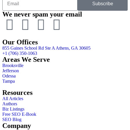
Subscribe
We never spam your email
Our Offices
855 Gaines School Rd Ste A Athens, GA 30605
+1 (706) 350-1063
Areas We Serve
Brooksville
Jefferson
Odessa
Tampa
Resources
All Articles
Authors
Biz Listings
Free SEO E-Book
SEO Blog
Company