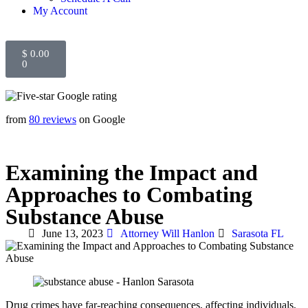
My Account
$
0.00
0
from
80 reviews
on Google
Examining the Impact and
Approaches to Combating
Substance Abuse
June 13, 2023
Attorney Will Hanlon
Sarasota FL
Drug crimes have far-reaching consequences, affecting individuals,