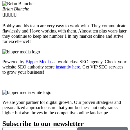
Brian Blanche





Bobby and his team are very easy to work with. They communicate
flawlessly and I love working with them. Almost ten plus years later
they continue to keep me number 1 in my market online and strive
for excellence!!
Powered by
Bipper Media
- a world class SEO agency. Check your
website SEO authority score
instantly here
. Get VIP SEO services
to grow your business!
We are your partner for digital growth. Our proven strategies and
personalized approach ensure that your business not only ranks
higher but also thrives in the competitive online landscape.
Subscribe to our newsletter