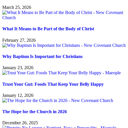
March 25, 2026
What It Means to Be Part of the Body of Christ
February 27, 2026
Why Baptism Is Important for Christians
January 23, 2026
Trust Your Gut: Foods That Keep Your Belly Happy
January 12, 2026
The Hope for the Church in 2026
December 26, 2025