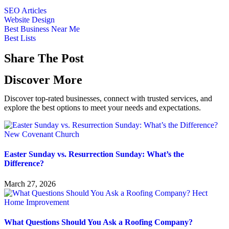
SEO Articles
Website Design
Best Business Near Me
Best Lists
Share The Post
Discover More
Discover top-rated businesses, connect with trusted services, and
explore the best options to meet your needs and expectations.
Easter Sunday vs. Resurrection Sunday: What’s the
Difference?
March 27, 2026
What Questions Should You Ask a Roofing Company?