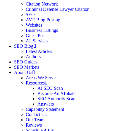
Citation Network
Criminal Defense Lawyer Citation
SEO
AVE Blog Posting
Websites
Business Listings
Guest Post
All Services
SEO Blog
Latest Articles
Authors
SEO Guides
SEO Markets
About Us
Areas We Serve
Resources
AI SEO Scan
Become An Affiliate
SEO Authority Scan
Answers
Capability Statement
Contact Us
Our Team
Reviews
Schedule A Call