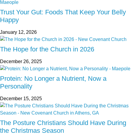
Trust Your Gut: Foods That Keep Your Belly
Happy
January 12, 2026
The Hope for the Church in 2026
December 26, 2025
Protein: No Longer a Nutrient, Now a
Personality
December 15, 2025
The Posture Christians Should Have During
the Christmas Season