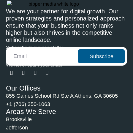
We are your partner for digital growth. Our
proven strategies and personalized approach
ensure that your business not only ranks
higher but also thrives in the competitive
online landscape.
Subscribe to our newsletter
Subscribe
We never spam your email
Our Offices
855 Gaines School Rd Ste A Athens, GA 30605
+1 (706) 350-1063
Areas We Serve
Brooksville
Jefferson