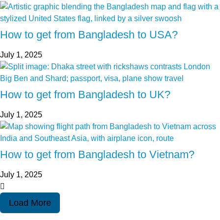
How to get from Bangladesh to USA?
July 1, 2025
How to get from Bangladesh to UK?
July 1, 2025
How to get from Bangladesh to Vietnam?
July 1, 2025
Load More