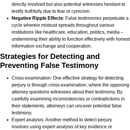
directly involved but also potential witnesses hesitant to
testify truthfully due to fear or cynicism.
Negative Ripple Effects
: False testimonies perpetuate a
cycle wherein mistrust spreads throughout various
institutions like healthcare, education, politics, media –
undermining their ability to function effectively with honest
information exchange and cooperation.
Strategies for Detecting and
Preventing False Testimony
Cross-examination: One effective strategy for detecting
perjury is through cross-examination, where the opposing
attorney questions witnesses about their testimony. By
carefully examining inconsistencies or contradictions in
their statements, attorneys can uncover potential false
testimony.
Expert analysis: Another method to detect perjury
involves using expert analysis of key evidence or