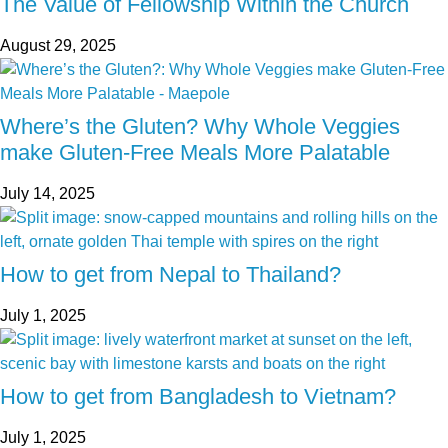
The Value of Fellowship Within the Church
August 29, 2025
Where’s the Gluten? Why Whole Veggies
make Gluten-Free Meals More Palatable
July 14, 2025
How to get from Nepal to Thailand?
July 1, 2025
How to get from Bangladesh to Vietnam?
July 1, 2025