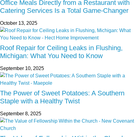
Office Meals Directly from a Restaurant with
Catering Services Is a Total Game-Changer
October 13, 2025
Roof Repair for Ceiling Leaks in Flushing,
Michigan: What You Need to Know
September 10, 2025
The Power of Sweet Potatoes: A Southern
Staple with a Healthy Twist
September 8, 2025