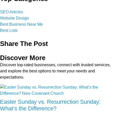
SEO Articles
Website Design
Best Business Near Me
Best Lists
Share The Post
Discover More
Discover top-rated businesses, connect with trusted services,
and explore the best options to meet your needs and
expectations.
Easter Sunday vs. Resurrection Sunday:
What’s the Difference?