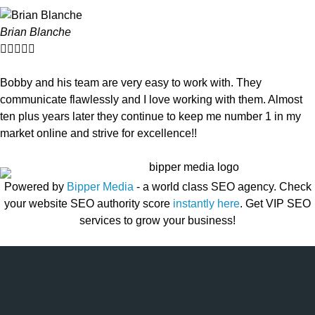
Brian Blanche





Bobby and his team are very easy to work with. They
communicate flawlessly and I love working with them. Almost
ten plus years later they continue to keep me number 1 in my
market online and strive for excellence!!
Powered by
Bipper Media
- a world class SEO agency. Check
your website SEO authority score
instantly here
. Get VIP SEO
services to grow your business!