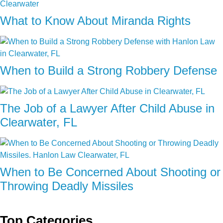
What to Know About Miranda Rights
When to Build a Strong Robbery Defense
The Job of a Lawyer After Child Abuse in
Clearwater, FL
When to Be Concerned About Shooting or
Throwing Deadly Missiles
Top Categories