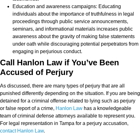
Education and awareness campaigns: Educating
individuals about the importance of truthfulness in legal
proceedings through public service announcements,
seminars, and informational materials increases public
awareness about the gravity of making false statements
under oath while discouraging potential perpetrators from
engaging in perjurious conduct.
Call Hanlon Law if You’ve Been
Accused of Perjury
As discussed, there are many types of perjury that are all
punished differently depending on the situation. If you are being
detained for a criminal offense related to lying such as perjury
or false report of a crime,
Hanlon Law
has a knowledgeable
team of criminal defense attorneys available to represent you.
For legal representation in Tampa for a perjury accusation,
contact Hanlon Law
.