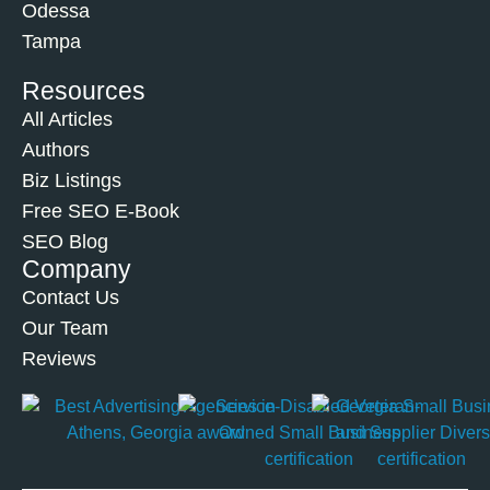
Odessa
Tampa
Resources
All Articles
Authors
Biz Listings
Free SEO E-Book
SEO Blog
Company
Contact Us
Our Team
Reviews