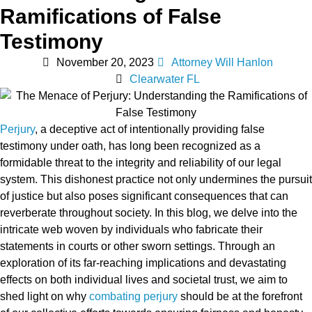
Ramifications of False
Testimony
November 20, 2023
Attorney Will Hanlon
Clearwater FL
Perjury
, a deceptive act of intentionally providing false
testimony under oath, has long been recognized as a
formidable threat to the integrity and reliability of our legal
system. This dishonest practice not only undermines the pursuit
of justice but also poses significant consequences that can
reverberate throughout society. In this blog, we delve into the
intricate web woven by individuals who fabricate their
statements in courts or other sworn settings. Through an
exploration of its far-reaching implications and devastating
effects on both individual lives and societal trust, we aim to
shed light on why
combating perjury
should be at the forefront