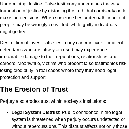
Undermining Justice
: False testimony undermines the very
foundation of justice by distorting the truth that courts rely on to
make fair decisions. When someone lies under oath, innocent
people may be wrongly convicted, while guilty individuals
might go free.
Destruction of Lives
: False testimony can ruin lives. Innocent
defendants who are falsely accused may experience
irreparable damage to their reputations, relationships, and
careers. Meanwhile, victims who present false testimonies risk
losing credibility in real cases where they truly need legal
protection and support.
The Erosion of Trust
Perjury also erodes trust within society’s institutions:
Legal System Distrust
: Public confidence in the legal
system is threatened when perjury occurs undetected or
without repercussions. This distrust affects not only those