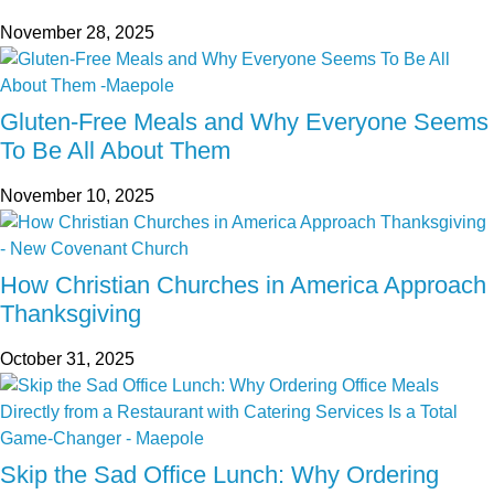
November 28, 2025
Gluten-Free Meals and Why Everyone Seems
To Be All About Them
November 10, 2025
How Christian Churches in America Approach
Thanksgiving
October 31, 2025
Skip the Sad Office Lunch: Why Ordering