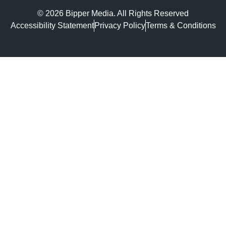
© 2026 Bipper Media. All Rights Reserved
Accessibility Statement
Privacy Policy
Terms & Conditions