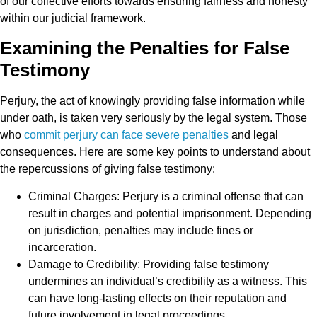
of our collective efforts towards ensuring fairness and honesty
within our judicial framework.
Examining the Penalties for False
Testimony
Perjury, the act of knowingly providing false information while
under oath, is taken very seriously by the legal system. Those
who
commit perjury can face severe penalties
and legal
consequences. Here are some key points to understand about
the repercussions of giving false testimony:
Criminal Charges: Perjury is a criminal offense that can
result in charges and potential imprisonment. Depending
on jurisdiction, penalties may include fines or
incarceration.
Damage to Credibility: Providing false testimony
undermines an individual’s credibility as a witness. This
can have long-lasting effects on their reputation and
future involvement in legal proceedings.