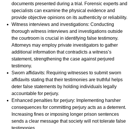
documents presented during a trial. Forensic experts and
specialists can examine the physical evidence and
provide objective opinions on its authenticity or reliability.
Witness interviews and investigations: Conducting
thorough witness interviews and investigations outside
the courtroom is crucial in identifying false testimony.
Attorneys may employ private investigators to gather
additional information that contradicts a witness’s
statement, strengthening the case against perjured
testimony.
Sworn affidavits: Requiring witnesses to submit sworn
affidavits stating that their testimonies are truthful helps
deter false statements by holding individuals legally
accountable for perjury.
Enhanced penalties for perjury: Implementing harsher
consequences for committing perjury acts as a deterrent.
Increasing fines or imposing longer prison sentences
sends a clear message that society will not tolerate false
testimonies.