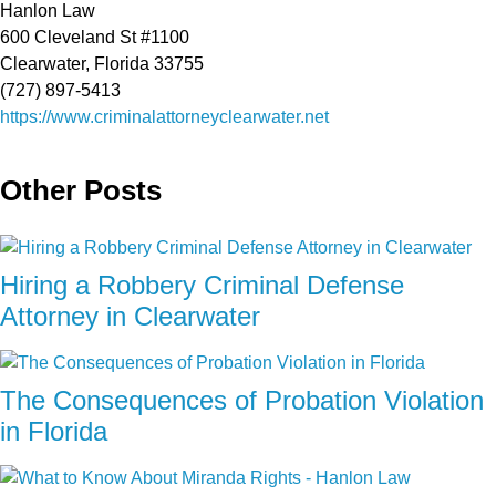
Hanlon Law
600 Cleveland St #1100
Clearwater, Florida 33755
(727) 897-5413
https://www.criminalattorneyclearwater.net
Other Posts
Hiring a Robbery Criminal Defense
Attorney in Clearwater
The Consequences of Probation Violation
in Florida