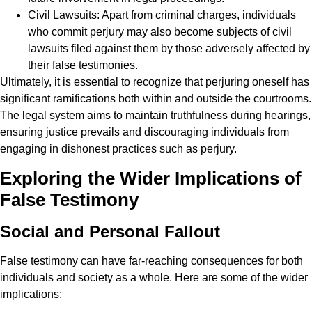
Civil Lawsuits: Apart from criminal charges, individuals
who commit perjury may also become subjects of civil
lawsuits filed against them by those adversely affected by
their false testimonies.
Ultimately, it is essential to recognize that perjuring oneself has
significant ramifications both within and outside the courtrooms.
The legal system aims to maintain truthfulness during hearings,
ensuring justice prevails and discouraging individuals from
engaging in dishonest practices such as perjury.
Exploring the Wider Implications of
False Testimony
Social and Personal Fallout
False testimony can have far-reaching consequences for both
individuals and society as a whole. Here are some of the wider
implications: