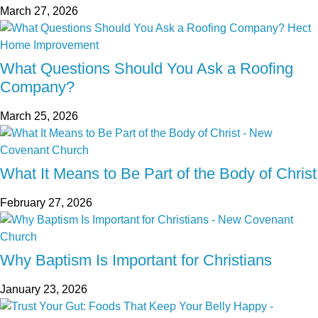
March 27, 2026
What Questions Should You Ask a Roofing
Company?
March 25, 2026
What It Means to Be Part of the Body of Christ
February 27, 2026
Why Baptism Is Important for Christians
January 23, 2026