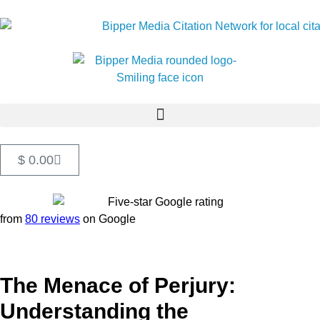
$
0.00
from
80 reviews
on Google
The Menace of Perjury:
Understanding the