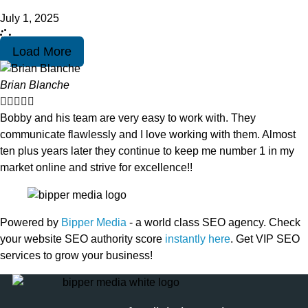
July 1, 2025
Load More
Brian Blanche





Bobby and his team are very easy to work with. They
communicate flawlessly and I love working with them. Almost
ten plus years later they continue to keep me number 1 in my
market online and strive for excellence!!
Powered by
Bipper Media
- a world class SEO agency. Check
your website SEO authority score
instantly here
. Get VIP SEO
services to grow your business!