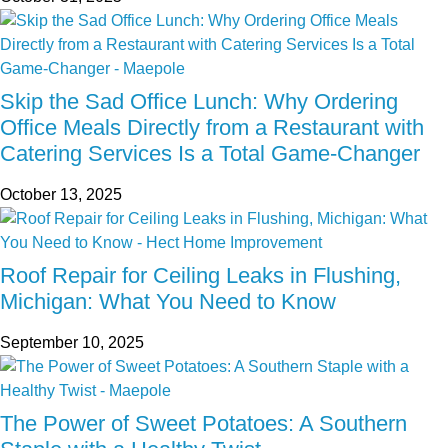
Skip the Sad Office Lunch: Why Ordering
Office Meals Directly from a Restaurant with
Catering Services Is a Total Game-Changer
October 13, 2025
Roof Repair for Ceiling Leaks in Flushing,
Michigan: What You Need to Know
September 10, 2025
The Power of Sweet Potatoes: A Southern