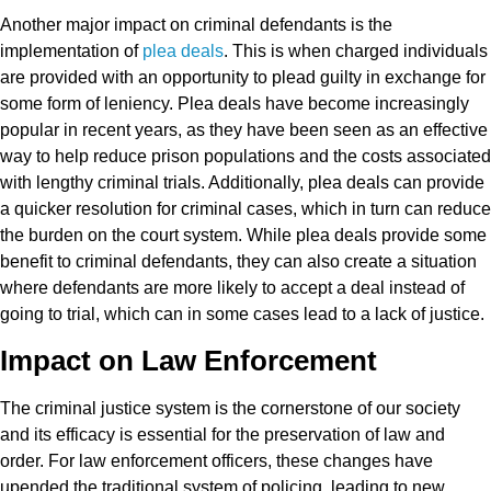
Another major impact on criminal defendants is the
implementation of
plea deals
. This is when charged individuals
are provided with an opportunity to plead guilty in exchange for
some form of leniency. Plea deals have become increasingly
popular in recent years, as they have been seen as an effective
way to help reduce prison populations and the costs associated
with lengthy criminal trials. Additionally, plea deals can provide
a quicker resolution for criminal cases, which in turn can reduce
the burden on the court system. While plea deals provide some
benefit to criminal defendants, they can also create a situation
where defendants are more likely to accept a deal instead of
going to trial, which can in some cases lead to a lack of justice.
Impact on Law Enforcement
The criminal justice system is the cornerstone of our society
and its efficacy is essential for the preservation of law and
order. For law enforcement officers, these changes have
upended the traditional system of policing, leading to new