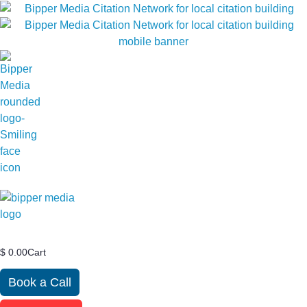
$
0.00
Cart
Book a Call