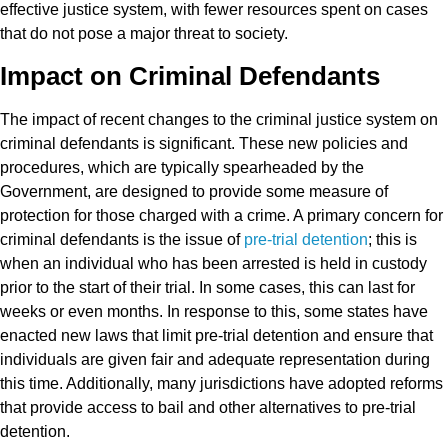
effective justice system, with fewer resources spent on cases
that do not pose a major threat to society.
Impact on Criminal Defendants
The impact of recent changes to the criminal justice system on
criminal defendants is significant. These new policies and
procedures, which are typically spearheaded by the
Government, are designed to provide some measure of
protection for those charged with a crime. A primary concern for
criminal defendants is the issue of
pre-trial detention
; this is
when an individual who has been arrested is held in custody
prior to the start of their trial. In some cases, this can last for
weeks or even months. In response to this, some states have
enacted new laws that limit pre-trial detention and ensure that
individuals are given fair and adequate representation during
this time. Additionally, many jurisdictions have adopted reforms
that provide access to bail and other alternatives to pre-trial
detention.