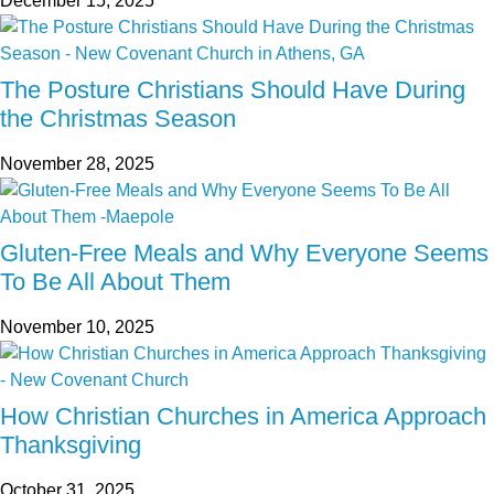
December 15, 2025
The Posture Christians Should Have During
the Christmas Season
November 28, 2025
Gluten-Free Meals and Why Everyone Seems
To Be All About Them
November 10, 2025
How Christian Churches in America Approach
Thanksgiving
October 31, 2025