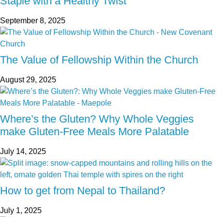
Staple with a Healthy Twist
September 8, 2025
The Value of Fellowship Within the Church
August 29, 2025
Where’s the Gluten? Why Whole Veggies
make Gluten-Free Meals More Palatable
July 14, 2025
How to get from Nepal to Thailand?
July 1, 2025