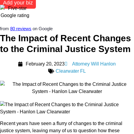
Add your biz
from
80 reviews
on Google
The Impact of Recent Changes
to the Criminal Justice System
February 20, 2023
Attorney Will Hanlon
Clearwater FL
Recent years have seen a flurry of changes to the criminal
justice system, leaving many of us to question how these