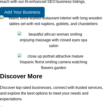
reach with our AI-enhanced SEO business listings.
Add Your Business
Discover More
Discover top-rated businesses, connect with trusted services,
and explore the best options to meet your needs and
expectations.