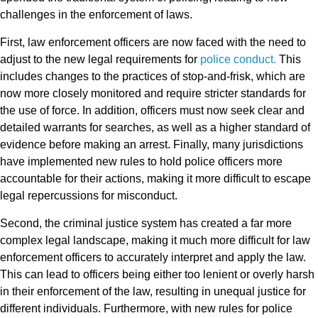
challenges in the enforcement of laws.
First, law enforcement officers are now faced with the need to
adjust to the new legal requirements for
police conduct.
This
includes changes to the practices of stop-and-frisk, which are
now more closely monitored and require stricter standards for
the use of force. In addition, officers must now seek clear and
detailed warrants for searches, as well as a higher standard of
evidence before making an arrest. Finally, many jurisdictions
have implemented new rules to hold police officers more
accountable for their actions, making it more difficult to escape
legal repercussions for misconduct.
Second, the criminal justice system has created a far more
complex legal landscape, making it much more difficult for law
enforcement officers to accurately interpret and apply the law.
This can lead to officers being either too lenient or overly harsh
in their enforcement of the law, resulting in unequal justice for
different individuals. Furthermore, with new rules for police