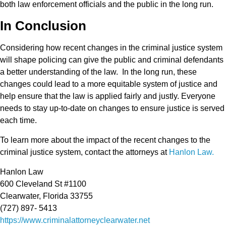
both law enforcement officials and the public in the long run.
In Conclusion
Considering how recent changes in the criminal justice system
will shape policing can give the public and criminal defendants
a better understanding of the law. In the long run, these
changes could lead to a more equitable system of justice and
help ensure that the law is applied fairly and justly. Everyone
needs to stay up-to-date on changes to ensure justice is served
each time.
To learn more about the impact of the recent changes to the
criminal justice system, contact the attorneys at
Hanlon Law.
Hanlon Law
600 Cleveland St #1100
Clearwater, Florida 33755
(727) 897- 5413
https://www.criminalattorneyclearwater.net