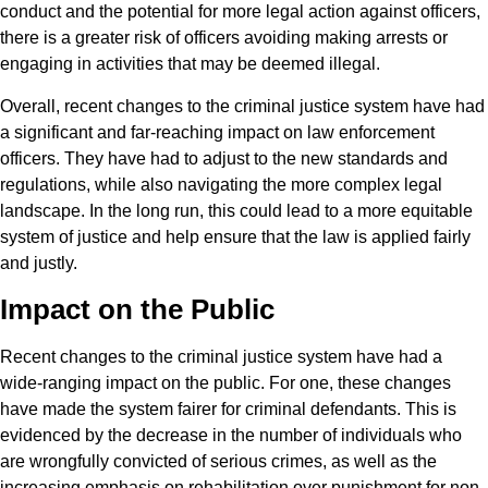
conduct and the potential for more legal action against officers,
there is a greater risk of officers avoiding making arrests or
engaging in activities that may be deemed illegal.
Overall, recent changes to the criminal justice system have had
a significant and far-reaching impact on law enforcement
officers. They have had to adjust to the new standards and
regulations, while also navigating the more complex legal
landscape. In the long run, this could lead to a more equitable
system of justice and help ensure that the law is applied fairly
and justly.
Impact on the Public
Recent changes to the criminal justice system have had a
wide-ranging impact on the public. For one, these changes
have made the system fairer for criminal defendants. This is
evidenced by the decrease in the number of individuals who
are wrongfully convicted of serious crimes, as well as the
increasing emphasis on rehabilitation over punishment for non-