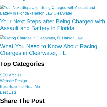
Your Next Steps after Being Charged with
Assault and Battery in Florida
What You Need to Know About Racing
Charges in Clearwater, FL
Top Categories
SEO Articles
Website Design
Best Business Near Me
Best Lists
Share The Post