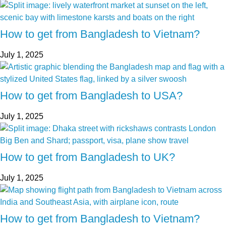
How to get from Bangladesh to Vietnam?
July 1, 2025
How to get from Bangladesh to USA?
July 1, 2025
How to get from Bangladesh to UK?
July 1, 2025
How to get from Bangladesh to Vietnam?