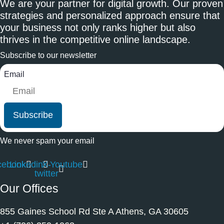
We are your partner for digital growth. Our proven
strategies and personalized approach ensure that
your business not only ranks higher but also
thrives in the competitive online landscape.
Subscribe to our newsletter
Email
Subscribe
We never spam your email
cebook
Linkedin
X-
Youtube
twitter
Our Offices
855 Gaines School Rd Ste A Athens, GA 30605