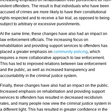
violent offenders. The result is that individuals who have been
accused of crimes are more likely to have their constitutional
rights respected and to receive a fair trial, as opposed to being
subject to arbitrary or excessive punishments.
At the same time, these changes have also had an impact on
law enforcement officials. The increasing focus on
rehabilitation and providing support services to offenders has
placed a greater emphasis on
community policing
, which
requires a more collaborative approach to law enforcement.
This has led to improved relations between law enforcement
and the public, as well as increased transparency and
accountability in the criminal justice system.
Finally, these changes have also had an impact on the public.
Increased emphasis on rehabilitation and providing support
services to offenders has resulted in decreased recidivism
rates, and many people now view the criminal justice system in
a different light. This has resulted in greater confidence in the