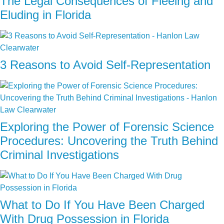
The Legal Consequences of Fleeing and
Eluding in Florida
3 Reasons to Avoid Self-Representation
Exploring the Power of Forensic Science
Procedures: Uncovering the Truth Behind
Criminal Investigations
What to Do If You Have Been Charged
With Drug Possession in Florida