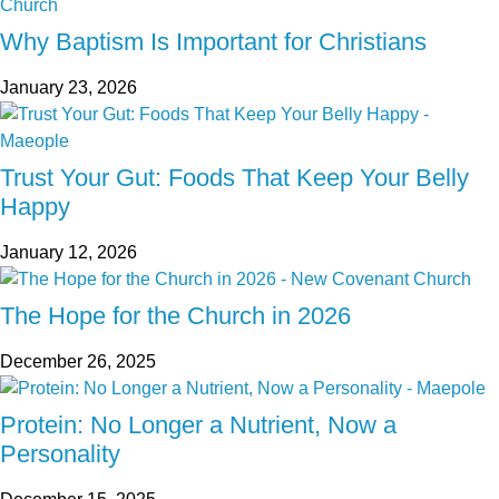
Why Baptism Is Important for Christians
January 23, 2026
Trust Your Gut: Foods That Keep Your Belly
Happy
January 12, 2026
The Hope for the Church in 2026
December 26, 2025
Protein: No Longer a Nutrient, Now a
Personality