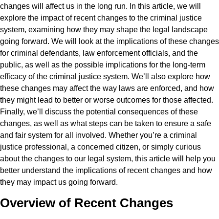
changes will affect us in the long run. In this article, we will
explore the impact of recent changes to the criminal justice
system, examining how they may shape the legal landscape
going forward. We will look at the implications of these changes
for criminal defendants, law enforcement officials, and the
public, as well as the possible implications for the long-term
efficacy of the criminal justice system. We’ll also explore how
these changes may affect the way laws are enforced, and how
they might lead to better or worse outcomes for those affected.
Finally, we’ll discuss the potential consequences of these
changes, as well as what steps can be taken to ensure a safe
and fair system for all involved. Whether you’re a criminal
justice professional, a concerned citizen, or simply curious
about the changes to our legal system, this article will help you
better understand the implications of recent changes and how
they may impact us going forward.
Overview of Recent Changes