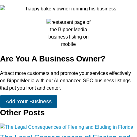
Are You A Business Owner?
Attract more customers and promote your services effectively
on BipperMedia with our AI-enhanced SEO business listings
that put you front and center.
Add Your Business
Other Posts