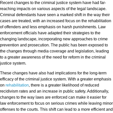
Recent changes to the criminal justice system have had far-
reaching impacts on various aspects of the legal landscape.
Criminal defendants have seen a marked shift in the way their
cases are treated, with an increased focus on the rehabilitation
of offenders and less emphasis on harsh punishments. Law
enforcement officials have adapted their strategies to the
changing landscape, incorporating new approaches to crime
prevention and prosecution. The public has been exposed to
the changes through media coverage and legislation, leading
to a greater awareness of the need for reform in the criminal
justice system.
These changes have also had implications for the long-term
efficacy of the criminal justice system. With a greater emphasis
on
rehabilitation
, there is a greater likelihood of reduced
recidivism rates and an increase in public safety. Additionally,
changes to the way laws are enforced can make it easier for
law enforcement to focus on serious crimes while leaving minor
offenses to the courts. This shift can lead to a more efficient and