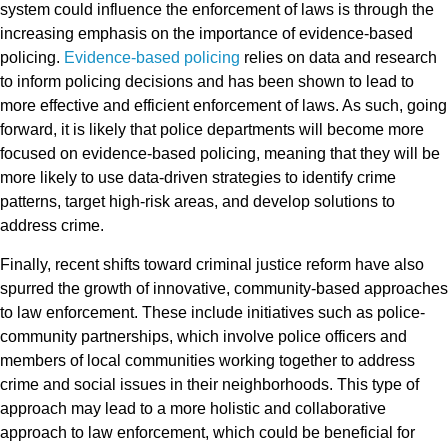
system could influence the enforcement of laws is through the
increasing emphasis on the importance of evidence-based
policing.
Evidence-based policing
relies on data and research
to inform policing decisions and has been shown to lead to
more effective and efficient enforcement of laws. As such, going
forward, it is likely that police departments will become more
focused on evidence-based policing, meaning that they will be
more likely to use data-driven strategies to identify crime
patterns, target high-risk areas, and develop solutions to
address crime.
Finally, recent shifts toward criminal justice reform have also
spurred the growth of innovative, community-based approaches
to law enforcement. These include initiatives such as police-
community partnerships, which involve police officers and
members of local communities working together to address
crime and social issues in their neighborhoods. This type of
approach may lead to a more holistic and collaborative
approach to law enforcement, which could be beneficial for