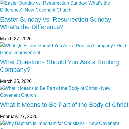
Easter Sunday vs. Resurrection Sunday:
What’s the Difference?
March 27, 2026
What Questions Should You Ask a Roofing
Company?
March 25, 2026
What It Means to Be Part of the Body of Christ
February 27, 2026