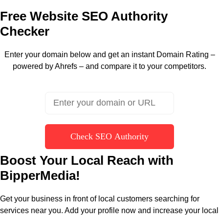
Free Website SEO Authority
Checker
Enter your domain below and get an instant Domain Rating –
powered by Ahrefs – and compare it to your competitors.
Check SEO Authority
Boost Your Local Reach with
BipperMedia!
Get your business in front of local customers searching for
services near you. Add your profile now and increase your local