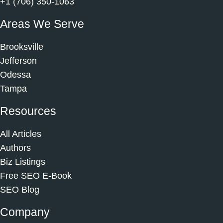
+1 (706) 350-1063
Areas We Serve
Brooksville
Jefferson
Odessa
Tampa
Resources
All Articles
Authors
Biz Listings
Free SEO E-Book
SEO Blog
Company