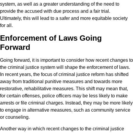
system, as well as a greater understanding of the need to
provide the accused with due process and a fair trial.
Ultimately, this will lead to a safer and more equitable society
for all.
Enforcement of Laws Going
Forward
Going forward, it is important to consider how recent changes to
the criminal justice system will shape the enforcement of laws.
In recent years, the focus of criminal justice reform has shifted
away from traditional punitive measures and towards more
restorative, rehabilitative measures. This shift may mean that,
for certain offenses, police officers may be less likely to make
arrests or file criminal charges. Instead, they may be more likely
to engage in alternative measures, such as community service
or counseling.
Another way in which recent changes to the criminal justice