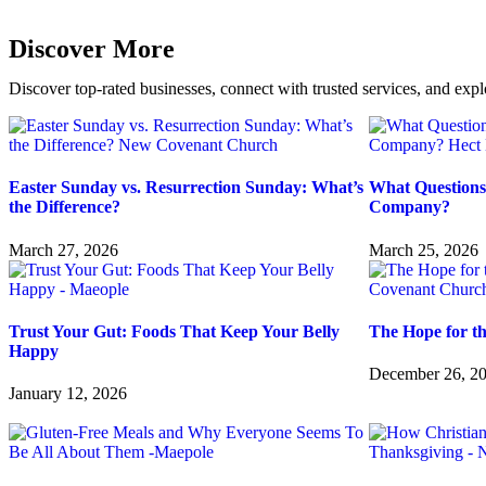
Discover More
Discover top-rated businesses, connect with trusted services, and expl
Easter Sunday vs. Resurrection Sunday: What’s
What Questions
the Difference?
Company?
March 27, 2026
March 25, 2026
Trust Your Gut: Foods That Keep Your Belly
The Hope for t
Happy
December 26, 2
January 12, 2026