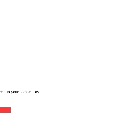
 it to your competitors.