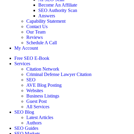
Become An Affiliate
SEO Authority Scan
Answers
Capability Statement
Contact Us
Our Team
Reviews
Schedule A Call
My Account
Free SEO E-Book
Services
Citation Network
Criminal Defense Lawyer Citation
SEO
AVE Blog Posting
Websites
Business Listings
Guest Post
All Services
SEO Blog
Latest Articles
Authors
SEO Guides
SEO Markets