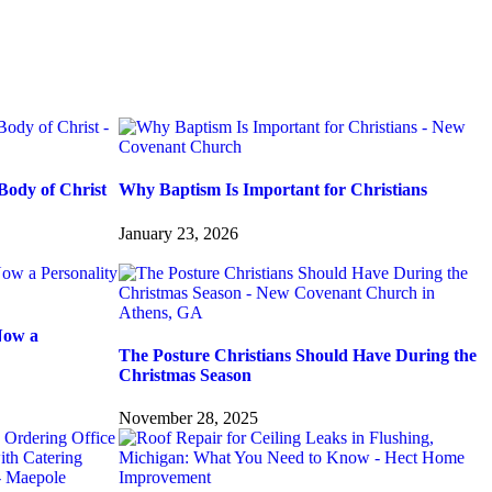
Body of Christ
Why Baptism Is Important for Christians
January 23, 2026
Now a
The Posture Christians Should Have During the
Christmas Season
November 28, 2025