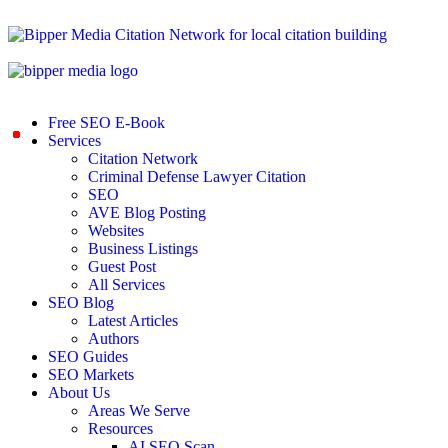
Free SEO E-Book
Services
Citation Network
Criminal Defense Lawyer Citation
SEO
AVE Blog Posting
Websites
Business Listings
Guest Post
All Services
SEO Blog
Latest Articles
Authors
SEO Guides
SEO Markets
About Us
Areas We Serve
Resources
AI SEO Scan