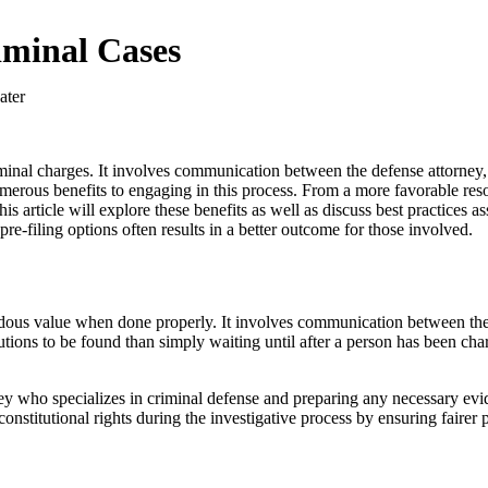
riminal Cases
criminal charges. It involves communication between the defense attorne
numerous benefits to engaging in this process. From a more favorable reso
article will explore these benefits as well as discuss best practices ass
pre-filing options often results in a better outcome for those involved.
endous value when done properly. It involves communication between the 
utions to be found than simply waiting until after a person has been ch
rney who specializes in criminal defense and preparing any necessary evi
ct constitutional rights during the investigative process by ensuring faire