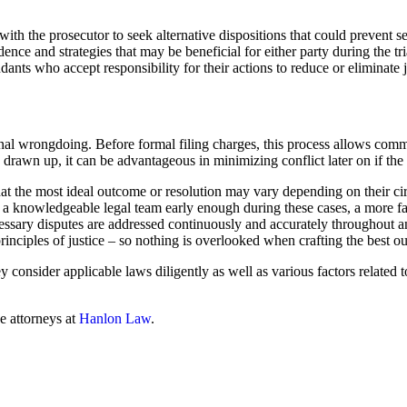
 with the prosecutor to seek alternative dispositions that could prevent
idence and strategies that may be beneficial for either party during the t
nts who accept responsibility for their actions to reduce or eliminate j
minal wrongdoing. Before formal filing charges, this process allows com
drawn up, it can be advantageous in minimizing conflict later on if the s
that the most ideal outcome or resolution may vary depending on their ci
a knowledgeable legal team early enough during these cases, a more favo
ecessary disputes are addressed continuously and accurately throughout a
principles of justice – so nothing is overlooked when crafting the best o
 consider applicable laws diligently as well as various factors related t
he attorneys at
Hanlon Law
.