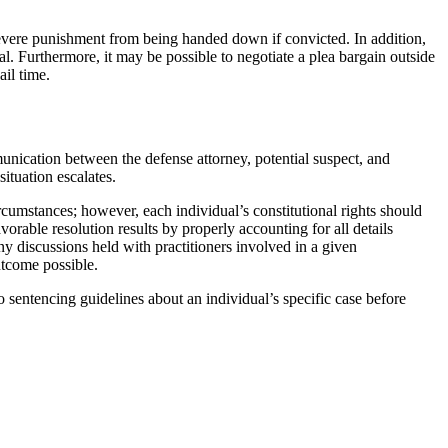
 severe punishment from being handed down if convicted. In addition,
rial. Furthermore, it may be possible to negotiate a plea bargain outside
ail time.
munication between the defense attorney, potential suspect, and
ituation escalates.
rcumstances; however, each individual’s constitutional rights should
rable resolution results by properly accounting for all details
ny discussions held with practitioners involved in a given
utcome possible.
o sentencing guidelines about an individual’s specific case before