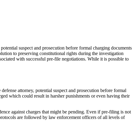
y, potential suspect and prosecution before formal charging documents
lution to preserving constitutional rights during the investigation
ociated with successful pre-file negotiations. While it is possible to
defense attorney, potential suspect and prosecution before formal
arged which could result in harsher punishments or even having their
dence against charges that might be pending. Even if pre-filing is not
r protocols are followed by law enforcement officers of all levels of