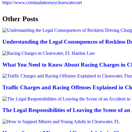
https://www.criminalattorneyclearwater.net
Other Posts
Understanding the Legal Consequences of Reckless Dr
What You Need to Know About Racing Charges in Cl
Traffic Charges and Racing Offenses Explained in Cl
The Legal Responsibilities of Leaving the Scene of an