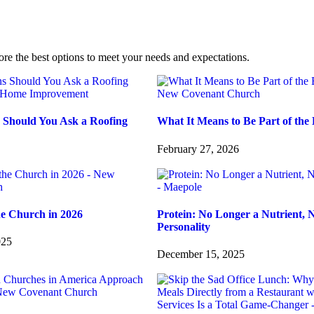
ore the best options to meet your needs and expectations.
 Should You Ask a Roofing
What It Means to Be Part of the 
February 27, 2026
he Church in 2026
Protein: No Longer a Nutrient, 
Personality
025
December 15, 2025