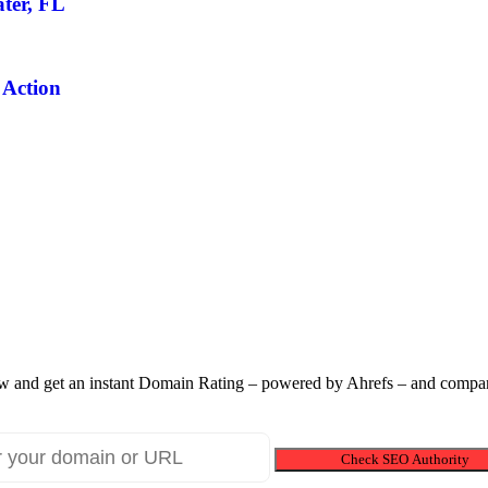
ter, FL
 Action
 and get an instant Domain Rating – powered by Ahrefs – and compare
Check SEO Authority