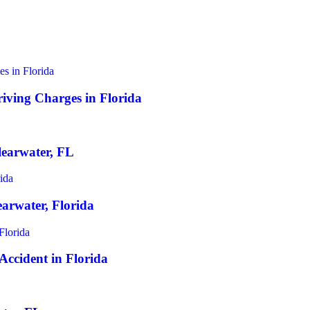
iving Charges in Florida
earwater, FL
earwater, Florida
 Accident in Florida