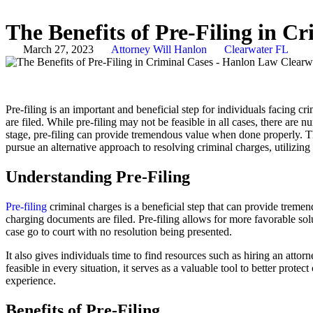
The Benefits of Pre-Filing in C
March 27, 2023
Attorney Will Hanlon
Clearwater FL
Pre-filing is an important and beneficial step for individuals facing 
are filed. While pre-filing may not be feasible in all cases, there are 
stage, pre-filing can provide tremendous value when done properly. This 
pursue an alternative approach to resolving criminal charges, utilizing 
Understanding Pre-Filing
Pre-filing
criminal charges is a beneficial step that can provide trem
charging documents are filed. Pre-filing allows for more favorable sol
case go to court with no resolution being presented.
It also gives individuals time to find resources such as hiring an atto
feasible in every situation, it serves as a valuable tool to better prote
experience.
Benefits of Pre-Filing