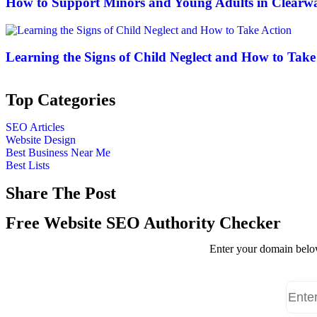
How to Support Minors and Young Adults in Clearwa
Learning the Signs of Child Neglect and How to Take
Top Categories
SEO Articles
Website Design
Best Business Near Me
Best Lists
Share The Post
Free Website SEO Authority Checker
Enter your domain below