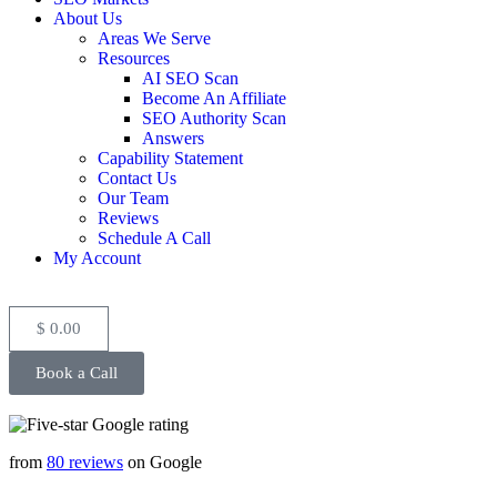
About Us
Areas We Serve
Resources
AI SEO Scan
Become An Affiliate
SEO Authority Scan
Answers
Capability Statement
Contact Us
Our Team
Reviews
Schedule A Call
My Account
$
0.00
Book a Call
from
80 reviews
on Google