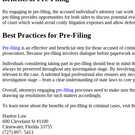
By engaging in pre-filing, the accused individual’s attorney can work
pre-filing provides opportunities for both sides to discuss potential ev
of court which would avoid costly litigation expenses and allow defenda
Best Practices for Pre-Filing
Pre-filing
is an effective and beneficial step for those accused of cri
prosecutors. Because pre-filing involves dialogue before paperwork is 
Individuals considering taking part in pre-filing should bear in mind 
always be preserved throughout any investigation stage. By involving 
relevant to the case. A talented legal professional also ensures any n
investigation stage – from a clear understanding of state laws to core 
Overall, attorneys engaging
pre-filing
processes need to make sure they
drawing up resolutions for such matters accordingly.
To learn more about the benefits of pre-filing in criminal cases, visit t
Hanlon Law
600 Cleveland St #1100
Clearwater, Florida 33755
(727) 897- 5413