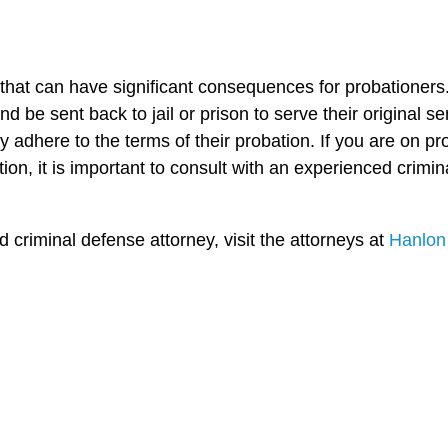
r that can have significant consequences for probationers
 be sent back to jail or prison to serve their original sen
y adhere to the terms of their probation. If you are on 
ion, it is important to consult with an experienced crim
criminal defense attorney, visit the attorneys at
Hanlon