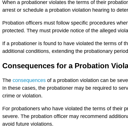
When a probationer violates the terms of their probation,
arrest or schedule a probation violation hearing to det
Probation officers must follow specific procedures when d
protected. They must provide notice of the alleged viola
If a probationer is found to have violated the terms of 
additional conditions, extending the probationary period,
Consequences for a Probation Viola
The
consequences
of a probation violation can be seve
In these cases, the probationer may be required to serve
crime or violation.
For probationers who have violated the terms of their 
severe. The probation officer may recommend additional
avoid future violations.