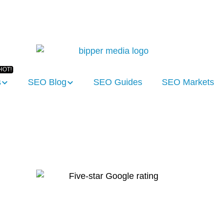
s
SEO Blog
SEO Guides
SEO Markets