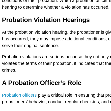
conditions of their probation. When a probation officer 
hearing to determine whether a violation has occurred.
Probation Violation Hearings
At the probation violation hearing, the probationer is gi
has occurred, they may impose additional conditions, ext
serve their original sentence.
Probation violations are serious because they not only r
violates the terms of their probation, it indicates that 
crimes.
A Probation Officer’s Role
Probation officers
play a critical role in ensuring that p
probationers’ behavior, conduct regular check-ins, and 