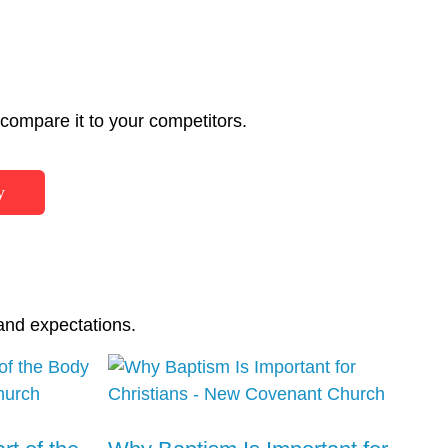
ompare it to your competitors.
y
and expectations.