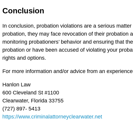
Conclusion
In conclusion, probation violations are a serious matte
probation, they may face revocation of their probation and
monitoring probationers’ behavior and ensuring that the
probation or have been accused of violating your probat
rights and options.
For more information and/or advice from an experienced 
Hanlon Law
600 Cleveland St #1100
Clearwater, Florida 33755
(727) 897- 5413
https://www.criminalattorneyclearwater.net