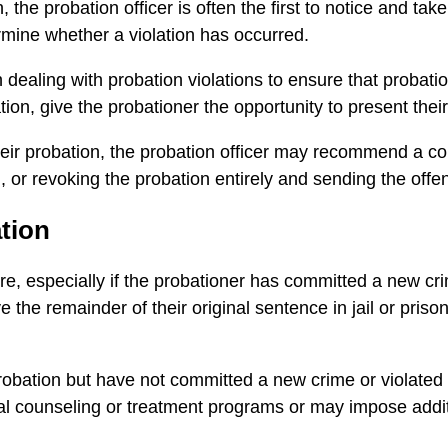
 the probation officer is often the first to notice and ta
ermine whether a violation has occurred.
ealing with probation violations to ensure that probatione
tion, give the probationer the opportunity to present thei
their probation, the probation officer may recommend a co
 or revoking the probation entirely and sending the offend
tion
re, especially if the probationer has committed a new crim
 the remainder of their original sentence in jail or pris
probation but have not committed a new crime or violated
 counseling or treatment programs or may impose additio