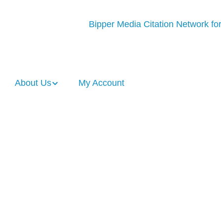
About Us
My Account