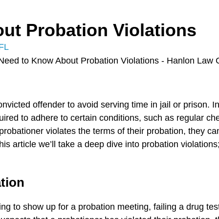
ut Probation Violations
 FL
onvicted offender to avoid serving time in jail or prison.
uired to adhere to certain conditions, such as regular ch
obationer violates the terms of their probation, they ca
 this article we’ll take a deep dive into probation violati
ation
ng to show up for a probation meeting, failing a drug tes