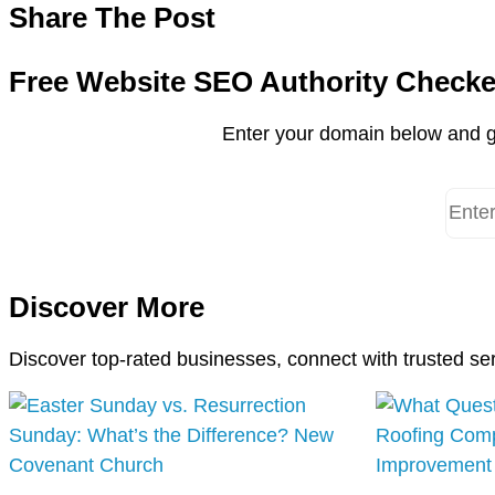
Share The Post
Free Website SEO Authority Checke
Enter your domain below and g
Discover More
Discover top-rated businesses, connect with trusted se