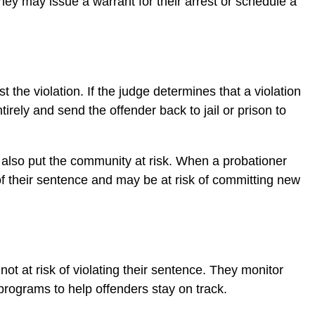
they may issue a warrant for their arrest or schedule a
 the violation. If the judge determines that a violation
rely and send the offender back to jail or prison to
t also put the community at risk. When a probationer
s of their sentence and may be at risk of committing new
not at risk of violating their sentence. They monitor
programs to help offenders stay on track.