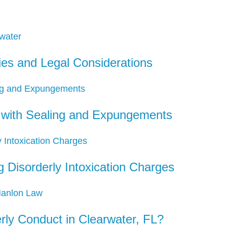
ies and Legal Considerations
d with Sealing and Expungements
 Disorderly Intoxication Charges
ly Conduct in Clearwater, FL?