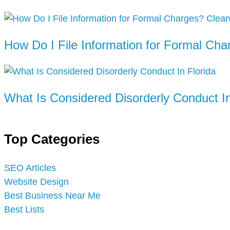
How Do I File Information for Formal Cha
What Is Considered Disorderly Conduct In
Top Categories
SEO Articles
Website Design
Best Business Near Me
Best Lists