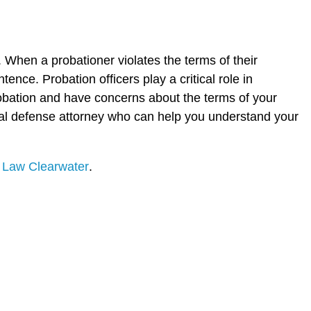
. When a probationer violates the terms of their
tence. Probation officers play a critical role in
probation and have concerns about the terms of your
inal defense attorney who can help you understand your
 Law Clearwater
.