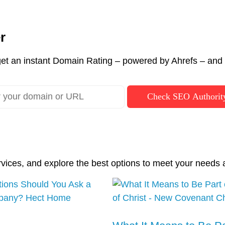
r
et an instant Domain Rating – powered by Ahrefs – and c
Check SEO Authorit
rvices, and explore the best options to meet your needs 