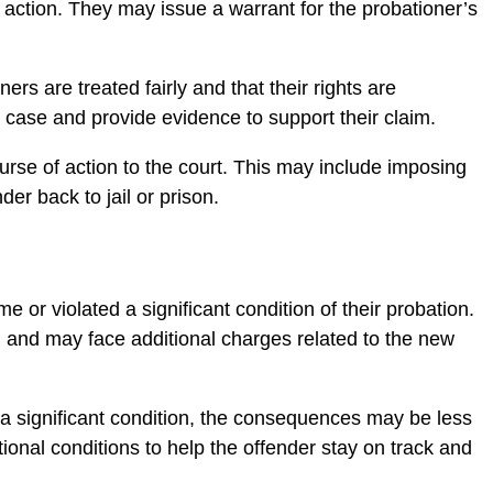
ke action. They may issue a warrant for the probationer’s
rs are treated fairly and that their rights are
r case and provide evidence to support their claim.
urse of action to the court. This may include imposing
er back to jail or prison.
e or violated a significant condition of their probation.
on and may face additional charges related to the new
 a significant condition, the consequences may be less
nal conditions to help the offender stay on track and