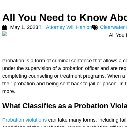
All You Need to Know Abo
May 1, 2023
Attorney Will Hanlon
Clearwater
Probation is a form of criminal sentence that allows a c
under the supervision of a probation officer and are req
completing counseling or treatment programs. When a pr
their probation and being sent back to jail or prison. In
more.
What Classifies as a Probation Viol
Probation violations
can take many forms, including faili