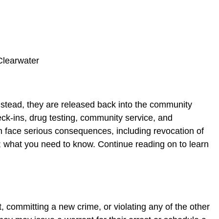
 Instead, they are released back into the community
eck-ins, drug testing, community service, and
n face serious consequences, including revocation of
ons; what you need to know. Continue reading on to learn
t, committing a new crime, or violating any of the other