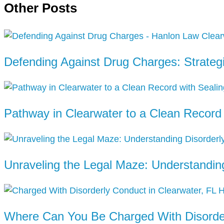
Other Posts
Defending Against Drug Charges: Strateg
Pathway in Clearwater to a Clean Recor
Unraveling the Legal Maze: Understanding
Where Can You Be Charged With Disorder