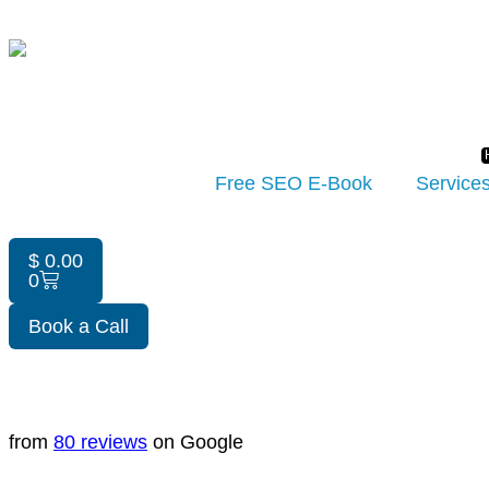
Free SEO E-Book
Service
$
0.00
0
Book a Call
from
80 reviews
on Google