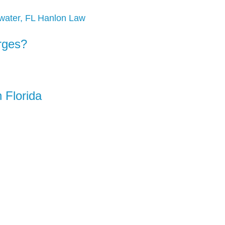
rges?
 Florida