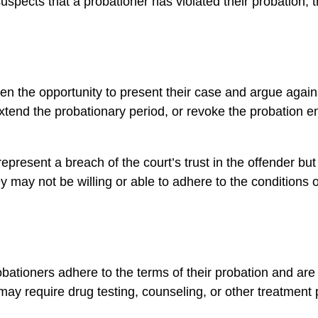
suspects that a probationer has violated their probation, 
ven the opportunity to present their case and argue against
end the probationary period, or revoke the probation enti
epresent a breach of the court’s trust in the offender bu
they may not be willing or able to adhere to the condition
robationers adhere to the terms of their probation and are 
may require drug testing, counseling, or other treatment 