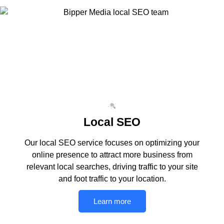
Local SEO
Our local SEO service focuses on optimizing your
online presence to attract more business from
relevant local searches, driving traffic to your site
and foot traffic to your location.
Learn more