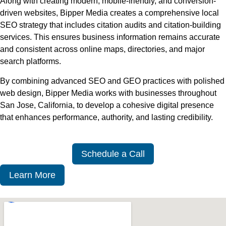
Along with creating modern, mobile-friendly, and conversion-
driven websites, Bipper Media creates a comprehensive local
SEO strategy that includes citation audits and citation-building
services. This ensures business information remains accurate
and consistent across online maps, directories, and major
search platforms.
By combining advanced SEO and GEO practices with polished
web design, Bipper Media works with businesses throughout
San Jose, California, to develop a cohesive digital presence
that enhances performance, authority, and lasting credibility.
Schedule a Call
Learn More