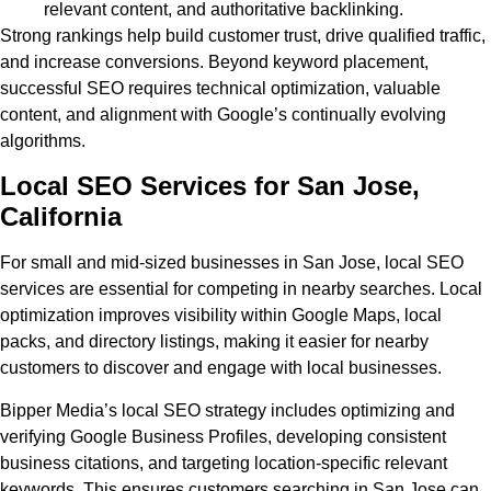
relevant content, and authoritative backlinking.
Strong rankings help build customer trust, drive qualified traffic,
and increase conversions. Beyond keyword placement,
successful SEO requires technical optimization, valuable
content, and alignment with Google’s continually evolving
algorithms.
Local SEO Services for San Jose,
California
For small and mid-sized businesses in San Jose, local SEO
services are essential for competing in nearby searches. Local
optimization improves visibility within Google Maps, local
packs, and directory listings, making it easier for nearby
customers to discover and engage with local businesses.
Bipper Media’s local SEO strategy includes optimizing and
verifying Google Business Profiles, developing consistent
business citations, and targeting location-specific relevant
keywords. This ensures customers searching in San Jose can