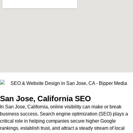
San Jose, California SEO
In San Jose, California, online visibility can make or break
business success. Search engine optimization (SEO) plays a
critical role in helping companies secure higher Google
rankings, establish trust, and attract a steady stream of local