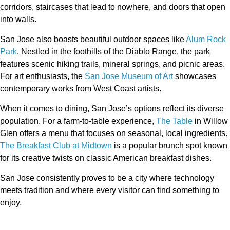
corridors, staircases that lead to nowhere, and doors that open
into walls.
San Jose also boasts beautiful outdoor spaces like
Alum Rock
Park
. Nestled in the foothills of the Diablo Range, the park
features scenic hiking trails, mineral springs, and picnic areas.
For art enthusiasts, the
San Jose Museum of Art
showcases
contemporary works from West Coast artists.
When it comes to dining, San Jose’s options reflect its diverse
population. For a farm-to-table experience,
The Table
in Willow
Glen offers a menu that focuses on seasonal, local ingredients.
The Breakfast Club at Midtown
is a popular brunch spot known
for its creative twists on classic American breakfast dishes.
San Jose consistently proves to be a city where technology
meets tradition and where every visitor can find something to
enjoy.