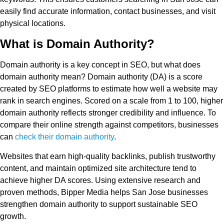
easily find accurate information, contact businesses, and visit
physical locations.
What is Domain Authority?
Domain authority is a key concept in SEO, but what does
domain authority mean? Domain authority (DA) is a score
created by SEO platforms to estimate how well a website may
rank in search engines. Scored on a scale from 1 to 100, higher
domain authority reflects stronger credibility and influence. To
compare their online strength against competitors, businesses
can
check their domain authority
.
Websites that earn high-quality backlinks, publish trustworthy
content, and maintain optimized site architecture tend to
achieve higher DA scores. Using extensive research and
proven methods, Bipper Media helps San Jose businesses
strengthen domain authority to support sustainable SEO
growth.