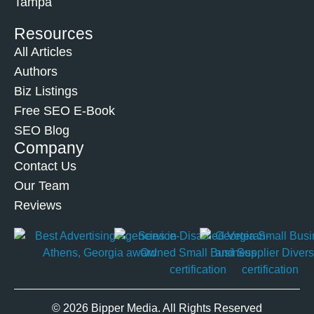
Tampa
Resources
All Articles
Authors
Biz Listings
Free SEO E-Book
SEO Blog
Company
Contact Us
Our Team
Reviews
© 2026 Bipper Media. All Rights Reserved