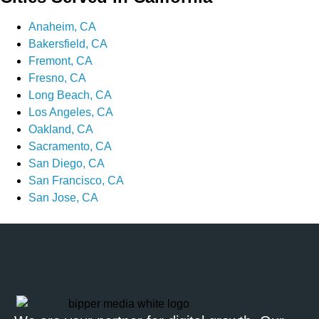
Anaheim, CA
Bakersfield, CA
Fremont, CA
Fresno, CA
Long Beach, CA
Los Angeles, CA
Oakland, CA
Sacramento, CA
San Diego, CA
San Francisco, CA
San Jose, CA