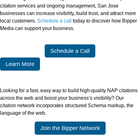
citation services and ongoing management, San Jose
businesses can increase visibility, build trust, and attract more
local customers.
Schedule a call
today to discover how Bipper
Media can support your business.
Schedule a Call
Learn More
Looking for a fast, easy way to build high-quality NAP citations
across the web and boost your business’s visibility? Our
citation network incorporates structured Schema markup, the
language of the web.
Join the Bipper Network