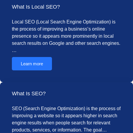
What Is Local SEO?
Local SEO (Local Search Engine Optimization) is
the process of improving a business’s online
presence so it appears more prominently in local
search results on Google and other search engines.
…
Learn more
What Is SEO?
SEO (Search Engine Optimization) is the process of
improving a website so it appears higher in search
engine results when people search for relevant
products, services, or information. The goal…