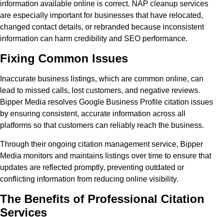
information available online is correct. NAP cleanup services
are especially important for businesses that have relocated,
changed contact details, or rebranded because inconsistent
information can harm credibility and SEO performance.
Fixing Common Issues
Inaccurate business listings, which are common online, can
lead to missed calls, lost customers, and negative reviews.
Bipper Media resolves Google Business Profile citation issues
by ensuring consistent, accurate information across all
platforms so that customers can reliably reach the business.
Through their ongoing citation management service, Bipper
Media monitors and maintains listings over time to ensure that
updates are reflected promptly, preventing outdated or
conflicting information from reducing online visibility.
The Benefits of Professional Citation
Services