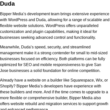
Duda
Bipper Media’s development team brings extensive experience
with WordPress and Duda, allowing for a range of scalable and
flexible website solutions. WordPress offers unparalleled
customization and plugin capabilities, making it ideal for
businesses seeking advanced control and functionality.
Meanwhile, Duda’s speed, security, and streamlined
management make it a strong contender for small to mid-sized
businesses focused on efficiency. Both platforms can be fully
optimized for SEO and mobile responsiveness to give San
Jose businesses a solid foundation for online competition.
Already have a website on a builder like Squarespace, Wix, or
Shopify? Bipper Media’s developers have experience with
these builders and more. And if the time comes to upgrade to a
more flexible or comprehensive builder, Bipper Media also
offers website rebuild and migration services to support growth
and enhanced performance.