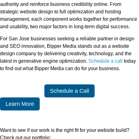
authority and reinforce business credibility online. From
strategic website design to full optimization and hosting
management, each component works together for performance
and usability, two major factors in long-term digital success.
For San Jose businesses seeking a reliable partner in design
and SEO innovation, Bipper Media stands out as a website
design company by delivering creativity, technology, and the
latest in generative engine optimization.
Schedule a call
today
to find out what Bipper Media can do for your business.
Schedule a Call
Learn More
Want to see if our work is the right fit for your website build?
Check out our portfolio: