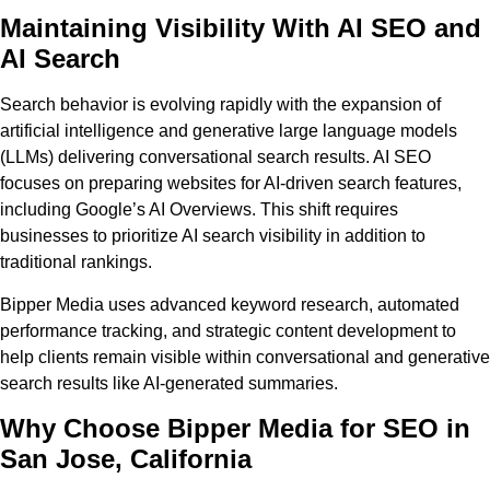
Maintaining Visibility With AI SEO and
AI Search
Search behavior is evolving rapidly with the expansion of
artificial intelligence and generative large language models
(LLMs) delivering conversational search results. AI SEO
focuses on preparing websites for AI-driven search features,
including Google’s AI Overviews. This shift requires
businesses to prioritize AI search visibility in addition to
traditional rankings.
Bipper Media uses advanced keyword research, automated
performance tracking, and strategic content development to
help clients remain visible within conversational and generative
search results like AI-generated summaries.
Why Choose Bipper Media for SEO in
San Jose, California