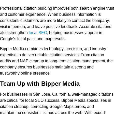
Professional citation building improves both search engine trust
and customer experience. When business information is
consistent, customers are more likely to contact the company,
visit in person, and leave positive feedback. Accurate citations
also strengthen
local SEO
, helping businesses appear in
Google’s local pack and map results.
Bipper Media combines technology, precision, and industry
expertise to deliver reliable citation services. From citation
audits and NAP cleanup to long-term citation management, the
company ensures businesses maintain a strong and
trustworthy online presence.
Team Up with Bipper Media
For businesses in San Jose, California, well-managed citations
are critical for local SEO success. Bipper Media specializes in
citation cleanup, correcting Google Maps errors, and
maintaining consistent listings across the web. With expert