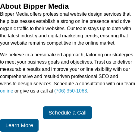
About Bipper Media
Bipper Media offers professional website design services that
help businesses establish a strong online presence and drive
organic traffic to their websites. Our team stays up to date with
the latest industry and digital marketing trends, ensuring that
your website remains competitive in the online market.
We believe in a personalized approach, tailoring our strategies
to meet your business goals and objectives. Trust us to deliver
measurable results and improve your online visibility with our
comprehensive and result-driven professional SEO and
website design services. Schedule a consultation with our team
online
or give us a call at
(706) 350-1063
.
Schedule a Call
Learn More