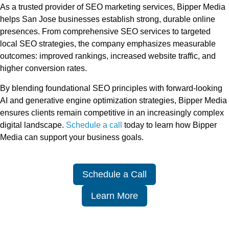
As a trusted provider of SEO marketing services, Bipper Media
helps San Jose businesses establish strong, durable online
presences. From comprehensive SEO services to targeted
local SEO strategies, the company emphasizes measurable
outcomes: improved rankings, increased website traffic, and
higher conversion rates.
By blending foundational SEO principles with forward-looking
AI and generative engine optimization strategies, Bipper Media
ensures clients remain competitive in an increasingly complex
digital landscape.
Schedule a call
today to learn how Bipper
Media can support your business goals.
Schedule a Call
Learn More