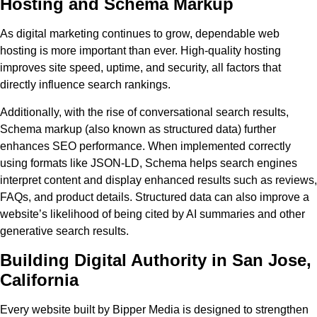
Hosting and Schema Markup
As digital marketing continues to grow, dependable web
hosting is more important than ever. High-quality hosting
improves site speed, uptime, and security, all factors that
directly influence search rankings.
Additionally, with the rise of conversational search results,
Schema markup (also known as structured data) further
enhances SEO performance. When implemented correctly
using formats like JSON-LD, Schema helps search engines
interpret content and display enhanced results such as reviews,
FAQs, and product details. Structured data can also improve a
website’s likelihood of being cited by AI summaries and other
generative search results.
Building Digital Authority in San Jose,
California
Every website built by Bipper Media is designed to strengthen