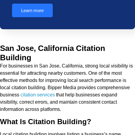
Learn more
San Jose, California Citation
Building
For businesses in San Jose, California, strong local visibility is
essential for attracting nearby customers. One of the most
effective methods for improving local search performance is
local citation building. Bipper Media provides comprehensive
business
citation services
that help businesses expand
visibility, correct errors, and maintain consistent contact
information across platforms.
What Is Citation Building?
Local citation building involves listing a business’s name,