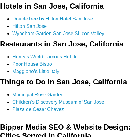
Hotels in San Jose, California
DoubleTree by Hilton Hotel San Jose
Hilton San Jose
Wyndham Garden San Jose Silicon Valley
Restaurants in San Jose, California
Henry’s World Famous Hi-Life
Poor House Bistro
Maggiano’s Little Italy
Things to Do in San Jose, California
Municipal Rose Garden
Children’s Discovery Museum of San Jose
Plaza de Cesar Chavez
Bipper Media SEO & Website Design:
Cities Served in California