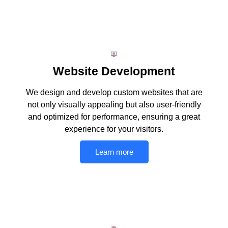
Website Development
We design and develop custom websites that are
not only visually appealing but also user-friendly
and optimized for performance, ensuring a great
experience for your visitors.
Learn more