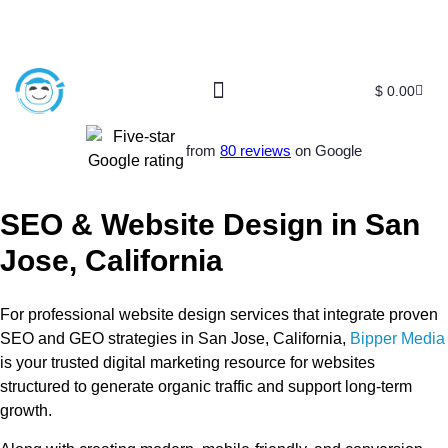
$
0.00
Free SEO E-Book
SEO Blog
SEO Guides
SEO Markets
About Us
My Account
from
80 reviews
on Google
SEO & Website Design in San
Jose, California
For professional website design services that integrate proven
SEO and GEO strategies in San Jose, California,
Bipper Media
is your trusted digital marketing resource for websites
structured to generate organic traffic and support long-term
growth.