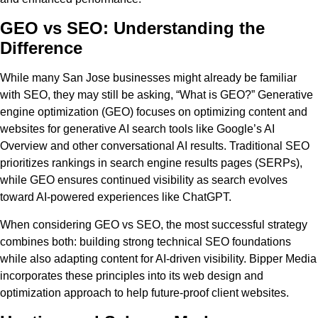
GEO vs SEO: Understanding the
Difference
While many San Jose businesses might already be familiar
with SEO, they may still be asking, “What is GEO?” Generative
engine optimization (GEO) focuses on optimizing content and
websites for generative AI search tools like Google’s AI
Overview and other conversational AI results. Traditional SEO
prioritizes rankings in search engine results pages (SERPs),
while GEO ensures continued visibility as search evolves
toward AI-powered experiences like ChatGPT.
When considering GEO vs SEO, the most successful strategy
combines both: building strong technical SEO foundations
while also adapting content for AI-driven visibility. Bipper Media
incorporates these principles into its web design and
optimization approach to help future-proof client websites.