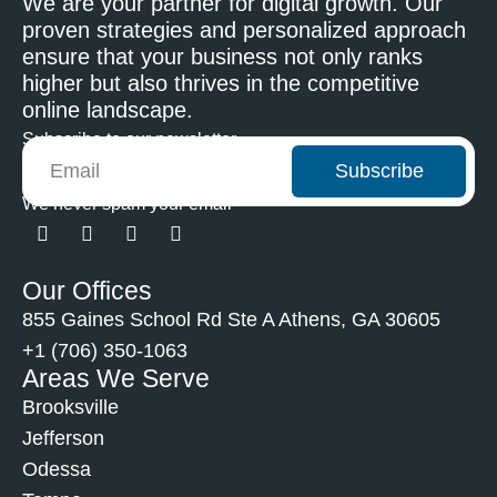
We are your partner for digital growth. Our
proven strategies and personalized approach
ensure that your business not only ranks
higher but also thrives in the competitive
online landscape.
Subscribe to our newsletter
Subscribe
We never spam your email
Our Offices
855 Gaines School Rd Ste A Athens, GA 30605
+1 (706) 350-1063
Areas We Serve
Brooksville
Jefferson
Odessa