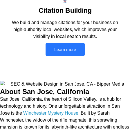
Citation Building
We build and manage citations for your business on
high-authority local websites, which improves your
visibility in local search results.
Learn more
About San Jose, California
San Jose, California, the heart of Silicon Valley, is a hub for
technology and history. One unforgettable attraction in San
Jose is the
Winchester Mystery House
. Built by Sarah
Winchester, the widow of the rifle magnate, this sprawling
mansion is known for its labyrinth-like architecture with endless