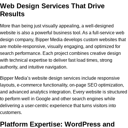
Web Design Services That Drive
Results
More than being just visually appealing, a well-designed
website is also a powerful business tool. As a full-service web
design company, Bipper Media develops custom websites that
are mobile-responsive, visually engaging, and optimized for
search performance. Each project combines creative design
with technical expertise to deliver fast load times, strong
authority, and intuitive navigation.
Bipper Media’s website design services include responsive
layouts, e-commerce functionality, on-page SEO optimization,
and advanced analytics integration. Every website is structured
to perform well in Google and other search engines while
delivering a user-centric experience that turns visitors into
customers.
Platform Expertise: WordPress and