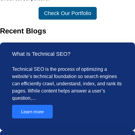
Check Our Portfolio
Recent Blogs
What Is Technical SEO?
Technical SEO is the process of optimizing a
website’s technical foundation so search engines
can efficiently crawl, understand, index, and rank its
pages. While content helps answer a user’s
question,…
Learn more