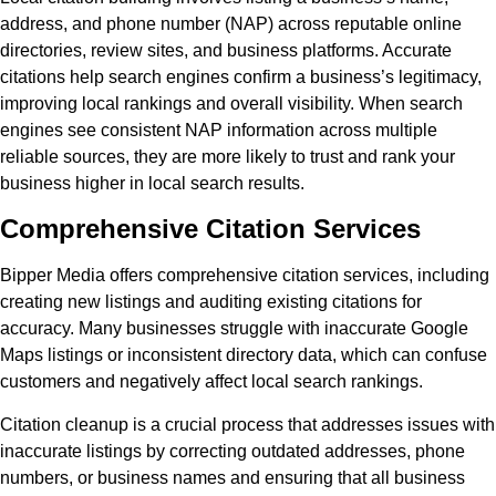
address, and phone number (NAP) across reputable online
directories, review sites, and business platforms. Accurate
citations help search engines confirm a business’s legitimacy,
improving local rankings and overall visibility. When search
engines see consistent NAP information across multiple
reliable sources, they are more likely to trust and rank your
business higher in local search results.
Comprehensive Citation Services
Bipper Media offers comprehensive citation services, including
creating new listings and auditing existing citations for
accuracy. Many businesses struggle with inaccurate Google
Maps listings or inconsistent directory data, which can confuse
customers and negatively affect local search rankings.
Citation cleanup is a crucial process that addresses issues with
inaccurate listings by correcting outdated addresses, phone
numbers, or business names and ensuring that all business