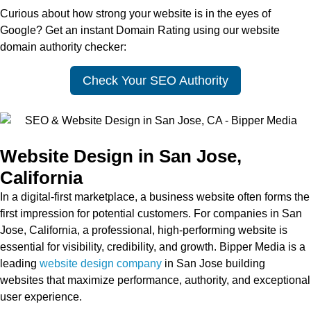
Curious about how strong your website is in the eyes of
Google? Get an instant Domain Rating using our website
domain authority checker:
Check Your SEO Authority
Website Design in San Jose,
California
In a digital-first marketplace, a business website often forms the
first impression for potential customers. For companies in San
Jose, California, a professional, high-performing website is
essential for visibility, credibility, and growth. Bipper Media is a
leading
website design company
in San Jose building
websites that maximize performance, authority, and exceptional
user experience.