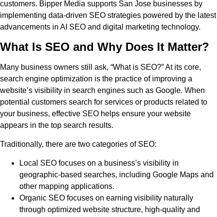
customers. Bipper Media supports San Jose businesses by
implementing data-driven SEO strategies powered by the latest
advancements in AI SEO and digital marketing technology.
What Is SEO and Why Does It Matter?
Many business owners still ask, “What is SEO?” At its core,
search engine optimization is the practice of improving a
website’s visibility in search engines such as Google. When
potential customers search for services or products related to
your business, effective SEO helps ensure your website
appears in the top search results.
Traditionally, there are two categories of SEO:
Local SEO focuses on a business’s visibility in
geographic-based searches, including Google Maps and
other mapping applications.
Organic SEO focuses on earning visibility naturally
through optimized website structure, high-quality and