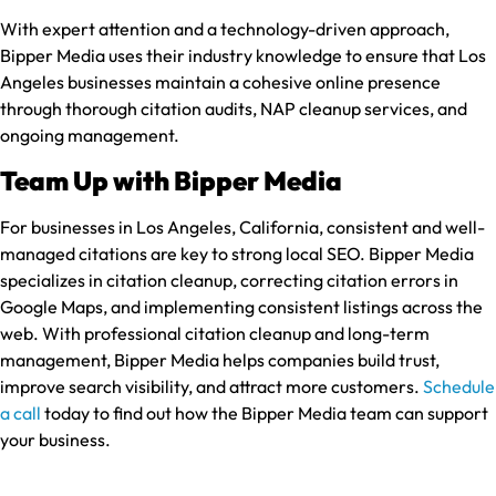
With expert attention and a technology-driven approach,
Bipper Media uses their industry knowledge to ensure that Los
Angeles businesses maintain a cohesive online presence
through thorough citation audits, NAP cleanup services, and
ongoing management.
Team Up with Bipper Media
For businesses in Los Angeles, California, consistent and well-
managed citations are key to strong local SEO. Bipper Media
specializes in citation cleanup, correcting citation errors in
Google Maps, and implementing consistent listings across the
web. With professional citation cleanup and long-term
management, Bipper Media helps companies build trust,
improve search visibility, and attract more customers.
Schedule
a call
today to find out how the Bipper Media team can support
your business.