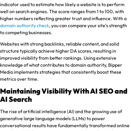
indicator used to estimate how likely a website is to perform
well on search engines. The score ranges from 1 to 100, with
higher numbers reflecting greater trust and influence. With a
domain authority check
, you can compare your site’s strength
to competing businesses.
Websites with strong backlinks, reliable content, and solid
structure typically achieve higher DA scores, resulting in
improved visibility from better rankings. Using extensive
knowledge of what contributes to domain authority, Bipper
Media implements strategies that consistently boost these
metrics over time.
Maintaining Visibility With AI SEO and
AI Search
The rise of artificial intelligence (AI) and the growing use of
generative large language models (LLMs) to power
conversational results have fundamentally transformed online