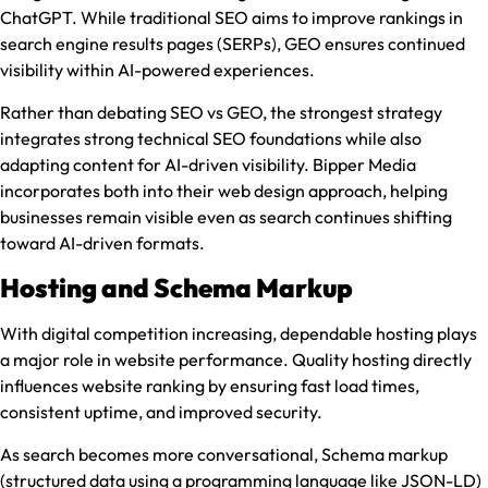
ChatGPT. While traditional SEO aims to improve rankings in
search engine results pages (SERPs), GEO ensures continued
visibility within AI-powered experiences.
Rather than debating SEO vs GEO, the strongest strategy
integrates strong technical SEO foundations while also
adapting content for AI-driven visibility. Bipper Media
incorporates both into their web design approach, helping
businesses remain visible even as search continues shifting
toward AI-driven formats.
Hosting and Schema Markup
With digital competition increasing, dependable hosting plays
a major role in website performance. Quality hosting directly
influences website ranking by ensuring fast load times,
consistent uptime, and improved security.
As search becomes more conversational, Schema markup
(structured data using a programming language like JSON-LD)