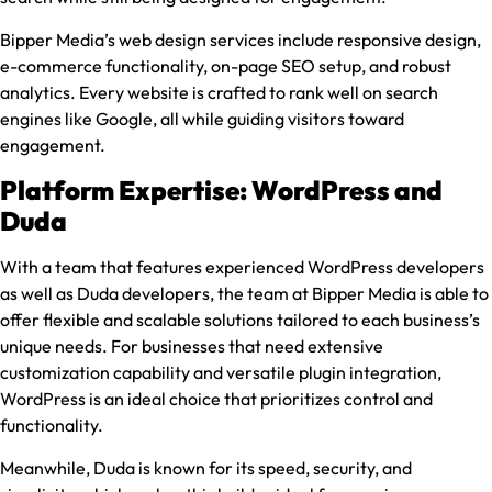
Bipper Media’s web design services include responsive design,
e-commerce functionality, on-page SEO setup, and robust
analytics. Every website is crafted to rank well on search
engines like Google, all while guiding visitors toward
engagement.
Platform Expertise: WordPress and
Duda
With a team that features experienced WordPress developers
as well as Duda developers, the team at Bipper Media is able to
offer flexible and scalable solutions tailored to each business’s
unique needs. For businesses that need extensive
customization capability and versatile plugin integration,
WordPress is an ideal choice that prioritizes control and
functionality.
Meanwhile, Duda is known for its speed, security, and