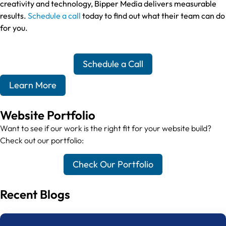
creativity and technology, Bipper Media delivers measurable
results.
Schedule a call
today to find out what their team can do
for you.
Schedule a Call
Learn More
Website Portfolio
Want to see if our work is the right fit for your website build?
Check out our portfolio:
Check Our Portfolio
Recent Blogs