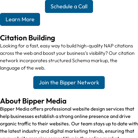
Schedule a Call
Learn More
Citation Building
Looking for a fast, easy way to build high-quality NAP citations
across the web and boost your business’s visibility? Our citation
network incorporates structured Schema markup, the
language of the web.
Join the Bipper Network
About Bipper Media
Bipper Media offers professional website design services that
help businesses establish a strong online presence and drive
organic traffic to their websites. Our team stays up to date with
the latest industry and digital marketing trends, ensuring that