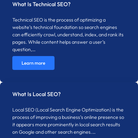
What Is Technical SEO?
Technical SEO is the process of optimizing a
website’s technical foundation so search engines
can efficiently crawl, understand, index, and rank its
pages. While content helps answer a user’s
question,…
Learn more
What Is Local SEO?
Local SEO (Local Search Engine Optimization) is the
process of improving a business’s online presence so
it appears more prominently in local search results
on Google and other search engines.…