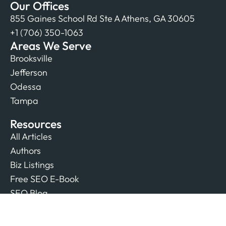
Our Offices
855 Gaines School Rd Ste A Athens, GA 30605
+1 (706) 350-1063
Areas We Serve
Brooksville
Jefferson
Odessa
Tampa
Resources
All Articles
Authors
Biz Listings
Free SEO E-Book
SEO Blog
Company
Contact Us