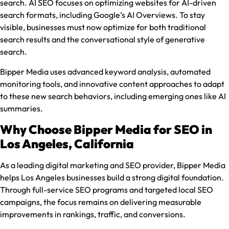
search. AI SEO focuses on optimizing websites for AI-driven
search formats, including Google’s AI Overviews. To stay
visible, businesses must now optimize for both traditional
search results and the conversational style of generative
search.
Bipper Media uses advanced keyword analysis, automated
monitoring tools, and innovative content approaches to adapt
to these new search behaviors, including emerging ones like AI
summaries.
Why Choose Bipper Media for SEO in
Los Angeles, California
As a leading digital marketing and SEO provider, Bipper Media
helps Los Angeles businesses build a strong digital foundation.
Through full-service SEO programs and targeted local SEO
campaigns, the focus remains on delivering measurable
improvements in rankings, traffic, and conversions.