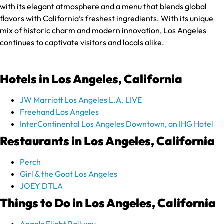
with its elegant atmosphere and a menu that blends global
flavors with California’s freshest ingredients. With its unique
mix of historic charm and modern innovation, Los Angeles
continues to captivate visitors and locals alike.
Hotels in Los Angeles, California
JW Marriott Los Angeles L.A. LIVE
Freehand Los Angeles
InterContinental Los Angeles Downtown, an IHG Hotel
Restaurants in Los Angeles, California
Perch
Girl & the Goat Los Angeles
JOEY DTLA
Things to Do in Los Angeles, California
Angels Flight Railway