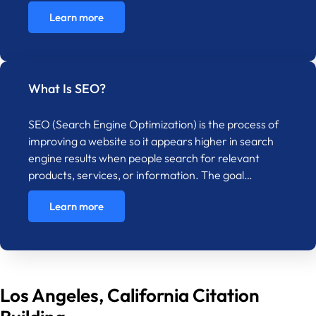
Learn more
What Is SEO?
SEO (Search Engine Optimization) is the process of
improving a website so it appears higher in search
engine results when people search for relevant
products, services, or information. The goal…
Learn more
Los Angeles, California Citation