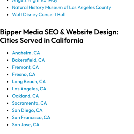
Natural History Museum of Los Angeles County
Walt Disney Concert Hall
Bipper Media SEO & Website Design:
Cities Served in California
Anaheim, CA
Bakersfield, CA
Fremont, CA
Fresno, CA
Long Beach, CA
Los Angeles, CA
Oakland, CA
Sacramento, CA
San Diego, CA
San Francisco, CA
San Jose, CA