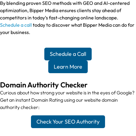
By blending proven SEO methods with GEO and AI-centered
optimization, Bipper Media ensures clients stay ahead of
competitors in today’s fast-changing online landscape.
Schedule a call
today to discover what Bipper Media can do for
your business.
Schedule a Call
Learn More
Domain Authority Checker
Curious about how strong your website is in the eyes of Google?
Get an instant Domain Rating using our website domain
authority checker:
Check Your SEO Authority