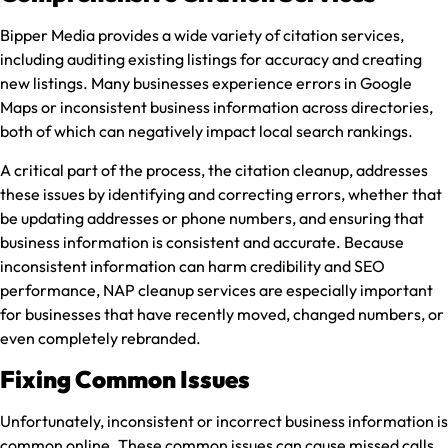
Bipper Media provides a wide variety of citation services,
including auditing existing listings for accuracy and creating
new listings. Many businesses experience errors in Google
Maps or inconsistent business information across directories,
both of which can negatively impact local search rankings.
A critical part of the process, the citation cleanup, addresses
these issues by identifying and correcting errors, whether that
be updating addresses or phone numbers, and ensuring that
business information is consistent and accurate. Because
inconsistent information can harm credibility and SEO
performance, NAP cleanup services are especially important
for businesses that have recently moved, changed numbers, or
even completely rebranded.
Fixing Common Issues
Unfortunately, inconsistent or incorrect business information is
common online. These common issues can cause missed calls,