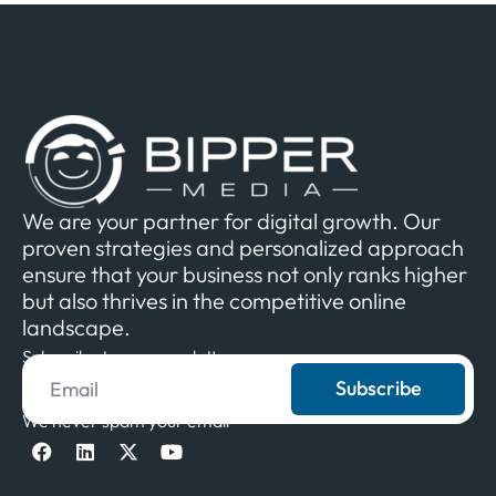
We are your partner for digital growth. Our
proven strategies and personalized approach
ensure that your business not only ranks higher
but also thrives in the competitive online
landscape.
Subscribe to our newsletter
Subscribe
We never spam your email