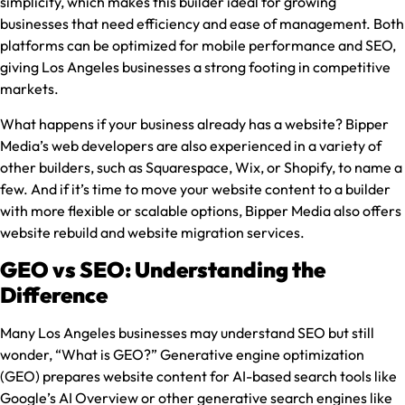
simplicity, which makes this builder ideal for growing
businesses that need efficiency and ease of management. Both
platforms can be optimized for mobile performance and SEO,
giving Los Angeles businesses a strong footing in competitive
markets.
What happens if your business already has a website? Bipper
Media’s web developers are also experienced in a variety of
other builders, such as Squarespace, Wix, or Shopify, to name a
few. And if it’s time to move your website content to a builder
with more flexible or scalable options, Bipper Media also offers
website rebuild and website migration services.
GEO vs SEO: Understanding the
Difference
Many Los Angeles businesses may understand SEO but still
wonder, “What is GEO?” Generative engine optimization
(GEO) prepares website content for AI-based search tools like
Google’s AI Overview or other generative search engines like