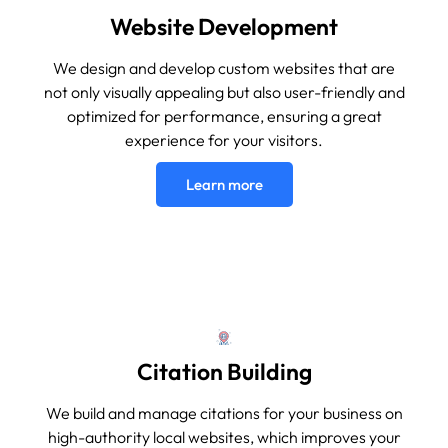
Website Development
We design and develop custom websites that are
not only visually appealing but also user-friendly and
optimized for performance, ensuring a great
experience for your visitors.
Learn more
Citation Building
We build and manage citations for your business on
high-authority local websites, which improves your