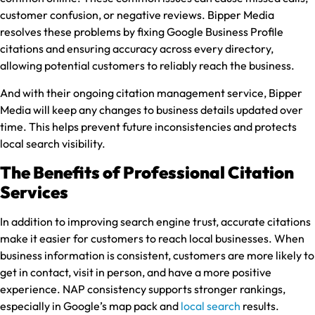
customer confusion, or negative reviews. Bipper Media
resolves these problems by fixing Google Business Profile
citations and ensuring accuracy across every directory,
allowing potential customers to reliably reach the business.
And with their ongoing citation management service, Bipper
Media will keep any changes to business details updated over
time. This helps prevent future inconsistencies and protects
local search visibility.
The Benefits of Professional Citation
Services
In addition to improving search engine trust, accurate citations
make it easier for customers to reach local businesses. When
business information is consistent, customers are more likely to
get in contact, visit in person, and have a more positive
experience. NAP consistency supports stronger rankings,
especially in Google’s map pack and
local search
results.