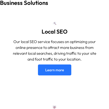
Business Solutions
Local SEO
Our local SEO service focuses on optimizing your
online presence to attract more business from
relevant local searches, driving traffic to your site
and foot traffic to your location.
Learn more