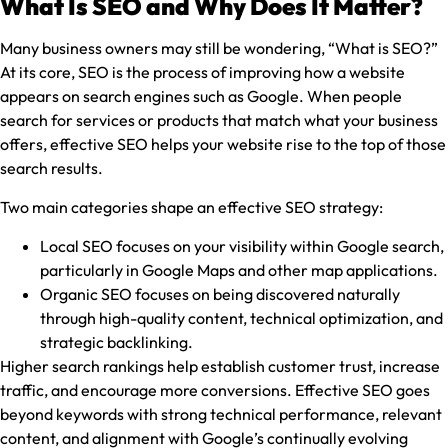
What Is SEO and Why Does It Matter?
Many business owners may still be wondering, “What is SEO?”
At its core, SEO is the process of improving how a website
appears on search engines such as Google. When people
search for services or products that match what your business
offers, effective SEO helps your website rise to the top of those
search results.
Two main categories shape an effective SEO strategy:
Local SEO focuses on your visibility within Google search,
particularly in Google Maps and other map applications.
Organic SEO focuses on being discovered naturally
through high-quality content, technical optimization, and
strategic backlinking.
Higher search rankings help establish customer trust, increase
traffic, and encourage more conversions. Effective SEO goes
beyond keywords with strong technical performance, relevant
content, and alignment with Google’s continually evolving