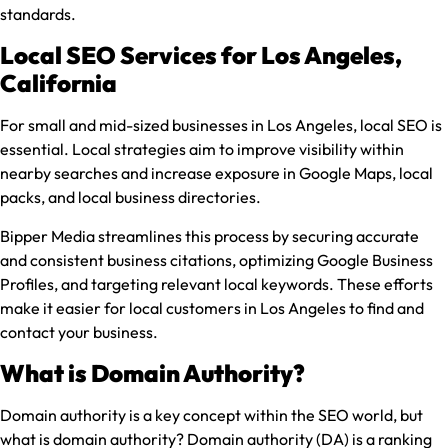
standards.
Local SEO Services for Los Angeles,
California
For small and mid-sized businesses in Los Angeles, local SEO is
essential. Local strategies aim to improve visibility within
nearby searches and increase exposure in Google Maps, local
packs, and local business directories.
Bipper Media streamlines this process by securing accurate
and consistent business citations, optimizing Google Business
Profiles, and targeting relevant local keywords. These efforts
make it easier for local customers in Los Angeles to find and
contact your business.
What is Domain Authority?
Domain authority is a key concept within the SEO world, but
what is domain authority? Domain authority (DA) is a ranking