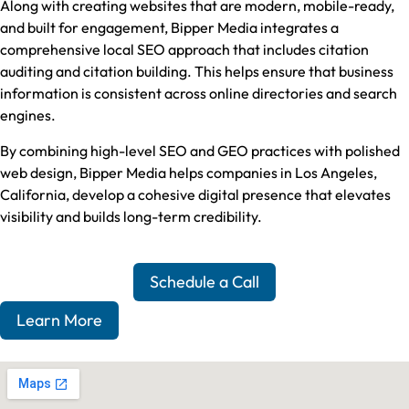
Along with creating websites that are modern, mobile-ready,
and built for engagement, Bipper Media integrates a
comprehensive local SEO approach that includes citation
auditing and citation building. This helps ensure that business
information is consistent across online directories and search
engines.
By combining high-level SEO and GEO practices with polished
web design, Bipper Media helps companies in Los Angeles,
California, develop a cohesive digital presence that elevates
visibility and builds long-term credibility.
Schedule a Call
Learn More