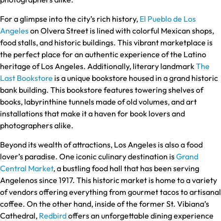
For a glimpse into the city’s rich history,
El Pueblo de Los
Angeles
on Olvera Street is lined with colorful Mexican shops,
food stalls, and historic buildings. This vibrant marketplace is
the perfect place for an authentic experience of the Latino
heritage of Los Angeles. Additionally, literary landmark
The
Last Bookstore
is a unique bookstore housed in a grand historic
bank building. This bookstore features towering shelves of
books, labyrinthine tunnels made of old volumes, and art
installations that make it a haven for book lovers and
photographers alike.
Beyond its wealth of attractions, Los Angeles is also a food
lover’s paradise. One iconic culinary destination is
Grand
Central Market
, a bustling food hall that has been serving
Angelenos since 1917. This historic market is home to a variety
of vendors offering everything from gourmet tacos to artisanal
coffee. On the other hand, inside of the former St. Vibiana’s
Cathedral,
Redbird
offers an unforgettable dining experience