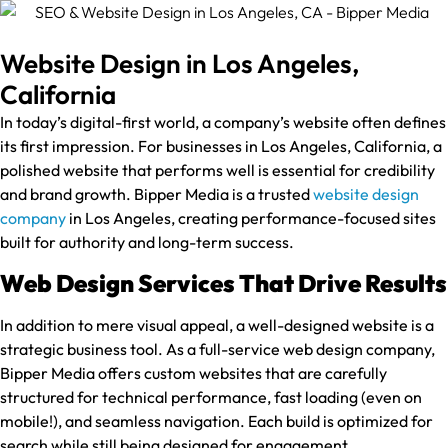
Website Design in Los Angeles,
California
In today’s digital-first world, a company’s website often defines
its first impression. For businesses in Los Angeles, California, a
polished website that performs well is essential for credibility
and brand growth. Bipper Media is a trusted
website design
company
in Los Angeles, creating performance-focused sites
built for authority and long-term success.
Web Design Services That Drive Results
In addition to mere visual appeal, a well-designed website is a
strategic business tool. As a full-service web design company,
Bipper Media offers custom websites that are carefully
structured for technical performance, fast loading (even on
mobile!), and seamless navigation. Each build is optimized for
search while still being designed for engagement.