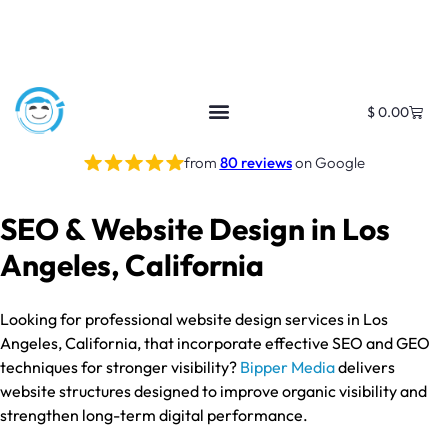
$
0.00
from
80 reviews
on Google
SEO & Website Design in Los
Angeles, California
Looking for professional website design services in Los
Angeles, California, that incorporate effective SEO and GEO
techniques for stronger visibility?
Bipper Media
delivers
website structures designed to improve organic visibility and
strengthen long-term digital performance.