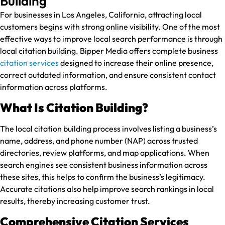
Building
For businesses in Los Angeles, California, attracting local
customers begins with strong online visibility. One of the most
effective ways to improve local search performance is through
local citation building. Bipper Media offers complete business
citation services
designed to increase their online presence,
correct outdated information, and ensure consistent contact
information across platforms.
What Is Citation Building?
The local citation building process involves listing a business’s
name, address, and phone number (NAP) across trusted
directories, review platforms, and map applications. When
search engines see consistent business information across
these sites, this helps to confirm the business’s legitimacy.
Accurate citations also help improve search rankings in local
results, thereby increasing customer trust.
Comprehensive Citation Services