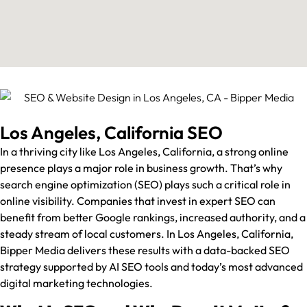
Los Angeles, California SEO
In a thriving city like Los Angeles, California, a strong online
presence plays a major role in business growth. That’s why
search engine optimization (SEO) plays such a critical role in
online visibility. Companies that invest in expert SEO can
benefit from better Google rankings, increased authority, and a
steady stream of local customers. In Los Angeles, California,
Bipper Media delivers these results with a data-backed SEO
strategy supported by AI SEO tools and today’s most advanced
digital marketing technologies.