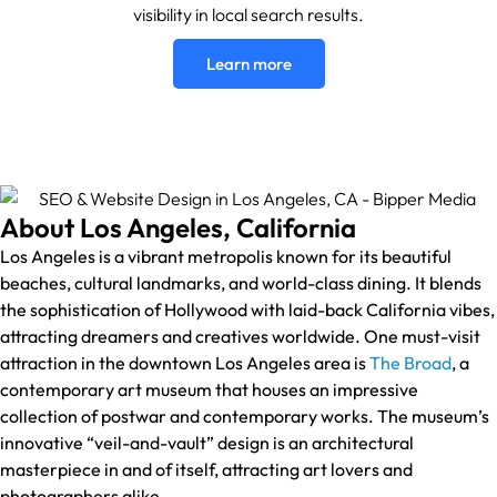
visibility in local search results.
Learn more
About Los Angeles, California
Los Angeles is a vibrant metropolis known for its beautiful
beaches, cultural landmarks, and world-class dining. It blends
the sophistication of Hollywood with laid-back California vibes,
attracting dreamers and creatives worldwide. One must-visit
attraction in the downtown Los Angeles area is
The Broad
, a
contemporary art museum that houses an impressive
collection of postwar and contemporary works. The museum’s
innovative “veil-and-vault” design is an architectural
masterpiece in and of itself, attracting art lovers and
photographers alike.