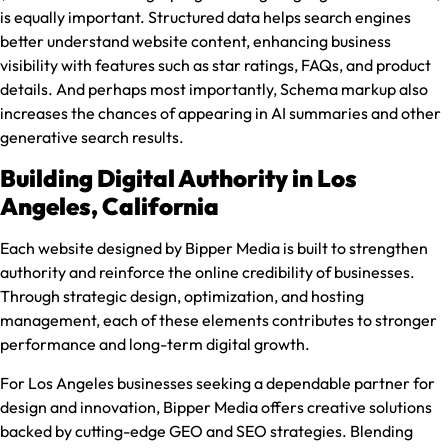
is equally important. Structured data helps search engines
better understand website content, enhancing business
visibility with features such as star ratings, FAQs, and product
details. And perhaps most importantly, Schema markup also
increases the chances of appearing in AI summaries and other
generative search results.
Building Digital Authority in Los
Angeles, California
Each website designed by Bipper Media is built to strengthen
authority and reinforce the online credibility of businesses.
Through strategic design, optimization, and hosting
management, each of these elements contributes to stronger
performance and long-term digital growth.
For Los Angeles businesses seeking a dependable partner for
design and innovation, Bipper Media offers creative solutions
backed by cutting-edge GEO and SEO strategies. Blending