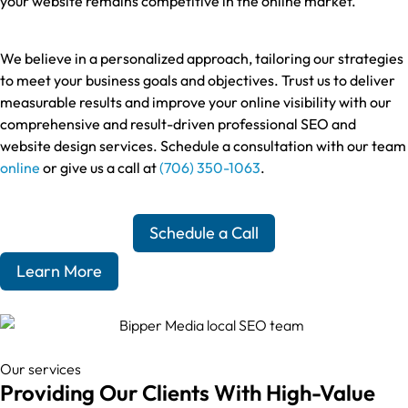
your website remains competitive in the online market.
We believe in a personalized approach, tailoring our strategies
to meet your business goals and objectives. Trust us to deliver
measurable results and improve your online visibility with our
comprehensive and result-driven professional SEO and
website design services. Schedule a consultation with our team
online
or give us a call at
(706) 350-1063
.
Schedule a Call
Learn More
Our services
Providing Our Clients With High-Value