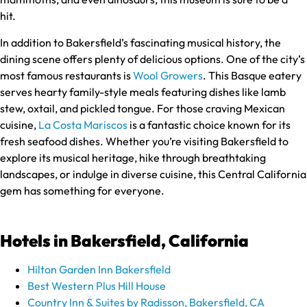
hit.
In addition to Bakersfield’s fascinating musical history, the
dining scene offers plenty of delicious options. One of the city’s
most famous restaurants is
Wool Growers
. This Basque eatery
serves hearty family-style meals featuring dishes like lamb
stew, oxtail, and pickled tongue. For those craving Mexican
cuisine,
La Costa Mariscos
is a fantastic choice known for its
fresh seafood dishes. Whether you’re visiting Bakersfield to
explore its musical heritage, hike through breathtaking
landscapes, or indulge in diverse cuisine, this Central California
gem has something for everyone.
Hotels in Bakersfield, California
Hilton Garden Inn Bakersfield
Best Western Plus Hill House
Country Inn & Suites by Radisson, Bakersfield, CA