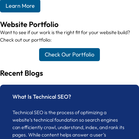
Learn More
Website Portfolio
Want to see if our work is the right fit for your website build?
Check out our portfolio:
Check Our Portfolio
Recent Blogs
What Is Technical SEO?
Technical SEO is the process of optimizing a
website’s technical foundation so search engines
can efficiently crawl, understand, index, and rank its
pages. While content helps answer a user’s