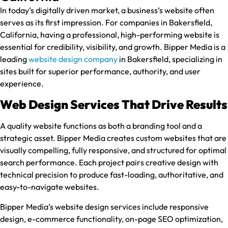
In today’s digitally driven market, a business’s website often
serves as its first impression. For companies in Bakersfield,
California, having a professional, high-performing website is
essential for credibility, visibility, and growth. Bipper Media is a
leading
website design company
in Bakersfield, specializing in
sites built for superior performance, authority, and user
experience.
Web Design Services That Drive Results
A quality website functions as both a branding tool and a
strategic asset. Bipper Media creates custom websites that are
visually compelling, fully responsive, and structured for optimal
search performance. Each project pairs creative design with
technical precision to produce fast-loading, authoritative, and
easy-to-navigate websites.
Bipper Media’s website design services include responsive
design, e-commerce functionality, on-page SEO optimization,