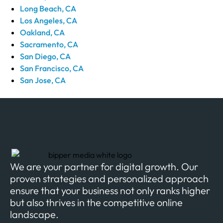
Long Beach, CA
Los Angeles, CA
Oakland, CA
Sacramento, CA
San Diego, CA
San Francisco, CA
San Jose, CA
We are your partner for digital growth. Our
proven strategies and personalized approach
ensure that your business not only ranks higher
but also thrives in the competitive online
landscape.