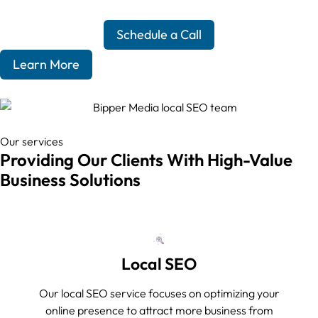
Schedule a Call
Learn More
Our services
Providing Our Clients With High-Value
Business Solutions
Local SEO
Our local SEO service focuses on optimizing your
online presence to attract more business from