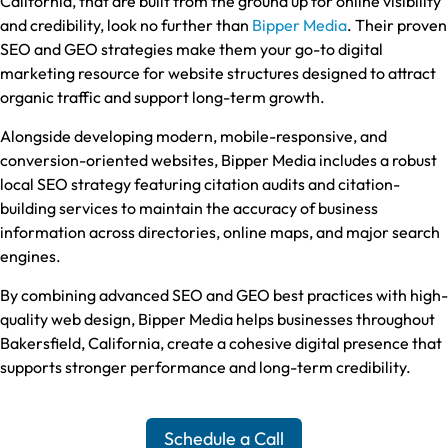
California, that are built from the ground up for online visibility
and credibility, look no further than
Bipper Media
. Their proven
SEO and GEO strategies make them your go-to digital
marketing resource for website structures designed to attract
organic traffic and support long-term growth.
Alongside developing modern, mobile-responsive, and
conversion-oriented websites, Bipper Media includes a robust
local SEO strategy featuring citation audits and citation-
building services to maintain the accuracy of business
information across directories, online maps, and major search
engines.
By combining advanced SEO and GEO best practices with high-
quality web design, Bipper Media helps businesses throughout
Bakersfield, California, create a cohesive digital presence that
supports stronger performance and long-term credibility.
Schedule a Call