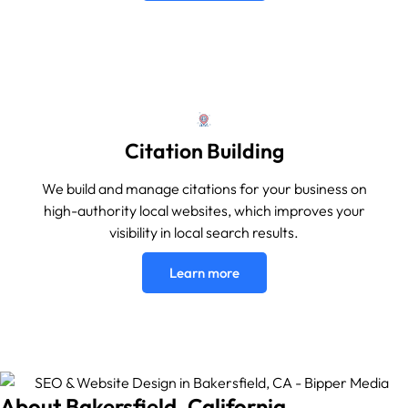
Citation Building
We build and manage citations for your business on
high-authority local websites, which improves your
visibility in local search results.
Learn more
About Bakersfield, California