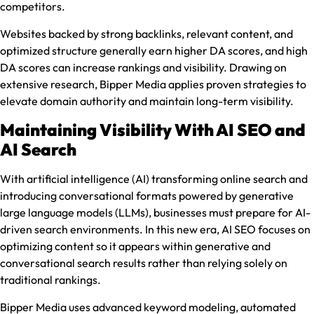
competitors.
Websites backed by strong backlinks, relevant content, and
optimized structure generally earn higher DA scores, and high
DA scores can increase rankings and visibility. Drawing on
extensive research, Bipper Media applies proven strategies to
elevate domain authority and maintain long-term visibility.
Maintaining Visibility With AI SEO and
AI Search
With artificial intelligence (AI) transforming online search and
introducing conversational formats powered by generative
large language models (LLMs), businesses must prepare for AI-
driven search environments. In this new era, AI SEO focuses on
optimizing content so it appears within generative and
conversational search results rather than relying solely on
traditional rankings.
Bipper Media uses advanced keyword modeling, automated