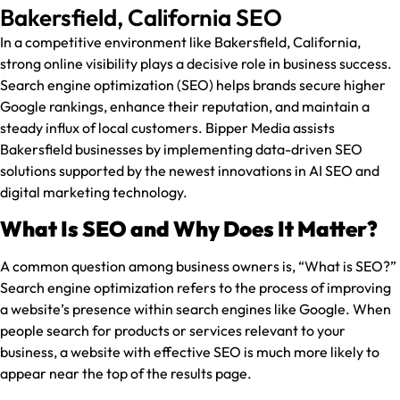
Bakersfield, California SEO
In a competitive environment like Bakersfield, California,
strong online visibility plays a decisive role in business success.
Search engine optimization (SEO) helps brands secure higher
Google rankings, enhance their reputation, and maintain a
steady influx of local customers. Bipper Media assists
Bakersfield businesses by implementing data-driven SEO
solutions supported by the newest innovations in AI SEO and
digital marketing technology.
What Is SEO and Why Does It Matter?
A common question among business owners is, “What is SEO?”
Search engine optimization refers to the process of improving
a website’s presence within search engines like Google. When
people search for products or services relevant to your
business, a website with effective SEO is much more likely to
appear near the top of the results page.