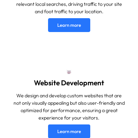
relevant local searches, driving traffic to your site
and foot traffic to your location.
Learn more
Website Development
We design and develop custom websites that are
not only visually appealing but also user-friendly and
optimized for performance, ensuring a great
experience for your visitors.
Learn more