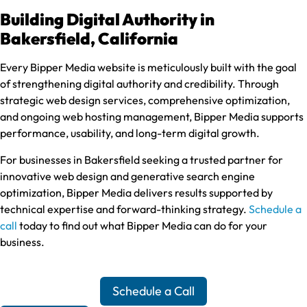
Building Digital Authority in
Bakersfield, California
Every Bipper Media website is meticulously built with the goal
of strengthening digital authority and credibility. Through
strategic web design services, comprehensive optimization,
and ongoing web hosting management, Bipper Media supports
performance, usability, and long-term digital growth.
For businesses in Bakersfield seeking a trusted partner for
innovative web design and generative search engine
optimization, Bipper Media delivers results supported by
technical expertise and forward-thinking strategy.
Schedule a
call
today to find out what Bipper Media can do for your
business.
Schedule a Call