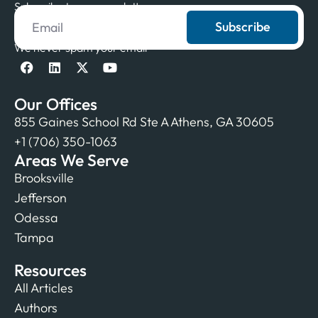
Subscribe to our newsletter
Subscribe
We never spam your email
Our Offices
855 Gaines School Rd Ste A Athens, GA 30605
+1 (706) 350-1063
Areas We Serve
Brooksville
Jefferson
Odessa
Tampa
Resources
All Articles
Authors