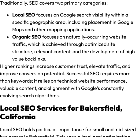
Traditionally, SEO covers two primary categories:
Local SEO
focuses on Google search visibility within a
specific geographic area, including placement in Google
Maps and other mapping applications.
Organic SEO
focuses on naturally-occurring website
traffic, which is achieved through optimized site
structure, relevant content, and the development of high-
value backlinks.
Higher rankings increase customer trust, elevate traffic, and
improve conversion potential. Successful SEO requires more
than keywords; it relies on technical website performance,
valuable content, and alignment with Google’s constantly
evolving search algorithms.
Local SEO Services for Bakersfield,
California
Local SEO holds particular importance for small and mid-sized
businesses in Bakersfield. This specialized local optimization