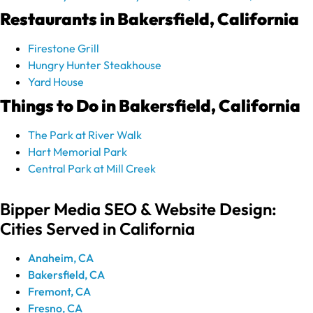
Restaurants in Bakersfield, California
Firestone Grill
Hungry Hunter Steakhouse
Yard House
Things to Do in Bakersfield, California
The Park at River Walk
Hart Memorial Park
Central Park at Mill Creek
Bipper Media SEO & Website Design:
Cities Served in California
Anaheim, CA
Bakersfield, CA
Fremont, CA
Fresno, CA