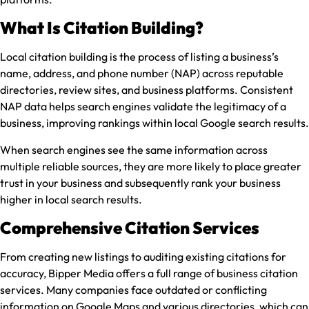
What Is Citation Building?
Local citation building is the process of listing a business’s
name, address, and phone number (NAP) across reputable
directories, review sites, and business platforms. Consistent
NAP data helps search engines validate the legitimacy of a
business, improving rankings within local Google search results.
When search engines see the same information across
multiple reliable sources, they are more likely to place greater
trust in your business and subsequently rank your business
higher in local search results.
Comprehensive Citation Services
From creating new listings to auditing existing citations for
accuracy, Bipper Media offers a full range of business citation
services. Many companies face outdated or conflicting
information on Google Maps and various directories, which can