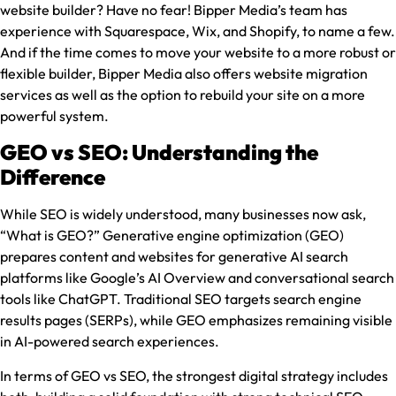
website builder? Have no fear! Bipper Media’s team has
experience with Squarespace, Wix, and Shopify, to name a few.
And if the time comes to move your website to a more robust or
flexible builder, Bipper Media also offers website migration
services as well as the option to rebuild your site on a more
powerful system.
GEO vs SEO: Understanding the
Difference
While SEO is widely understood, many businesses now ask,
“What is GEO?” Generative engine optimization (GEO)
prepares content and websites for generative AI search
platforms like Google’s AI Overview and conversational search
tools like ChatGPT. Traditional SEO targets search engine
results pages (SERPs), while GEO emphasizes remaining visible
in AI-powered search experiences.
In terms of GEO vs SEO, the strongest digital strategy includes