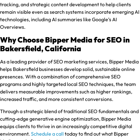
tracking, and strategic content development to help clients
remain visible even as search systems incorporate emerging AI
technologies, including AI summaries like Google’s AI
Overviews.
Why Choose Bipper Media for SEO in
Bakersfield, California
As a leading provider of SEO marketing services, Bipper Media
helps Bakersfield businesses develop solid, sustainable online
presences. With a combination of comprehensive SEO
programs and highly targeted local SEO techniques, the team
delivers measurable improvements such as higher rankings,
increased traffic, and more consistent conversions.
Through a strategic blend of traditional SEO fundamentals and
cutting-edge generative engine optimization, Bipper Media
equips clients to thrive in an increasingly competitive digital
environment.
Schedule a call
today to find out what Bipper