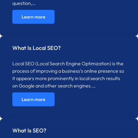
question,…
Learn more
What Is Local SEO?
Local SEO (Local Search Engine Optimization) is the
process of improving a business’s online presence so
it appears more prominently in local search results
on Google and other search engines.…
Learn more
What Is SEO?