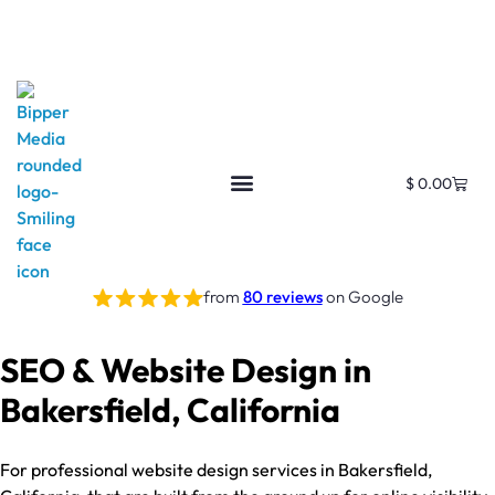
$
0.00
from
80 reviews
on Google
SEO & Website Design in
Bakersfield, California
For professional website design services in Bakersfield,