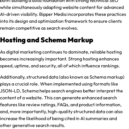
both: building a solid foundation with strong technical SEO
while simultaneously adapting website content for advanced
AI-driven visibility. Bipper Media incorporates these practices
into its design and optimization framework to ensure clients
remain competitive as search evolves.
Hosting and Schema Markup
As digital marketing continues to dominate, reliable hosting
becomes increasingly important. Strong hosting enhances
speed, uptime, and security, all of which influence rankings.
Additionally, structured data (also known as Schema markup)
plays a crucial role. When implemented using formats like
JSON-LD, Schema helps search engines better interpret the
content of a website. This can generate enhanced search
features like review ratings, FAQs, and product information,
and, more importantly, high-quality structured data can also
increase the likelihood of being cited in AI summaries and
other generative search results.