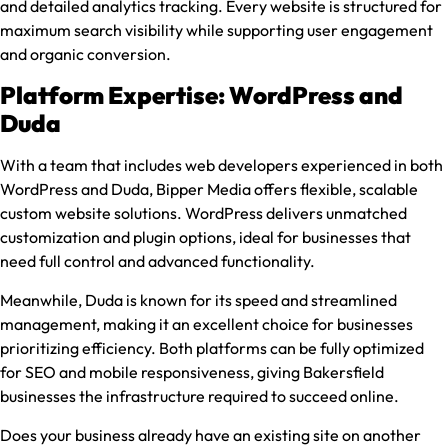
and detailed analytics tracking. Every website is structured for
maximum search visibility while supporting user engagement
and organic conversion.
Platform Expertise: WordPress and
Duda
With a team that includes web developers experienced in both
WordPress and Duda, Bipper Media offers flexible, scalable
custom website solutions. WordPress delivers unmatched
customization and plugin options, ideal for businesses that
need full control and advanced functionality.
Meanwhile, Duda is known for its speed and streamlined
management, making it an excellent choice for businesses
prioritizing efficiency. Both platforms can be fully optimized
for SEO and mobile responsiveness, giving Bakersfield
businesses the infrastructure required to succeed online.
Does your business already have an existing site on another