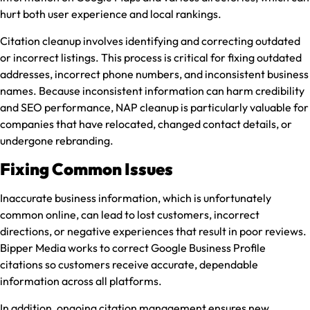
hurt both user experience and local rankings.
Citation cleanup involves identifying and correcting outdated
or incorrect listings. This process is critical for fixing outdated
addresses, incorrect phone numbers, and inconsistent business
names. Because inconsistent information can harm credibility
and SEO performance, NAP cleanup is particularly valuable for
companies that have relocated, changed contact details, or
undergone rebranding.
Fixing Common Issues
Inaccurate business information, which is unfortunately
common online, can lead to lost customers, incorrect
directions, or negative experiences that result in poor reviews.
Bipper Media works to correct Google Business Profile
citations so customers receive accurate, dependable
information across all platforms.
In addition, ongoing citation management ensures new