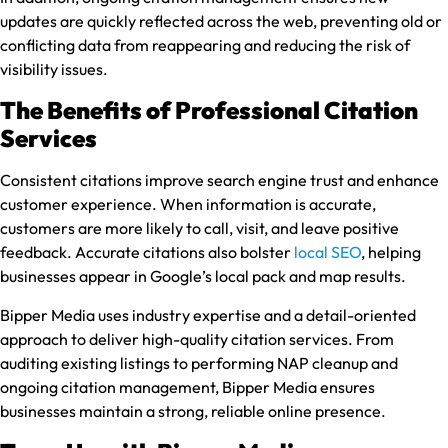
updates are quickly reflected across the web, preventing old or
conflicting data from reappearing and reducing the risk of
visibility issues.
The Benefits of Professional Citation
Services
Consistent citations improve search engine trust and enhance
customer experience. When information is accurate,
customers are more likely to call, visit, and leave positive
feedback. Accurate citations also bolster
local SEO
, helping
businesses appear in Google’s local pack and map results.
Bipper Media uses industry expertise and a detail-oriented
approach to deliver high-quality citation services. From
auditing existing listings to performing NAP cleanup and
ongoing citation management, Bipper Media ensures
businesses maintain a strong, reliable online presence.