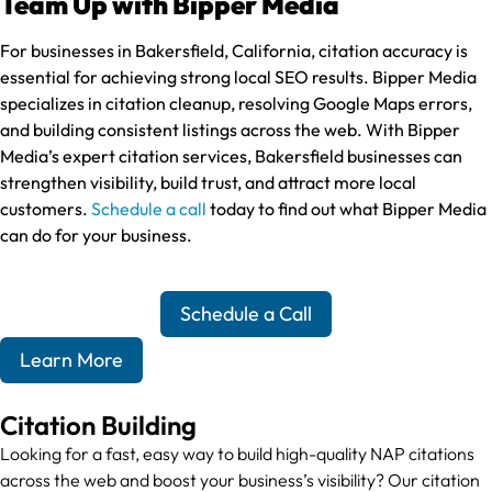
Team Up with Bipper Media
For businesses in Bakersfield, California, citation accuracy is
essential for achieving strong local SEO results. Bipper Media
specializes in citation cleanup, resolving Google Maps errors,
and building consistent listings across the web. With Bipper
Media’s expert citation services, Bakersfield businesses can
strengthen visibility, build trust, and attract more local
customers.
Schedule a call
today to find out what Bipper Media
can do for your business.
Schedule a Call
Learn More
Citation Building
Looking for a fast, easy way to build high-quality NAP citations
across the web and boost your business’s visibility? Our citation