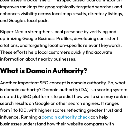
improves rankings for geographically targeted searches and
enhances visibility across local map results, directory listings,
and Google’s local pack.
Bipper Media strengthens local presence by verifying and
optimizing Google Business Profiles, developing consistent
citations, and targeting location-specific relevant keywords.
These efforts help local customers quickly find accurate
information about nearby businesses.
What is Domain Authority?
Another important SEO concept is domain authority. So, what
is domain authority? Domain authority (DA) is a scoring system
created by SEO platforms to predict how well a site may rank in
search results on Google or other search engines. It ranges
from 1 to 100, with higher scores reflecting greater trust and
influence. Running a
domain authority check
can help
businesses understand how their website compares with