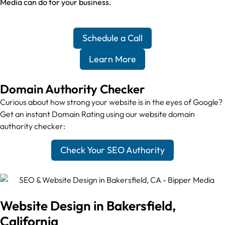
Media can do for your business.
Schedule a Call
Learn More
Domain Authority Checker
Curious about how strong your website is in the eyes of Google?
Get an instant Domain Rating using our website domain
authority checker:
Check Your SEO Authority
Website Design in Bakersfield,
California