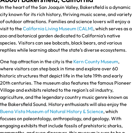
In the heart of the San Joaquin Valley, Bakersfield is a dynamic
city known for its rich history, thriving music scene, and variety
of outdoor attractions. Families and science lovers will enjoy a
visit to the
California Living Museum (CALM)
, which serves as a
zoo and botanical garden dedicated to California’s native
species. Visitors can see bobcats, black bears, and various
reptiles while learning about the state’s diverse ecosystems.
One top attraction in the city is the
Kern County Museum
,
where visitors can step back in time and explore over 60
historic structures that depict life in the late 19th and early
20th centuries. The museum also features the famous Pioneer
Village and exhibits related to the region’s oil industry,
agriculture, and the legendary country music genre known as
the Bakersfield Sound. History enthusiasts will also enjoy the
Buena Vista Museum of Natural History & Science
, which
focuses on paleontology, anthropology, and geology. With
engaging exhibits that include fossils of prehistoric sharks,
mammoths, and even dinosaurs, this museum is sure to be a