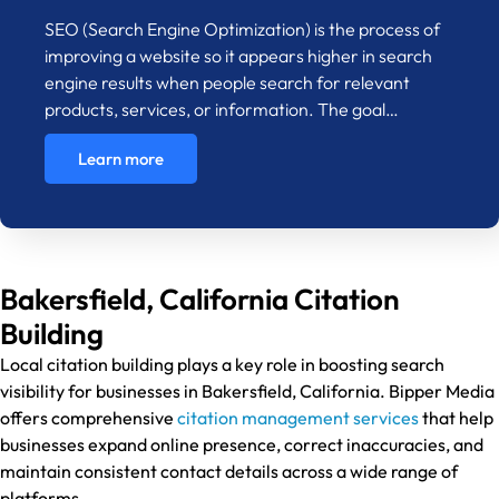
SEO (Search Engine Optimization) is the process of
improving a website so it appears higher in search
engine results when people search for relevant
products, services, or information. The goal…
Learn more
Bakersfield, California Citation
Building
Local citation building plays a key role in boosting search
visibility for businesses in Bakersfield, California. Bipper Media
offers comprehensive
citation management services
that help
businesses expand online presence, correct inaccuracies, and
maintain consistent contact details across a wide range of
platforms.