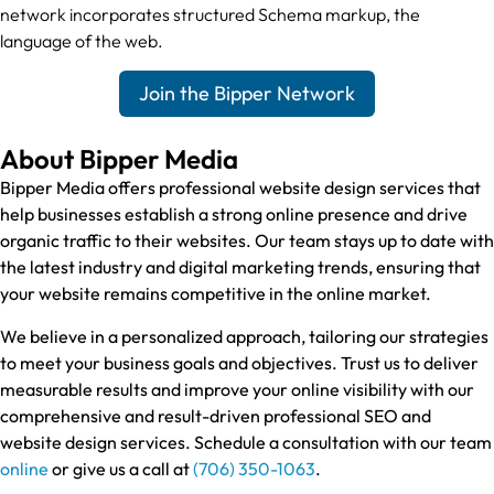
network incorporates structured Schema markup, the
language of the web.
Join the Bipper Network
About Bipper Media
Bipper Media offers professional website design services that
help businesses establish a strong online presence and drive
organic traffic to their websites. Our team stays up to date with
the latest industry and digital marketing trends, ensuring that
your website remains competitive in the online market.
We believe in a personalized approach, tailoring our strategies
to meet your business goals and objectives. Trust us to deliver
measurable results and improve your online visibility with our
comprehensive and result-driven professional SEO and
website design services. Schedule a consultation with our team
online
or give us a call at
(706) 350-1063
.