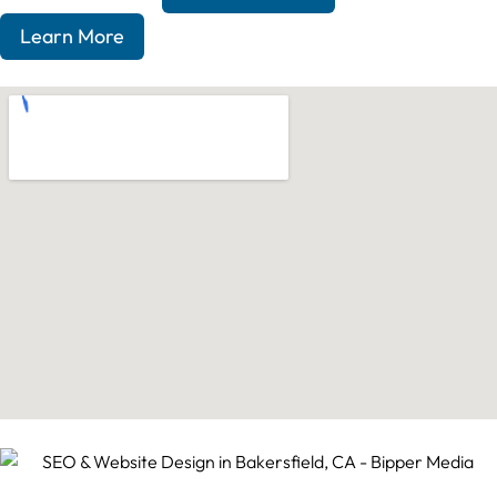
Learn More