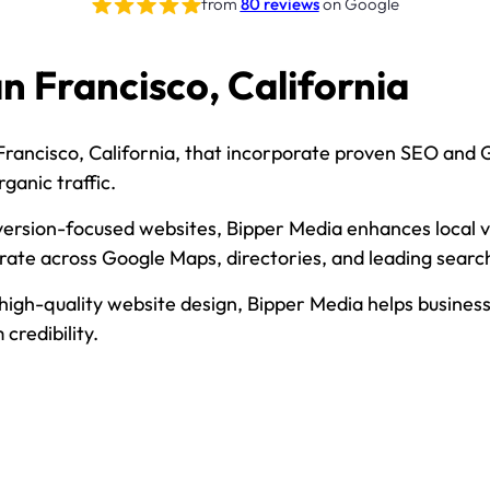
from
80 reviews
on Google
n Francisco, California
Francisco, California, that incorporate proven SEO and GE
ganic traffic.
ersion-focused websites, Bipper Media enhances local visi
urate across Google Maps, directories, and leading searc
h-quality website design, Bipper Media helps businesses 
credibility.