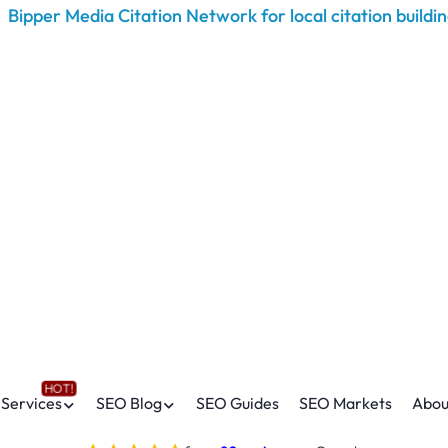
Services
SEO Blog
SEO Guides
SEO Markets
Abou