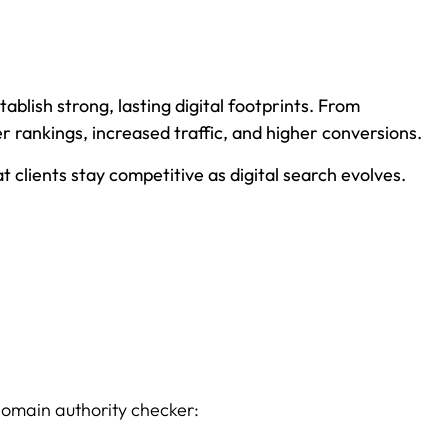
ablish strong, lasting digital footprints. From
 rankings, increased traffic, and higher conversions.
clients stay competitive as digital search evolves.
domain authority checker: