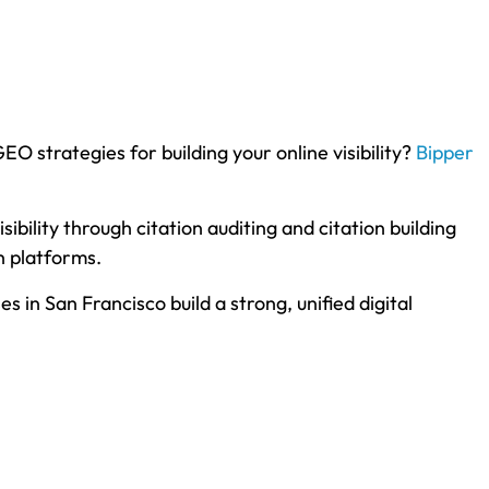
O strategies for building your online visibility?
Bipper
bility through citation auditing and citation building
h platforms.
in San Francisco build a strong, unified digital