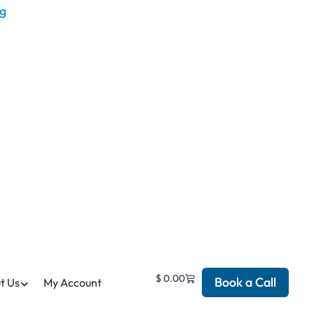
$
0.00
Book a Call
t Us
My Account