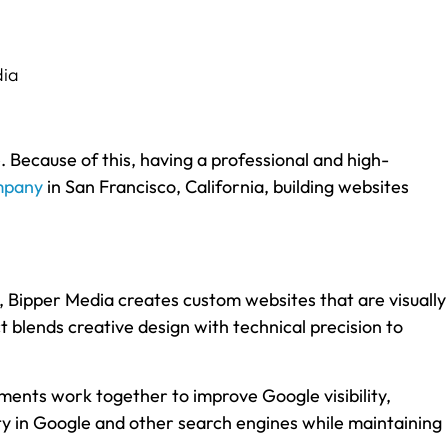
e. Because of this, having a professional and high-
mpany
in San Francisco, California, building websites
 Bipper Media creates custom websites that are visually
ect blends creative design with technical precision to
ments work together to improve Google visibility,
ty in Google and other search engines while maintaining