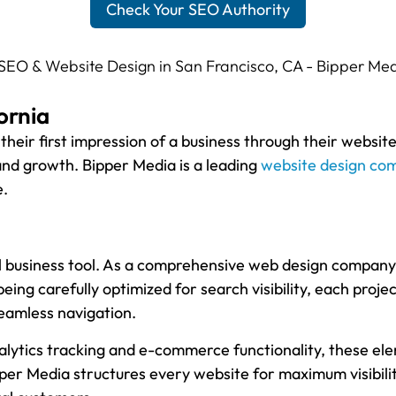
Check Your SEO Authority
ornia
 their first impression of a business through their websit
, and growth. Bipper Media is a leading
website design co
e.
l business tool. As a comprehensive web design company,
 being carefully optimized for search visibility, each proj
seamless navigation.
lytics tracking and e-commerce functionality, these ele
per Media structures every website for maximum visibili