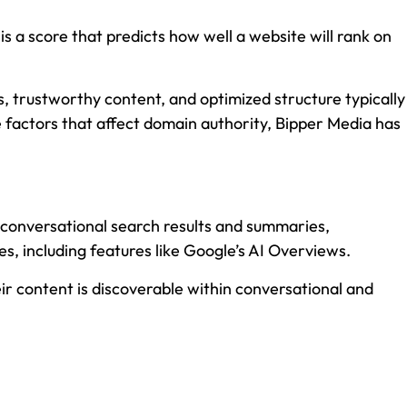
 a score that predicts how well a website will rank on
, trustworthy content, and optimized structure typically
he factors that affect domain authority, Bipper Media has
e conversational search results and summaries,
s, including features like Google’s AI Overviews.
eir content is discoverable within conversational and