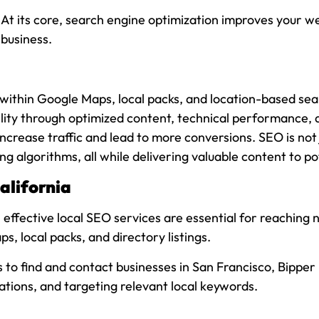
 its core, search engine optimization improves your webs
 business.
y within Google Maps, local packs, and location-based se
bility through optimized content, technical performance, 
ncrease traffic and lead to more conversions. SEO is not 
ng algorithms, all while delivering valuable content to p
alifornia
 effective local SEO services are essential for reaching
s, local packs, and directory listings.
rs to find and contact businesses in San Francisco, Bippe
tations, and targeting relevant local keywords.