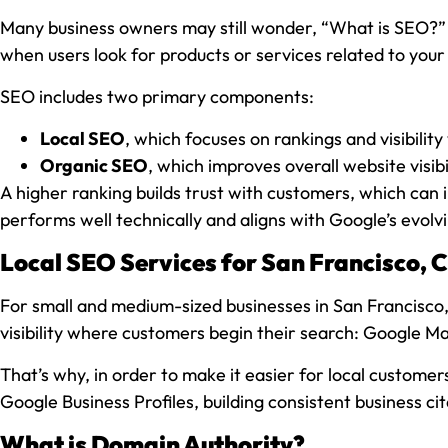
Many business owners may still wonder, “What is SEO?” At
when users look for products or services related to your
SEO includes two primary components:
Local SEO
, which focuses on rankings and visibilit
Organic SEO
, which improves overall website visi
A higher ranking builds trust with customers, which can i
performs well technically and aligns with Google’s evolvi
Local SEO Services for San Francisco, C
For small and medium-sized businesses in San Francisco,
visibility where customers begin their search: Google Map
That’s why, in order to make it easier for local custome
Google Business Profiles, building consistent business ci
What is Domain Authority?