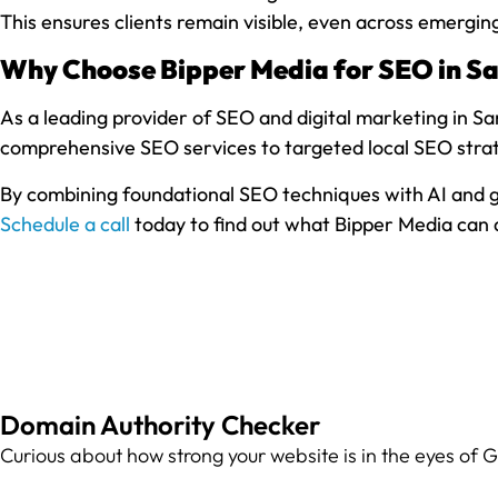
This ensures clients remain visible, even across emergi
Why Choose Bipper Media for SEO in San
As a leading provider of SEO and digital marketing in San
comprehensive SEO services to targeted local SEO strate
By combining foundational SEO techniques with AI and ge
Schedule a call
today to find out what Bipper Media can d
Domain Authority Checker
Curious about how strong your website is in the eyes of