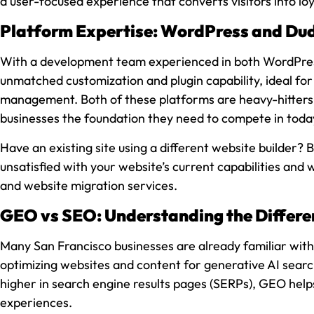
a user-focused experience that converts visitors into lo
Platform Expertise: WordPress and Du
With a development team experienced in both WordPress 
unmatched customization and plugin capability, ideal for 
management. Both of these platforms are heavy-hitters f
businesses the foundation they need to compete in today
Have an existing site using a different website builder?
unsatisfied with your website’s current capabilities and
and website migration services.
GEO vs SEO: Understanding the Differe
Many San Francisco businesses are already familiar with 
optimizing websites and content for generative AI searc
higher in search engine results pages (SERPs), GEO help
experiences.