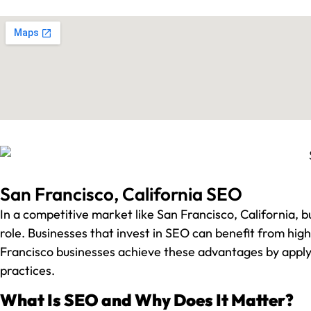
San Francisco, California SEO
In a competitive market like San Francisco, California, bu
role. Businesses that invest in SEO can benefit from hi
Francisco businesses achieve these advantages by apply
practices.
What Is SEO and Why Does It Matter?