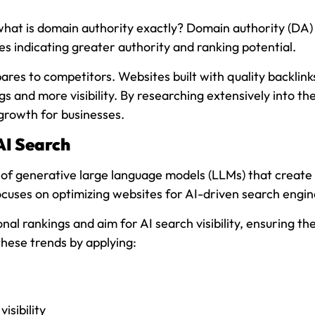
at is domain authority exactly? Domain authority (DA) is
es indicating greater authority and ranking potential.
s to competitors. Websites built with quality backlinks
gs and more visibility. By researching extensively into t
growth for businesses.
AI Search
use of generative large language models (LLMs) that creat
cuses on optimizing websites for AI-driven search engine
nal rankings and aim for AI search visibility, ensuring th
these trends by applying:
isibility