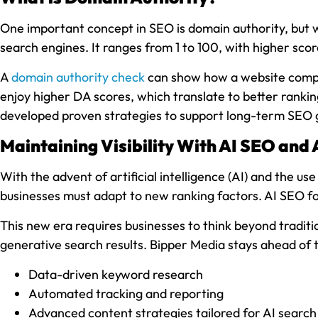
One important concept in SEO is domain authority, but wh
search engines. It ranges from 1 to 100, with higher scor
A
domain authority check
can show how a website compare
enjoy higher DA scores, which translate to better rankin
developed proven strategies to support long-term SEO 
Maintaining Visibility With AI SEO and 
With the advent of artificial intelligence (AI) and the 
businesses must adapt to new ranking factors. AI SEO fo
This new era requires businesses to think beyond traditio
generative search results. Bipper Media stays ahead of 
Data-driven keyword research
Automated tracking and reporting
Advanced content strategies tailored for AI search v