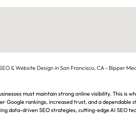
sinesses must maintain strong online visibility. This is w
gher Google rankings, increased trust, and a dependable 
ing data-driven SEO strategies, cutting-edge AI SEO tec