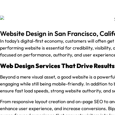
Website Design in San Francisco, Calif
In today’s digital-first economy, customers will often get
performing website is essential for credibility, visibility
focused on performance, authority, and user experienc
Web Design Services That Drive Results
Beyond a mere visual asset, a good website is a powerfu
engaging while still being mobile-friendly. In addition to
ensure fast load speeds, strong website authority, and 
From responsive layout creation and on-page SEO to ana
enhance user experience, and increase conversions. Bip