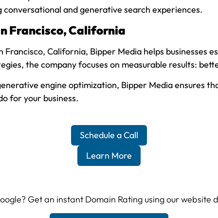
ng conversational and generative search experiences.
 Francisco, California
 Francisco, California, Bipper Media helps businesses est
gies, the company focuses on measurable results: better
nerative engine optimization, Bipper Media ensures that 
o for your business.
Schedule a Call
Learn More
 Google? Get an instant Domain Rating using our website 