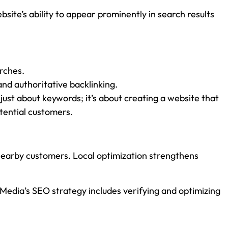
ite’s ability to appear prominently in search results
arches.
and authoritative backlinking.
just about keywords; it’s about creating a website that
otential customers.
 nearby customers. Local optimization strengthens
r Media’s SEO strategy includes verifying and optimizing