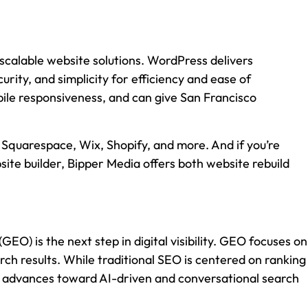
scalable website solutions. WordPress delivers
rity, and simplicity for efficiency and ease of
ile responsiveness, and can give San Francisco
 Squarespace, Wix, Shopify, and more. And if you’re
site builder, Bipper Media offers both website rebuild
O) is the next step in digital visibility. GEO focuses on
ch results. While traditional SEO is centered on ranking
gy advances toward AI-driven and conversational search