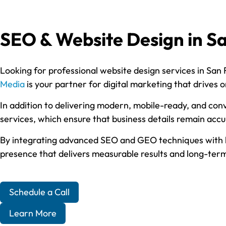
SEO & Website Design in Sa
Looking for professional website design services in San 
Media
is your partner for digital marketing that drives or
In addition to delivering modern, mobile-ready, and conv
services, which ensure that business details remain acc
By integrating advanced SEO and GEO techniques with hig
presence that delivers measurable results and long-term 
Schedule a Call
Learn More