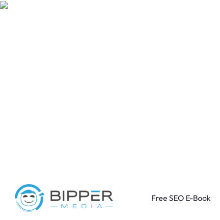
Free SEO E-Book