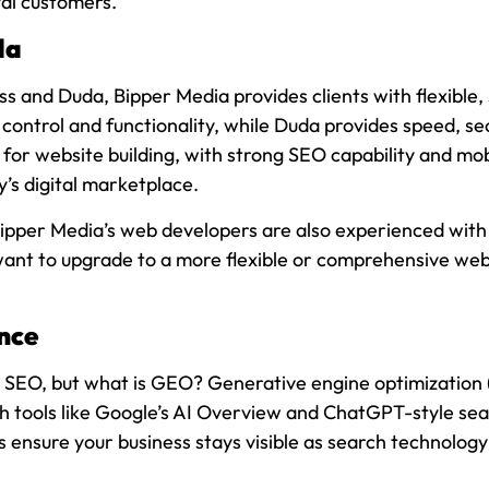
yal customers.
da
and Duda, Bipper Media provides clients with flexible, 
control and functionality, while Duda provides speed, secu
or website building, with strong SEO capability and mob
’s digital marketplace.
 Bipper Media’s web developers are also experienced with
 want to upgrade to a more flexible or comprehensive web
nce
SEO, but what is GEO? Generative engine optimization (GE
h tools like Google’s AI Overview and ChatGPT-style sear
s ensure your business stays visible as search technolo