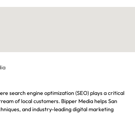
here search engine optimization (SEO) plays a critical
stream of local customers. Bipper Media helps San
hniques, and industry-leading digital marketing