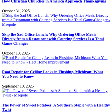
How Christian Churches in America Approach Thanksgiving
October 31, 2025
Skip the Sad Office Lunch: Why Ordering Office Meals
Directly from a Restaurant with Catering Services Is a Total
Game-Changer
October 13, 2025
Roof Repair for Ceiling Leaks in Flushing, Michigan: What
You Need to Know
September 10, 2025
The Power of Sweet Potatoes: A Southern Staple with a Healthy
Twist