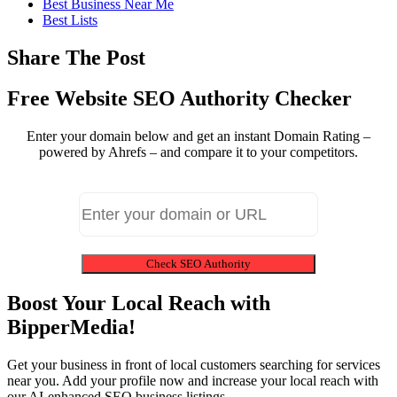
Best Business Near Me
Best Lists
Share The Post
Free Website SEO Authority Checker
Enter your domain below and get an instant Domain Rating –
powered by Ahrefs – and compare it to your competitors.
Check SEO Authority
Boost Your Local Reach with
BipperMedia!
Get your business in front of local customers searching for services
near you. Add your profile now and increase your local reach with
our AI-enhanced SEO business listings.