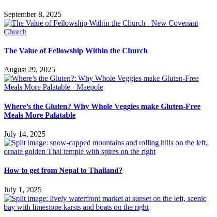
September 8, 2025
The Value of Fellowship Within the Church
August 29, 2025
Where’s the Gluten? Why Whole Veggies make Gluten-Free
Meals More Palatable
July 14, 2025
How to get from Nepal to Thailand?
July 1, 2025