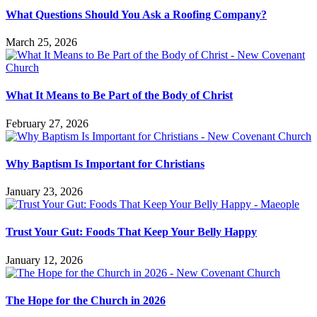
What Questions Should You Ask a Roofing Company?
March 25, 2026
What It Means to Be Part of the Body of Christ
February 27, 2026
Why Baptism Is Important for Christians
January 23, 2026
Trust Your Gut: Foods That Keep Your Belly Happy
January 12, 2026
The Hope for the Church in 2026