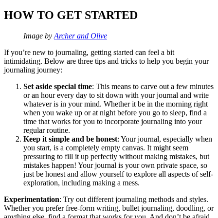
HOW TO GET STARTED
Image by
Archer and Olive
If you’re new to journaling, getting started can feel a bit
intimidating. Below are three tips and tricks to help you begin your
journaling journey:
Set aside special time
:​​ This means to carve out a few minutes
or an hour every day to sit down with your journal and write
whatever is in your mind. Whether it be in the morning right
when you wake up or at night before you go to sleep, find a
time that works for you to incorporate journaling into your
regular routine.
Keep it simple and be honest
: Your journal, especially when
you start, is a completely empty canvas. It might seem
pressuring to fill it up perfectly without making mistakes, but
mistakes happen! Your journal is your own private space, so
just be honest and allow yourself to explore all aspects of self-
exploration, including making a mess.
Experimentation
: Try out different journaling methods and styles.
Whether you prefer free-form writing, bullet journaling, doodling, or
anything else, find a format that works for you. And don’t be afraid