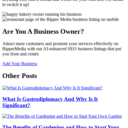
to switch it up!
Are You A Business Owner?
Attract more customers and promote your services effectively on
BipperMedia with our AI-enhanced SEO business listings that put
you front and center.
Add Your Business
Other Posts
What Is Gastrodiplomacy And Why Is It
Significant?
The Benefits of Gardening and How to Start Your