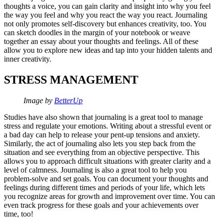
thoughts a voice, you can gain clarity and insight into why you feel
the way you feel and why you react the way you react. Journaling
not only promotes self-discovery but enhances creativity, too. You
can sketch doodles in the margin of your notebook or weave
together an essay about your thoughts and feelings. All of these
allow you to explore new ideas and tap into your hidden talents and
inner creativity.
STRESS MANAGEMENT
Image by
BetterUp
Studies have also shown that journaling is a great tool to manage
stress and regulate your emotions. Writing about a stressful event or
a bad day can help to release your pent-up tensions and anxiety.
Similarly, the act of journaling also lets you step back from the
situation and see everything from an objective perspective. This
allows you to approach difficult situations with greater clarity and a
level of calmness. Journaling is also a great tool to help you
problem-solve and set goals. You can document your thoughts and
feelings during different times and periods of your life, which lets
you recognize areas for growth and improvement over time. You can
even track progress for these goals and your achievements over
time, too!