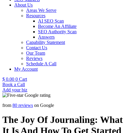
About Us
Areas We Serve
Resources
AI SEO Scan
Become An Affiliate
SEO Authority Scan
Answers
Capability Statement
Contact Us
Our Team
Reviews
Schedule A Call
My Account
$
0.00
0
Cart
Book a Call
Add your biz
from
80 reviews
on Google
The Joy Of Journaling: What
It Is And How To Get Started