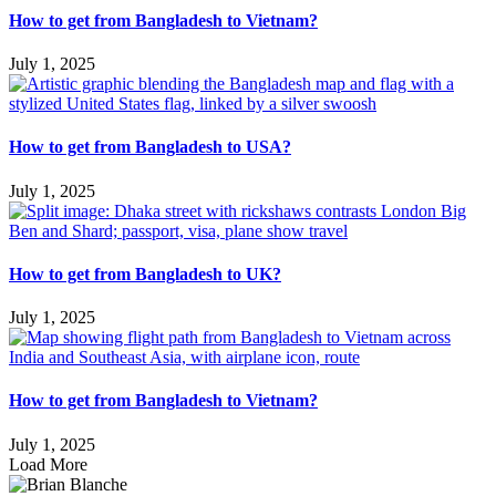
How to get from Bangladesh to Vietnam?
July 1, 2025
How to get from Bangladesh to USA?
July 1, 2025
How to get from Bangladesh to UK?
July 1, 2025
How to get from Bangladesh to Vietnam?
July 1, 2025
Load More