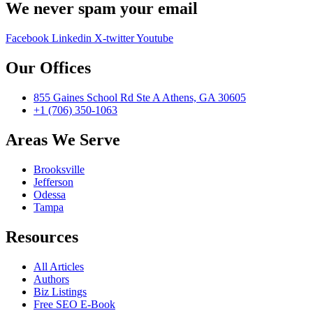
We never spam your email
Facebook
Linkedin
X-twitter
Youtube
Our Offices
855 Gaines School Rd Ste A Athens, GA 30605
+1 (706) 350-1063
Areas We Serve
Brooksville
Jefferson
Odessa
Tampa
Resources
All Articles
Authors
Biz Listings
Free SEO E-Book