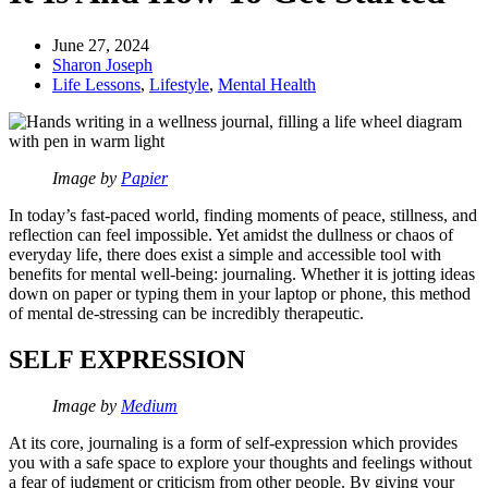
June 27, 2024
Sharon Joseph
Life Lessons
,
Lifestyle
,
Mental Health
Image by
Papier
In today’s fast-paced world, finding moments of peace, stillness, and
reflection can feel impossible. Yet amidst the dullness or chaos of
everyday life, there does exist a simple and accessible tool with
benefits for mental well-being: journaling. Whether it is jotting ideas
down on paper or typing them in your laptop or phone, this method
of mental de-stressing can be incredibly therapeutic.
SELF EXPRESSION
Image by
Medium
At its core, journaling is a form of self-expression which provides
you with a safe space to explore your thoughts and feelings without
a fear of judgment or criticism from other people. By giving your