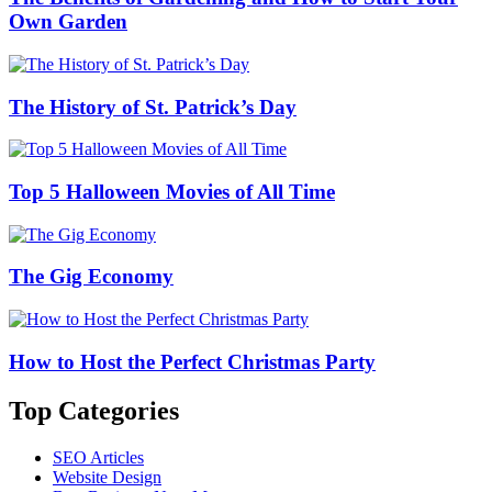
Own Garden
The History of St. Patrick’s Day
Top 5 Halloween Movies of All Time
The Gig Economy
How to Host the Perfect Christmas Party
Top Categories
SEO Articles
Website Design