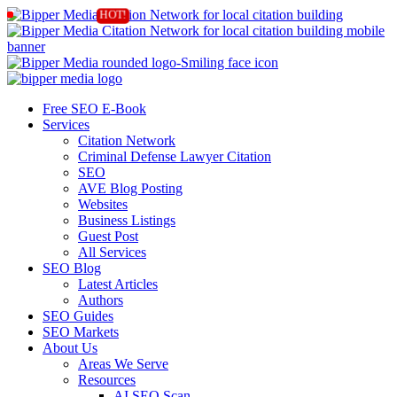
Free SEO E-Book
Services
Citation Network
Criminal Defense Lawyer Citation
SEO
AVE Blog Posting
Websites
Business Listings
Guest Post
All Services
SEO Blog
Latest Articles
Authors
SEO Guides
SEO Markets
About Us
Areas We Serve
Resources
AI SEO Scan