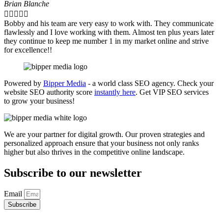
Brian Blanche





Bobby and his team are very easy to work with. They communicate
flawlessly and I love working with them. Almost ten plus years later
they continue to keep me number 1 in my market online and strive
for excellence!!
Powered by
Bipper Media
- a world class SEO agency. Check your
website SEO authority score
instantly here
. Get VIP SEO services
to grow your business!
We are your partner for digital growth. Our proven strategies and
personalized approach ensure that your business not only ranks
higher but also thrives in the competitive online landscape.
Subscribe to our newsletter
Email
Subscribe