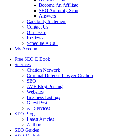
Become An Affiliate
SEO Authority Scan
Answers
Capability Statement
Contact Us
Our Team
Reviews
Schedule A Call
My Account
Free SEO E-Book
Services
Citation Network
Criminal Defense Lawyer Citation
SEO
AVE Blog Posting
Websites
Business Listings
Guest Post
All Services
SEO Blog
Latest Articles
Authors
SEO Guides
SEO Markets