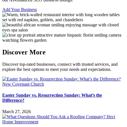
Add Your Business
Discover More
Discover top-rated businesses, connect with trusted services, and
explore the best options to meet your needs and expectations.
Easter Sunday vs. Resurrection Sunday: What’s the
Difference?
March 27, 2026