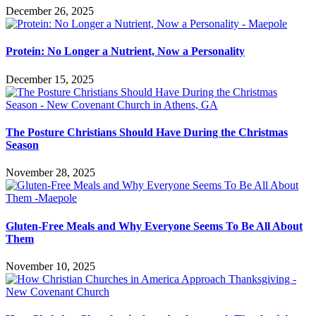
December 26, 2025
Protein: No Longer a Nutrient, Now a Personality
December 15, 2025
The Posture Christians Should Have During the Christmas
Season
November 28, 2025
Gluten-Free Meals and Why Everyone Seems To Be All About
Them
November 10, 2025