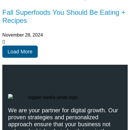
Fall Superfoods You Should Be Eating +
Recipes
November 28, 2024
Load More
We are your partner for digital growth. Our
proven strategies and personalized
approach ensure that your business not