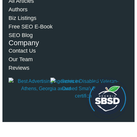
All Articles
Authors
Biz Listings
Free SEO E-Book
SEO Blog
Company
Contact Us
Our Team
Reviews
© 2026 Bipper Media. All Rights Reserved