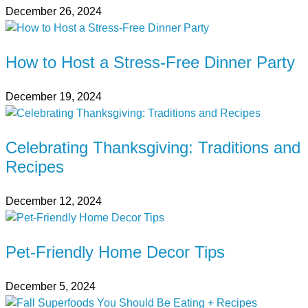
December 26, 2024
How to Host a Stress-Free Dinner Party
December 19, 2024
Celebrating Thanksgiving: Traditions and
Recipes
December 12, 2024
Pet-Friendly Home Decor Tips
December 5, 2024