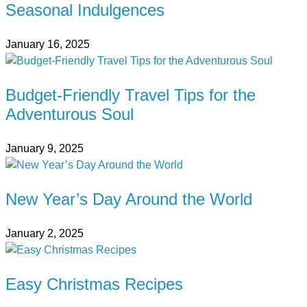
Seasonal Indulgences
January 16, 2025
Budget-Friendly Travel Tips for the
Adventurous Soul
January 9, 2025
New Year’s Day Around the World
January 2, 2025
Easy Christmas Recipes