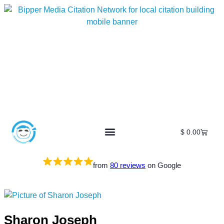
$
0.00
from
80 reviews
on Google
Sharon Joseph