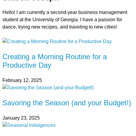
Hello! I am currently a second-year business management
student at the University of Georgia. I have a passion for
dance, trying new recipes, and traveling to new cities!
Creating a Morning Routine for a
Productive Day
February 12, 2025
Savoring the Season (and your Budget!)
January 23, 2025