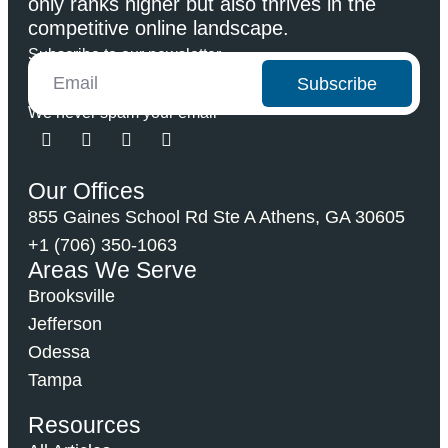
only ranks higher but also thrives in the
competitive online landscape.
Subscribe to our newsletter
Subscribe
We never spam your email
Our Offices
855 Gaines School Rd Ste A Athens, GA 30605
+1 (706) 350-1063
Areas We Serve
Brooksville
Jefferson
Odessa
Tampa
Resources