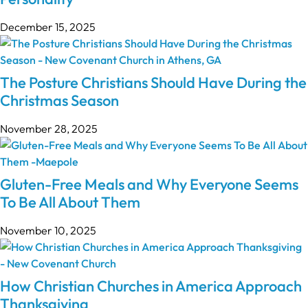
December 15, 2025
The Posture Christians Should Have During the
Christmas Season
November 28, 2025
Gluten-Free Meals and Why Everyone Seems
To Be All About Them
November 10, 2025
How Christian Churches in America Approach
Thanksgiving