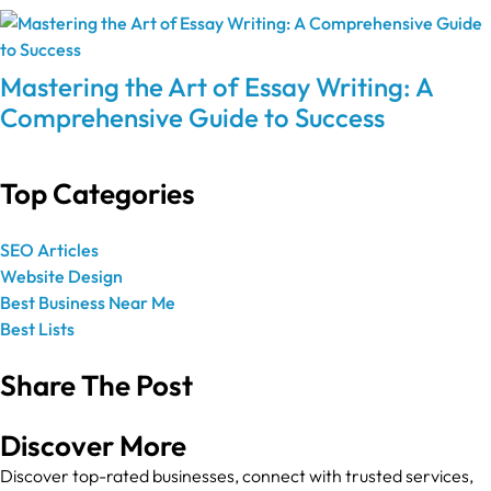
Mastering the Art of Essay Writing: A
Comprehensive Guide to Success
Top Categories
SEO Articles
Website Design
Best Business Near Me
Best Lists
Share The Post
Discover More
Discover top-rated businesses, connect with trusted services,