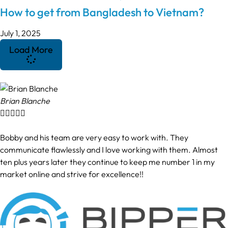
How to get from Bangladesh to Vietnam?
July 1, 2025
Load More
Brian Blanche





Bobby and his team are very easy to work with. They
communicate flawlessly and I love working with them. Almost
ten plus years later they continue to keep me number 1 in my
market online and strive for excellence!!