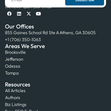
We never spam your email
Our Offices
855 Gaines School Rd Ste A Athens, GA 30605
+1 (706) 350-1063
Areas We Serve
Brooksville
Jefferson
Odessa
Tampa
Resources
All Articles
Authors
Biz Listings