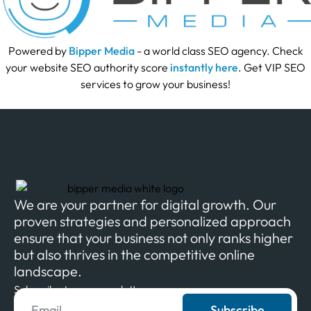
Powered by
Bipper Media
- a world class SEO agency. Check
your website SEO authority score
instantly here
. Get VIP SEO
services to grow your business!
We are your partner for digital growth. Our
proven strategies and personalized approach
ensure that your business not only ranks higher
but also thrives in the competitive online
landscape.
Subscribe to our newsletter
Subscribe