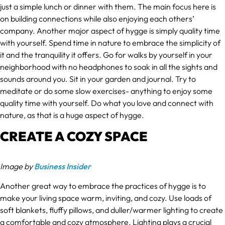
just a simple lunch or dinner with them. The main focus here is
on building connections while also enjoying each others’
company. Another major aspect of hygge is simply quality time
with yourself. Spend time in nature to embrace the simplicity of
it and the tranquility it offers. Go for walks by yourself in your
neighborhood with no headphones to soak in all the sights and
sounds around you. Sit in your garden and journal. Try to
meditate or do some slow exercises- anything to enjoy some
quality time with yourself. Do what you love and connect with
nature, as that is a huge aspect of hygge.
CREATE A COZY SPACE
Image by
Business Insider
Another great way to embrace the practices of hygge is to
make your living space warm, inviting, and cozy. Use loads of
soft blankets, fluffy pillows, and duller/warmer lighting to create
a comfortable and cozy atmosphere. Lighting plays a crucial