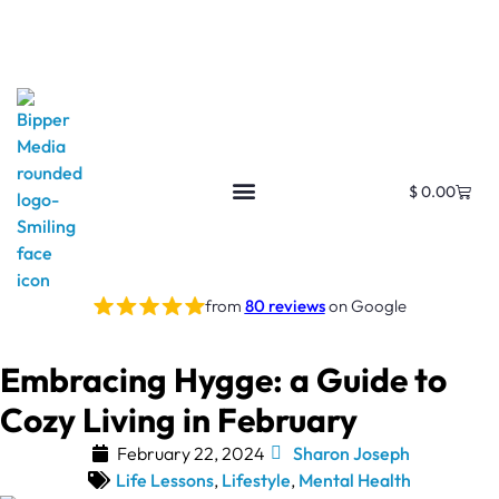
$
0.00
from
80 reviews
on Google
Embracing Hygge: a Guide to
Cozy Living in February
February 22, 2024
Sharon Joseph
Life Lessons
,
Lifestyle
,
Mental Health