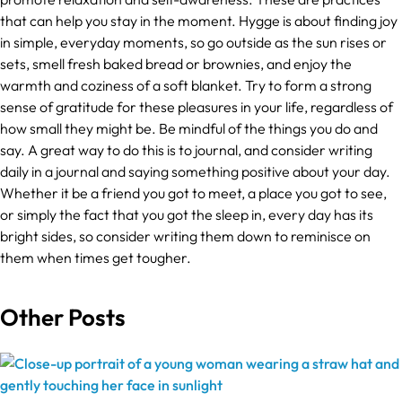
that can help you stay in the moment. Hygge is about finding joy
in simple, everyday moments, so go outside as the sun rises or
sets, smell fresh baked bread or brownies, and enjoy the
warmth and coziness of a soft blanket. Try to form a strong
sense of gratitude for these pleasures in your life, regardless of
how small they might be. Be mindful of the things you do and
say. A great way to do this is to journal, and consider writing
daily in a journal and saying something positive about your day.
Whether it be a friend you got to meet, a place you got to see,
or simply the fact that you got the sleep in, every day has its
bright sides, so consider writing them down to reminisce on
them when times get tougher.
Other Posts