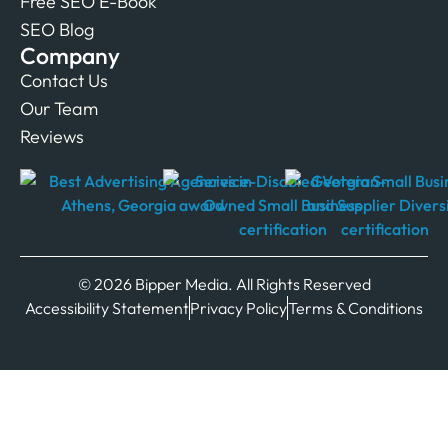
Free SEO E-Book
SEO Blog
Company
Contact Us
Our Team
Reviews
© 2026 Bipper Media. All Rights Reserved
Accessibility Statement
Privacy Policy
Terms & Conditions