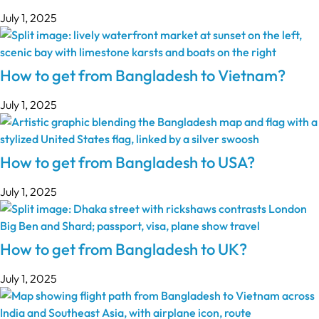
July 1, 2025
How to get from Bangladesh to Vietnam?
July 1, 2025
How to get from Bangladesh to USA?
July 1, 2025
How to get from Bangladesh to UK?
July 1, 2025