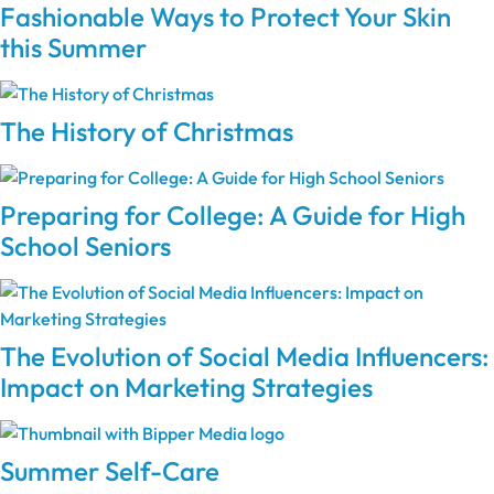
Fashionable Ways to Protect Your Skin
this Summer
The History of Christmas
Preparing for College: A Guide for High
School Seniors
The Evolution of Social Media Influencers:
Impact on Marketing Strategies
Summer Self-Care