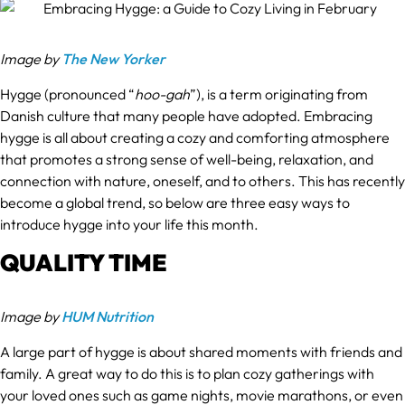
Image by
The New Yorker
Hygge (pronounced “
hoo-gah
”), is a term originating from
Danish culture that many people have adopted. Embracing
hygge is all about creating a cozy and comforting atmosphere
that promotes a strong sense of well-being, relaxation, and
connection with nature, oneself, and to others. This has recently
become a global trend, so below are three easy ways to
introduce hygge into your life this month.
QUALITY TIME
Image by
HUM Nutrition
A large part of hygge is about shared moments with friends and
family. A great way to do this is to plan cozy gatherings with
your loved ones such as game nights, movie marathons, or even