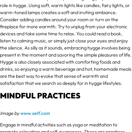
role in hygge. Using soft, warm lights like candles, fairy lights, or
warm-toned lamps creates a soft and inviting ambiance.
Consider adding candles around your room or turn on the
fireplace for more warmth. Try to unplug from your electronic
devices and take some time to relax. You could read a book,
listen to calming music, or simply just close your eyes and enjoy
the silence. As silly as it sounds, embracing hygge involves being
present in the moment and savoring the simple pleasures of life.
Hygge is also closely associated with comforting foods and
drinks, so enjoying a warm beverage and hot, homemade meals
are the best way to evoke that sense of warmth and
satisfaction that we search so deeply for in hygge lifestyles.
MINDFUL PRACTICES
Image by
www.self.com
Engage in mindful activities such as yoga or meditation to
promote relaxation and self-awareness. These are practices