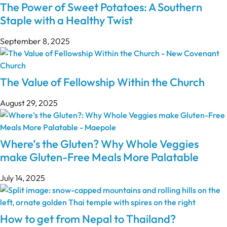
The Power of Sweet Potatoes: A Southern
Staple with a Healthy Twist
September 8, 2025
The Value of Fellowship Within the Church
August 29, 2025
Where’s the Gluten? Why Whole Veggies
make Gluten-Free Meals More Palatable
July 14, 2025
How to get from Nepal to Thailand?