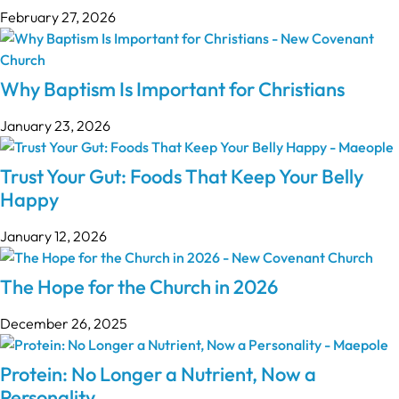
February 27, 2026
Why Baptism Is Important for Christians
January 23, 2026
Trust Your Gut: Foods That Keep Your Belly
Happy
January 12, 2026
The Hope for the Church in 2026
December 26, 2025
Protein: No Longer a Nutrient, Now a
Personality