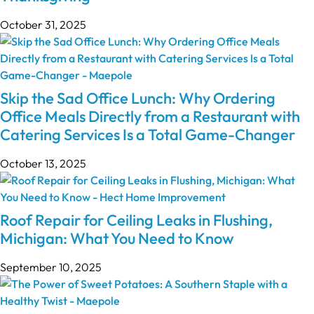
October 31, 2025
Skip the Sad Office Lunch: Why Ordering
Office Meals Directly from a Restaurant with
Catering Services Is a Total Game-Changer
October 13, 2025
Roof Repair for Ceiling Leaks in Flushing,
Michigan: What You Need to Know
September 10, 2025