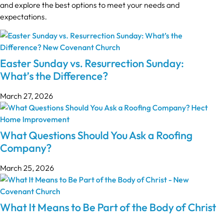
and explore the best options to meet your needs and
expectations.
Easter Sunday vs. Resurrection Sunday:
What’s the Difference?
March 27, 2026
What Questions Should You Ask a Roofing
Company?
March 25, 2026
What It Means to Be Part of the Body of Christ