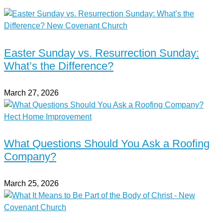
Easter Sunday vs. Resurrection Sunday:
What’s the Difference?
March 27, 2026
What Questions Should You Ask a Roofing
Company?
March 25, 2026