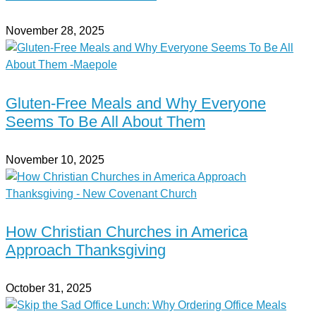
November 28, 2025
Gluten-Free Meals and Why Everyone
Seems To Be All About Them
November 10, 2025
How Christian Churches in America
Approach Thanksgiving
October 31, 2025