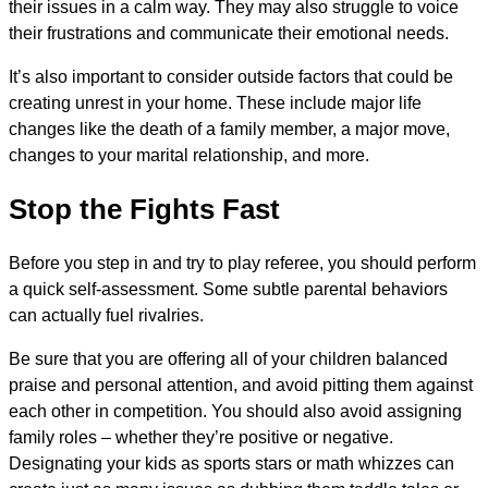
their issues in a calm way. They may also struggle to voice
their frustrations and communicate their emotional needs.
It’s also important to consider outside factors that could be
creating unrest in your home. These include major life
changes like the death of a family member, a major move,
changes to your marital relationship, and more.
Stop the Fights Fast
Before you step in and try to play referee, you should perform
a quick self-assessment. Some subtle parental behaviors
can actually fuel rivalries.
Be sure that you are offering all of your children balanced
praise and personal attention, and avoid pitting them against
each other in competition. You should also avoid assigning
family roles – whether they’re positive or negative.
Designating your kids as sports stars or math whizzes can