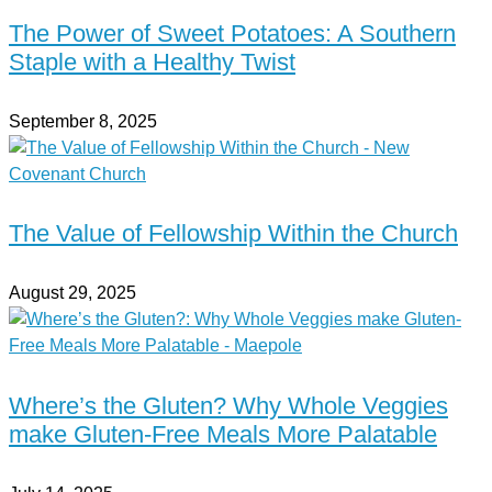
The Power of Sweet Potatoes: A Southern
Staple with a Healthy Twist
September 8, 2025
The Value of Fellowship Within the Church
August 29, 2025
Where’s the Gluten? Why Whole Veggies
make Gluten-Free Meals More Palatable