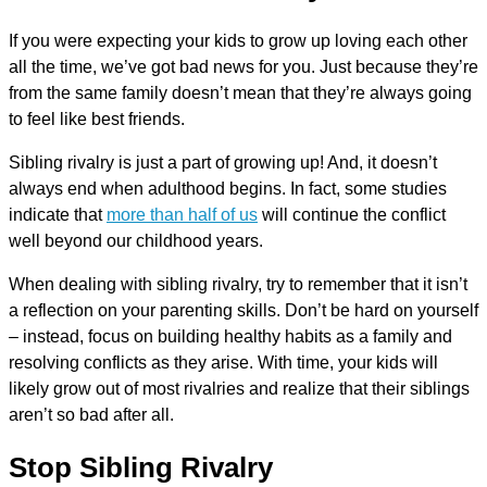
If you were expecting your kids to grow up loving each other
all the time, we’ve got bad news for you. Just because they’re
from the same family doesn’t mean that they’re always going
to feel like best friends.
Sibling rivalry is just a part of growing up! And, it doesn’t
always end when adulthood begins. In fact, some studies
indicate that
more than half of us
will continue the conflict
well beyond our childhood years.
When dealing with sibling rivalry, try to remember that it isn’t
a reflection on your parenting skills. Don’t be hard on yourself
– instead, focus on building healthy habits as a family and
resolving conflicts as they arise. With time, your kids will
likely grow out of most rivalries and realize that their siblings
aren’t so bad after all.
Stop Sibling Rivalry