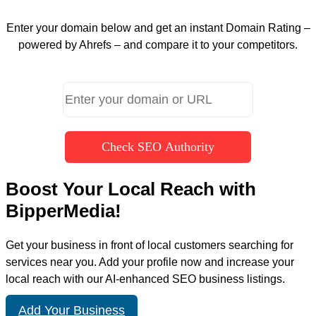
Enter your domain below and get an instant Domain Rating –
powered by Ahrefs – and compare it to your competitors.
Check SEO Authority
Boost Your Local Reach with
BipperMedia!
Get your business in front of local customers searching for
services near you. Add your profile now and increase your
local reach with our AI-enhanced SEO business listings.
Add Your Business