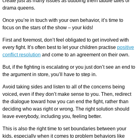
create just as many issues as dubbing them taddle tales or
drama queens.
Once you’re in touch with your own behavior, it’s time to
focus on the stars of the show – your kids!
First and foremost, don’t feel obligated to get involved with
every fight. It’s often best to let your children practise
positive
conflict resolution
and come to an agreement on their own.
But, if the fighting is escalating or you just don’t see an end to
the argument in store, you’ll have to step in.
Avoid taking sides and listen to all of the concerns being
voiced, even if they don’t make sense to you. Then, redirect
the dialogue toward how you can end the fight, rather than
deciding who was right or wrong. The right solution should
leave everybody, including you, feeling better.
This is also the right time to set boundaries between your
kids, especially when it comes to problem behaviors like