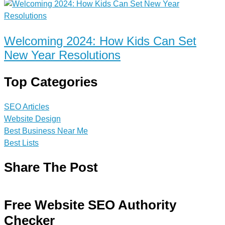
Welcoming 2024: How Kids Can Set
New Year Resolutions
Top Categories
SEO Articles
Website Design
Best Business Near Me
Best Lists
Share The Post
Free Website SEO Authority
Checker