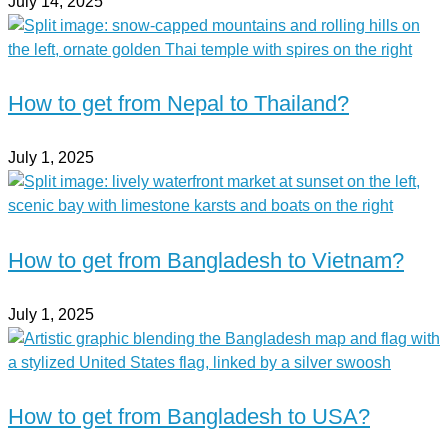
July 14, 2025
How to get from Nepal to Thailand?
July 1, 2025
How to get from Bangladesh to Vietnam?
July 1, 2025
How to get from Bangladesh to USA?