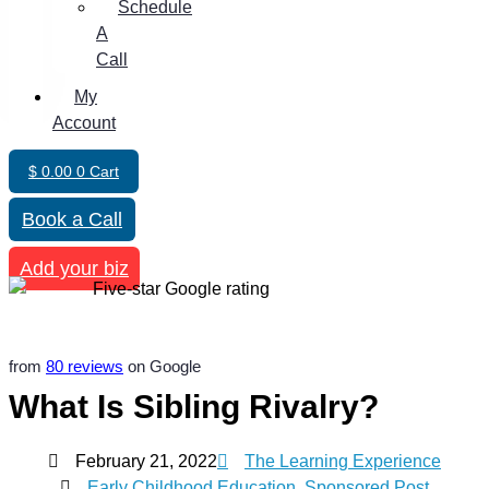
Schedule
A
Call
My
Account
$
0.00
0
Cart
Book a Call
Add your biz
from
80 reviews
on Google
What Is Sibling Rivalry?
February 21, 2022
The Learning Experience
Early Childhood Education
,
Sponsored Post