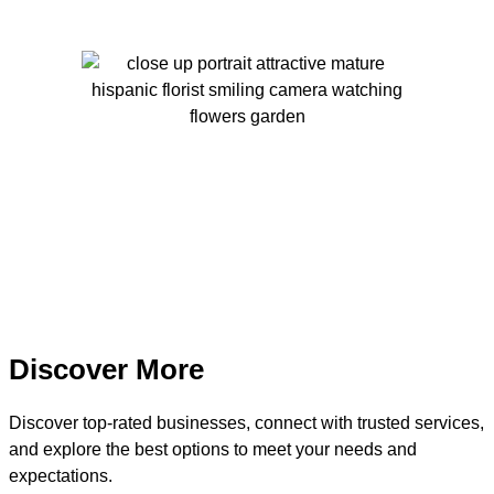
Discover More
Discover top-rated businesses, connect with trusted services,
and explore the best options to meet your needs and
expectations.