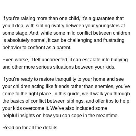
If you’re raising more than one child, it’s a guarantee that
you’ll deal with sibling rivalry between your youngsters at
some stage. And, while some mild conflict between children
is absolutely normal, it can be challenging and frustrating
behavior to confront as a parent.
Even worse, if left uncorrected, it can escalate into bullying
and other more serious situations between your kids.
If you’re ready to restore tranquility to your home and see
your children acting like friends rather than enemies, you’ve
come to the right place. In this guide, we’ll walk you through
the basics of conflict between siblings, and offer tips to help
your kids overcome it. We’ve also included some
helpful insights on how you can cope in the meantime.
Read on for all the details!