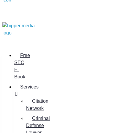
Free
SEO
E-
Book
Services
Citation
Network
Criminal
Defense
Lawyer