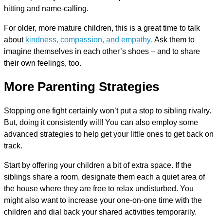
hitting and name-calling.
For older, more mature children, this is a great time to talk
about
kindness, compassion, and empathy
. Ask them to
imagine themselves in each other’s shoes – and to share
their own feelings, too.
More Parenting Strategies
Stopping one fight certainly won’t put a stop to sibling rivalry.
But, doing it consistently will! You can also employ some
advanced strategies to help get your little ones to get back on
track.
Start by offering your children a bit of extra space. If the
siblings share a room, designate them each a quiet area of
the house where they are free to relax undisturbed. You
might also want to increase your one-on-one time with the
children and dial back your shared activities temporarily.