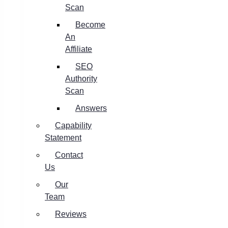
Scan
Become
An
Affiliate
SEO
Authority
Scan
Answers
Capability
Statement
Contact
Us
Our
Team
Reviews