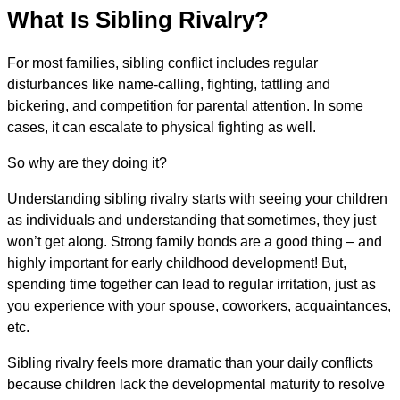
What Is Sibling Rivalry?
For most families, sibling conflict includes regular
disturbances like name-calling, fighting, tattling and
bickering, and competition for parental attention. In some
cases, it can escalate to physical fighting as well.
So why are they doing it?
Understanding sibling rivalry starts with seeing your children
as individuals and understanding that sometimes, they just
won’t get along. Strong family bonds are a good thing – and
highly important for early childhood development! But,
spending time together can lead to regular irritation, just as
you experience with your spouse, coworkers, acquaintances,
etc.
Sibling rivalry feels more dramatic than your daily conflicts
because children lack the developmental maturity to resolve