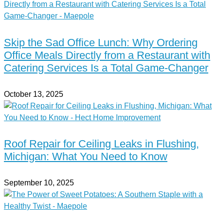
Skip the Sad Office Lunch: Why Ordering
Office Meals Directly from a Restaurant with
Catering Services Is a Total Game-Changer
October 13, 2025
Roof Repair for Ceiling Leaks in Flushing,
Michigan: What You Need to Know
September 10, 2025