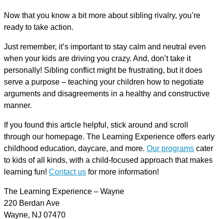
Now that you know a bit more about sibling rivalry, you’re
ready to take action.
Just remember, it’s important to stay calm and neutral even
when your kids are driving you crazy. And, don’t take it
personally! Sibling conflict might be frustrating, but it does
serve a purpose – teaching your children how to negotiate
arguments and disagreements in a healthy and constructive
manner.
If you found this article helpful, stick around and scroll
through our homepage. The Learning Experience offers early
childhood education, daycare, and more.
Our programs
cater
to kids of all kinds, with a child-focused approach that makes
learning fun!
Contact us
for more information!
The Learning Experience – Wayne
220 Berdan Ave
Wayne, NJ 07470