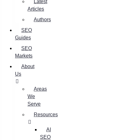
Latest
Articles
Authors
SEO
Guides
SEO
Markets
About
Us
Areas
We
Serve
Resources
AI
SEO