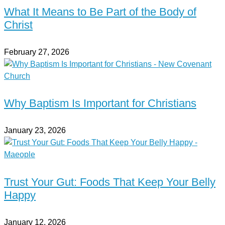
What It Means to Be Part of the Body of
Christ
February 27, 2026
Why Baptism Is Important for Christians
January 23, 2026
Trust Your Gut: Foods That Keep Your Belly
Happy
January 12, 2026