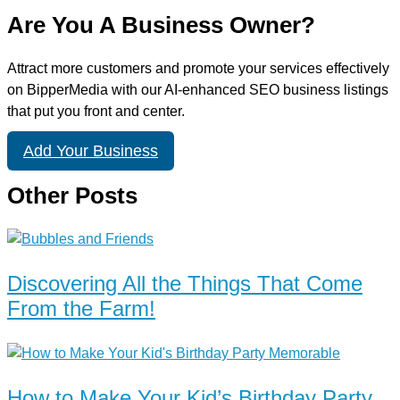
Are You A Business Owner?
Attract more customers and promote your services effectively
on BipperMedia with our AI-enhanced SEO business listings
that put you front and center.
Add Your Business
Other Posts
Discovering All the Things That Come
From the Farm!
How to Make Your Kid’s Birthday Party