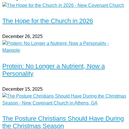
The Hope for the Church in 2026
December 26, 2025
Protein: No Longer a Nutrient, Now a
Personality
December 15, 2025
The Posture Christians Should Have During
the Christmas Season