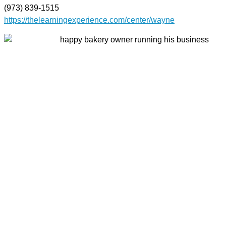
(973) 839-1515
https://thelearningexperience.com/center/wayne