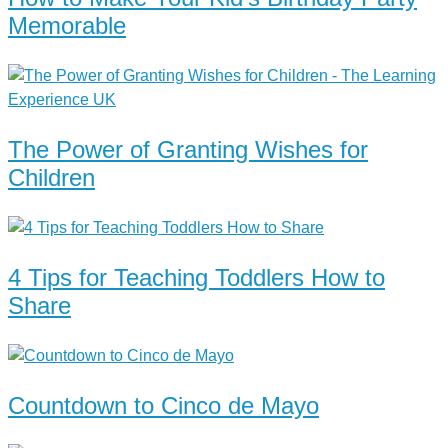
Memorable
The Power of Granting Wishes for
Children
4 Tips for Teaching Toddlers How to
Share
Countdown to Cinco de Mayo