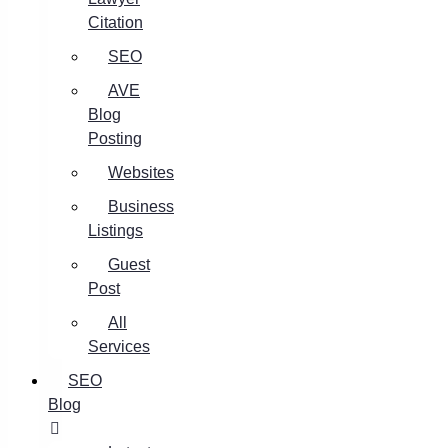
Citation
SEO
AVE
Blog
Posting
Websites
Business
Listings
Guest
Post
All
Services
SEO
Blog