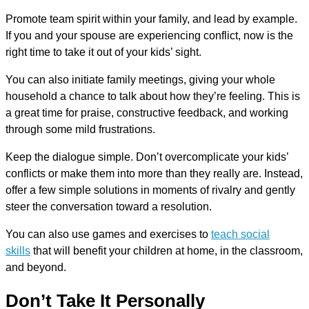
Promote team spirit within your family, and lead by example.
If you and your spouse are experiencing conflict, now is the
right time to take it out of your kids’ sight.
You can also initiate family meetings, giving your whole
household a chance to talk about how they’re feeling. This is
a great time for praise, constructive feedback, and working
through some mild frustrations.
Keep the dialogue simple. Don’t overcomplicate your kids’
conflicts or make them into more than they really are. Instead,
offer a few simple solutions in moments of rivalry and gently
steer the conversation toward a resolution.
You can also use games and exercises to
teach social
skills
that will benefit your children at home, in the classroom,
and beyond.
Don’t Take It Personally