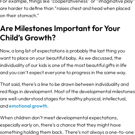
For example, things like “cooperativeness” or “imaginative play”
are harder to define than “raises chest and head when placed
on their stomach.”
Are Milestones Important for Your
Child’s Growth?
Now, a long list of expectations is probably the last thing you
want to place on your beautiful baby. As we discussed, the
individuality of our kids is one of the most beautiful gifts in life
and you can’t expect everyone to progress in the same way.
That said, there’s a line to be drawn between individuality and
red flags in development. Most of the developmental milestones
are well-understood stages for healthy physical, intellectual,
and
emotional growth
.
When children don’t meet developmental expectations,
especially early on, there’s a chance that they might have
something holding them back. There’s not always a one-to-one