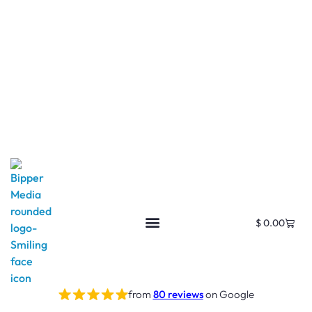
$
0.00
from
80 reviews
on Google