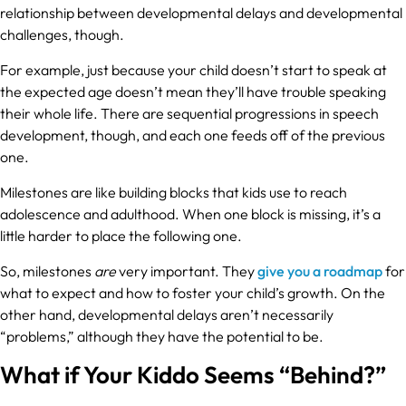
relationship between developmental delays and developmental
challenges, though.
For example, just because your child doesn’t start to speak at
the expected age doesn’t mean they’ll have trouble speaking
their whole life. There are sequential progressions in speech
development, though, and each one feeds off of the previous
one.
Milestones are like building blocks that kids use to reach
adolescence and adulthood. When one block is missing, it’s a
little harder to place the following one.
So, milestones
are
very important. They
give you a roadmap
for
what to expect and how to foster your child’s growth. On the
other hand, developmental delays aren’t necessarily
“problems,” although they have the potential to be.
What if Your Kiddo Seems “Behind?”