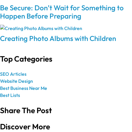
Be Secure: Don’t Wait for Something to
Happen Before Preparing
Creating Photo Albums with Children
Top Categories
SEO Articles
Website Design
Best Business Near Me
Best Lists
Share The Post
Discover More