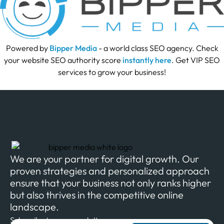
Powered by
Bipper Media
- a world class SEO agency. Check
your website SEO authority score
instantly here
. Get VIP SEO
services to grow your business!
We are your partner for digital growth. Our
proven strategies and personalized approach
ensure that your business not only ranks higher
but also thrives in the competitive online
landscape.
Subscribe to our newsletter