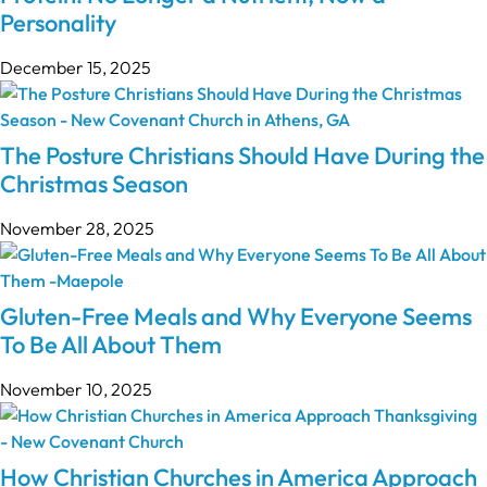
Personality
December 15, 2025
The Posture Christians Should Have During the
Christmas Season
November 28, 2025
Gluten-Free Meals and Why Everyone Seems
To Be All About Them
November 10, 2025
How Christian Churches in America Approach