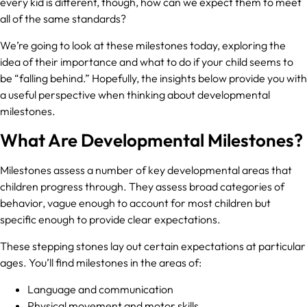
every kid is different, though, how can we expect them to meet
all of the same standards?
We’re going to look at these milestones today, exploring the
idea of their importance and what to do if your child seems to
be “falling behind.” Hopefully, the insights below provide you with
a useful perspective when thinking about developmental
milestones.
What Are Developmental Milestones?
Milestones assess a number of key developmental areas that
children progress through. They assess broad categories of
behavior, vague enough to account for most children but
specific enough to provide clear expectations.
These stepping stones lay out certain expectations at particular
ages. You’ll find milestones in the areas of:
Language and communication
Physical movement and motor skills