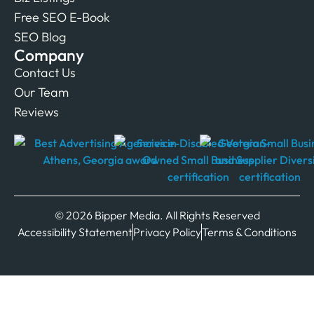
Free SEO E-Book
SEO Blog
Company
Contact Us
Our Team
Reviews
© 2026 Bipper Media. All Rights Reserved
Accessibility Statement
Privacy Policy
Terms & Conditions