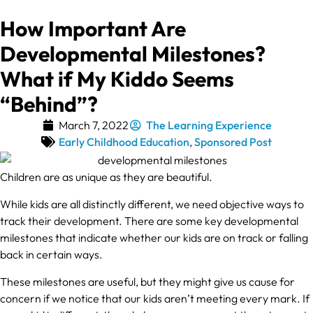
How Important Are
Developmental Milestones?
What if My Kiddo Seems
“Behind”?
March 7, 2022
The Learning Experience
Early Childhood Education
,
Sponsored Post
Children are as unique as they are beautiful.
While kids are all distinctly different, we need objective ways to
track their development. There are some key developmental
milestones that indicate whether our kids are on track or falling
back in certain ways.
These milestones are useful, but they might give us cause for
concern if we notice that our kids aren’t meeting every mark. If