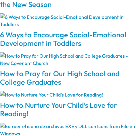
the New Season
6 Ways to Encourage Social-Emotional
Development in Toddlers
How to Pray for Our High School and
College Graduates
How to Nurture Your Child’s Love for
Reading!