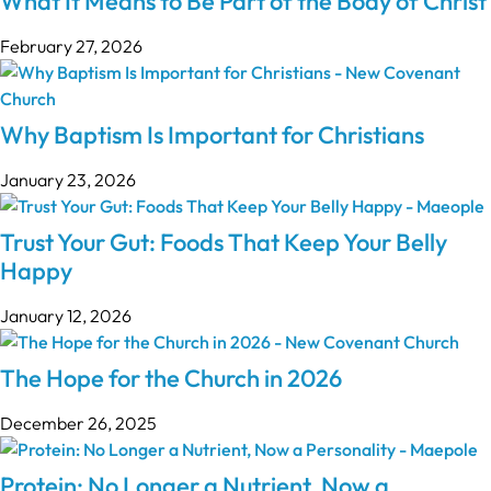
What It Means to Be Part of the Body of Christ
February 27, 2026
Why Baptism Is Important for Christians
January 23, 2026
Trust Your Gut: Foods That Keep Your Belly
Happy
January 12, 2026
The Hope for the Church in 2026
December 26, 2025
Protein: No Longer a Nutrient, Now a