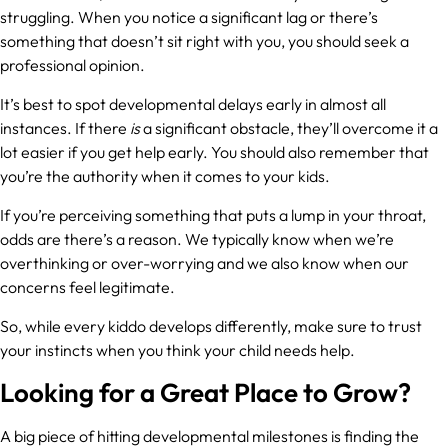
struggling. When you notice a significant lag or there’s
something that doesn’t sit right with you, you should seek a
professional opinion.
It’s best to spot developmental delays early in almost all
instances. If there
is
a significant obstacle, they’ll overcome it a
lot easier if you get help early. You should also remember that
you’re the authority when it comes to your kids.
If you’re perceiving something that puts a lump in your throat,
odds are there’s a reason. We typically know when we’re
overthinking or over-worrying and we also know when our
concerns feel legitimate.
So, while every kiddo develops differently, make sure to trust
your instincts when you think your child needs help.
Looking for a Great Place to Grow?
A big piece of hitting developmental milestones is finding the