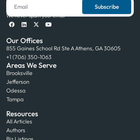
Subscribe
We never spam your email
Our Offices
855 Gaines School Rd Ste A Athens, GA 30605
+1 (706) 350-1063
Areas We Serve
Brooksville
Jefferson
Odessa
Tampa
Resources
All Articles
Authors
Biz Listings