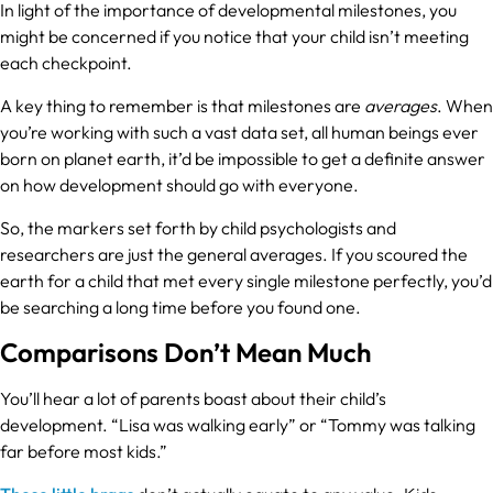
In light of the importance of developmental milestones, you
might be concerned if you notice that your child isn’t meeting
each checkpoint.
A key thing to remember is that milestones are
averages
. When
you’re working with such a vast data set, all human beings ever
born on planet earth, it’d be impossible to get a definite answer
on how development should go with everyone.
So, the markers set forth by child psychologists and
researchers are just the general averages. If you scoured the
earth for a child that met every single milestone perfectly, you’d
be searching a long time before you found one.
Comparisons Don’t Mean Much
You’ll hear a lot of parents boast about their child’s
development. “Lisa was walking early” or “Tommy was talking
far before most kids.”