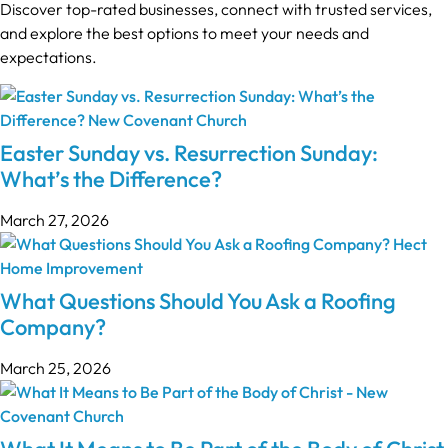
Discover top-rated businesses, connect with trusted services,
and explore the best options to meet your needs and
expectations.
Easter Sunday vs. Resurrection Sunday:
What’s the Difference?
March 27, 2026
What Questions Should You Ask a Roofing
Company?
March 25, 2026