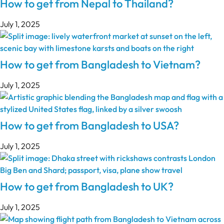
How to get from Nepal to Thailand?
July 1, 2025
How to get from Bangladesh to Vietnam?
July 1, 2025
How to get from Bangladesh to USA?
July 1, 2025
How to get from Bangladesh to UK?
July 1, 2025