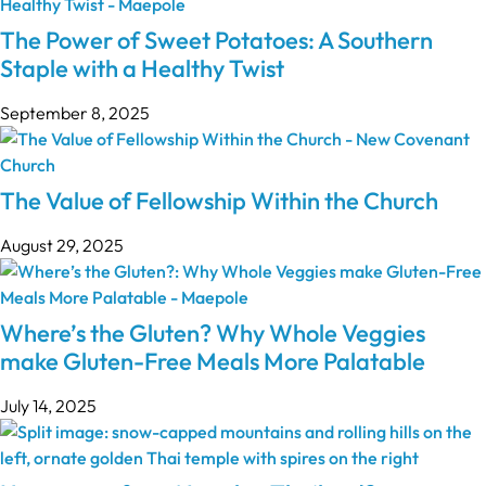
The Power of Sweet Potatoes: A Southern
Staple with a Healthy Twist
September 8, 2025
The Value of Fellowship Within the Church
August 29, 2025
Where’s the Gluten? Why Whole Veggies
make Gluten-Free Meals More Palatable
July 14, 2025