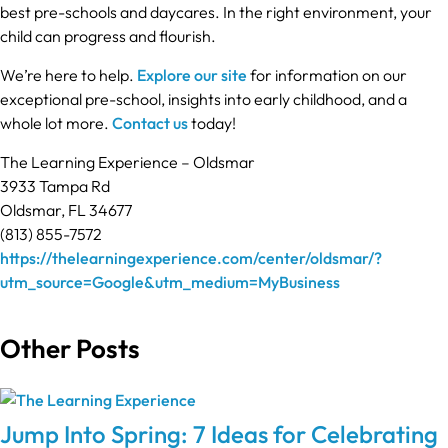
best pre-schools and daycares. In the right environment, your
child can progress and flourish.
We’re here to help.
Explore our site
for information on our
exceptional pre-school, insights into early childhood, and a
whole lot more.
Contact us
today!
The Learning Experience – Oldsmar
3933 Tampa Rd
Oldsmar, FL 34677
(813) 855-7572
https://thelearningexperience.com/center/oldsmar/?
utm_source=Google&utm_medium=MyBusiness
Other Posts
Jump Into Spring: 7 Ideas for Celebrating