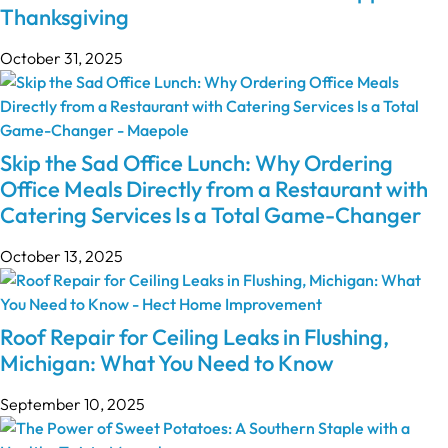
Thanksgiving
October 31, 2025
Skip the Sad Office Lunch: Why Ordering
Office Meals Directly from a Restaurant with
Catering Services Is a Total Game-Changer
October 13, 2025
Roof Repair for Ceiling Leaks in Flushing,
Michigan: What You Need to Know
September 10, 2025