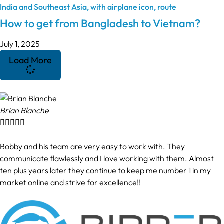
How to get from Bangladesh to Vietnam?
July 1, 2025
Load More
Brian Blanche





Bobby and his team are very easy to work with. They
communicate flawlessly and I love working with them. Almost
ten plus years later they continue to keep me number 1 in my
market online and strive for excellence!!