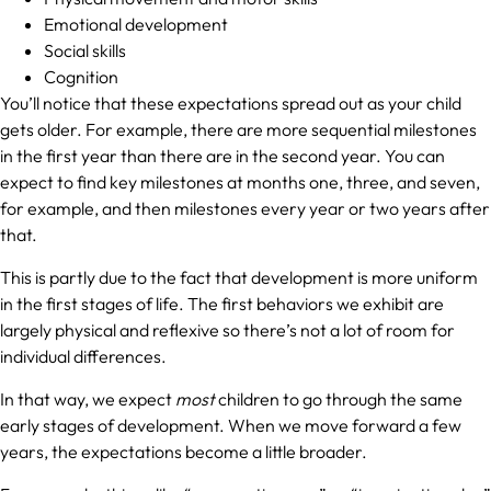
Emotional development
Social skills
Cognition
You’ll notice that these expectations spread out as your child
gets older. For example, there are more sequential milestones
in the first year than there are in the second year. You can
expect to find key milestones at months one, three, and seven,
for example, and then milestones every year or two years after
that.
This is partly due to the fact that development is more uniform
in the first stages of life. The first behaviors we exhibit are
largely physical and reflexive so there’s not a lot of room for
individual differences.
In that way, we expect
most
children to go through the same
early stages of development. When we move forward a few
years, the expectations become a little broader.