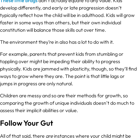
These little brags
don’t actually equate to any value. Kids
develop differently, and early or late progression doesn’t
typically reflect how the child will be in adulthood. Kids will grow
faster in some ways than others, but their own individual
constitution will balance those skills out over time.
The environment they’re in also has a lot to do with it.
For example, parents that prevent kids from stumbling or
toppling over might be impeding their ability to progress
physically. Kids are jammed with plasticity, though, so they’ll find
ways to grow where they are. The point is that little lags or
jumps in progress are only natural.
Children are messy and so are their methods for growth, so
comparing the growth of unique individuals doesn’t do much to
assess their implicit abilities or value.
Follow Your Gut
All of that said, there
are
instances where your child might be