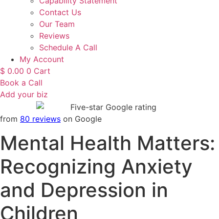
Capability Statement
Contact Us
Our Team
Reviews
Schedule A Call
My Account
$
0.00
0
Cart
Book a Call
Add your biz
from
80 reviews
on Google
Mental Health Matters:
Recognizing Anxiety
and Depression in
Children