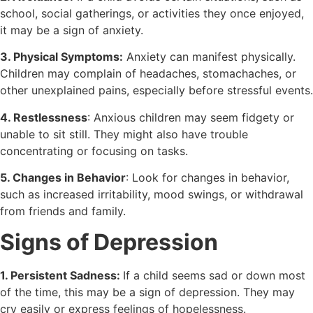
school, social gatherings, or activities they once enjoyed,
it may be a sign of anxiety.
3. Physical Symptoms:
Anxiety can manifest physically.
Children may complain of headaches, stomachaches, or
other unexplained pains, especially before stressful events.
4. Restlessness
: Anxious children may seem fidgety or
unable to sit still. They might also have trouble
concentrating or focusing on tasks.
5. Changes in Behavior
: Look for changes in behavior,
such as increased irritability, mood swings, or withdrawal
from friends and family.
Signs of Depression
1. Persistent Sadness:
If a child seems sad or down most
of the time, this may be a sign of depression. They may
cry easily or express feelings of hopelessness.