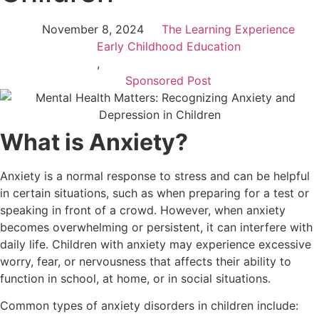
November 8, 2024
The Learning Experience
Early Childhood Education
,
Sponsored Post
What is Anxiety?
Anxiety is a normal response to stress and can be helpful
in certain situations, such as when preparing for a test or
speaking in front of a crowd. However, when anxiety
becomes overwhelming or persistent, it can interfere with
daily life. Children with anxiety may experience excessive
worry, fear, or nervousness that affects their ability to
function in school, at home, or in social situations.
Common types of anxiety disorders in children include: