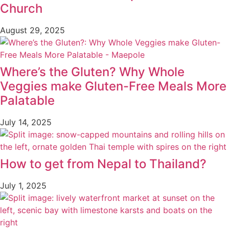
Church
August 29, 2025
Where’s the Gluten? Why Whole
Veggies make Gluten-Free Meals More
Palatable
July 14, 2025
How to get from Nepal to Thailand?
July 1, 2025