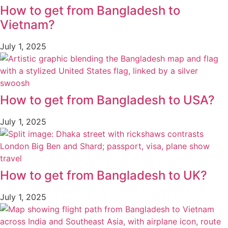
How to get from Bangladesh to
Vietnam?
July 1, 2025
How to get from Bangladesh to USA?
July 1, 2025
How to get from Bangladesh to UK?
July 1, 2025