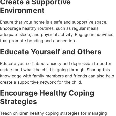
Create a Supportive
Environment
Ensure that your home is a safe and supportive space.
Encourage healthy routines, such as regular meals,
adequate sleep, and physical activity. Engage in activities
that promote bonding and connection.
Educate Yourself and Others
Educate yourself about anxiety and depression to better
understand what the child is going through. Sharing this
knowledge with family members and friends can also help
create a supportive network for the child.
Encourage Healthy Coping
Strategies
Teach children healthy coping strategies for managing