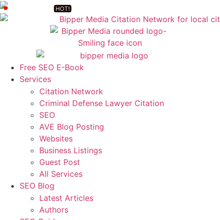
Free SEO E-Book
Services
Citation Network
Criminal Defense Lawyer Citation
SEO
AVE Blog Posting
Websites
Business Listings
Guest Post
All Services
SEO Blog
Latest Articles
Authors