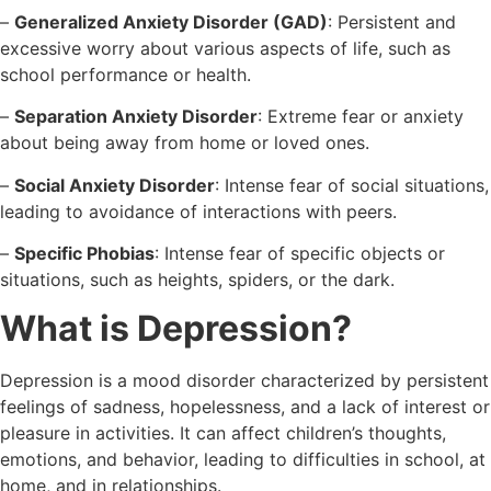
–
Generalized Anxiety Disorder (GAD)
: Persistent and
excessive worry about various aspects of life, such as
school performance or health.
–
Separation Anxiety Disorder
: Extreme fear or anxiety
about being away from home or loved ones.
–
Social Anxiety Disorder
: Intense fear of social situations,
leading to avoidance of interactions with peers.
–
Specific Phobias
: Intense fear of specific objects or
situations, such as heights, spiders, or the dark.
What is Depression?
Depression is a mood disorder characterized by persistent
feelings of sadness, hopelessness, and a lack of interest or
pleasure in activities. It can affect children’s thoughts,
emotions, and behavior, leading to difficulties in school, at
home, and in relationships.