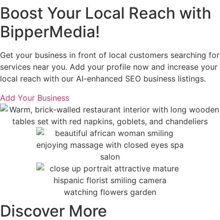
Boost Your Local Reach with
BipperMedia!
Get your business in front of local customers searching for
services near you. Add your profile now and increase your
local reach with our AI-enhanced SEO business listings.
Add Your Business
Discover More