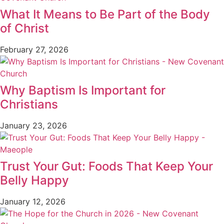
What It Means to Be Part of the Body
of Christ
February 27, 2026
Why Baptism Is Important for
Christians
January 23, 2026
Trust Your Gut: Foods That Keep Your
Belly Happy
January 12, 2026