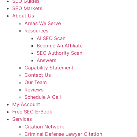
SEO Guides
SEO Markets
About Us
Areas We Serve
Resources
AI SEO Scan
Become An Affiliate
SEO Authority Scan
Answers
Capability Statement
Contact Us
Our Team
Reviews
Schedule A Call
My Account
Free SEO E-Book
Services
Citation Network
Criminal Defense Lawyer Citation