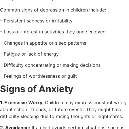
Common signs of depression in children include:
– Persistent sadness or irritability
– Loss of interest in activities they once enjoyed
– Changes in appetite or sleep patterns
– Fatigue or lack of energy
– Difficulty concentrating or making decisions
– Feelings of worthlessness or guilt
Signs of Anxiety
1. Excessive Worry
: Children may express constant worry
about school, friends, or future events. They might have
difficulty sleeping due to racing thoughts or nightmares.
2. Avoidance:
If a child avoids certain situations, such as