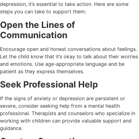
depression, it’s essential to take action. Here are some
steps you can take to support them:
Open the Lines of
Communication
Encourage open and honest conversations about feelings.
Let the child know that it’s okay to talk about their worries
and emotions. Use age-appropriate language and be
patient as they express themselves.
Seek Professional Help
If the signs of anxiety or depression are persistent or
severe, consider seeking help from a mental health
professional. Therapists and counselors who specialize in
working with children can provide valuable support and
guidance.