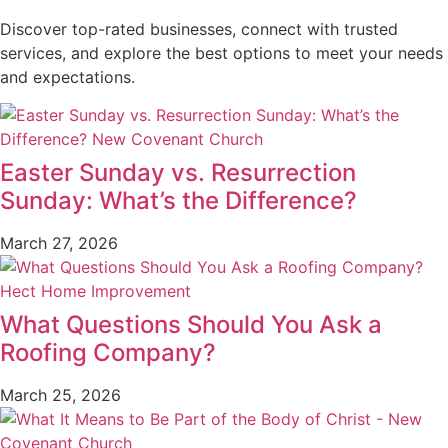
Discover top-rated businesses, connect with trusted
services, and explore the best options to meet your needs
and expectations.
Easter Sunday vs. Resurrection
Sunday: What’s the Difference?
March 27, 2026
What Questions Should You Ask a
Roofing Company?
March 25, 2026