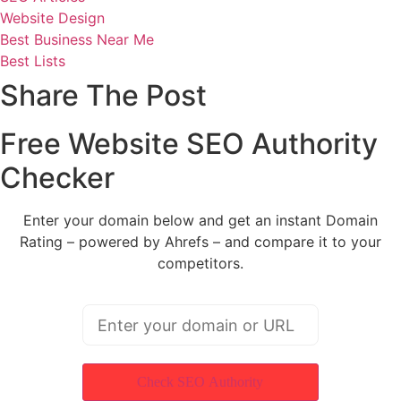
Website Design
Best Business Near Me
Best Lists
Share The Post
Free Website SEO Authority
Checker
Enter your domain below and get an instant Domain
Rating – powered by Ahrefs – and compare it to your
competitors.
Check SEO Authority