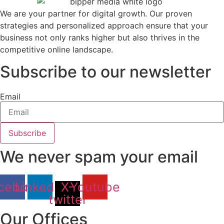
We are your partner for digital growth. Our proven
strategies and personalized approach ensure that your
business not only ranks higher but also thrives in the
competitive online landscape.
Subscribe to our newsletter
Email
Subscribe
We never spam your email
cebook
Linkedin
X-
Youtube
twitter
Our Offices