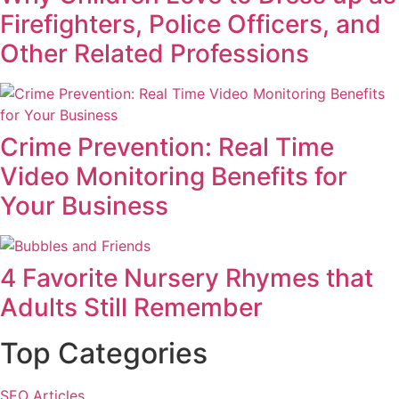
Firefighters, Police Officers, and
Other Related Professions
Crime Prevention: Real Time
Video Monitoring Benefits for
Your Business
4 Favorite Nursery Rhymes that
Adults Still Remember
Top Categories
SEO Articles