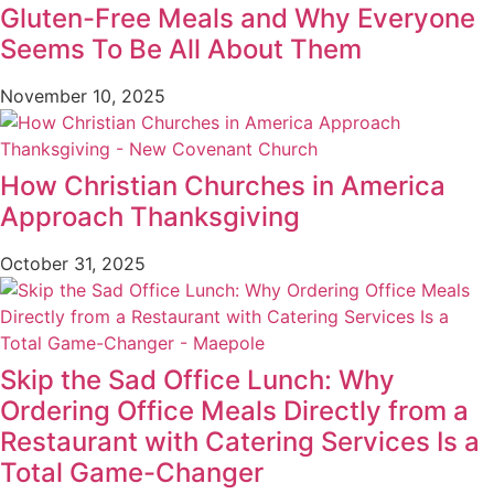
Gluten-Free Meals and Why Everyone
Seems To Be All About Them
November 10, 2025
How Christian Churches in America
Approach Thanksgiving
October 31, 2025
Skip the Sad Office Lunch: Why
Ordering Office Meals Directly from a
Restaurant with Catering Services Is a
Total Game-Changer