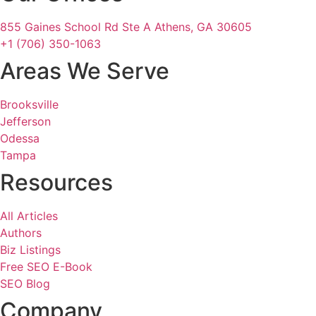
855 Gaines School Rd Ste A Athens, GA 30605
+1 (706) 350-1063
Areas We Serve
Brooksville
Jefferson
Odessa
Tampa
Resources
All Articles
Authors
Biz Listings
Free SEO E-Book
SEO Blog
Company