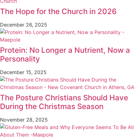
The Hope for the Church in 2026
December 26, 2025
Protein: No Longer a Nutrient, Now a
Personality
December 15, 2025
The Posture Christians Should Have
During the Christmas Season
November 28, 2025