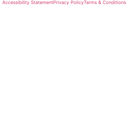
Accessibility Statement
Privacy Policy
Terms & Conditions