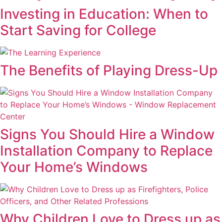
Investing in Education: When to
Start Saving for College
The Benefits of Playing Dress-Up
Signs You Should Hire a Window
Installation Company to Replace
Your Home’s Windows
Why Children Love to Dress up as