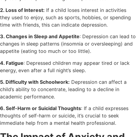
2. Loss of Interest:
If a child loses interest in activities
they used to enjoy, such as sports, hobbies, or spending
time with friends, this can indicate depression.
3. Changes in Sleep and Appetite
: Depression can lead to
changes in sleep patterns (insomnia or oversleeping) and
appetite (eating too much or too little).
4. Fatigue
: Depressed children may appear tired or lack
energy, even after a full night’s sleep.
5. Difficulty with Schoolwork:
Depression can affect a
child’s ability to concentrate, leading to a decline in
academic performance.
6. Self-Harm or Suicidal Thoughts
: If a child expresses
thoughts of self-harm or suicide, it’s crucial to seek
immediate help from a mental health professional.
The Impact of Anxiety and