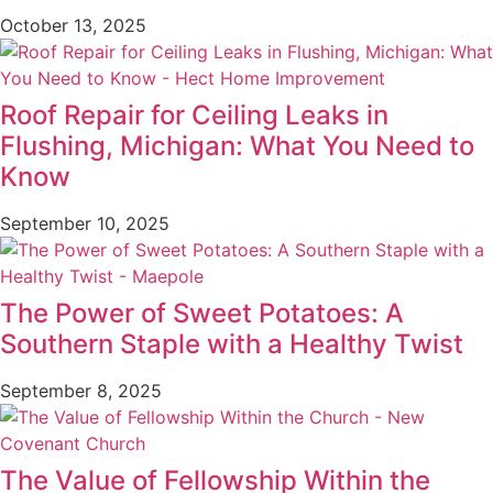
October 13, 2025
Roof Repair for Ceiling Leaks in
Flushing, Michigan: What You Need to
Know
September 10, 2025
The Power of Sweet Potatoes: A
Southern Staple with a Healthy Twist
September 8, 2025
The Value of Fellowship Within the