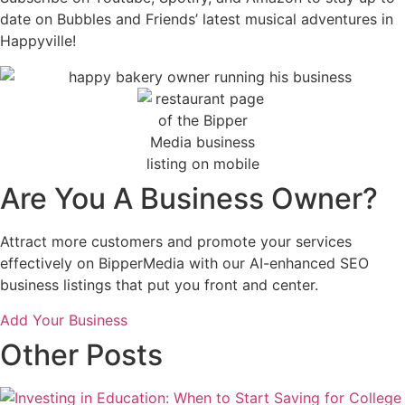
date on Bubbles and Friends’ latest musical adventures in
Happyville!
Are You A Business Owner?
Attract more customers and promote your services
effectively on BipperMedia with our AI-enhanced SEO
business listings that put you front and center.
Add Your Business
Other Posts