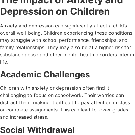
Depression on Children
Anxiety and depression can significantly affect a child’s
overall well-being. Children experiencing these conditions
may struggle with school performance, friendships, and
family relationships. They may also be at a higher risk for
substance abuse and other mental health disorders later in
life.
Academic Challenges
Children with anxiety or depression often find it
challenging to focus on schoolwork. Their worries can
distract them, making it difficult to pay attention in class
or complete assignments. This can lead to lower grades
and increased stress.
Social Withdrawal