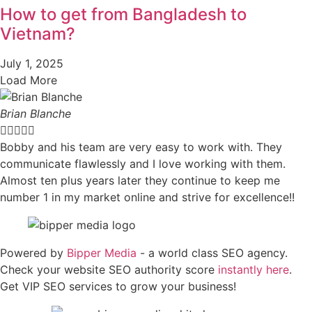
How to get from Bangladesh to
Vietnam?
July 1, 2025
Load More
Brian Blanche





Bobby and his team are very easy to work with. They
communicate flawlessly and I love working with them.
Almost ten plus years later they continue to keep me
number 1 in my market online and strive for excellence!!
Powered by
Bipper Media
- a world class SEO agency.
Check your website SEO authority score
instantly here
.
Get VIP SEO services to grow your business!