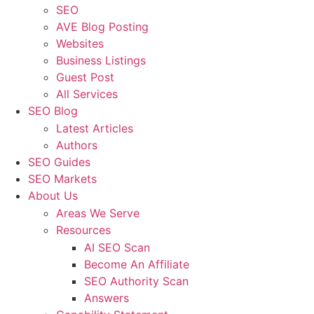
SEO
AVE Blog Posting
Websites
Business Listings
Guest Post
All Services
SEO Blog
Latest Articles
Authors
SEO Guides
SEO Markets
About Us
Areas We Serve
Resources
AI SEO Scan
Become An Affiliate
SEO Authority Scan
Answers