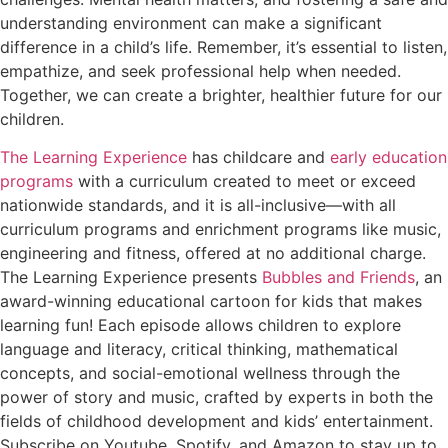
understanding environment can make a significant
difference in a child’s life. Remember, it’s essential to listen,
empathize, and seek professional help when needed.
Together, we can create a brighter, healthier future for our
children.
The Learning Experience
has childcare and
early education
programs
with a curriculum created to meet or exceed
nationwide standards, and it is all-inclusive—with all
curriculum programs and enrichment programs like music,
engineering and fitness, offered at no additional charge.
The Learning Experience presents
Bubbles and Friends
, an
award-winning educational cartoon for kids that makes
learning fun! Each episode allows children to explore
language and literacy, critical thinking, mathematical
concepts, and social-emotional wellness through the
power of story and music, crafted by experts in both the
fields of childhood development and kids’ entertainment.
Subscribe on Youtube, Spotify, and Amazon to stay up to