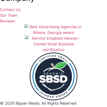
Contact Us
Our Team
Reviews
© 2026 Bipper Media. All Rights Reserved