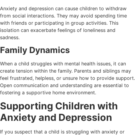
Anxiety and depression can cause children to withdraw
from social interactions. They may avoid spending time
with friends or participating in group activities. This
isolation can exacerbate feelings of loneliness and
sadness.
Family Dynamics
When a child struggles with mental health issues, it can
create tension within the family. Parents and siblings may
feel frustrated, helpless, or unsure how to provide support.
Open communication and understanding are essential to
fostering a supportive home environment.
Supporting Children with
Anxiety and Depression
If you suspect that a child is struggling with anxiety or