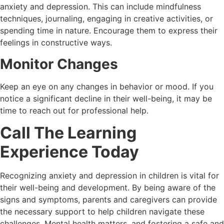
anxiety and depression. This can include mindfulness
techniques, journaling, engaging in creative activities, or
spending time in nature. Encourage them to express their
feelings in constructive ways.
Monitor Changes
Keep an eye on any changes in behavior or mood. If you
notice a significant decline in their well-being, it may be
time to reach out for professional help.
Call The Learning
Experience Today
Recognizing anxiety and depression in children is vital for
their well-being and development. By being aware of the
signs and symptoms, parents and caregivers can provide
the necessary support to help children navigate these
challenges. Mental health matters, and fostering a safe and