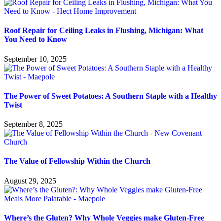
Roof Repair for Ceiling Leaks in Flushing, Michigan: What
You Need to Know
September 10, 2025
The Power of Sweet Potatoes: A Southern Staple with a Healthy
Twist
September 8, 2025
The Value of Fellowship Within the Church
August 29, 2025
Where’s the Gluten? Why Whole Veggies make Gluten-Free