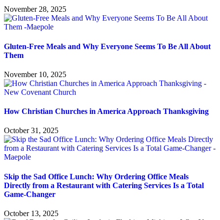
November 28, 2025
Gluten-Free Meals and Why Everyone Seems To Be All About
Them
November 10, 2025
How Christian Churches in America Approach Thanksgiving
October 31, 2025
Skip the Sad Office Lunch: Why Ordering Office Meals
Directly from a Restaurant with Catering Services Is a Total
Game-Changer
October 13, 2025