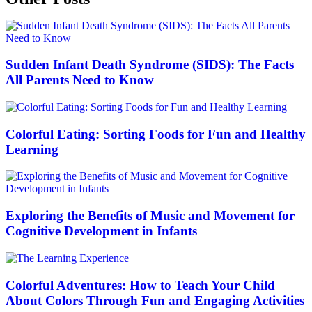
Sudden Infant Death Syndrome (SIDS): The Facts
All Parents Need to Know
Colorful Eating: Sorting Foods for Fun and Healthy
Learning
Exploring the Benefits of Music and Movement for
Cognitive Development in Infants
Colorful Adventures: How to Teach Your Child
About Colors Through Fun and Engaging Activities