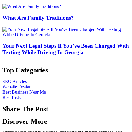
What Are Family Traditions?
Your Next Legal Steps If You’ve Been Charged With
Texting While Driving In Georgia
Top Categories
SEO Articles
Website Design
Best Business Near Me
Best Lists
Share The Post
Discover More