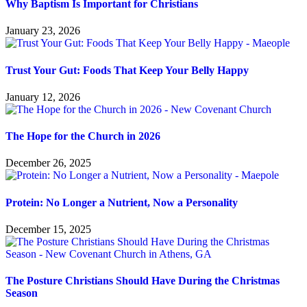
Why Baptism Is Important for Christians
January 23, 2026
Trust Your Gut: Foods That Keep Your Belly Happy
January 12, 2026
The Hope for the Church in 2026
December 26, 2025
Protein: No Longer a Nutrient, Now a Personality
December 15, 2025
The Posture Christians Should Have During the Christmas
Season