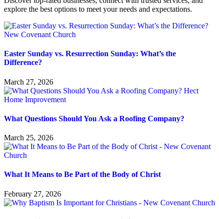
Discover top-rated businesses, connect with trusted services, and
explore the best options to meet your needs and expectations.
Easter Sunday vs. Resurrection Sunday: What’s the
Difference?
March 27, 2026
What Questions Should You Ask a Roofing Company?
March 25, 2026
What It Means to Be Part of the Body of Christ
February 27, 2026