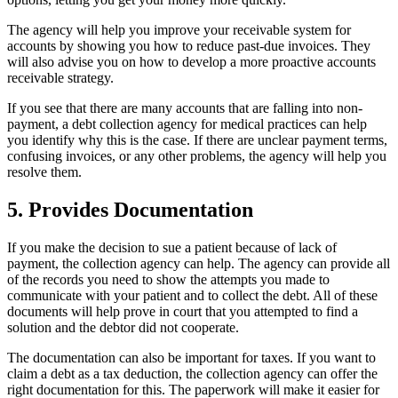
The agency will help you improve your receivable system for
accounts by showing you how to reduce past-due invoices. They
will also advise you on how to develop a more proactive accounts
receivable strategy.
If you see that there are many accounts that are falling into non-
payment, a debt collection agency for medical practices can help
you identify why this is the case. If there are unclear payment terms,
confusing invoices, or any other problems, the agency will help you
resolve them.
5. Provides Documentation
If you make the decision to sue a patient because of lack of
payment, the collection agency can help. The agency can provide all
of the records you need to show the attempts you made to
communicate with your patient and to collect the debt. All of these
documents will help prove in court that you attempted to find a
solution and the debtor did not cooperate.
The documentation can also be important for taxes. If you want to
claim a debt as a tax deduction, the collection agency can offer the
right documentation for this. The paperwork will make it easier for