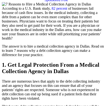
According to a U.S. Bank study,
82 percent
of businesses fail
because of cash flow issues. In the medical industry, collecting a
debt from a patient can be even more complex than for other
businesses. Physicians want to focus on treating their patients but
they also need to get paid for their work. If you are a physician or
work in the medical industry in the Dallas area, how can you make
sure your finances are in order while still prioritizing your patients’
health?
The answer is to hire a medical collection agency in Dallas. Read on
to learn 7 reasons why a debt collection agency can make a
difference for your practice.
1. Get Legal Protection From a Medical
Collection Agency in Dallas
There are numerous laws that apply to the debt collecting industry
and an agency that focuses on this can ensure that all of your
patients’ rights are respected. Someone who is not experienced in
debt collection can end up being sued if a patient feels that their
rights have been violated.