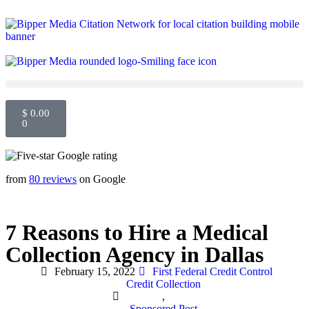
$
0.00
0
from
80 reviews
on Google
7 Reasons to Hire a Medical
Collection Agency in Dallas
February 15, 2022
First Federal Credit Control
Credit Collection
,
Sponsored Post