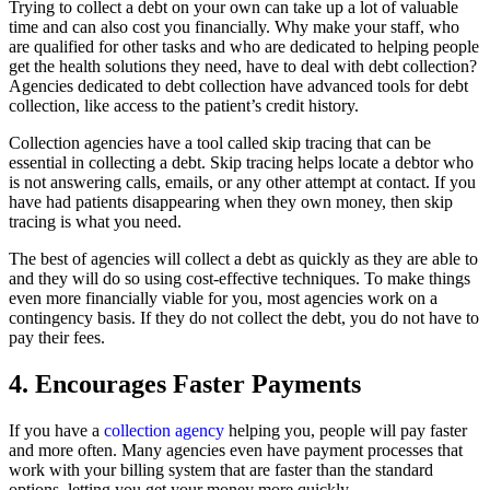
Trying to collect a debt on your own can take up a lot of valuable
time and can also cost you financially. Why make your staff, who
are qualified for other tasks and who are dedicated to helping people
get the health solutions they need, have to deal with debt collection?
Agencies dedicated to debt collection have advanced tools for debt
collection, like access to the patient’s credit history.
Collection agencies have a tool called skip tracing that can be
essential in collecting a debt. Skip tracing helps locate a debtor who
is not answering calls, emails, or any other attempt at contact. If you
have had patients disappearing when they own money, then skip
tracing is what you need.
The best of agencies will collect a debt as quickly as they are able to
and they will do so using cost-effective techniques. To make things
even more financially viable for you, most agencies work on a
contingency basis. If they do not collect the debt, you do not have to
pay their fees.
4. Encourages Faster Payments
If you have a
collection agency
helping you, people will pay faster
and more often. Many agencies even have payment processes that
work with your billing system that are faster than the standard
options, letting you get your money more quickly.