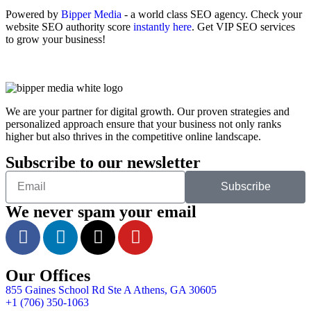
Powered by
Bipper Media
- a world class SEO agency. Check your
website SEO authority score
instantly here
. Get VIP SEO services
to grow your business!
We are your partner for digital growth. Our proven strategies and
personalized approach ensure that your business not only ranks
higher but also thrives in the competitive online landscape.
Subscribe to our newsletter
Subscribe
We never spam your email
Our Offices
855 Gaines School Rd Ste A Athens, GA 30605
+1 (706) 350-1063