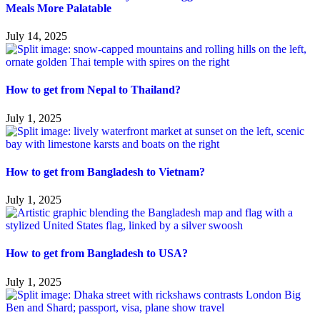
Meals More Palatable
July 14, 2025
How to get from Nepal to Thailand?
July 1, 2025
How to get from Bangladesh to Vietnam?
July 1, 2025
How to get from Bangladesh to USA?
July 1, 2025