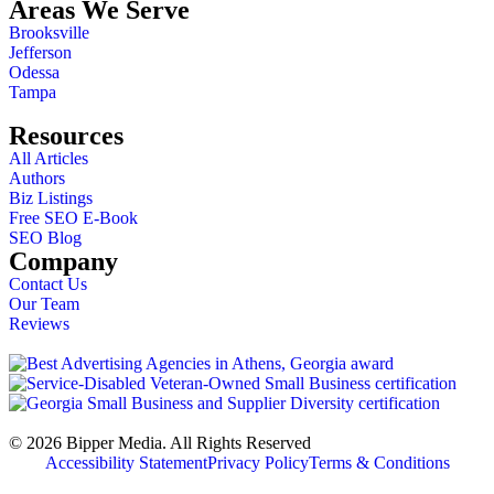
Areas We Serve
Brooksville
Jefferson
Odessa
Tampa
Resources
All Articles
Authors
Biz Listings
Free SEO E-Book
SEO Blog
Company
Contact Us
Our Team
Reviews
© 2026 Bipper Media. All Rights Reserved
Accessibility Statement
Privacy Policy
Terms & Conditions