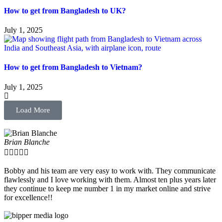
How to get from Bangladesh to UK?
July 1, 2025
How to get from Bangladesh to Vietnam?
July 1, 2025
Load More
Brian Blanche





Bobby and his team are very easy to work with. They communicate
flawlessly and I love working with them. Almost ten plus years later
they continue to keep me number 1 in my market online and strive
for excellence!!