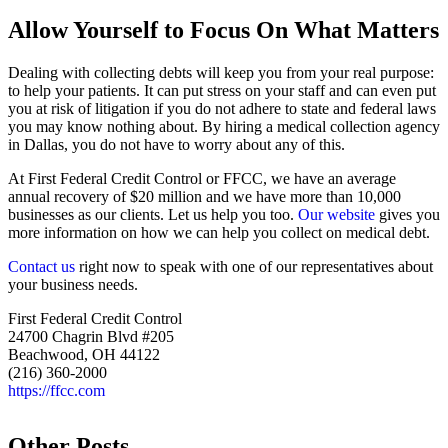
Allow Yourself to Focus On What Matters
Dealing with collecting debts will keep you from your real purpose:
to help your patients. It can put stress on your staff and can even put
you at risk of litigation if you do not adhere to state and federal laws
you may know nothing about. By hiring a medical collection agency
in Dallas, you do not have to worry about any of this.
At First Federal Credit Control or FFCC, we have an average
annual recovery of $20 million and we have more than 10,000
businesses as our clients. Let us help you too.
Our website
gives you
more information on how we can help you collect on medical debt.
Contact us
right now to speak with one of our representatives about
your business needs.
First Federal Credit Control
24700 Chagrin Blvd #205
Beachwood, OH 44122
(216) 360-2000
https://ffcc.com
Other Posts