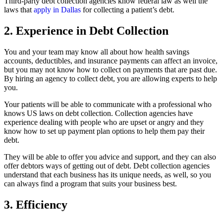
Third-party debt collection agencies know federal law as well the
laws that
apply in Dallas
for collecting a patient’s debt.
2. Experience in Debt Collection
You and your team may know all about how health savings
accounts, deductibles, and insurance payments can affect an invoice,
but you may not know how to collect on payments that are past due.
By hiring an agency to collect debt, you are allowing experts to help
you.
Your patients will be able to communicate with a professional who
knows US laws on debt collection. Collection agencies have
experience dealing with people who are upset or angry and they
know how to set up payment plan options to help them pay their
debt.
They will be able to offer you advice and support, and they can also
offer debtors ways of getting out of debt. Debt collection agencies
understand that each business has its unique needs, as well, so you
can always find a program that suits your business best.
3. Efficiency