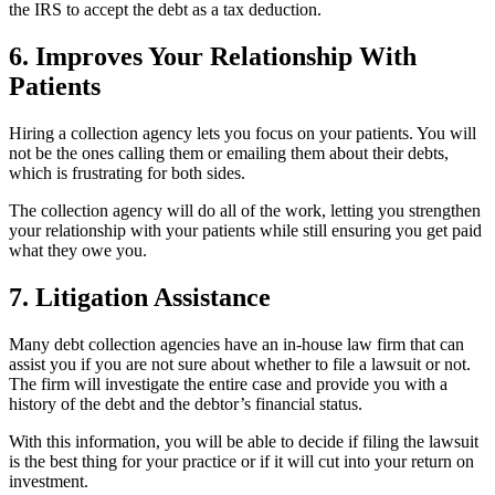
the IRS to accept the debt as a tax deduction.
6. Improves Your Relationship With
Patients
Hiring a collection agency lets you focus on your patients. You will
not be the ones calling them or emailing them about their debts,
which is frustrating for both sides.
The collection agency will do all of the work, letting you strengthen
your relationship with your patients while still ensuring you get paid
what they owe you.
7. Litigation Assistance
Many debt collection agencies have an in-house law firm that can
assist you if you are not sure about whether to file a lawsuit or not.
The firm will investigate the entire case and provide you with a
history of the debt and the debtor’s financial status.
With this information, you will be able to decide if filing the lawsuit
is the best thing for your practice or if it will cut into your return on
investment.