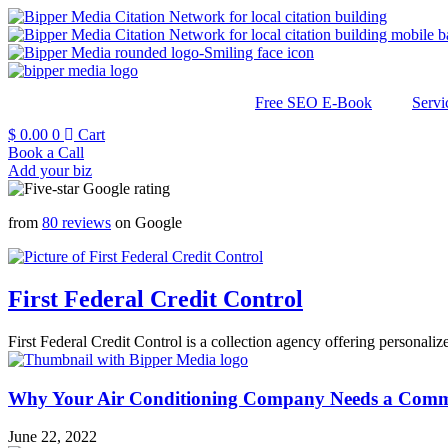
Free SEO E-Book
Servi
$
0.00
0
Cart
Book a Call
Add your biz
from
80 reviews
on Google
First Federal Credit Control
First Federal Credit Control is a collection agency offering personalize
Why Your Air Conditioning Company Needs a Commer
June 22, 2022