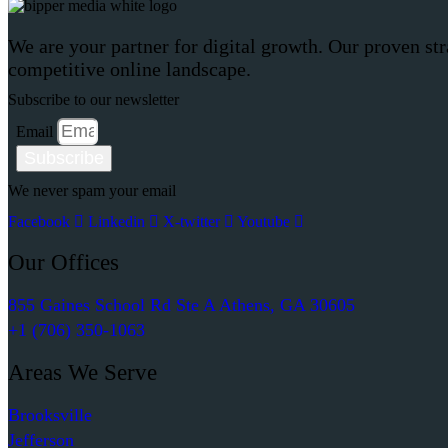
We are your partner for digital growth. Our proven str
competitive online landscape.
Subscribe to our newsletter
Email
Subscribe
We never spam your email
Facebook
Linkedin
X-twitter
Youtube
Our Offices
855 Gaines School Rd Ste A Athens, GA 30605
+1 (706) 350-1063
Areas We Serve
Brooksville
Jefferson