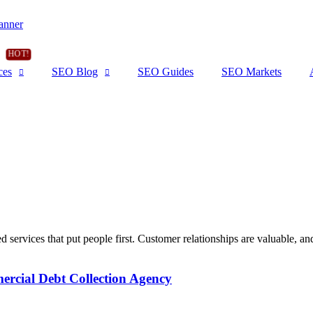
ces
SEO Blog
SEO Guides
SEO Markets
d services that put people first. Customer relationships are valuable, and 
cial Debt Collection Agency