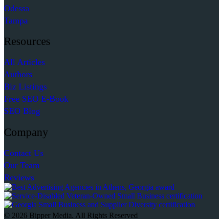
Odessa
Tampa
Resources
All Articles
Authors
Biz Listings
Free SEO E-Book
SEO Blog
Company
Contact Us
Our Team
Reviews
© 2026 Bipper Media. All Rights Reserved