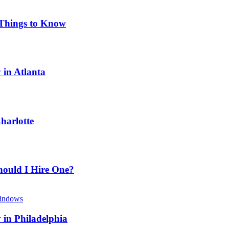
 Things to Know
 in Atlanta
harlotte
hould I Hire One?
 in Philadelphia