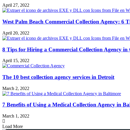
April 27, 2022
West Palm Beach Commercial Collection Agency: 6 T
April 20, 2022
8 Tips for Hiring a Commercial Collection Agency in
April 15, 2022
The 10 best collection agency services in Detroit
March 2, 2022
7 Benefits of Using a Medical Collection Agency in Ba
March 1, 2022
Load More