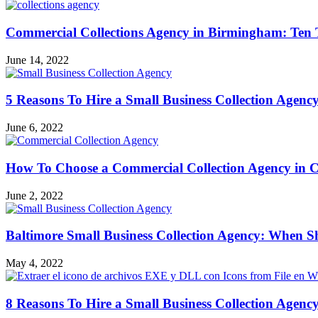
Commercial Collections Agency in Birmingham: Ten
June 14, 2022
5 Reasons To Hire a Small Business Collection Agency
June 6, 2022
How To Choose a Commercial Collection Agency in C
June 2, 2022
Baltimore Small Business Collection Agency: When S
May 4, 2022
8 Reasons To Hire a Small Business Collection Agency