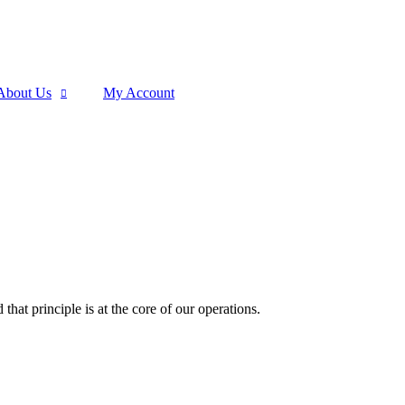
About Us
My Account
that principle is at the core of our operations.