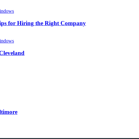
ips for Hiring the Right Company
 Cleveland
ltimore