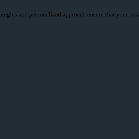
ategies and personalized approach ensure that your busi