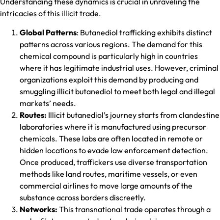
Understanding these dynamics is crucial in unraveling the
intricacies of this illicit trade.
Global Patterns
: Butanediol trafficking exhibits distinct
patterns across various regions. The demand for this
chemical compound is particularly high in countries
where it has legitimate industrial uses. However, criminal
organizations exploit this demand by producing and
smuggling illicit butanediol to meet both legal and illegal
markets’ needs.
Routes:
Illicit butanediol’s journey starts from clandestine
laboratories where it is manufactured using precursor
chemicals. These labs are often located in remote or
hidden locations to evade law enforcement detection.
Once produced, traffickers use diverse transportation
methods like land routes, maritime vessels, or even
commercial airlines to move large amounts of the
substance across borders discreetly.
Networks:
This transnational trade operates through a