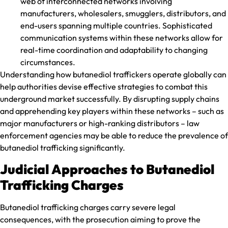
web of interconnected networks involving
manufacturers, wholesalers, smugglers, distributors, and
end-users spanning multiple countries. Sophisticated
communication systems within these networks allow for
real-time coordination and adaptability to changing
circumstances.
Understanding how butanediol traffickers operate globally can
help authorities devise effective strategies to combat this
underground market successfully. By disrupting supply chains
and apprehending key players within these networks – such as
major manufacturers or high-ranking distributors – law
enforcement agencies may be able to reduce the prevalence of
butanediol trafficking significantly.
Judicial Approaches to Butanediol
Trafficking Charges
Butanediol trafficking charges carry severe legal
consequences, with the prosecution aiming to prove the