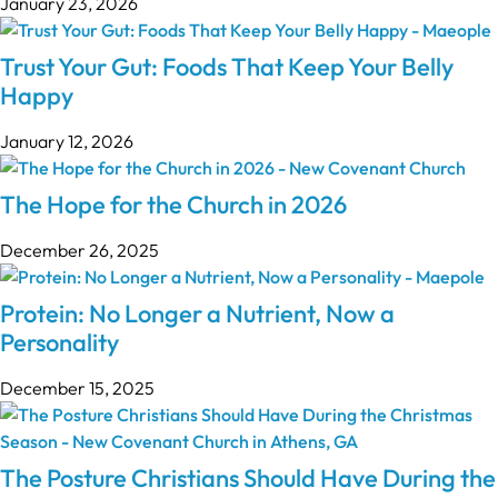
January 23, 2026
Trust Your Gut: Foods That Keep Your Belly
Happy
January 12, 2026
The Hope for the Church in 2026
December 26, 2025
Protein: No Longer a Nutrient, Now a
Personality
December 15, 2025
The Posture Christians Should Have During the