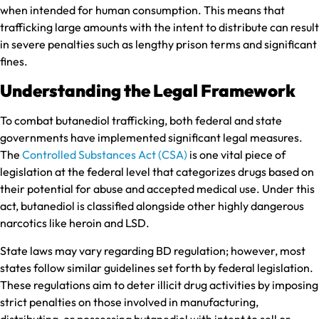
when intended for human consumption. This means that
trafficking large amounts with the intent to distribute can result
in severe penalties such as lengthy prison terms and significant
fines.
Understanding the Legal Framework
To combat butanediol trafficking, both federal and state
governments have implemented significant legal measures.
The
Controlled Substances Act (CSA)
is one vital piece of
legislation at the federal level that categorizes drugs based on
their potential for abuse and accepted medical use. Under this
act, butanediol is classified alongside other highly dangerous
narcotics like heroin and LSD.
State laws may vary regarding BD regulation; however, most
states follow similar guidelines set forth by federal legislation.
These regulations aim to deter illicit drug activities by imposing
strict penalties on those involved in manufacturing,
distributing, or possessing butanediol with intent to sell or