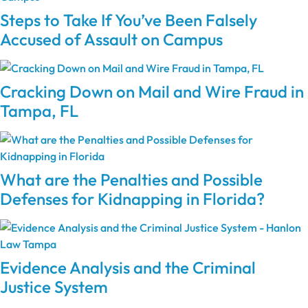
Steps to Take If You’ve Been Falsely
Accused of Assault on Campus
Cracking Down on Mail and Wire Fraud in
Tampa, FL
What are the Penalties and Possible
Defenses for Kidnapping in Florida?
Evidence Analysis and the Criminal
Justice System