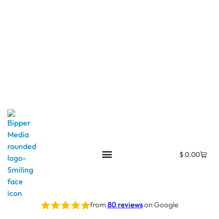
$
0.00
from
80 reviews
on Google