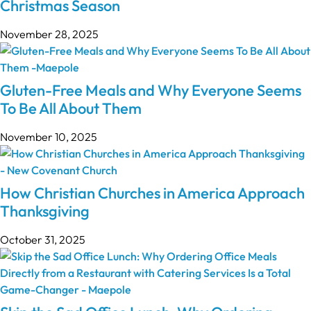
Christmas Season
November 28, 2025
Gluten-Free Meals and Why Everyone Seems
To Be All About Them
November 10, 2025
How Christian Churches in America Approach
Thanksgiving
October 31, 2025