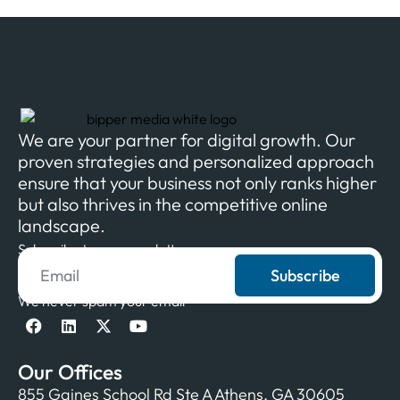
We are your partner for digital growth. Our
proven strategies and personalized approach
ensure that your business not only ranks higher
but also thrives in the competitive online
landscape.
Subscribe to our newsletter
Subscribe
We never spam your email
Our Offices
855 Gaines School Rd Ste A Athens, GA 30605