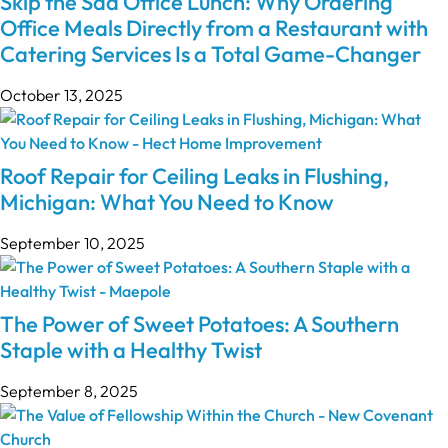
Skip the Sad Office Lunch: Why Ordering
Office Meals Directly from a Restaurant with
Catering Services Is a Total Game-Changer
October 13, 2025
Roof Repair for Ceiling Leaks in Flushing,
Michigan: What You Need to Know
September 10, 2025
The Power of Sweet Potatoes: A Southern
Staple with a Healthy Twist
September 8, 2025