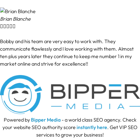
Brian Blanche





Bobby and his team are very easy to work with. They
communicate flawlessly and I love working with them. Almost
ten plus years later they continue to keep me number 1 in my
market online and strive for excellence!!
Powered by
Bipper Media
- a world class SEO agency. Check
your website SEO authority score
instantly here
. Get VIP SEO
services to grow your business!