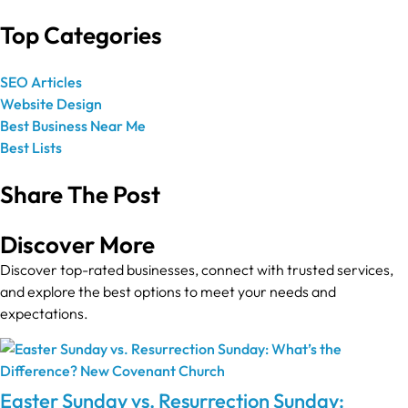
Top Categories
SEO Articles
Website Design
Best Business Near Me
Best Lists
Share The Post
Discover More
Discover top-rated businesses, connect with trusted services,
and explore the best options to meet your needs and
expectations.
Easter Sunday vs. Resurrection Sunday: