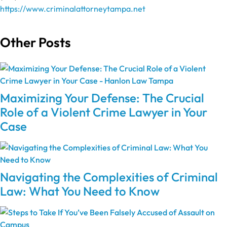
https://www.criminalattorneytampa.net
Other Posts
Maximizing Your Defense: The Crucial
Role of a Violent Crime Lawyer in Your
Case
Navigating the Complexities of Criminal
Law: What You Need to Know