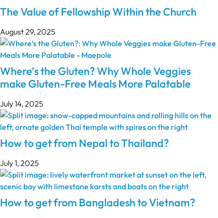
The Value of Fellowship Within the Church
August 29, 2025
Where’s the Gluten? Why Whole Veggies
make Gluten-Free Meals More Palatable
July 14, 2025
How to get from Nepal to Thailand?
July 1, 2025
How to get from Bangladesh to Vietnam?