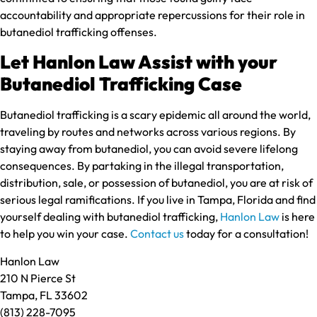
accountability and appropriate repercussions for their role in
butanediol trafficking offenses.
Let Hanlon Law Assist with your
Butanediol Trafficking Case
Butanediol trafficking is a scary epidemic all around the world,
traveling by routes and networks across various regions. By
staying away from butanediol, you can avoid severe lifelong
consequences. By partaking in the illegal transportation,
distribution, sale, or possession of butanediol, you are at risk of
serious legal ramifications. If you live in Tampa, Florida and find
yourself dealing with butanediol trafficking,
Hanlon Law
is here
to help you win your case.
Contact us
today for a consultation!
Hanlon Law
210 N Pierce St
Tampa, FL 33602
(813) 228-7095