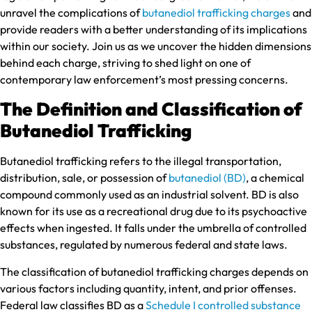
unravel the complications of
butanediol trafficking charges
and
provide readers with a better understanding of its implications
within our society. Join us as we uncover the hidden dimensions
behind each charge, striving to shed light on one of
contemporary law enforcement’s most pressing concerns.
The Definition and Classification of
Butanediol Trafficking
Butanediol trafficking refers to the illegal transportation,
distribution, sale, or possession of
butanediol (BD)
, a chemical
compound commonly used as an industrial solvent. BD is also
known for its use as a recreational drug due to its psychoactive
effects when ingested. It falls under the umbrella of controlled
substances, regulated by numerous federal and state laws.
The classification of butanediol trafficking charges depends on
various factors including quantity, intent, and prior offenses.
Federal law classifies BD as a
Schedule I controlled substance