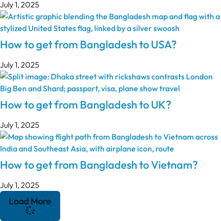
July 1, 2025
How to get from Bangladesh to USA?
July 1, 2025
How to get from Bangladesh to UK?
July 1, 2025
How to get from Bangladesh to Vietnam?
July 1, 2025
Load More