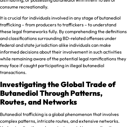
consume recreationally.
It is crucial for individuals involved in any stage of butanediol
trafficking – from producers to traffickers – to understand
these legal frameworks fully. By comprehending the definitions
and classifications surrounding BD-related offenses under
federal and state jurisdiction alike individuals can make
informed decisions about their involvement in such activities
while remaining aware of the potential legal ramifications they
may face if caught participating in illegal butanediol
transactions.
Investigating the Global Trade of
Butanediol Through Patterns,
Routes, and Networks
Butanediol trafficking is a global phenomenon that involves
complex patterns, intricate routes, and extensive networks.