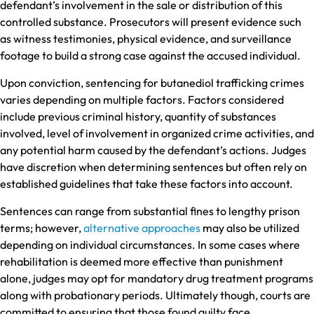
defendant’s involvement in the sale or distribution of this
controlled substance. Prosecutors will present evidence such
as witness testimonies, physical evidence, and surveillance
footage to build a strong case against the accused individual.
Upon conviction, sentencing for butanediol trafficking crimes
varies depending on multiple factors. Factors considered
include previous criminal history, quantity of substances
involved, level of involvement in organized crime activities, and
any potential harm caused by the defendant’s actions. Judges
have discretion when determining sentences but often rely on
established guidelines that take these factors into account.
Sentences can range from substantial fines to lengthy prison
terms; however,
alternative approaches
may also be utilized
depending on individual circumstances. In some cases where
rehabilitation is deemed more effective than punishment
alone, judges may opt for mandatory drug treatment programs
along with probationary periods. Ultimately though, courts are
committed to ensuring that those found guilty face