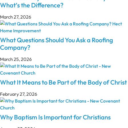
What’s the Difference?
March 27, 2026
What Questions Should You Ask a Roofing
Company?
March 25, 2026
What It Means to Be Part of the Body of Christ
February 27, 2026
Why Baptism Is Important for Christians