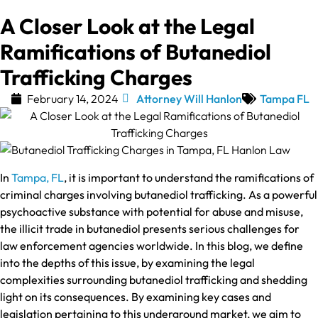
A Closer Look at the Legal
Ramifications of Butanediol
Trafficking Charges
February 14, 2024
Attorney Will Hanlon
Tampa FL
In
Tampa, FL
, it is important to understand the ramifications of
criminal charges involving butanediol trafficking. As a powerful
psychoactive substance with potential for abuse and misuse,
the illicit trade in butanediol presents serious challenges for
law enforcement agencies worldwide. In this blog, we define
into the depths of this issue, by examining the legal
complexities surrounding butanediol trafficking and shedding
light on its consequences. By examining key cases and
legislation pertaining to this underground market, we aim to