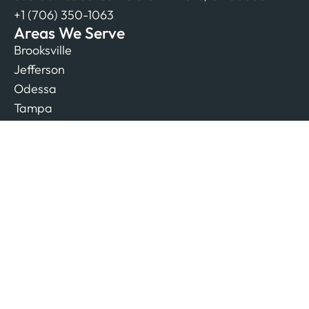
+1 (706) 350-1063
Areas We Serve
Brooksville
Jefferson
Odessa
Tampa
Resources
All Articles
Authors
Biz Listings
Free SEO E-Book
SEO Blog
Company
Contact Us
Our Team
Reviews