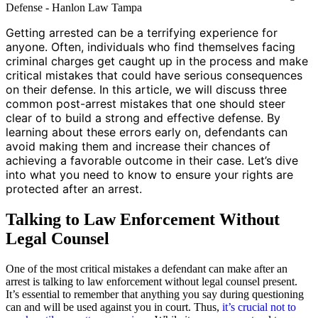
Getting arrested can be a terrifying experience for
anyone. Often, individuals who find themselves facing
criminal charges get caught up in the process and make
critical mistakes that could have serious consequences
on their defense. In this article, we will discuss three
common post-arrest mistakes that one should steer
clear of to build a strong and effective defense. By
learning about these errors early on, defendants can
avoid making them and increase their chances of
achieving a favorable outcome in their case. Let’s dive
into what you need to know to ensure your rights are
protected after an arrest.
Talking to Law Enforcement Without
Legal Counsel
One of the most critical mistakes a defendant can make after an
arrest is talking to law enforcement without legal counsel present.
It’s essential to remember that anything you say during questioning
can and will be used against you in court. Thus,
it’s crucial not to