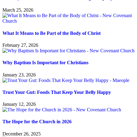
March 25, 2026
What It Means to Be Part of the Body of Christ
February 27, 2026
Why Baptism Is Important for Christians
January 23, 2026
Trust Your Gut: Foods That Keep Your Belly Happy
January 12, 2026
The Hope for the Church in 2026
December 26, 2025