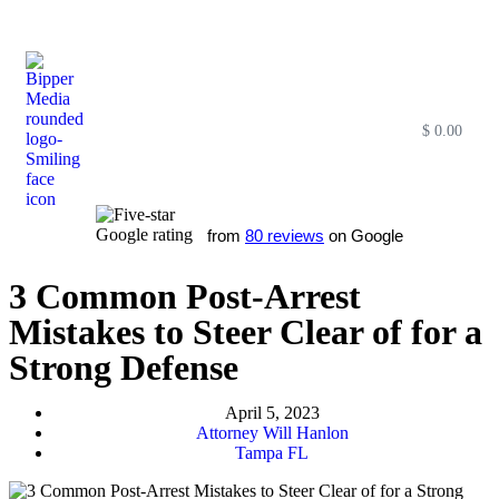
$
0.00
Free SEO E-Book
SEO Blog
SEO Guides
SEO Markets
About Us
My Account
from
80 reviews
on Google
3 Common Post-Arrest
Mistakes to Steer Clear of for a
Strong Defense
April 5, 2023
Attorney Will Hanlon
Tampa FL