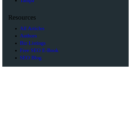
Tampa
Resources
All Articles
Authors
Biz Listings
Free SEO E-Book
SEO Blog
Company
Contact Us
Our Team
Reviews