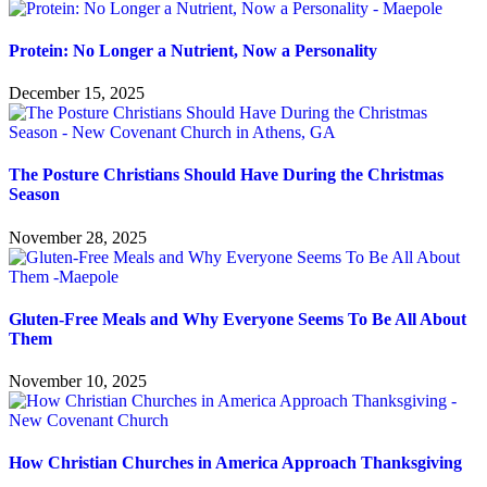
Protein: No Longer a Nutrient, Now a Personality
December 15, 2025
The Posture Christians Should Have During the Christmas
Season
November 28, 2025
Gluten-Free Meals and Why Everyone Seems To Be All About
Them
November 10, 2025
How Christian Churches in America Approach Thanksgiving