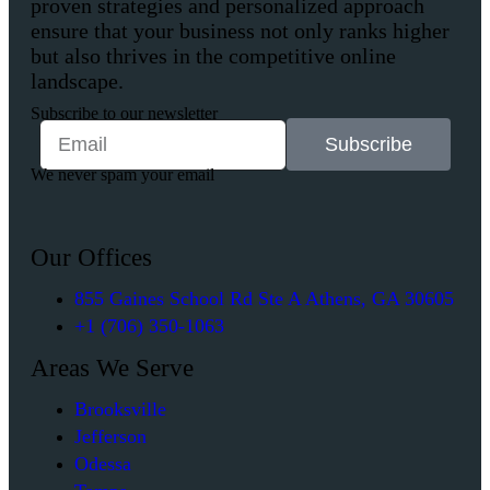
proven strategies and personalized approach
ensure that your business not only ranks higher
but also thrives in the competitive online
landscape.
Subscribe to our newsletter
Subscribe
We never spam your email
Our Offices
855 Gaines School Rd Ste A Athens, GA 30605
+1 (706) 350-1063
Areas We Serve
Brooksville
Jefferson
Odessa