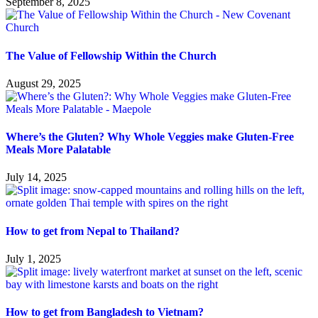
September 8, 2025
The Value of Fellowship Within the Church
August 29, 2025
Where’s the Gluten? Why Whole Veggies make Gluten-Free
Meals More Palatable
July 14, 2025
How to get from Nepal to Thailand?
July 1, 2025
How to get from Bangladesh to Vietnam?