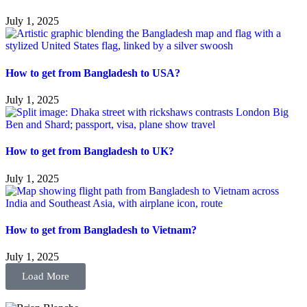
July 1, 2025
How to get from Bangladesh to USA?
July 1, 2025
How to get from Bangladesh to UK?
July 1, 2025
How to get from Bangladesh to Vietnam?
July 1, 2025
Load More