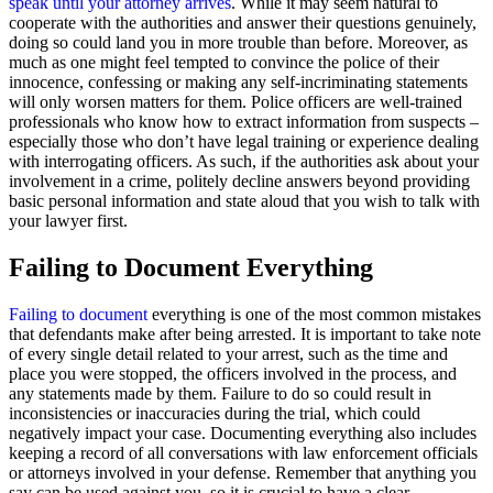
speak until your attorney arrives
. While it may seem natural to
cooperate with the authorities and answer their questions genuinely,
doing so could land you in more trouble than before. Moreover, as
much as one might feel tempted to convince the police of their
innocence, confessing or making any self-incriminating statements
will only worsen matters for them. Police officers are well-trained
professionals who know how to extract information from suspects –
especially those who don’t have legal training or experience dealing
with interrogating officers. As such, if the authorities ask about your
involvement in a crime, politely decline answers beyond providing
basic personal information and state aloud that you wish to talk with
your lawyer first.
Failing to Document Everything
Failing to document
everything is one of the most common mistakes
that defendants make after being arrested. It is important to take note
of every single detail related to your arrest, such as the time and
place you were stopped, the officers involved in the process, and
any statements made by them. Failure to do so could result in
inconsistencies or inaccuracies during the trial, which could
negatively impact your case. Documenting everything also includes
keeping a record of all conversations with law enforcement officials
or attorneys involved in your defense. Remember that anything you
say can be used against you, so it is crucial to have a clear