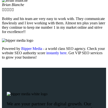
Brian Blanche





Bobby and his team are very easy to work with. They communicate
flawlessly and I love working with them. Almost ten plus years later
they continue to keep me number 1 in my market online and strive
for excellence!!
Powered by
Bipper Media
- a world class SEO agency. Check your
website SEO authority score
instantly here
. Get VIP SEO services
to grow your business!
We are your partner for digital growth. Our