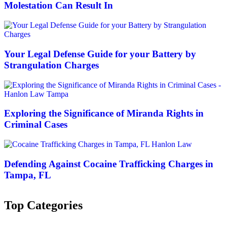
Molestation Can Result In
Your Legal Defense Guide for your Battery by
Strangulation Charges
Exploring the Significance of Miranda Rights in
Criminal Cases
Defending Against Cocaine Trafficking Charges in
Tampa, FL
Top Categories