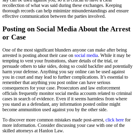
recollection of what was said during these exchanges. Keeping
thorough records can help minimize misunderstandings and ensure
effective communication between the parties involved.
Posting on Social Media About the Arrest
or Case
One of the most significant blunders anyone can make after being
arrested is posting about their case on
social media
. While it may be
tempting to vent your frustrations, share details of the trial, or
persuade others to take sides, doing so could backfire and potentially
harm your defense. Anything you say online can be used against
you in court and may lead to further complications. It’s essential to
remember that anything you post online can have serious
consequences for your case. Prosecutors and law enforcement
officials frequently monitor social media accounts related to criminal
cases in search of evidence. Even if it seems harmless from where
you stand as a defendant, any information posted online might
become ammunition used against you by the other side.
To discover more common mistakes made post-arrest,
click here
for
more information. Consider discussing your case with one of the
skilled attorneys at Hanlon Law.