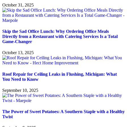
October 31, 2025
Skip the Sad Office Lunch: Why Ordering Office Meals
Directly from a Restaurant with Catering Services Is a Total
Game-Changer
October 13, 2025
Roof Repair for Ceiling Leaks in Flushing, Michigan: What
You Need to Know
September 10, 2025
The Power of Sweet Potatoes: A Southern Staple with a Healthy
Twist