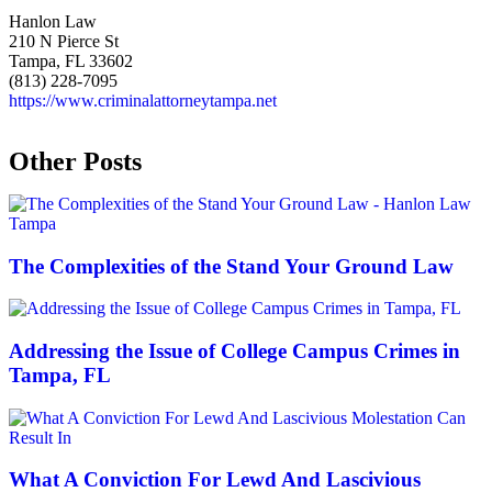
Hanlon Law
210 N Pierce St
Tampa, FL 33602
(813) 228-7095
https://www.criminalattorneytampa.net
Other Posts
The Complexities of the Stand Your Ground Law
Addressing the Issue of College Campus Crimes in
Tampa, FL
What A Conviction For Lewd And Lascivious