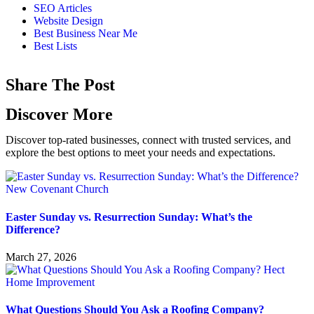
SEO Articles
Website Design
Best Business Near Me
Best Lists
Share The Post
Discover More
Discover top-rated businesses, connect with trusted services, and
explore the best options to meet your needs and expectations.
Easter Sunday vs. Resurrection Sunday: What’s the
Difference?
March 27, 2026
What Questions Should You Ask a Roofing Company?