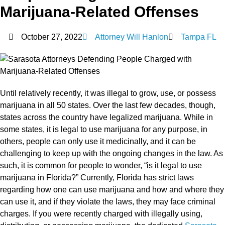
Marijuana-Related Offenses
October 27, 2022
Attorney Will Hanlon
Tampa FL
Until relatively recently, it was illegal to grow, use, or possess
marijuana in all 50 states. Over the last few decades, though,
states across the country have legalized marijuana. While in
some states, it is legal to use marijuana for any purpose, in
others, people can only use it medicinally, and it can be
challenging to keep up with the ongoing changes in the law. As
such, it is common for people to wonder, “is it legal to use
marijuana in Florida?” Currently, Florida has strict laws
regarding how one can use marijuana and how and where they
can use it, and if they violate the laws, they may face criminal
charges. If you were recently charged with illegally using,