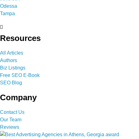
Odessa
Tampa
Resources
All Articles
Authors
Biz Listings
Free SEO E-Book
SEO Blog
Company
Contact Us
Our Team
Reviews