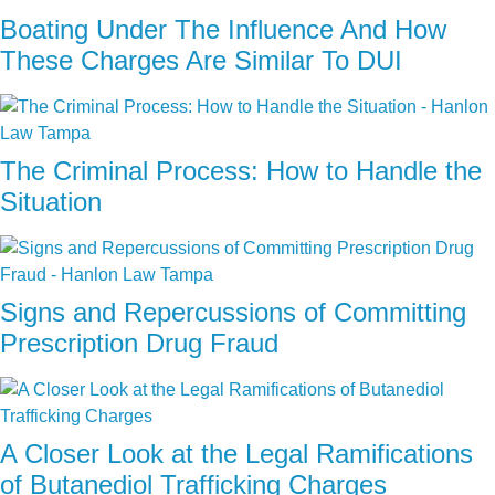
Boating Under The Influence And How
These Charges Are Similar To DUI
The Criminal Process: How to Handle the
Situation
Signs and Repercussions of Committing
Prescription Drug Fraud
A Closer Look at the Legal Ramifications
of Butanediol Trafficking Charges