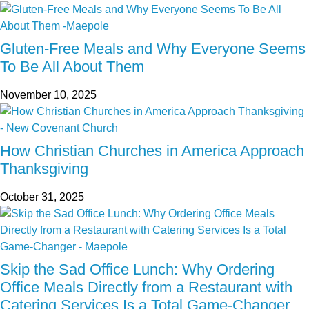
Gluten-Free Meals and Why Everyone Seems
To Be All About Them
November 10, 2025
How Christian Churches in America Approach
Thanksgiving
October 31, 2025
Skip the Sad Office Lunch: Why Ordering
Office Meals Directly from a Restaurant with
Catering Services Is a Total Game-Changer