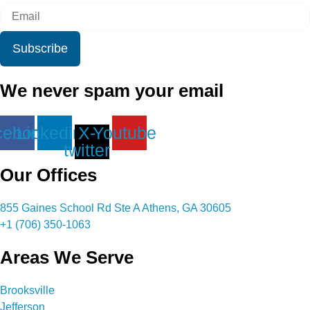
Subscribe
We never spam your email
cebook
Linkedin
X-
Youtube
twitter
Our Offices
855 Gaines School Rd Ste A Athens, GA 30605
+1 (706) 350-1063
Areas We Serve
Brooksville
Jefferson