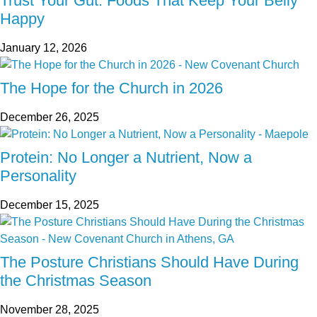
Trust Your Gut: Foods That Keep Your Belly
Happy
January 12, 2026
The Hope for the Church in 2026
December 26, 2025
Protein: No Longer a Nutrient, Now a
Personality
December 15, 2025
The Posture Christians Should Have During
the Christmas Season
November 28, 2025