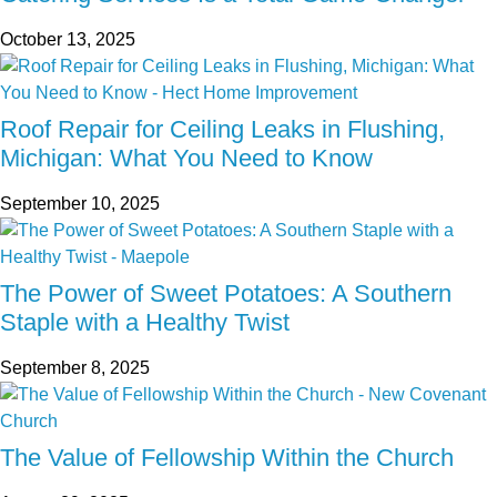
October 13, 2025
Roof Repair for Ceiling Leaks in Flushing,
Michigan: What You Need to Know
September 10, 2025
The Power of Sweet Potatoes: A Southern
Staple with a Healthy Twist
September 8, 2025
The Value of Fellowship Within the Church