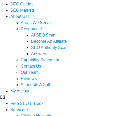
SEO Guides
SEO Markets
About Us
Areas We Serve
Resources
AI SEO Scan
Become An Affiliate
SEO Authority Scan
Answers
Capability Statement
Contact Us
Our Team
Reviews
Schedule A Call
My Account
Free SEO E-Book
Services
Citation Network