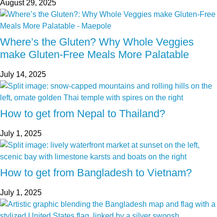
August 29, 2025
Where’s the Gluten? Why Whole Veggies
make Gluten-Free Meals More Palatable
July 14, 2025
How to get from Nepal to Thailand?
July 1, 2025
How to get from Bangladesh to Vietnam?
July 1, 2025