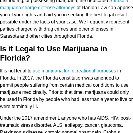
distributing, or possessing marijuana, the dedicated
Sarasota
marijuana charge defense attorneys
of Hanlon Law can apprise
you of your rights and aid you in seeking the best legal result
possible under the facts of your case. We frequently represent
parties charged with drug crimes and other offenses in
Sarasota and other cities throughout Florida.
Is it Legal to Use Marijuana in
Florida?
It is not legal to
use marijuana for recreational purposes
in
Florida. In 2017, the Florida constitution was amended to
permit people suffering from certain medical conditions to use
marijuana medicinally. Prior to that time, marijuana could only
be used in Florida by people who had less than a year to live or
were terminally ill.
Under the 2017 amendment, anyone who has AIDS, HIV, post-
traumatic stress disorder, ALS, epilepsy, cancer, glaucoma,
Parkinson’s disease, chronic nonmalignant pain, Crohn’s