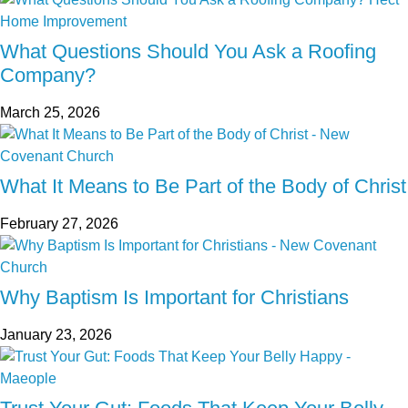
What Questions Should You Ask a Roofing
Company?
March 25, 2026
What It Means to Be Part of the Body of Christ
February 27, 2026
Why Baptism Is Important for Christians
January 23, 2026