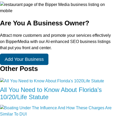
Are You A Business Owner?
Attract more customers and promote your services effectively
on BipperMedia with our AI-enhanced SEO business listings
that put you front and center.
Add Your Business
Other Posts
All You Need to Know About Florida’s
10/20/Life Statute