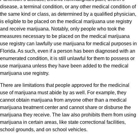
disease, a terminal condition, or any other medical condition of
the same kind or class, as determined by a qualified physician,
is eligible to be placed on the medical marijuana use registry
and receive marijuana. Notably, only people who took the
measures necessary to be placed on the medical marijuana
use registry can lawfully use marijuana for medical purposes in
Florida. As such, even if a person has been diagnosed with an
enumerated condition, it is still unlawful for them to possess or
use marijuana unless they have been added to the medical
marijuana use registry.
There are limitations that people approved for the medicinal
use of marijuana must abide by as well. For example, they
cannot obtain marijuana from anyone other than a medical
marijuana treatment center and cannot share or disburse the
marijuana they receive. The law also prohibits them from using
marijuana in certain areas, like state correctional facilities,
school grounds, and on school vehicles.