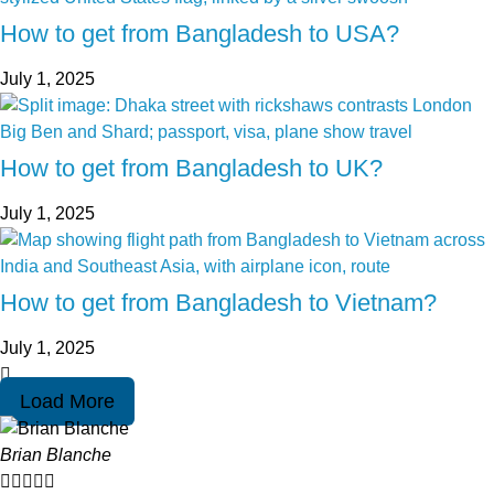
How to get from Bangladesh to USA?
July 1, 2025
How to get from Bangladesh to UK?
July 1, 2025
How to get from Bangladesh to Vietnam?
July 1, 2025
Load More
Brian Blanche




