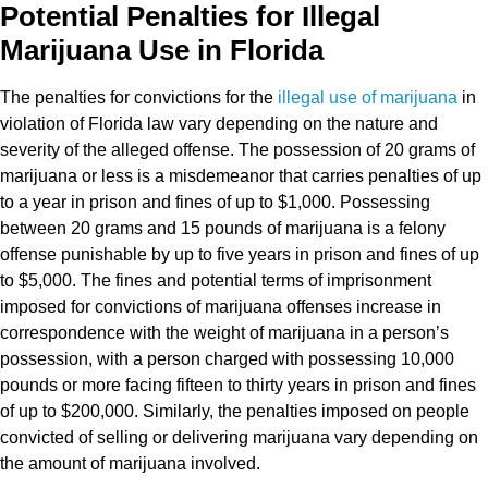
Potential Penalties for Illegal
Marijuana Use in Florida
The penalties for convictions for the
illegal use of marijuana
in
violation of Florida law vary depending on the nature and
severity of the alleged offense. The possession of 20 grams of
marijuana or less is a misdemeanor that carries penalties of up
to a year in prison and fines of up to $1,000. Possessing
between 20 grams and 15 pounds of marijuana is a felony
offense punishable by up to five years in prison and fines of up
to $5,000. The fines and potential terms of imprisonment
imposed for convictions of marijuana offenses increase in
correspondence with the weight of marijuana in a person’s
possession, with a person charged with possessing 10,000
pounds or more facing fifteen to thirty years in prison and fines
of up to $200,000. Similarly, the penalties imposed on people
convicted of selling or delivering marijuana vary depending on
the amount of marijuana involved.