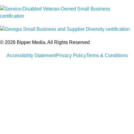
© 2026 Bipper Media. All Rights Reserved
Accessibility Statement
Privacy Policy
Terms & Conditions