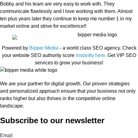
Bobby and his team are very easy to work with. They
communicate flawlessly and I love working with them. Almost
ten plus years later they continue to keep me number 1 in my
market online and strive for excellence!!
Powered by
Bipper Media
- a world class SEO agency. Check
your website SEO authority score
instantly here
. Get VIP SEO
services to grow your business!
We are your partner for digital growth. Our proven strategies
and personalized approach ensure that your business not only
ranks higher but also thrives in the competitive online
landscape.
Subscribe to our newsletter
Email