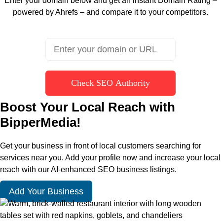
Enter your domain below and get an instant Domain Rating –
powered by Ahrefs – and compare it to your competitors.
Check SEO Authority
Boost Your Local Reach with
BipperMedia!
Get your business in front of local customers searching for
services near you. Add your profile now and increase your local
reach with our AI-enhanced SEO business listings.
Add Your Business