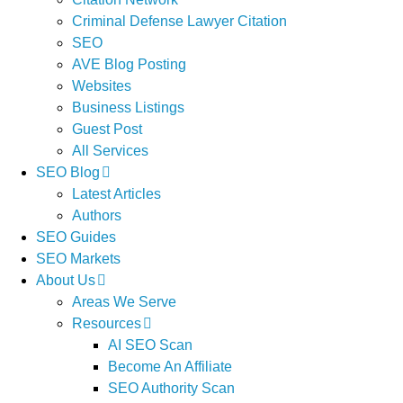
Criminal Defense Lawyer Citation
SEO
AVE Blog Posting
Websites
Business Listings
Guest Post
All Services
SEO Blog
Latest Articles
Authors
SEO Guides
SEO Markets
About Us
Areas We Serve
Resources
AI SEO Scan
Become An Affiliate
SEO Authority Scan