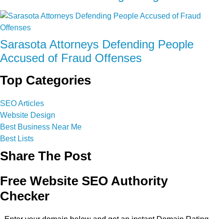
Sarasota Attorneys Defending People
Accused of Fraud Offenses
Top Categories
SEO Articles
Website Design
Best Business Near Me
Best Lists
Share The Post
Free Website SEO Authority
Checker