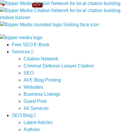
Free SEO E-Book
Services
Citation Network
Criminal Defense Lawyer Citation
SEO
AVE Blog Posting
Websites
Business Listings
Guest Post
All Services
SEO Blog
Latest Articles
Authors