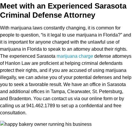
Meet with an Experienced Sarasota
Criminal Defense Attorney
With marijuana laws constantly changing, it is common for
people to question, “is it legal to use marijuana in Florida?” and
it is important for anyone charged with the unlawful use of
marijuana in Florida to speak to an attorney about their rights.
The experienced Sarasota
marijuana charge
defense attorneys
of Hanlon Law are proficient at helping criminal defendants
protect their rights, and if you are accused of using marijuana
illegally, we can advise you of your potential defenses and help
you to seek a favorable result. We have an office in Sarasota
and additional offices in Tampa, Clearwater, St. Petersburg,
and Bradenton. You can contact us via our online form or by
calling us at 941.462.1789 to set up a confidential and free
consultation.