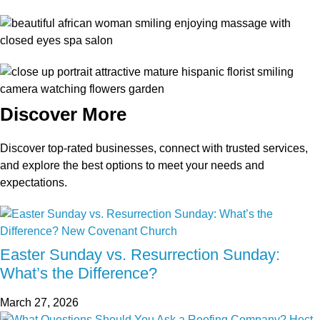
Discover More
Discover top-rated businesses, connect with trusted services,
and explore the best options to meet your needs and
expectations.
Easter Sunday vs. Resurrection Sunday:
What’s the Difference?
March 27, 2026