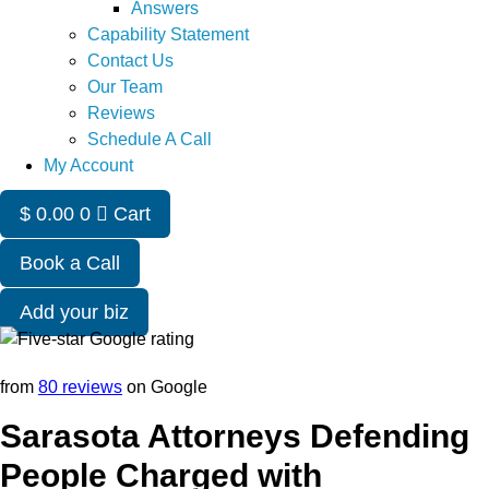
Answers
Capability Statement
Contact Us
Our Team
Reviews
Schedule A Call
My Account
$
0.00
0
Cart
Book a Call
Add your biz
from
80 reviews
on Google
Sarasota Attorneys Defending
People Charged with