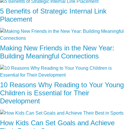
5 Benefits of Strategic Internal Link
Placement
Making New Friends in the New Year:
Building Meaningful Connections
10 Reasons Why Reading to Your Young
Children is Essential for Their
Development
How Kids Can Set Goals and Achieve