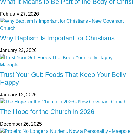
What It Means to Be Part of the Body of Christ
February 27, 2026
Why Baptism Is Important for Christians
January 23, 2026
Trust Your Gut: Foods That Keep Your Belly
Happy
January 12, 2026
The Hope for the Church in 2026
December 26, 2025