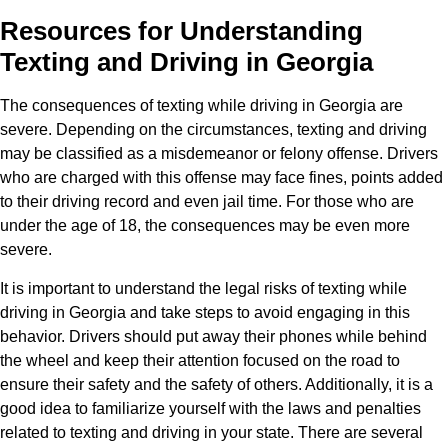
Resources for Understanding
Texting and Driving in Georgia
The consequences of texting while driving in Georgia are
severe. Depending on the circumstances, texting and driving
may be classified as a misdemeanor or felony offense. Drivers
who are charged with this offense may face fines, points added
to their driving record and even jail time. For those who are
under the age of 18, the consequences may be even more
severe.
It is important to understand the legal risks of texting while
driving in Georgia and take steps to avoid engaging in this
behavior. Drivers should put away their phones while behind
the wheel and keep their attention focused on the road to
ensure their safety and the safety of others. Additionally, it is a
good idea to familiarize yourself with the laws and penalties
related to texting and driving in your state. There are several