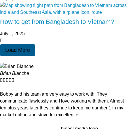
How to get from Bangladesh to Vietnam?
July 1, 2025
Load More
Brian Blanche





Bobby and his team are very easy to work with. They
communicate flawlessly and I love working with them. Almost
ten plus years later they continue to keep me number 1 in my
market online and strive for excellence!!