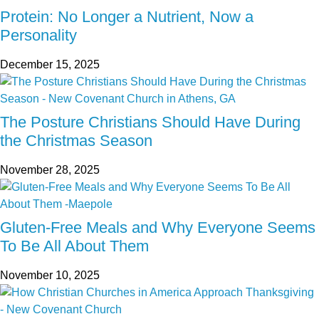
Protein: No Longer a Nutrient, Now a
Personality
December 15, 2025
The Posture Christians Should Have During
the Christmas Season
November 28, 2025
Gluten-Free Meals and Why Everyone Seems
To Be All About Them
November 10, 2025