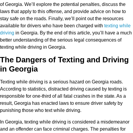
of Georgia. We’ll explore the potential penalties, discuss the
laws that apply to this offense, and provide advice on how to
stay safe on the roads. Finally, we’ll point out the resources
available for drivers who have been charged with
texting while
driving
in Georgia. By the end of this article, you’ll have a much
better understanding of the serious legal consequences of
texting while driving in Georgia.
The Dangers of Texting and Driving
in Georgia
Texting while driving is a serious hazard on Georgia roads.
According to statistics, distracted driving caused by texting is
responsible for one-third of all fatal crashes in the state. As a
result, Georgia has enacted laws to ensure driver safety by
punishing those who text while driving.
In Georgia, texting while driving is considered a misdemeanor
and an offender can face criminal charges. The penalties for