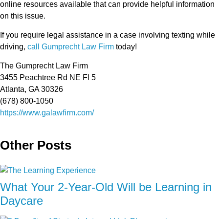
online resources available that can provide helpful information
on this issue.
If you require legal assistance in a case involving texting while
driving,
call Gumprecht Law Firm
today!
The Gumprecht Law Firm
3455 Peachtree Rd NE Fl 5
Atlanta, GA 30326
(678) 800-1050
https://www.galawfirm.com/
Other Posts
What Your 2-Year-Old Will be Learning in
Daycare