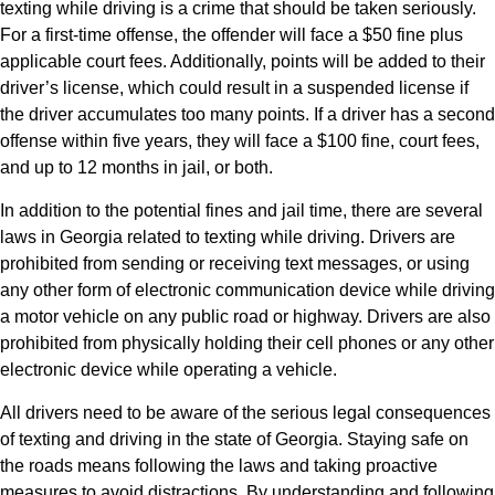
texting while driving is a crime that should be taken seriously.
For a first-time offense, the offender will face a $50 fine plus
applicable court fees. Additionally, points will be added to their
driver’s license, which could result in a suspended license if
the driver accumulates too many points. If a driver has a second
offense within five years, they will face a $100 fine, court fees,
and up to 12 months in jail, or both.
In addition to the potential fines and jail time, there are several
laws in Georgia related to texting while driving. Drivers are
prohibited from sending or receiving text messages, or using
any other form of electronic communication device while driving
a motor vehicle on any public road or highway. Drivers are also
prohibited from physically holding their cell phones or any other
electronic device while operating a vehicle.
All drivers need to be aware of the serious legal consequences
of texting and driving in the state of Georgia. Staying safe on
the roads means following the laws and taking proactive
measures to avoid distractions. By understanding and following