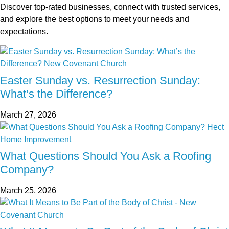
Discover top-rated businesses, connect with trusted services,
and explore the best options to meet your needs and
expectations.
Easter Sunday vs. Resurrection Sunday:
What’s the Difference?
March 27, 2026
What Questions Should You Ask a Roofing
Company?
March 25, 2026