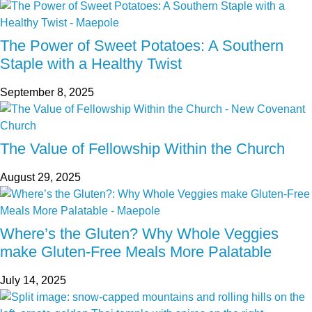
The Power of Sweet Potatoes: A Southern
Staple with a Healthy Twist
September 8, 2025
The Value of Fellowship Within the Church
August 29, 2025
Where’s the Gluten? Why Whole Veggies
make Gluten-Free Meals More Palatable
July 14, 2025