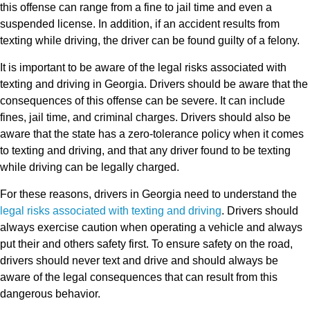
this offense can range from a fine to jail time and even a
suspended license. In addition, if an accident results from
texting while driving, the driver can be found guilty of a felony.
It is important to be aware of the legal risks associated with
texting and driving in Georgia. Drivers should be aware that the
consequences of this offense can be severe. It can include
fines, jail time, and criminal charges. Drivers should also be
aware that the state has a zero-tolerance policy when it comes
to texting and driving, and that any driver found to be texting
while driving can be legally charged.
For these reasons, drivers in Georgia need to understand the
legal risks associated with texting and driving
. Drivers should
always exercise caution when operating a vehicle and always
put their and others safety first. To ensure safety on the road,
drivers should never text and drive and should always be
aware of the legal consequences that can result from this
dangerous behavior.