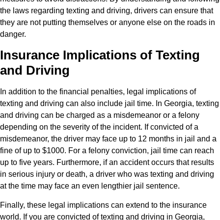
the laws regarding texting and driving, drivers can ensure that
they are not putting themselves or anyone else on the roads in
danger.
Insurance Implications of Texting
and Driving
In addition to the financial penalties, legal implications of
texting and driving can also include jail time. In Georgia, texting
and driving can be charged as a misdemeanor or a felony
depending on the severity of the incident. If convicted of a
misdemeanor, the driver may face up to 12 months in jail and a
fine of up to $1000. For a felony conviction, jail time can reach
up to five years. Furthermore, if an accident occurs that results
in serious injury or death, a driver who was texting and driving
at the time may face an even lengthier jail sentence.
Finally, these legal implications can extend to the insurance
world. If you are convicted of texting and driving in Georgia,