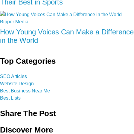
Their Best in Sports
How Young Voices Can Make a Difference
in the World
Top Categories
SEO Articles
Website Design
Best Business Near Me
Best Lists
Share The Post
Discover More