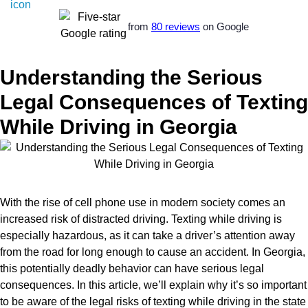
from
80 reviews
on Google
Understanding the Serious
Legal Consequences of Texting
While Driving in Georgia
With the rise of cell phone use in modern society comes an
increased risk of distracted driving. Texting while driving is
especially hazardous, as it can take a driver’s attention away
from the road for long enough to cause an accident. In Georgia,
this potentially deadly behavior can have serious legal
consequences. In this article, we’ll explain why it’s so important
to be aware of the legal risks of texting while driving in the state