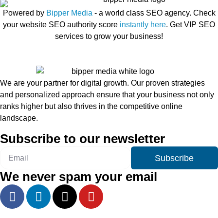
Powered by
Bipper Media
- a world class SEO agency. Check
your website SEO authority score
instantly here
. Get VIP SEO
services to grow your business!
We are your partner for digital growth. Our proven strategies
and personalized approach ensure that your business not only
ranks higher but also thrives in the competitive online
landscape.
Subscribe to our newsletter
Subscribe
We never spam your email