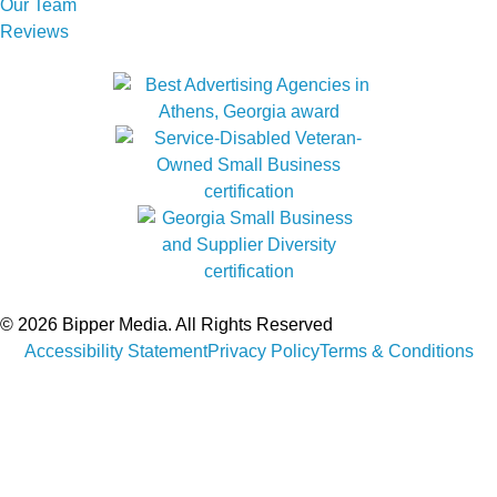
Our Team
Reviews
© 2026 Bipper Media. All Rights Reserved
Accessibility Statement
Privacy Policy
Terms & Conditions