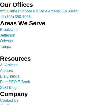
Our Offices
855 Gaines School Rd Ste A Athens, GA 30605
+1 (706) 350-1063
Areas We Serve
Brooksville
Jefferson
Odessa
Tampa
Resources
All Articles
Authors
Biz Listings
Free SEO E-Book
SEO Blog
Company
Contact Us