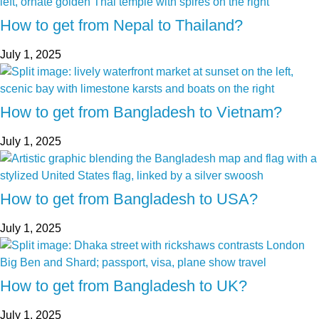
How to get from Nepal to Thailand?
July 1, 2025
How to get from Bangladesh to Vietnam?
July 1, 2025
How to get from Bangladesh to USA?
July 1, 2025
How to get from Bangladesh to UK?
July 1, 2025