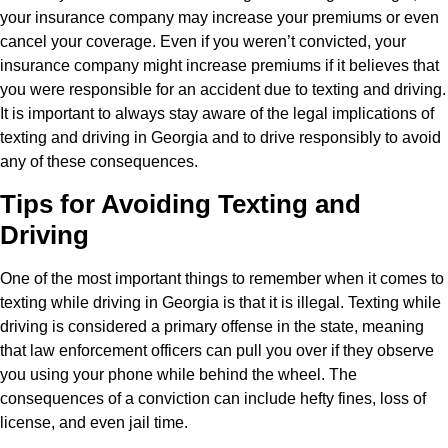
your insurance company may increase your premiums or even
cancel your coverage. Even if you weren’t convicted, your
insurance company might increase premiums if it believes that
you were responsible for an accident due to texting and driving.
It is important to always stay aware of the legal implications of
texting and driving in Georgia and to drive responsibly to avoid
any of these consequences.
Tips for Avoiding Texting and
Driving
One of the most important things to remember when it comes to
texting while driving in Georgia is that it is illegal. Texting while
driving is considered a primary offense in the state, meaning
that law enforcement officers can pull you over if they observe
you using your phone while behind the wheel. The
consequences of a conviction can include hefty fines, loss of
license, and even jail time.