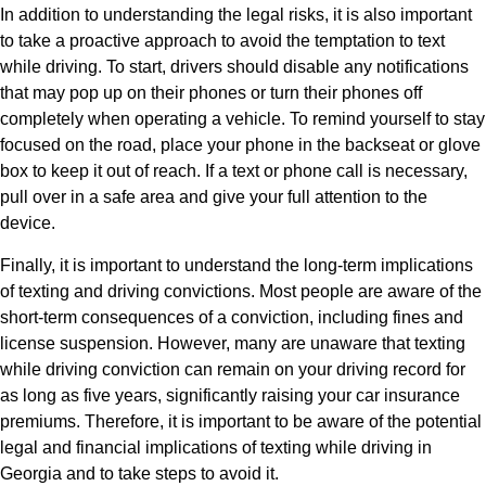
In addition to understanding the legal risks, it is also important
to take a proactive approach to avoid the temptation to text
while driving. To start, drivers should disable any notifications
that may pop up on their phones or turn their phones off
completely when operating a vehicle. To remind yourself to stay
focused on the road, place your phone in the backseat or glove
box to keep it out of reach. If a text or phone call is necessary,
pull over in a safe area and give your full attention to the
device.
Finally, it is important to understand the long-term implications
of texting and driving convictions. Most people are aware of the
short-term consequences of a conviction, including fines and
license suspension. However, many are unaware that texting
while driving conviction can remain on your driving record for
as long as five years, significantly raising your car insurance
premiums. Therefore, it is important to be aware of the potential
legal and financial implications of texting while driving in
Georgia and to take steps to avoid it.