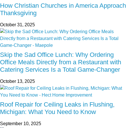
How Christian Churches in America Approach
Thanksgiving
October 31, 2025
Skip the Sad Office Lunch: Why Ordering
Office Meals Directly from a Restaurant with
Catering Services Is a Total Game-Changer
October 13, 2025
Roof Repair for Ceiling Leaks in Flushing,
Michigan: What You Need to Know
September 10, 2025