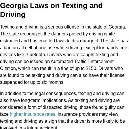
Georgia Laws on Texting and
Driving
Texting and driving is a serious offense in the state of Georgia.
The state recognizes the dangers posed by driving while
distracted and has enacted laws to discourage it. The state has
a ban on all cell phone use while driving, except for hands-free
devices like Bluetooth. Drivers who are caught texting and
driving can be issued an Automated Traffic Enforcement
Citation, which can result in a fine of up to $150. Drivers who
are found to be texting and driving can also have their license
suspended for up to six months.
In addition to the legal consequences, texting and driving can
also have long-term implications. As texting and driving are
considered a form of distracted driving, those found guilty can
face
higher insurance rates
. Insurance providers may view
texting and driving as a sign that the driver is more likely to be
involved in a future accident.