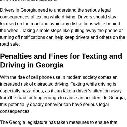
Drivers in Georgia need to understand the serious legal
consequences of texting while driving. Drivers should stay
focused on the road and avoid any distractions while behind
the wheel. Taking simple steps like putting away the phone or
turning off notifications can help keep drivers and others on the
road safe.
Penalties and Fines for Texting and
Driving in Georgia
With the rise of cell phone use in modern society comes an
increased risk of distracted driving. Texting while driving is
especially hazardous, as it can take a driver’s attention away
from the road for long enough to cause an accident. In Georgia,
this potentially deadly behavior can have serious legal
consequences.
The Georgia legislature has taken measures to ensure that