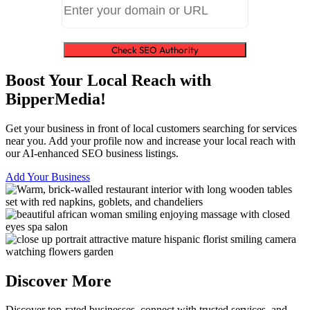
Check SEO Authority
Boost Your Local Reach with
BipperMedia!
Get your business in front of local customers searching for services
near you. Add your profile now and increase your local reach with
our AI-enhanced SEO business listings.
Add Your Business
Discover More
Discover top-rated businesses, connect with trusted services, and