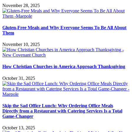
November 28, 2025
Gluten-Free Meals and Why Everyone Seems To Be All About
Them
November 10, 2025
How Christian Churches in America Approach Thanksgiving
October 31, 2025
Skip the Sad Office Lunch: Why Ordering Office Meals
Directly from a Restaurant with Catering Services Is a Total
Game-Changer
October 13, 2025