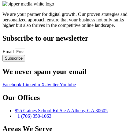
We are your partner for digital growth. Our proven strategies and
personalized approach ensure that your business not only ranks
higher but also thrives in the competitive online landscape.
Subscribe to our newsletter
Email
Subscribe
We never spam your email
Facebook
Linkedin
X-twitter
Youtube
Our Offices
855 Gaines School Rd Ste A Athens, GA 30605
+1 (706) 350-1063
Areas We Serve