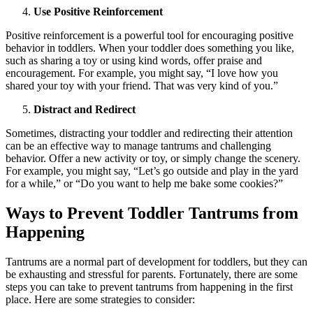
Use Positive Reinforcement
Positive reinforcement is a powerful tool for encouraging positive
behavior in toddlers. When your toddler does something you like,
such as sharing a toy or using kind words, offer praise and
encouragement. For example, you might say, “I love how you
shared your toy with your friend. That was very kind of you.”
Distract and Redirect
Sometimes, distracting your toddler and redirecting their attention
can be an effective way to manage tantrums and challenging
behavior. Offer a new activity or toy, or simply change the scenery.
For example, you might say, “Let’s go outside and play in the yard
for a while,” or “Do you want to help me bake some cookies?”
Ways to Prevent Toddler Tantrums from
Happening
Tantrums are a normal part of development for toddlers, but they can
be exhausting and stressful for parents. Fortunately, there are some
steps you can take to prevent tantrums from happening in the first
place. Here are some strategies to consider: