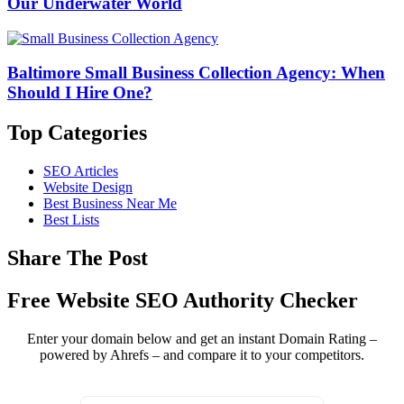
Our Underwater World
Baltimore Small Business Collection Agency: When
Should I Hire One?
Top Categories
SEO Articles
Website Design
Best Business Near Me
Best Lists
Share The Post
Free Website SEO Authority Checker
Enter your domain below and get an instant Domain Rating –
powered by Ahrefs – and compare it to your competitors.