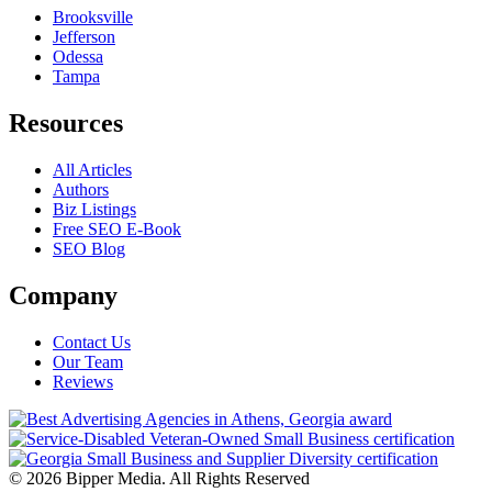
Brooksville
Jefferson
Odessa
Tampa
Resources
All Articles
Authors
Biz Listings
Free SEO E-Book
SEO Blog
Company
Contact Us
Our Team
Reviews
© 2026 Bipper Media. All Rights Reserved