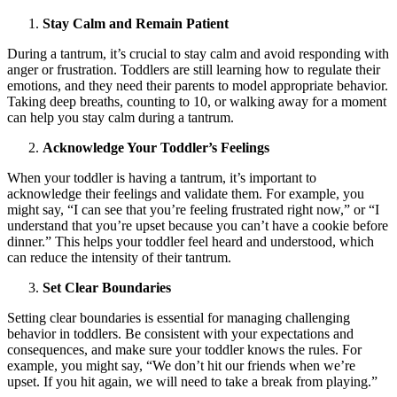
Stay Calm and Remain Patient
During a tantrum, it’s crucial to stay calm and avoid responding with
anger or frustration. Toddlers are still learning how to regulate their
emotions, and they need their parents to model appropriate behavior.
Taking deep breaths, counting to 10, or walking away for a moment
can help you stay calm during a tantrum.
Acknowledge Your Toddler’s Feelings
When your toddler is having a tantrum, it’s important to
acknowledge their feelings and validate them. For example, you
might say, “I can see that you’re feeling frustrated right now,” or “I
understand that you’re upset because you can’t have a cookie before
dinner.” This helps your toddler feel heard and understood, which
can reduce the intensity of their tantrum.
Set Clear Boundaries
Setting clear boundaries is essential for managing challenging
behavior in toddlers. Be consistent with your expectations and
consequences, and make sure your toddler knows the rules. For
example, you might say, “We don’t hit our friends when we’re
upset. If you hit again, we will need to take a break from playing.”