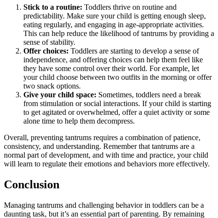
Stick to a routine:
Toddlers thrive on routine and
predictability. Make sure your child is getting enough sleep,
eating regularly, and engaging in age-appropriate activities.
This can help reduce the likelihood of tantrums by providing a
sense of stability.
Offer choices:
Toddlers are starting to develop a sense of
independence, and offering choices can help them feel like
they have some control over their world. For example, let
your child choose between two outfits in the morning or offer
two snack options.
Give your child space:
Sometimes, toddlers need a break
from stimulation or social interactions. If your child is starting
to get agitated or overwhelmed, offer a quiet activity or some
alone time to help them decompress.
Overall, preventing tantrums requires a combination of patience,
consistency, and understanding. Remember that tantrums are a
normal part of development, and with time and practice, your child
will learn to regulate their emotions and behaviors more effectively.
Conclusion
Managing tantrums and challenging behavior in toddlers can be a
daunting task, but it’s an essential part of parenting. By remaining