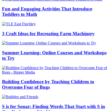
Fun and Engaging Activities That Introduce
Toddlers to Math
3 Craft Ideas for Recreating Farm Machinery
Summer Learning: Online Courses and Workshops
to Try
Building Confidence by Teaching Children to
Overcome Fear of Bugs
S is for Sonar: Finding Words That Start with S in