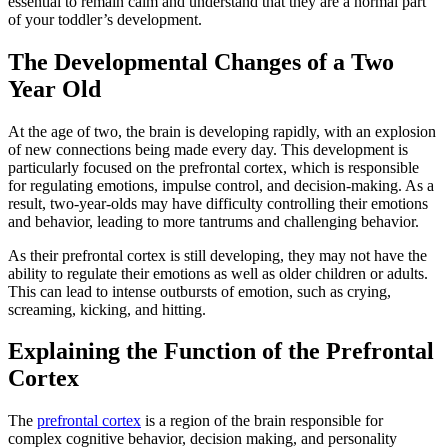
essential to remain calm and understand that they are a normal part
of your toddler’s development.
The Developmental Changes of a Two
Year Old
At the age of two, the brain is developing rapidly, with an explosion
of new connections being made every day. This development is
particularly focused on the prefrontal cortex, which is responsible
for regulating emotions, impulse control, and decision-making. As a
result, two-year-olds may have difficulty controlling their emotions
and behavior, leading to more tantrums and challenging behavior.
As their prefrontal cortex is still developing, they may not have the
ability to regulate their emotions as well as older children or adults.
This can lead to intense outbursts of emotion, such as crying,
screaming, kicking, and hitting.
Explaining the Function of the Prefrontal
Cortex
The
prefrontal cortex
is a region of the brain responsible for
complex cognitive behavior, decision making, and personality