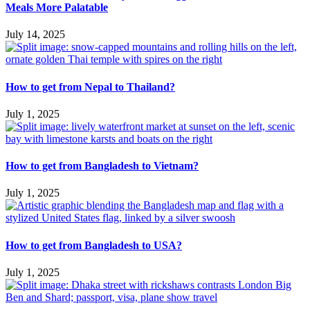
Meals More Palatable
July 14, 2025
How to get from Nepal to Thailand?
July 1, 2025
How to get from Bangladesh to Vietnam?
July 1, 2025
How to get from Bangladesh to USA?
July 1, 2025