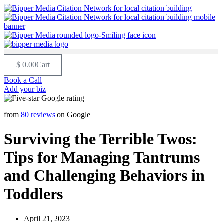
$
0.00
Cart
Book a Call
Add your biz
from
80 reviews
on Google
Surviving the Terrible Twos:
Tips for Managing Tantrums
and Challenging Behaviors in
Toddlers
April 21, 2023