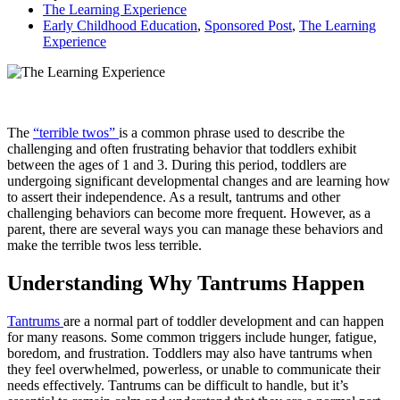
The Learning Experience
Early Childhood Education
,
Sponsored Post
,
The Learning
Experience
The
“terrible twos”
is a common phrase used to describe the
challenging and often frustrating behavior that toddlers exhibit
between the ages of 1 and 3. During this period, toddlers are
undergoing significant developmental changes and are learning how
to assert their independence. As a result, tantrums and other
challenging behaviors can become more frequent. However, as a
parent, there are several ways you can manage these behaviors and
make the terrible twos less terrible.
Understanding Why Tantrums Happen
Tantrums
are a normal part of toddler development and can happen
for many reasons. Some common triggers include hunger, fatigue,
boredom, and frustration. Toddlers may also have tantrums when
they feel overwhelmed, powerless, or unable to communicate their
needs effectively. Tantrums can be difficult to handle, but it’s