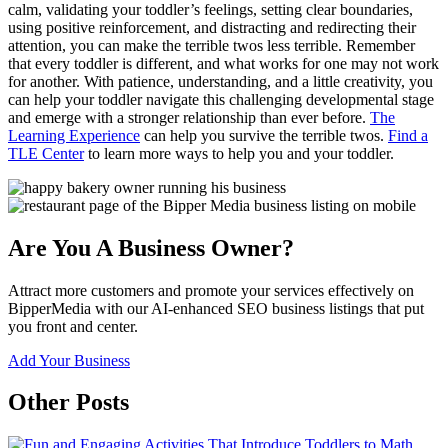
calm, validating your toddler’s feelings, setting clear boundaries,
using positive reinforcement, and distracting and redirecting their
attention, you can make the terrible twos less terrible. Remember
that every toddler is different, and what works for one may not work
for another. With patience, understanding, and a little creativity, you
can help your toddler navigate this challenging developmental stage
and emerge with a stronger relationship than ever before.
The
Learning Experience
can help you survive the terrible twos.
Find a
TLE Center
to learn more ways to help you and your toddler.
Are You A Business Owner?
Attract more customers and promote your services effectively on
BipperMedia with our AI-enhanced SEO business listings that put
you front and center.
Add Your Business
Other Posts