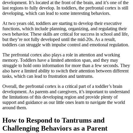
development. It’s located at the front of the brain, and it’s one of the
last regions to fully develop. In toddlers, the prefrontal cortex is still
developing, which can lead to some interesting behaviors.
At two years old, toddlers are starting to develop their executive
functions, which include planning, organizing, and regulating their
own behavior. These skills are critical for success in school and life,
but they’re not fully developed until the mid-20s. As a result,
toddlers can struggle with impulse control and emotional regulation.
The prefrontal cortex also plays a role in attention and working
memory. Toddlers have a limited attention span, and they may
struggle to hold onto information for more than a few seconds. They
also have a limited ability to switch their attention between different
tasks, which can lead to frustration and tantrums.
Overall, the prefrontal cortex is a critical part of a toddler’s brain
development. As parents and caregivers, it’s important to understand
the limitations of this developing region and provide plenty of
support and guidance as our little ones learn to navigate the world
around them.
How to Respond to Tantrums and
Challenging Behaviors as a Parent