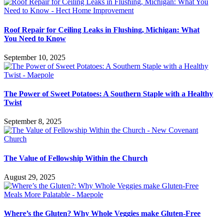
Roof Repair for Ceiling Leaks in Flushing, Michigan: What
You Need to Know
September 10, 2025
The Power of Sweet Potatoes: A Southern Staple with a Healthy
Twist
September 8, 2025
The Value of Fellowship Within the Church
August 29, 2025
Where’s the Gluten? Why Whole Veggies make Gluten-Free