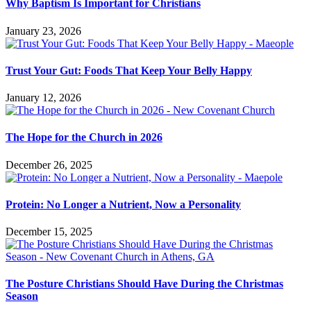
Why Baptism Is Important for Christians
January 23, 2026
Trust Your Gut: Foods That Keep Your Belly Happy
January 12, 2026
The Hope for the Church in 2026
December 26, 2025
Protein: No Longer a Nutrient, Now a Personality
December 15, 2025
The Posture Christians Should Have During the Christmas
Season