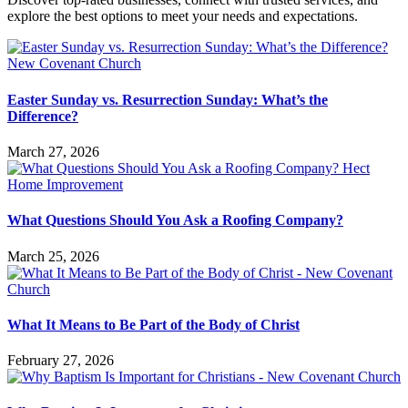
explore the best options to meet your needs and expectations.
Easter Sunday vs. Resurrection Sunday: What’s the
Difference?
March 27, 2026
What Questions Should You Ask a Roofing Company?
March 25, 2026
What It Means to Be Part of the Body of Christ
February 27, 2026