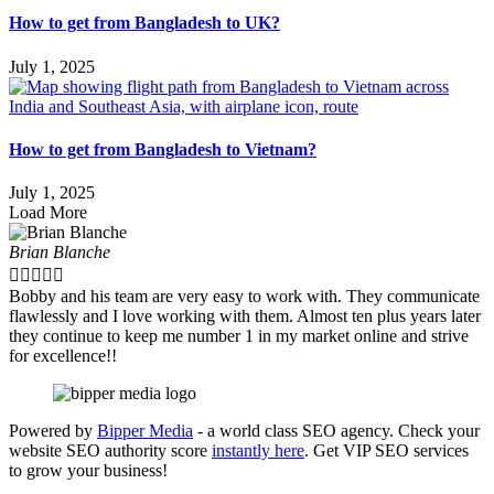
How to get from Bangladesh to UK?
July 1, 2025
How to get from Bangladesh to Vietnam?
July 1, 2025
Load More
Brian Blanche





Bobby and his team are very easy to work with. They communicate
flawlessly and I love working with them. Almost ten plus years later
they continue to keep me number 1 in my market online and strive
for excellence!!
Powered by
Bipper Media
- a world class SEO agency. Check your
website SEO authority score
instantly here
. Get VIP SEO services
to grow your business!