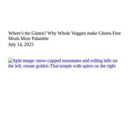
Where’s the Gluten? Why Whole Veggies make Gluten-Free
Meals More Palatable
July 14, 2025