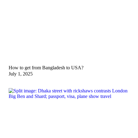
How to get from Bangladesh to USA?
July 1, 2025