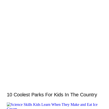
10 Coolest Parks For Kids In The Country