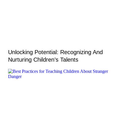
Unlocking Potential: Recognizing And
Nurturing Children’s Talents