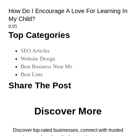
How Do I Encourage A Love For Learning In
My Child?
Top Categories
SEO Articles
Website Design
Best Business Near Me
Best Lists
Share The Post
Discover More
Discover top-rated businesses, connect with trusted