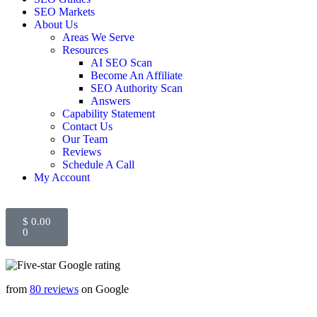
SEO Markets
About Us
Areas We Serve
Resources
AI SEO Scan
Become An Affiliate
SEO Authority Scan
Answers
Capability Statement
Contact Us
Our Team
Reviews
Schedule A Call
My Account
$
0.00
0
from
80 reviews
on Google