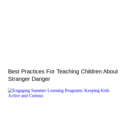
Best Practices For Teaching Children About
Stranger Danger