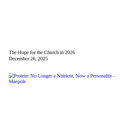
The Hope for the Church in 2026
December 26, 2025