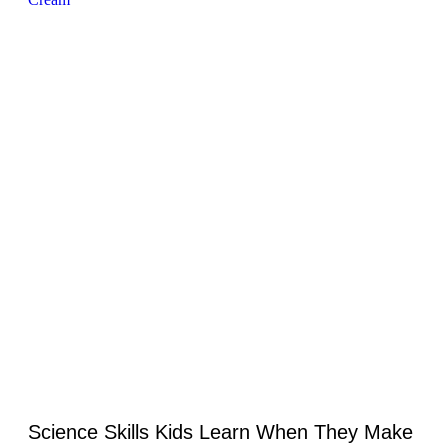
Science Skills Kids Learn When They Make