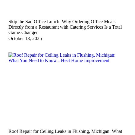
Skip the Sad Office Lunch: Why Ordering Office Meals
Directly from a Restaurant with Catering Services Is a Total
Game-Changer
October 13, 2025
Roof Repair for Ceiling Leaks in Flushing, Michigan: What