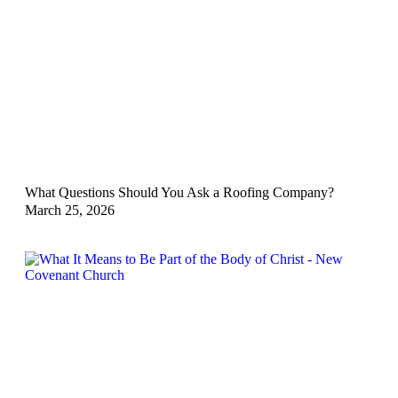
What Questions Should You Ask a Roofing Company?
March 25, 2026