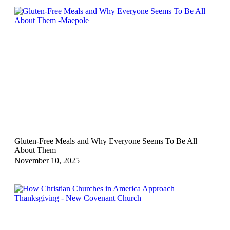
Gluten-Free Meals and Why Everyone Seems To Be All
About Them
November 10, 2025