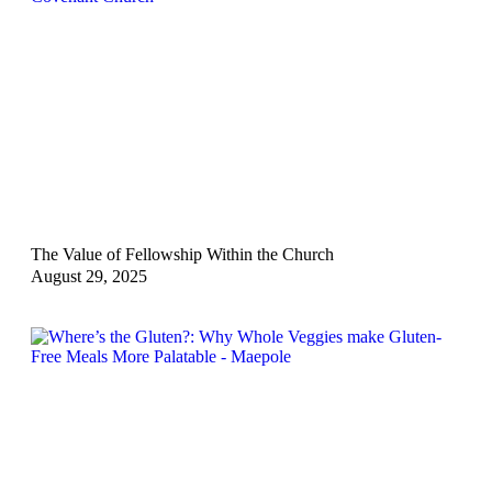
The Value of Fellowship Within the Church
August 29, 2025