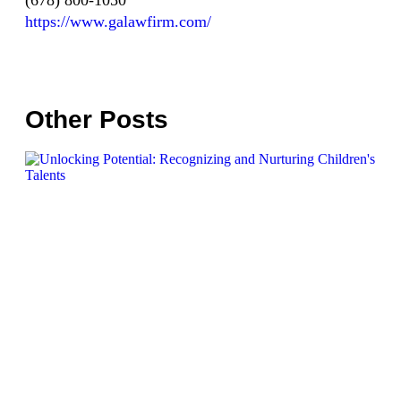
(678) 800-1050
https://www.galawfirm.com/
Other Posts