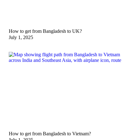
How to get from Bangladesh to UK?
July 1, 2025
How to get from Bangladesh to Vietnam?
July 1, 2025