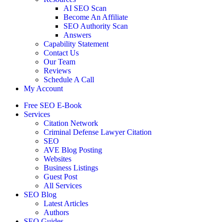
AI SEO Scan
Become An Affiliate
SEO Authority Scan
Answers
Capability Statement
Contact Us
Our Team
Reviews
Schedule A Call
My Account
Free SEO E-Book
Services
Citation Network
Criminal Defense Lawyer Citation
SEO
AVE Blog Posting
Websites
Business Listings
Guest Post
All Services
SEO Blog
Latest Articles
Authors
SEO Guides