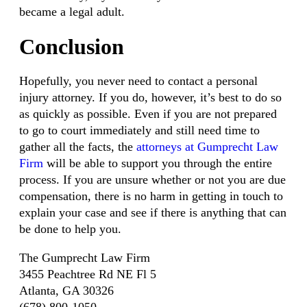
became a legal adult.
Conclusion
Hopefully, you never need to contact a personal
injury attorney. If you do, however, it’s best to do so
as quickly as possible. Even if you are not prepared
to go to court immediately and still need time to
gather all the facts, the
attorneys at Gumprecht Law
Firm
will be able to support you through the entire
process. If you are unsure whether or not you are due
compensation, there is no harm in getting in touch to
explain your case and see if there is anything that can
be done to help you.
The Gumprecht Law Firm
3455 Peachtree Rd NE Fl 5
Atlanta, GA 30326