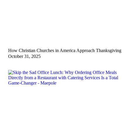
How Christian Churches in America Approach Thanksgiving
October 31, 2025