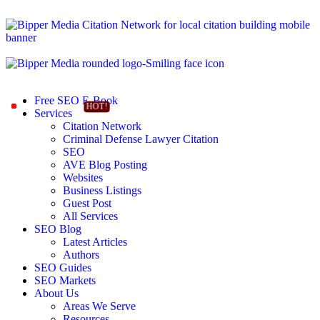
Free SEO E-Book
Services
Citation Network
Criminal Defense Lawyer Citation
SEO
AVE Blog Posting
Websites
Business Listings
Guest Post
All Services
SEO Blog
Latest Articles
Authors
SEO Guides
SEO Markets
About Us
Areas We Serve
Resources