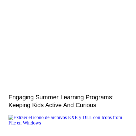
Engaging Summer Learning Programs:
Keeping Kids Active And Curious