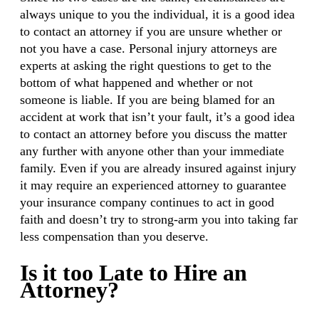
always unique to you the individual, it is a good idea
to contact an attorney if you are unsure whether or
not you have a case. Personal injury attorneys are
experts at asking the right questions to get to the
bottom of what happened and whether or not
someone is liable. If you are being blamed for an
accident at work that isn’t your fault, it’s a good idea
to contact an attorney before you discuss the matter
any further with anyone other than your immediate
family. Even if you are already insured against injury
it may require an experienced attorney to guarantee
your insurance company continues to act in good
faith and doesn’t try to strong-arm you into taking far
less compensation than you deserve.
Is it too Late to Hire an
Attorney?