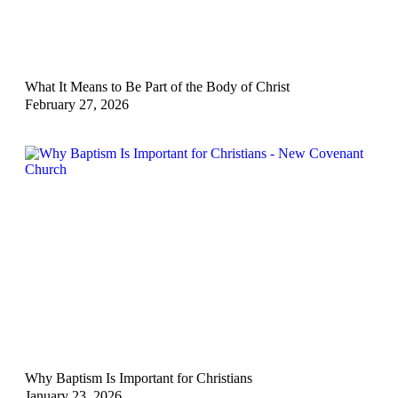
What It Means to Be Part of the Body of Christ
February 27, 2026
Why Baptism Is Important for Christians
January 23, 2026