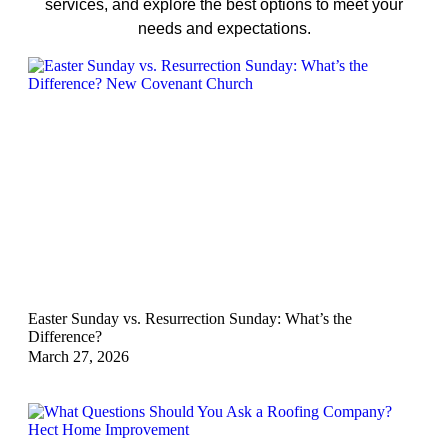
services, and explore the best options to meet your
needs and expectations.
Easter Sunday vs. Resurrection Sunday: What’s the
Difference?
March 27, 2026