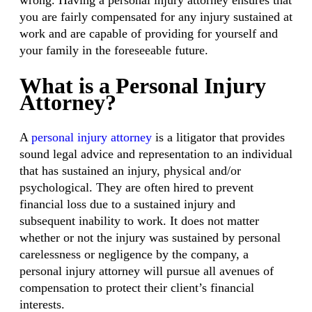
wrong. Having a personal injury attorney ensures that
you are fairly compensated for any injury sustained at
work and are capable of providing for yourself and
your family in the foreseeable future.
What is a Personal Injury
Attorney?
A
personal injury attorney
is a litigator that provides
sound legal advice and representation to an individual
that has sustained an injury, physical and/or
psychological. They are often hired to prevent
financial loss due to a sustained injury and
subsequent inability to work. It does not matter
whether or not the injury was sustained by personal
carelessness or negligence by the company, a
personal injury attorney will pursue all avenues of
compensation to protect their client’s financial
interests.