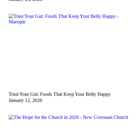
Trust Your Gut: Foods That Keep Your Belly Happy
January 12, 2026