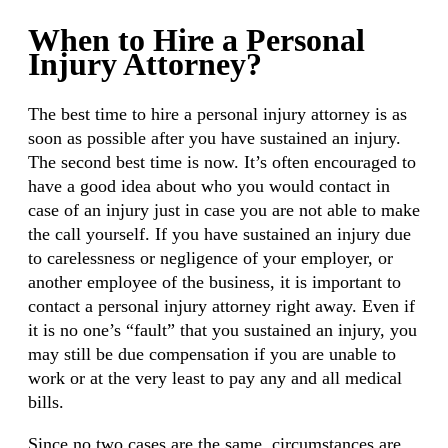
When to Hire a Personal
Injury Attorney?
The best time to hire a personal injury attorney is as
soon as possible after you have sustained an injury.
The second best time is now. It’s often encouraged to
have a good idea about who you would contact in
case of an injury just in case you are not able to make
the call yourself. If you have sustained an injury due
to carelessness or negligence of your employer, or
another employee of the business, it is important to
contact a personal injury attorney right away. Even if
it is no one’s “fault” that you sustained an injury, you
may still be due compensation if you are unable to
work or at the very least to pay any and all medical
bills.
Since no two cases are the same, circumstances are