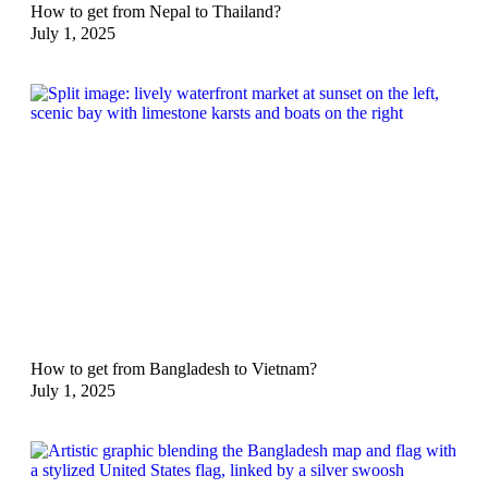
How to get from Nepal to Thailand?
July 1, 2025
How to get from Bangladesh to Vietnam?
July 1, 2025