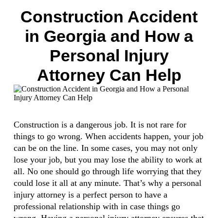
Construction Accident
in Georgia and How a
Personal Injury
Attorney Can Help
Construction is a dangerous job. It is not rare for
things to go wrong. When accidents happen, your job
can be on the line. In some cases, you may not only
lose your job, but you may lose the ability to work at
all. No one should go through life worrying that they
could lose it all at any minute. That’s why a personal
injury attorney is a perfect person to have a
professional relationship with in case things go