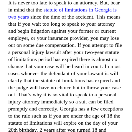
It is never too late to speak to an attorney. But, bear
in mind that the
statute of limitations in Georgia is
two years
since the time of the accident. This means
that if you wait too long to speak to your attorney
and begin litigation against your former or current
employer, or your insurance provider, you may lose
out on some due compensation. If you attempt to file
a personal injury lawsuit after your two-year statute
of limitations period has expired there is almost no
chance that your case will be heard in court. In most
cases whoever the defendant of your lawsuit is will
clarify that the statute of limitations has expired and
the judge will have no choice but to throw your case
out. That’s why it is so vital to speak to a personal
injury attorney immediately so a suit can be filed
promptly and correctly. Georgia has a few exceptions
to the rule such as if you are under the age of 18 the
statute of limitations will expire on the day of your
20th birthday, 2 years after you turned 18 and