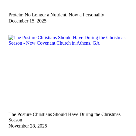
Protein: No Longer a Nutrient, Now a Personality
December 15, 2025
The Posture Christians Should Have During the Christmas
Season
November 28, 2025