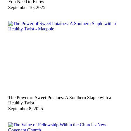
You Need to Know
September 10, 2025
The Power of Sweet Potatoes: A Southern Staple with a
Healthy Twist
September 8, 2025