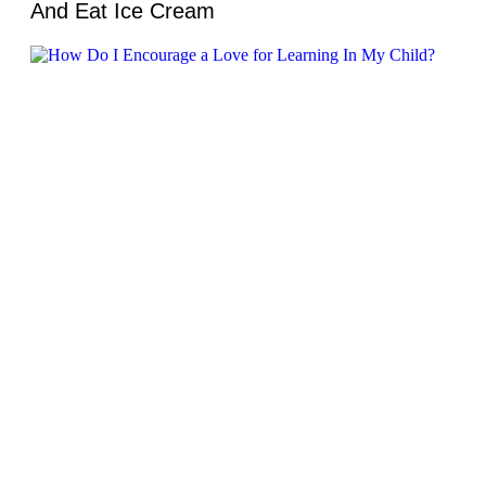
And Eat Ice Cream