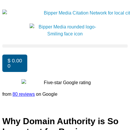
$
0.00
0
from
80 reviews
on Google
Why Domain Authority is So