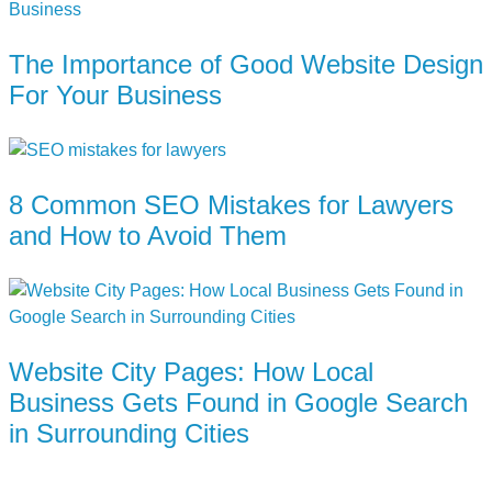
The Importance of Good Website Design
For Your Business
8 Common SEO Mistakes for Lawyers
and How to Avoid Them
Website City Pages: How Local
Business Gets Found in Google Search
in Surrounding Cities