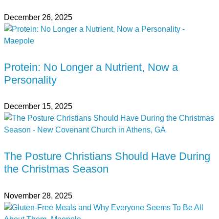
December 26, 2025
Protein: No Longer a Nutrient, Now a
Personality
December 15, 2025
The Posture Christians Should Have During
the Christmas Season
November 28, 2025