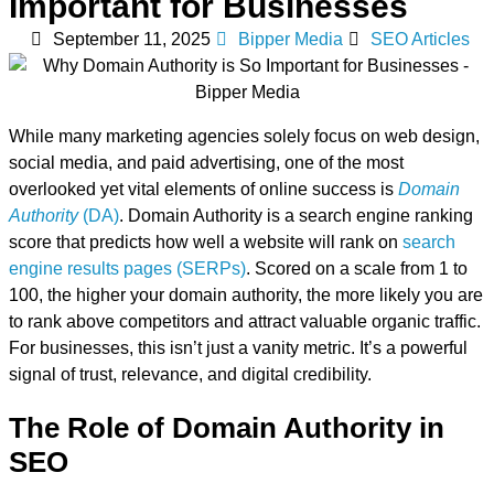
Important for Businesses
September 11, 2025
Bipper Media
SEO Articles
While many marketing agencies solely focus on web design,
social media, and paid advertising, one of the most
overlooked yet vital elements of online success is
Domain
Authority
(DA)
. Domain Authority is a search engine ranking
score that predicts how well a website will rank on
search
engine results pages (SERPs)
. Scored on a scale from 1 to
100, the higher your domain authority, the more likely you are
to rank above competitors and attract valuable organic traffic.
For businesses, this isn’t just a vanity metric. It’s a powerful
signal of trust, relevance, and digital credibility.
The Role of Domain Authority in
SEO