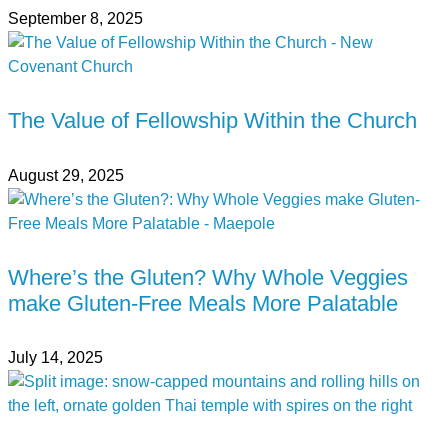
September 8, 2025
The Value of Fellowship Within the Church
August 29, 2025
Where’s the Gluten? Why Whole Veggies
make Gluten-Free Meals More Palatable
July 14, 2025