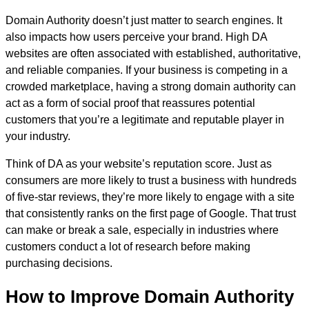
Domain Authority doesn’t just matter to search engines. It
also impacts how users perceive your brand. High DA
websites are often associated with established, authoritative,
and reliable companies. If your business is competing in a
crowded marketplace, having a strong domain authority can
act as a form of social proof that reassures potential
customers that you’re a legitimate and reputable player in
your industry.
Think of DA as your website’s reputation score. Just as
consumers are more likely to trust a business with hundreds
of five-star reviews, they’re more likely to engage with a site
that consistently ranks on the first page of Google. That trust
can make or break a sale, especially in industries where
customers conduct a lot of research before making
purchasing decisions.
How to Improve Domain Authority