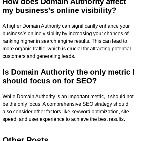
How does Domain Authority affect
my business’s online visibility?
A higher Domain Authority can significantly enhance your
business’s online visibility by increasing your chances of
ranking higher in search engine results. This can lead to
more organic traffic, which is crucial for attracting potential
customers and generating leads.
Is Domain Authority the only metric I
should focus on for SEO?
While Domain Authority is an important metric, it should not
be the only focus. A comprehensive SEO strategy should
also consider other factors like keyword optimization, site
speed, and user experience to achieve the best results.
Other Posts