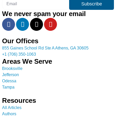
Subscribe
We never spam your email
Our Offices
855 Gaines School Rd Ste A Athens, GA 30605
+1 (706) 350-1063
Areas We Serve
Brooksville
Jefferson
Odessa
Tampa
Resources
All Articles
Authors