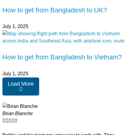
How to get from Bangladesh to UK?
July 1, 2025
How to get from Bangladesh to Vietnam?
July 1, 2025
Load More
Brian Blanche




