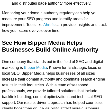
and distributes page authority more effectively.
Monitoring your domain authority regularly can help you
measure your SEO progress and identify areas for
improvement. Tools like
Ahrefs
can provide insights and track
how your score evolves over time.
See How Bipper Media Helps
Businesses Build Online Authority
One company that stands out in the field of SEO and digital
marketing is
Bipper Media
. Known for its strategic focus on
local SEO, Bipper Media helps businesses of all sizes
increase their domain authority and dominate search engine
results in their industries. With a team of seasoned
professionals, we provide tailored solutions that include
backlink building, content optimization, and technical SEO
support. Our results-driven approach has helped countless
clients boost their online visibility, attract more customers,