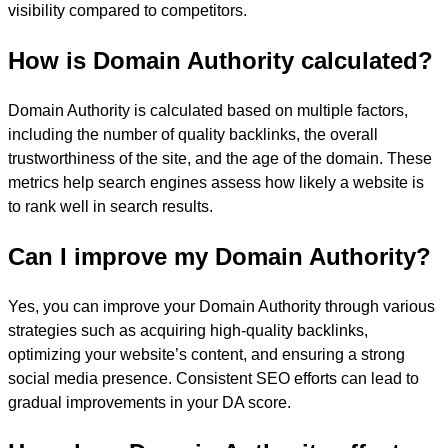
visibility compared to competitors.
How is Domain Authority calculated?
Domain Authority is calculated based on multiple factors,
including the number of quality backlinks, the overall
trustworthiness of the site, and the age of the domain. These
metrics help search engines assess how likely a website is
to rank well in search results.
Can I improve my Domain Authority?
Yes, you can improve your Domain Authority through various
strategies such as acquiring high-quality backlinks,
optimizing your website’s content, and ensuring a strong
social media presence. Consistent SEO efforts can lead to
gradual improvements in your DA score.