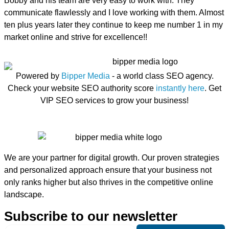
Bobby and his team are very easy to work with. They
communicate flawlessly and I love working with them. Almost
ten plus years later they continue to keep me number 1 in my
market online and strive for excellence!!
Powered by
Bipper Media
- a world class SEO agency.
Check your website SEO authority score
instantly here
. Get
VIP SEO services to grow your business!
We are your partner for digital growth. Our proven strategies
and personalized approach ensure that your business not
only ranks higher but also thrives in the competitive online
landscape.
Subscribe to our newsletter