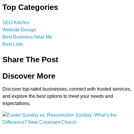
Top Categories
SEO Articles
Website Design
Best Business Near Me
Best Lists
Share The Post
Discover More
Discover top-rated businesses, connect with trusted services,
and explore the best options to meet your needs and
expectations.