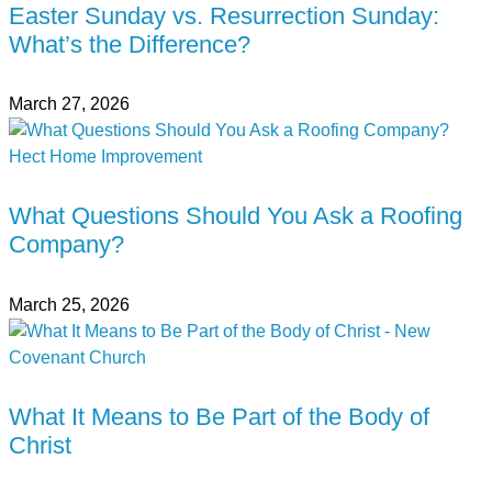
Easter Sunday vs. Resurrection Sunday:
What’s the Difference?
March 27, 2026
What Questions Should You Ask a Roofing
Company?
March 25, 2026
What It Means to Be Part of the Body of
Christ