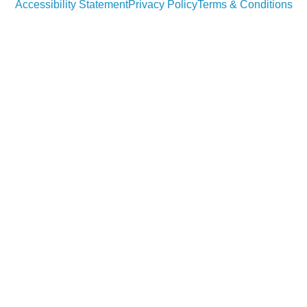
Accessibility Statement
Privacy Policy
Terms & Conditions