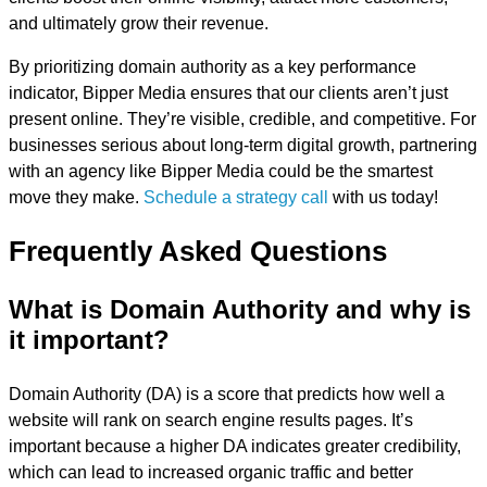
and ultimately grow their revenue.
By prioritizing domain authority as a key performance
indicator, Bipper Media ensures that our clients aren’t just
present online. They’re visible, credible, and competitive. For
businesses serious about long-term digital growth, partnering
with an agency like Bipper Media could be the smartest
move they make.
Schedule a strategy call
with us today!
Frequently Asked Questions
What is Domain Authority and why is
it important?
Domain Authority (DA) is a score that predicts how well a
website will rank on search engine results pages. It’s
important because a higher DA indicates greater credibility,
which can lead to increased organic traffic and better