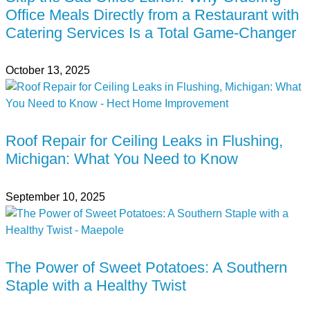
Office Meals Directly from a Restaurant with
Catering Services Is a Total Game-Changer
October 13, 2025
Roof Repair for Ceiling Leaks in Flushing,
Michigan: What You Need to Know
September 10, 2025
The Power of Sweet Potatoes: A Southern
Staple with a Healthy Twist