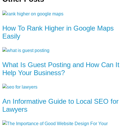
How To Rank Higher in Google Maps
Easily
What Is Guest Posting and How Can It
Help Your Business?
An Informative Guide to Local SEO for
Lawyers