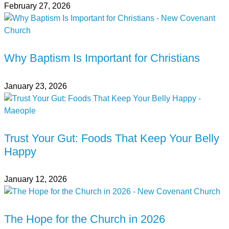
February 27, 2026
Why Baptism Is Important for Christians
January 23, 2026
Trust Your Gut: Foods That Keep Your Belly
Happy
January 12, 2026
The Hope for the Church in 2026