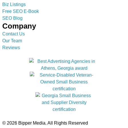
Biz Listings
Free SEO E-Book
SEO Blog
Company
Contact Us
Our Team
Reviews
© 2026 Bipper Media. All Rights Reserved