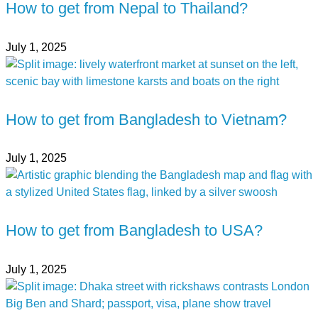
How to get from Nepal to Thailand?
July 1, 2025
How to get from Bangladesh to Vietnam?
July 1, 2025
How to get from Bangladesh to USA?
July 1, 2025