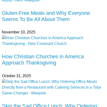
Gluten-Free Meals and Why Everyone
Seems To Be All About Them
November 10, 2025
How Christian Churches in America
Approach Thanksgiving
October 31, 2025
Skip the Sad Office Lunch: Why Ordering