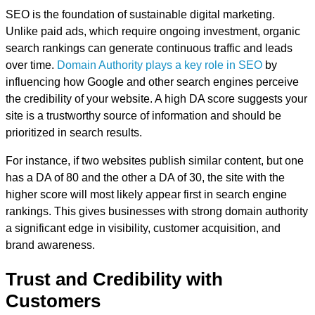
SEO is the foundation of sustainable digital marketing.
Unlike paid ads, which require ongoing investment, organic
search rankings can generate continuous traffic and leads
over time.
Domain Authority plays a key role in SEO
by
influencing how Google and other search engines perceive
the credibility of your website. A high DA score suggests your
site is a trustworthy source of information and should be
prioritized in search results.
For instance, if two websites publish similar content, but one
has a DA of 80 and the other a DA of 30, the site with the
higher score will most likely appear first in search engine
rankings. This gives businesses with strong domain authority
a significant edge in visibility, customer acquisition, and
brand awareness.
Trust and Credibility with
Customers