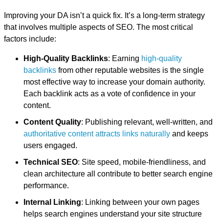
Improving your DA isn’t a quick fix. It’s a long-term strategy
that involves multiple aspects of SEO. The most critical
factors include:
High-Quality Backlinks
: Earning
high-quality
backlinks
from other reputable websites is the single
most effective way to increase your domain authority.
Each backlink acts as a vote of confidence in your
content.
Content Quality
: Publishing relevant, well-written, and
authoritative content attracts links naturally
and keeps
users engaged.
Technical SEO
: Site speed, mobile-friendliness, and
clean architecture all contribute to better search engine
performance.
Internal Linking
: Linking between your own pages
helps search engines understand your site structure